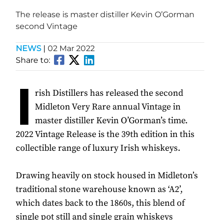
The release is master distiller Kevin O’Gorman
second Vintage
NEWS
|
02 Mar 2022
Share to:
I
rish Distillers has released the second
Midleton Very Rare annual Vintage in
master distiller Kevin O’Gorman’s time.
2022 Vintage Release is the 39th edition in this
collectible range of luxury Irish whiskeys.
Drawing heavily on stock housed in Midleton’s
traditional stone warehouse known as ‘A2’,
which dates back to the 1860s, this blend of
single pot still and single grain whiskeys