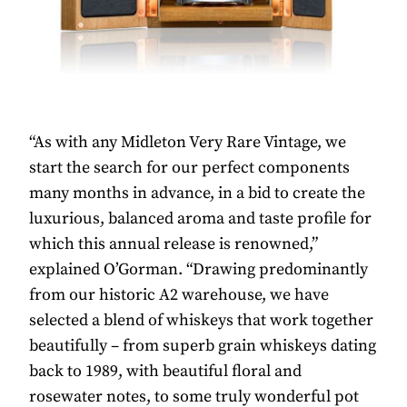
“As with any Midleton Very Rare Vintage, we
start the search for our perfect components
many months in advance, in a bid to create the
luxurious, balanced aroma and taste profile for
which this annual release is renowned,”
explained O’Gorman. “Drawing predominantly
from our historic A2 warehouse, we have
selected a blend of whiskeys that work together
beautifully – from superb grain whiskeys dating
back to 1989, with beautiful floral and
rosewater notes, to some truly wonderful pot