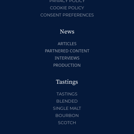
PRIVACY POLICY
COOKIE POLICY
CONSENT PREFERENCES
News
ARTICLES
PARTNERED CONTENT
INTERVIEWS
PRODUCTION
Tastings
TASTINGS
BLENDED
SINGLE MALT
BOURBON
SCOTCH