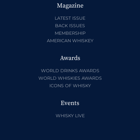
Magazine
LATEST ISSUE
BACK ISSUES
MEMBERSHIP
AMERICAN WHISKEY
Awards
WORLD DRINKS AWARDS
WORLD WHISKIES AWARDS
ICONS OF WHISKY
Events
WHISKY LIVE