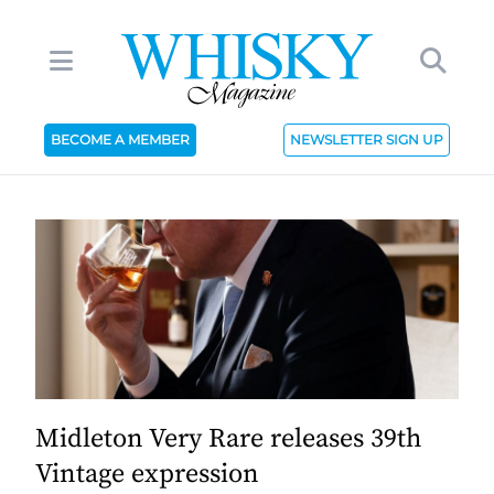
BECOME A MEMBER
NEWSLETTER SIGN UP
Midleton Very Rare releases 39th
Vintage expression