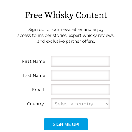
Free Whisky Content
Sign up for our newsletter and enjoy
access to insider stories, expert whisky reviews,
and exclusive partner offers.
First Name
Last Name
Email
Country
SIGN ME UP!