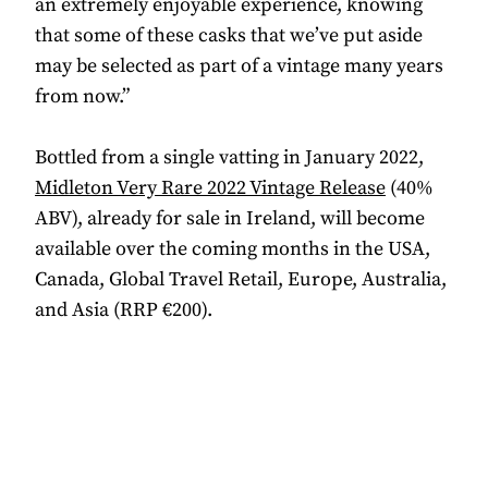
an extremely enjoyable experience, knowing
that some of these casks that we’ve put aside
may be selected as part of a vintage many years
from now.”
Bottled from a single vatting in January 2022,
Midleton Very Rare 2022 Vintage Release
(40%
ABV), already for sale in Ireland, will become
available over the coming months in the USA,
Canada, Global Travel Retail, Europe, Australia,
and Asia (RRP €200).