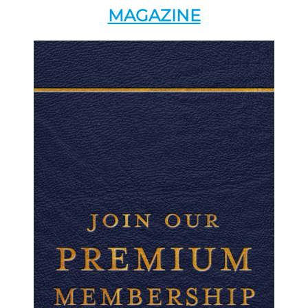
MAGAZINE