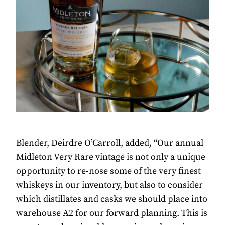
Blender, Deirdre O’Carroll, added, “Our annual
Midleton Very Rare vintage is not only a unique
opportunity to re-nose some of the very finest
whiskeys in our inventory, but also to consider
which distillates and casks we should place into
warehouse A2 for our forward planning. This is