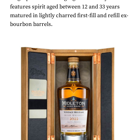
features spirit aged between 12 and 33 years
matured in lightly charred first-fill and refill ex-
bourbon barrels.