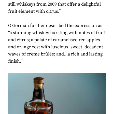
still whiskeys from 2009 that offer a delightful
fruit element with citrus.”
O’Gorman further described the expression as
“a stunning whiskey bursting with notes of fruit
and citrus; a palate of caramelised red apples
and orange zest with luscious, sweet, decadent
waves of crème brûlée; and...a rich and lasting
finish.”