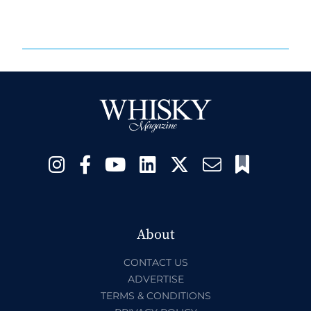
About
CONTACT US
ADVERTISE
TERMS & CONDITIONS