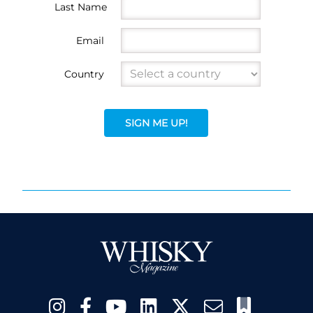
Last Name
Email
Country
SIGN ME UP!