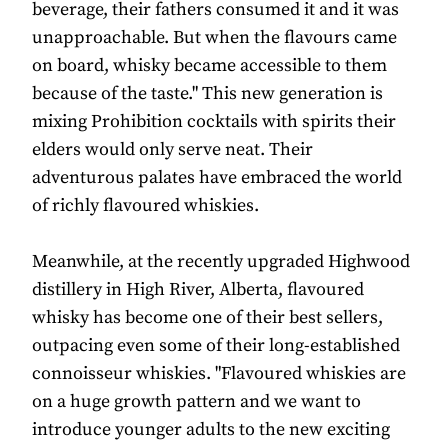
beverage, their fathers consumed it and it was
unapproachable. But when the flavours came
on board, whisky became accessible to them
because of the taste." This new generation is
mixing Prohibition cocktails with spirits their
elders would only serve neat. Their
adventurous palates have embraced the world
of richly flavoured whiskies.
Meanwhile, at the recently upgraded Highwood
distillery in High River, Alberta, flavoured
whisky has become one of their best sellers,
outpacing even some of their long-established
connoisseur whiskies. "Flavoured whiskies are
on a huge growth pattern and we want to
introduce younger adults to the new exciting