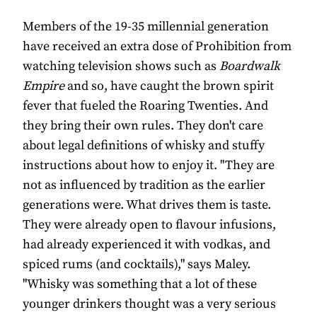
Members of the 19-35 millennial generation
have received an extra dose of Prohibition from
watching television shows such as
Boardwalk
Empire
and so, have caught the brown spirit
fever that fueled the Roaring Twenties. And
they bring their own rules. They don't care
about legal definitions of whisky and stuffy
instructions about how to enjoy it. "They are
not as influenced by tradition as the earlier
generations were. What drives them is taste.
They were already open to flavour infusions,
had already experienced it with vodkas, and
spiced rums (and cocktails)," says Maley.
"Whisky was something that a lot of these
younger drinkers thought was a very serious