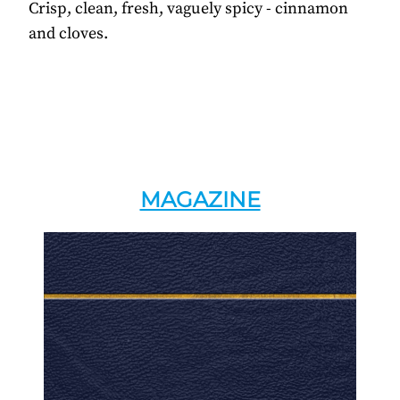
Crisp, clean, fresh, vaguely spicy - cinnamon
and cloves.
MAGAZINE