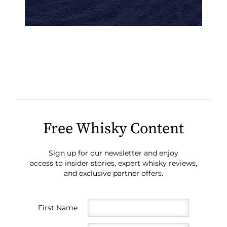
Free Whisky Content
Sign up for our newsletter and enjoy
access to insider stories, expert whisky reviews,
and exclusive partner offers.
First Name