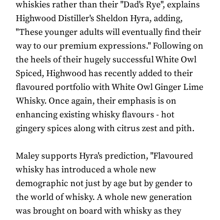
whiskies rather than their "Dad's Rye", explains
Highwood Distiller's Sheldon Hyra, adding,
"These younger adults will eventually find their
way to our premium expressions." Following on
the heels of their hugely successful White Owl
Spiced, Highwood has recently added to their
flavoured portfolio with White Owl Ginger Lime
Whisky. Once again, their emphasis is on
enhancing existing whisky flavours - hot
gingery spices along with citrus zest and pith.
Maley supports Hyra's prediction, "Flavoured
whisky has introduced a whole new
demographic not just by age but by gender to
the world of whisky. A whole new generation
was brought on board with whisky as they