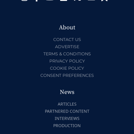
About
CONTACT US
ADVERTISE
TERMS & CONDITIONS
PRIVACY POLICY
COOKIE POLICY
CONSENT PREFERENCES
News
ARTICLES
PARTNERED CONTENT
INTERVIEWS
PRODUCTION