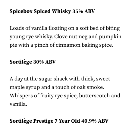
Spicebox Spiced Whisky 35% ABV
Loads of vanilla floating on a soft bed of biting
young rye whisky. Clove nutmeg and pumpkin
pie with a pinch of cinnamon baking spice.
Sortilège 30% ABV
A day at the sugar shack with thick, sweet
maple syrup and a touch of oak smoke.
Whispers of fruity rye spice, butterscotch and
vanilla.
Sortilège Prestige 7 Year Old 40.9% ABV