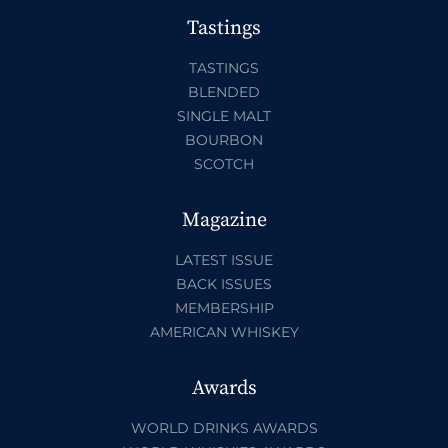
Tastings
TASTINGS
BLENDED
SINGLE MALT
BOURBON
SCOTCH
Magazine
LATEST ISSUE
BACK ISSUES
MEMBERSHIP
AMERICAN WHISKEY
Awards
WORLD DRINKS AWARDS