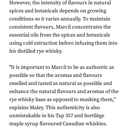
However, the intensity of flavours in natural
spices and botanicals depends on growing
conditions so it varies annually. To maintain
consistent flavours, Marcil concentrates the
essential oils from the spices and botanicals
using cold extraction before infusing them into
his distilled rye whisky.
"It is important to Marcil to be as authentic as
possible so that the aromas and flavours
smelled and tasted as natural as possible and
enhance the natural flavours and aromas of the
rye whisky base as opposed to masking them,"
explains Maley. This authenticity is also
unmistakable in his Tap 357 and Sortilège
maple syrup flavoured Canadian whiskies.