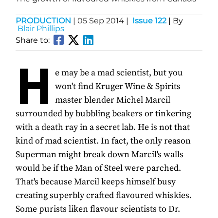
PRODUCTION
|
05 Sep 2014
|
Issue 122
| By
Blair Phillips
Share to:
H
e may be a mad scientist, but you
won't find Kruger Wine & Spirits
master blender Michel Marcil
surrounded by bubbling beakers or tinkering
with a death ray in a secret lab. He is not that
kind of mad scientist. In fact, the only reason
Superman might break down Marcil's walls
would be if the Man of Steel were parched.
That's because Marcil keeps himself busy
creating superbly crafted flavoured whiskies.
Some purists liken flavour scientists to Dr.