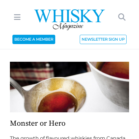
BECOME A MEMBER
NEWSLETTER SIGN UP
Monster or Hero
The growth of flavoured whiskies from Canada