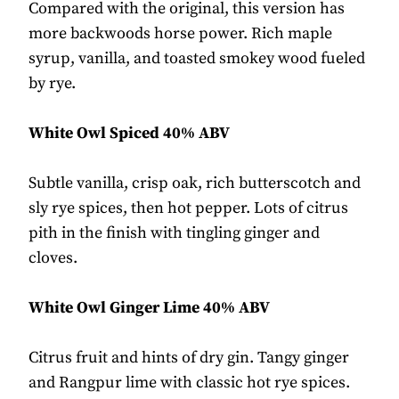
Compared with the original, this version has
more backwoods horse power. Rich maple
syrup, vanilla, and toasted smokey wood fueled
by rye.
White Owl Spiced 40% ABV
Subtle vanilla, crisp oak, rich butterscotch and
sly rye spices, then hot pepper. Lots of citrus
pith in the finish with tingling ginger and
cloves.
White Owl Ginger Lime 40% ABV
Citrus fruit and hints of dry gin. Tangy ginger
and Rangpur lime with classic hot rye spices.