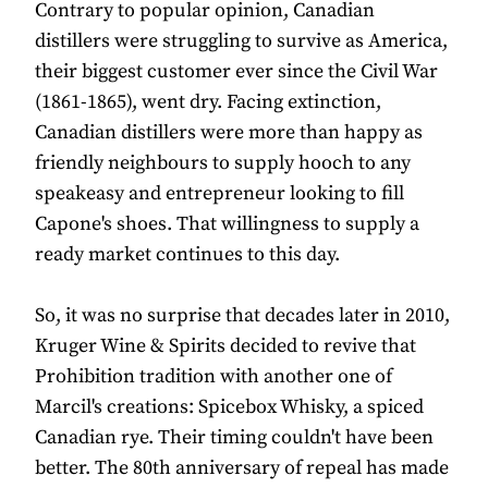
Contrary to popular opinion, Canadian
distillers were struggling to survive as America,
their biggest customer ever since the Civil War
(1861-1865), went dry. Facing extinction,
Canadian distillers were more than happy as
friendly neighbours to supply hooch to any
speakeasy and entrepreneur looking to fill
Capone's shoes. That willingness to supply a
ready market continues to this day.
So, it was no surprise that decades later in 2010,
Kruger Wine & Spirits decided to revive that
Prohibition tradition with another one of
Marcil's creations: Spicebox Whisky, a spiced
Canadian rye. Their timing couldn't have been
better. The 80th anniversary of repeal has made