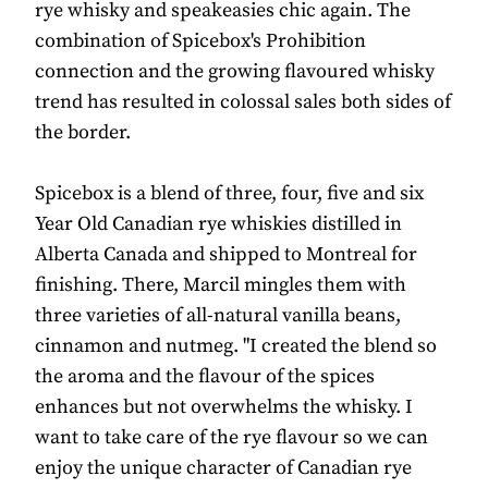
rye whisky and speakeasies chic again. The
combination of Spicebox's Prohibition
connection and the growing flavoured whisky
trend has resulted in colossal sales both sides of
the border.
Spicebox is a blend of three, four, five and six
Year Old Canadian rye whiskies distilled in
Alberta Canada and shipped to Montreal for
finishing. There, Marcil mingles them with
three varieties of all-natural vanilla beans,
cinnamon and nutmeg. "I created the blend so
the aroma and the flavour of the spices
enhances but not overwhelms the whisky. I
want to take care of the rye flavour so we can
enjoy the unique character of Canadian rye