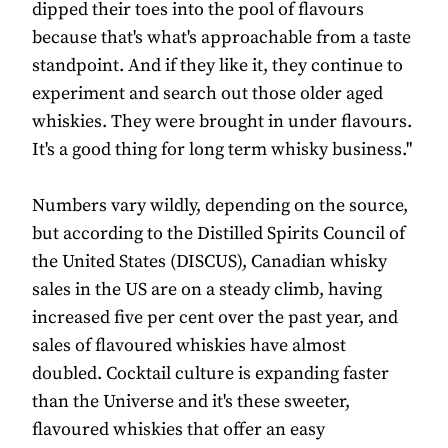
dipped their toes into the pool of flavours
because that's what's approachable from a taste
standpoint. And if they like it, they continue to
experiment and search out those older aged
whiskies. They were brought in under flavours.
It's a good thing for long term whisky business."
Numbers vary wildly, depending on the source,
but according to the Distilled Spirits Council of
the United States (DISCUS), Canadian whisky
sales in the US are on a steady climb, having
increased five per cent over the past year, and
sales of flavoured whiskies have almost
doubled. Cocktail culture is expanding faster
than the Universe and it's these sweeter,
flavoured whiskies that offer an easy