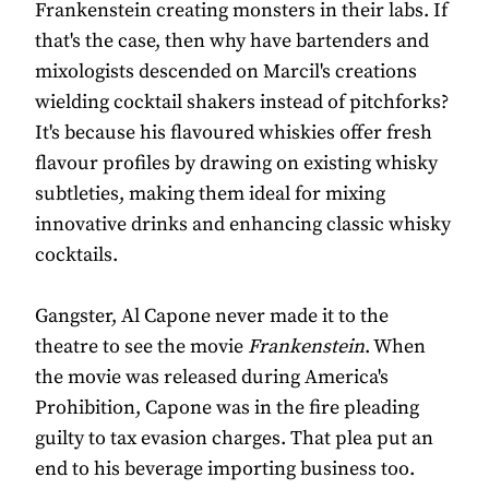
Frankenstein creating monsters in their labs. If
that's the case, then why have bartenders and
mixologists descended on Marcil's creations
wielding cocktail shakers instead of pitchforks?
It's because his flavoured whiskies offer fresh
flavour profiles by drawing on existing whisky
subtleties, making them ideal for mixing
innovative drinks and enhancing classic whisky
cocktails.
Gangster, Al Capone never made it to the
theatre to see the movie
Frankenstein
. When
the movie was released during America's
Prohibition, Capone was in the fire pleading
guilty to tax evasion charges. That plea put an
end to his beverage importing business too.