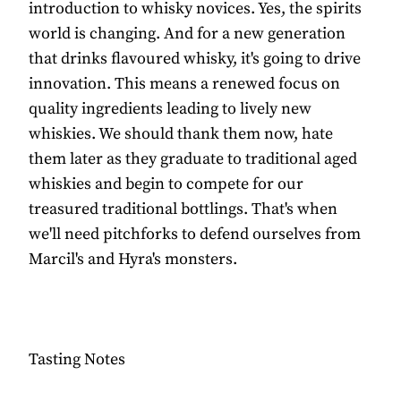
introduction to whisky novices. Yes, the spirits
world is changing. And for a new generation
that drinks flavoured whisky, it's going to drive
innovation. This means a renewed focus on
quality ingredients leading to lively new
whiskies. We should thank them now, hate
them later as they graduate to traditional aged
whiskies and begin to compete for our
treasured traditional bottlings. That's when
we'll need pitchforks to defend ourselves from
Marcil's and Hyra's monsters.
Tasting Notes