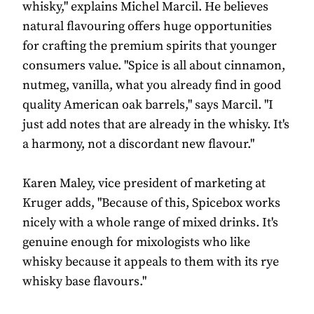
whisky," explains Michel Marcil. He believes
natural flavouring offers huge opportunities
for crafting the premium spirits that younger
consumers value. "Spice is all about cinnamon,
nutmeg, vanilla, what you already find in good
quality American oak barrels," says Marcil. "I
just add notes that are already in the whisky. It's
a harmony, not a discordant new flavour."
Karen Maley, vice president of marketing at
Kruger adds, "Because of this, Spicebox works
nicely with a whole range of mixed drinks. It's
genuine enough for mixologists who like
whisky because it appeals to them with its rye
whisky base flavours."