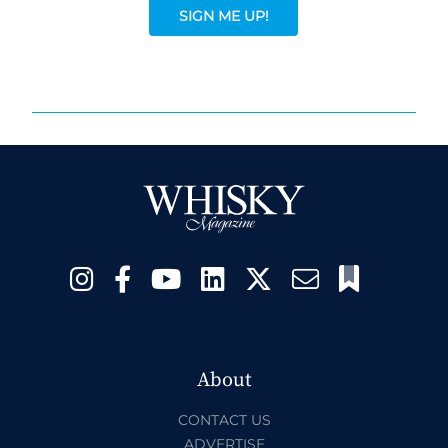
SIGN ME UP!
About
CONTACT US
ADVERTISE