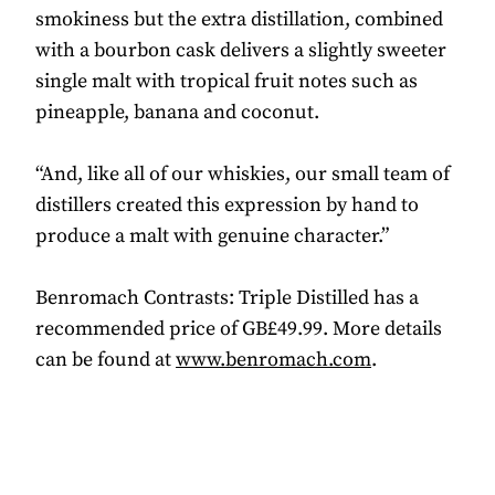
smokiness but the extra distillation, combined
with a bourbon cask delivers a slightly sweeter
single malt with tropical fruit notes such as
pineapple, banana and coconut.
“And, like all of our whiskies, our small team of
distillers created this expression by hand to
produce a malt with genuine character.”
Benromach Contrasts: Triple Distilled has a
recommended price of GB£49.99. More details
can be found at
www.benromach.com
.