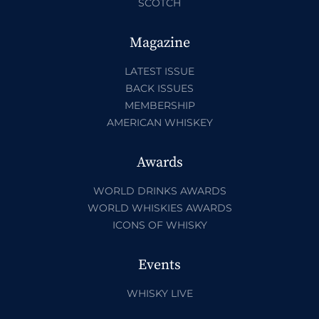
SCOTCH
Magazine
LATEST ISSUE
BACK ISSUES
MEMBERSHIP
AMERICAN WHISKEY
Awards
WORLD DRINKS AWARDS
WORLD WHISKIES AWARDS
ICONS OF WHISKY
Events
WHISKY LIVE