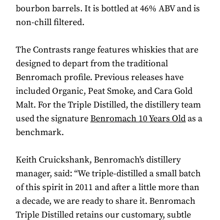
bourbon barrels. It is bottled at 46% ABV and is
non-chill filtered.
The Contrasts range features whiskies that are
designed to depart from the traditional
Benromach profile. Previous releases have
included Organic, Peat Smoke, and Cara Gold
Malt. For the Triple Distilled, the distillery team
used the signature
Benromach 10 Years Old
as a
benchmark.
Keith Cruickshank, Benromach's distillery
manager, said: “We triple-distilled a small batch
of this spirit in 2011 and after a little more than
a decade, we are ready to share it. Benromach
Triple Distilled retains our customary, subtle