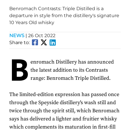
Benromach Contrasts: Triple Distilled is a
departure in style from the distillery's signature
10 Years Old whisky
NEWS
|
26 Oct 2022
Share to:
B
enromach Distillery has announced
the latest addition to its Contrasts
range: Benromach Triple Distilled.
The limited-edition expression has passed once
through the Speyside distillery's wash still and
twice through the spirit still, which Benromach
says has delivered a lighter and fruitier whisky
which complements its maturation in first-fill