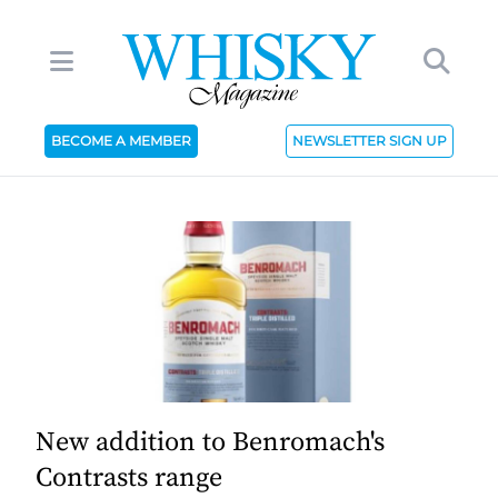
BECOME A MEMBER
NEWSLETTER SIGN UP
New addition to Benromach's
Contrasts range