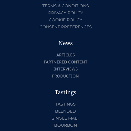
TERMS & CONDITIONS
PRIVACY POLICY
COOKIE POLICY
CONSENT PREFERENCES
News
ARTICLES
PARTNERED CONTENT
INTERVIEWS
PRODUCTION
Tastings
TASTINGS
BLENDED
SINGLE MALT
BOURBON