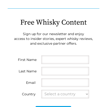
Free Whisky Content
Sign up for our newsletter and enjoy
access to insider stories, expert whisky reviews,
and exclusive partner offers.
First Name
Last Name
Email
Country