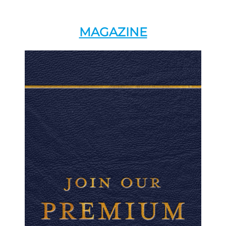
MAGAZINE