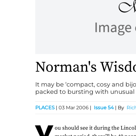
Norman's Wis
It may be ‘compact, cosy and bij
packed to bursting with unusual 
PLACES
|
03 Mar 2006
|
Issue 54
| By
Ric
Y
ou should see it during the Linco