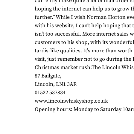
currently make quite a lot of mail order s
hoping the internet can help us to grow t
further.” While I wish Norman Horton ev
with his website, I can’t help hoping that
isn’t too successful. More internet sales w
customers to his shop, with its wonderful,
tardis-like qualities. It’s more than worth
visit, just remember not to go during the
Christmas market rush.The Lincoln Whi
87 Bailgate,
Lincoln, LN1 3AR
01522 537834
www.lincolnwhiskyshop.co.uk
Opening hours: Monday to Saturday 10