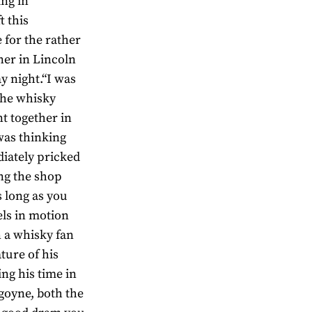
ing in
 this
 for the rather
er in Lincoln
y night.“I was
the whisky
t together in
was thinking
diately pricked
ng the shop
s long as you
els in motion
 a whisky fan
ture of his
ng his time in
goyne, both the