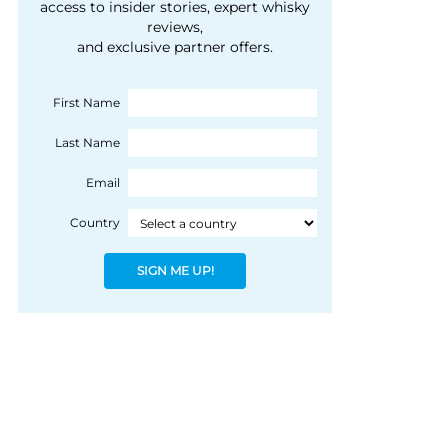
courtesy of 1492
access to insider stories, expert whisky
people, writes Peter
reviews,
Coloniale Group]
Ranscombe
and exclusive partner offers.
First Name
Last Name
Email
Country
SIGN ME UP!