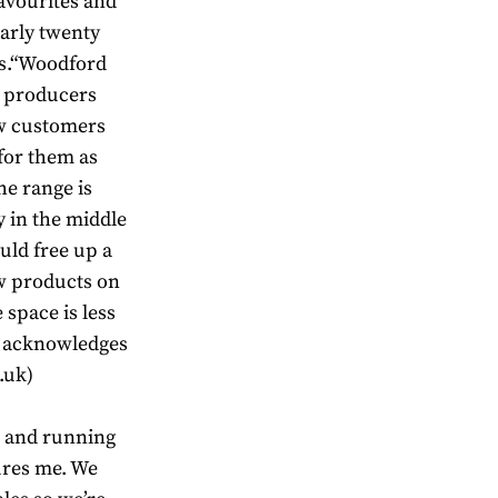
avourites and
arly twenty
es.“Woodford
as producers
ew customers
 for them as
he range is
y in the middle
uld free up a
new products on
space is less
n acknowledges
.uk)
 and running
sures me. We