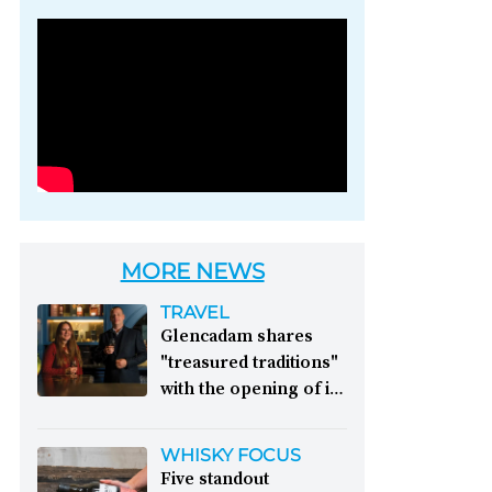
Photo credit: Brown-
Forman
MORE NEWS
TRAVEL
Glencadam shares
"treasured traditions"
with the opening of its
first visitor centre:
This year, Glencadam
WHISKY FOCUS
Distillery celebrates its
Five standout