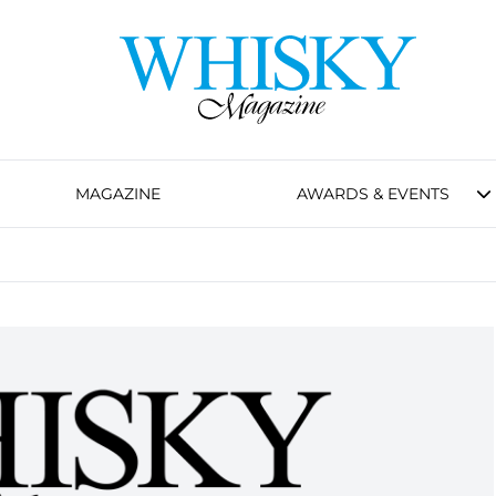
MAGAZINE
AWARDS & EVENTS