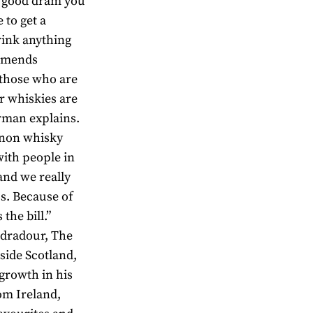
 a good dram you
 to get a
rink anything
ommends
 those who are
ur whiskies are
orman explains.
r non whisky
with people in
and we really
ss. Because of
the bill.”
Edradour, The
side Scotland,
 growth in his
om Ireland,