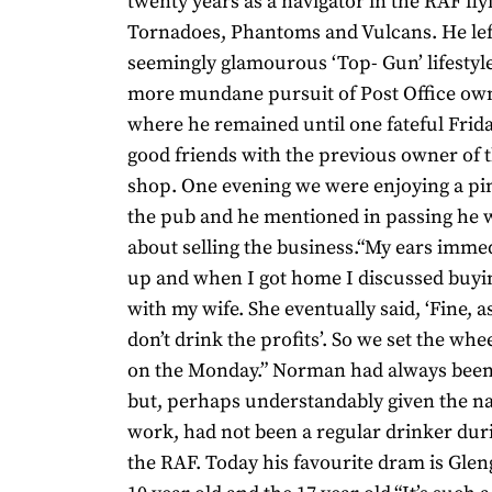
twenty years as a navigator in the RAF fly
Tornadoes, Phantoms and Vulcans. He left
seemingly glamourous ‘Top- Gun’ lifestyle
more mundane pursuit of Post Office own
where he remained until one fateful Frida
good friends with the previous owner of 
shop. One evening we were enjoying a pin
the pub and he mentioned in passing he 
about selling the business.“My ears imme
up and when I got home I discussed buyi
with my wife. She eventually said, ‘Fine, a
don’t drink the profits’. So we set the whe
on the Monday.” Norman had always been
but, perhaps understandably given the na
work, had not been a regular drinker duri
the RAF. Today his favourite dram is Glen