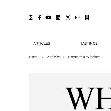
ARTICLES
TASTINGS
Home
>
Articles
>
Norman's Wisdom