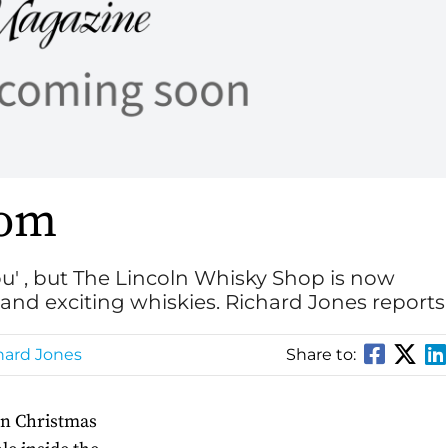
dom
ou' , but The Lincoln Whisky Shop is now
and exciting whiskies. Richard Jones reports
hard Jones
Share to:
ln Christmas