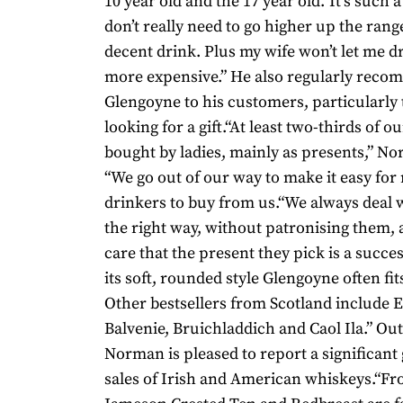
10 year old and the 17 year old.“It’s such
don’t really need to go higher up the range
decent drink. Plus my wife won’t let me d
more expensive.” He also regularly rec
Glengoyne to his customers, particularly
looking for a gift.“At least two-thirds of o
bought by ladies, mainly as presents,” N
“We go out of our way to make it easy fo
drinkers to buy from us.“We always deal 
the right way, without patronising them, 
care that the present they pick is a succe
its soft, rounded style Glengoyne often fits 
Other bestsellers from Scotland include 
Balvenie, Bruichladdich and Caol Ila.” Out
Norman is pleased to report a significant
sales of Irish and American whiskeys.“Fr