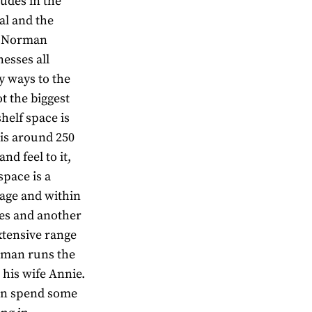
tudes in the
al and the
e,” Norman
esses all
y ways to the
ot the biggest
shelf space is
 is around 250
nd feel to it,
space is a
rage and within
ies and another
extensive range
rman runs the
his wife Annie.
man spend some