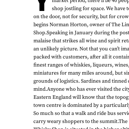
market period, there’ll be 40 peop
shop jostling for space. We have
on the door, not for security, but for crow
begins Norman Horton, owner of The Li
Shop.Speaking in January during the post
malaise that strikes all wine and spirit ret
an unlikely picture. Not that you can’t im
packed with customers, after all it contai
finest ranges of whiskies, liqueurs, wines,
miniatures for many miles around, but si
grounds of logistics. Sardines and tinned 
mind.Anyone who has ever visited the city
Eastern England will know that the topog
town centre is dominated by a particularl
So much so that a walk and ride bus servi
carry weary shoppers to the summit.The