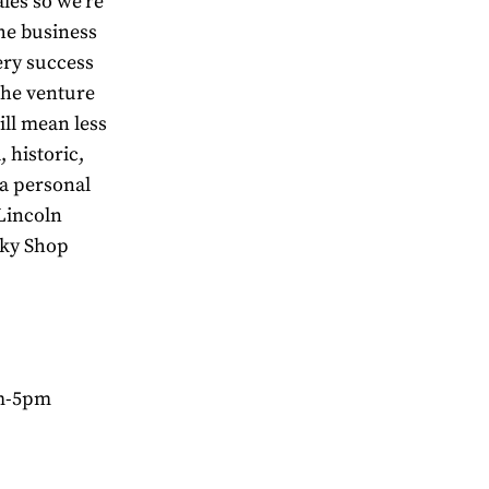
ales so we’re
he business
ery success
 the venture
ill mean less
 historic,
 a personal
 Lincoln
sky Shop
am-5pm