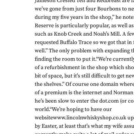
Jameson Crested Ten and Redbreast are f
we’ve gone from just four Bourbons to ne
during my five years in the shop,” he not
Reserve is particularly popular, as well 
such as Knob Creek and Noah’s Mill. A f
requested Buffalo Trace so we got that in
well.” The only problem with expanding t
finding the room to put it.“We’re currentl
of a refurbishment in the shop which sho
bit of space, but it’s still difficult to get 
the shelves.” Of course one domain where 
of a premium is the internet and Norma
he’s been slow to enter the dot.com (or co
world.“We’re hoping to have our
websitewww.lincolnwhiskyshop.co.uk up
by Easter, at least that’s what my wife as