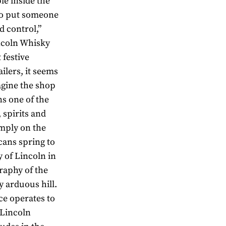
le inside the
 to put someone
d control,”
ncoln Whisky
 festive
ailers, it seems
agine the shop
ns one of the
 spirits and
mply on the
cans spring to
 of Lincoln in
raphy of the
y arduous hill.
ce operates to
 Lincoln