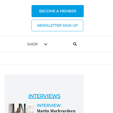
BECOME A MEMBER
NEWSLETTER SIGN UP
SHOP
INTERVIEWS
INTERVIEW
Martin Markvardsen