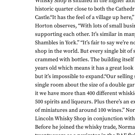
Whisky Shop is situated in the higher alti
historic quarter close to both the Cathedr
Castle.“It has the feel of a village up her
Horton observes, “With lots of small busin
supporting each other. It’s similar in man
Shambles in York.” “It’s fair to say we’re n
shop in the world. But every single bit of 
crammed with bottles. The building itself
years old which means it has a great look a
but it’s impossible to expand.“Our selling 
single room about the size of a double ga
it we have more than 400 different whisk
500 spirits and liqueurs. Plus there’s an 
of miniatures and around 100 wines.” No
Lincoln Whisky Shop in conjunction with 
Before he joined the whisky trade, Nor