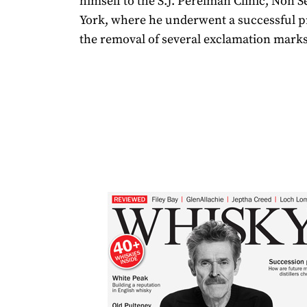
himself to the S.J. Perelman Clinic, Non 
York, where he underwent a successful p
the removal of several exclamation marks