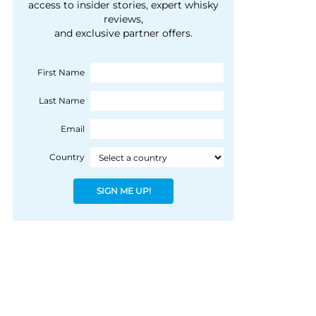
courtesy of 1492
access to insider stories, expert whisky
people, writes Peter
reviews,
Coloniale Group]
Ranscombe
and exclusive partner offers.
First Name
Last Name
Email
Country
SIGN ME UP!