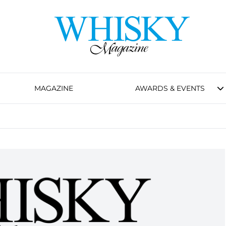
MAGAZINE
AWARDS & EVENTS