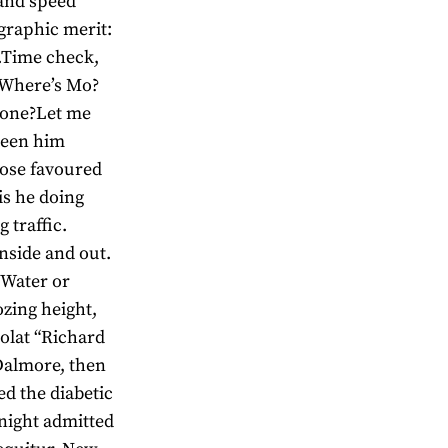
and speed
graphic merit:
.Time check,
 Where’s Mo?
hone?Let me
 seen him
hose favoured
is he doing
 traffic.
nside and out.
. Water or
zing height,
olat “Richard
 Dalmore, then
ed the diabetic
night admitted