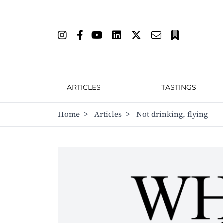
ARTICLES
TASTINGS
Home
>
Articles
>
Not drinking, flying