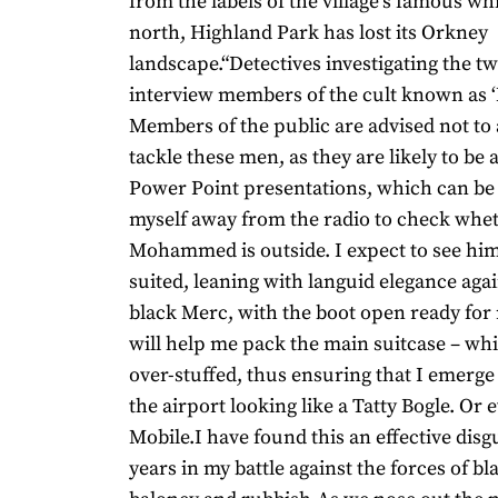
from the labels of the village’s famous wh
north, Highland Park has lost its Orkney
landscape.“Detectives investigating the t
interview members of the cult known as ‘
Members of the public are advised not to
tackle these men, as they are likely to be
Power Point presentations, which can be l
myself away from the radio to check whe
Mohammed is outside. I expect to see hi
suited, leaning with languid elegance agai
black Merc, with the boot open ready for
will help me pack the main suitcase – whi
over-stuffed, thus ensuring that I emerge 
the airport looking like a Tatty Bogle. Or 
Mobile.I have found this an effective dis
years in my battle against the forces of b