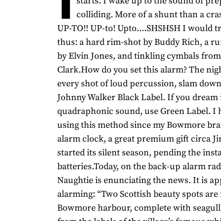
starts. I wake up to the sound of pre
colliding. More of a shunt than a cr
UP-TO!! UP-to! Upto....SHSHSH I would tr
thus: a hard rim-shot by Buddy Rich, a ru
by Elvin Jones, and tinkling cymbals fro
Clark.How do you set this alarm? The nigh
every shot of loud percussion, slam down
Johnny Walker Black Label. If you dream 
quadraphonic sound, use Green Label. I 
using this method since my Bowmore bran
alarm clock, a great premium gift circa 
started its silent season, pending the inst
batteries.Today, on the back-up alarm rad
Naughtie is enunciating the news. It is a
alarming: “Two Scottish beauty spots are
Bowmore harbour, complete with seagull