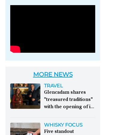
Photo credit: Brown-
Forman
MORE NEWS
TRAVEL
Glencadam shares
"treasured traditions"
with the opening of its
first visitor centre:
This year, Glencadam
WHISKY FOCUS
Distillery celebrates its
Five standout