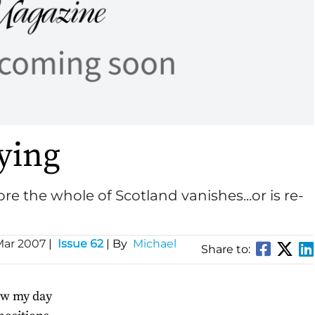
lying
re the whole of Scotland vanishes...or is re-
Mar 2007
|
Issue 62
| By
Michael
Share to:
how my day