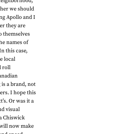
neighborhood,
ether we should
ng Apollo and I
r they are
do themselves
the names of
In this case,
 local
 roll
Canadian
 is a brand, not
ers. I hope this
’s. Or was it a
d visual
ia Chiswick
will now make