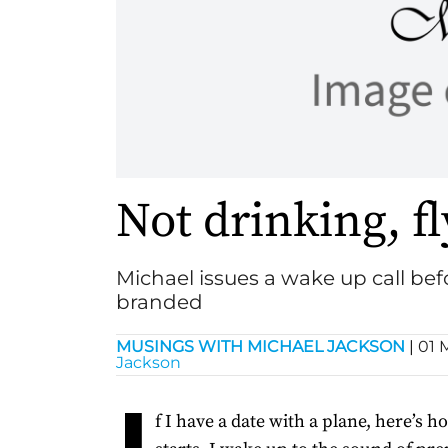
Not drinking, f
Michael issues a wake up call befo
branded
MUSINGS WITH MICHAEL JACKSON
|
01 
Jackson
I
f I have a date with a plane, here’s 