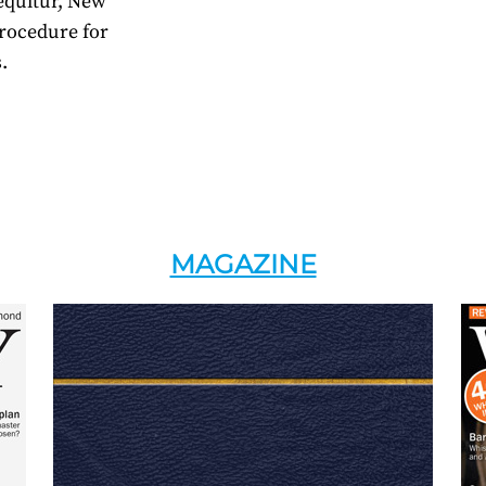
Sequitur, New
rocedure for
.
MAGAZINE