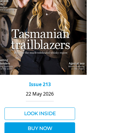
Issue 213
22 May 2026
LOOK INSIDE
BUY NOW