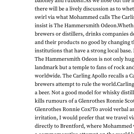
baloney and rubbish.As we nose out the 
there will be a lively discussion as to wh
swirl via what Mohammed calls The Carli
insist is The Hammersmith Odeon.Whethe
brewers or distillers, drinks companies 
and their products no good by changing 
institutions that have a strong local base. 
The Hammersmith Odeon is not only huge
landmark but a temple to fans of rock and
worldwide. The Carling Apollo recalls a 
brewers attempt to rule the world.Carling
a beer. Not a good model for whisky distill
kills rumours of a Glenrothes Ronnie Scott
Glenrothes Ronnie Cox?To avoid verbal an
irritation, I would prefer that we travel v
directly to Brentford, where Mohammed 