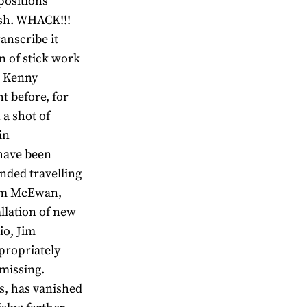
positions
ash. WHACK!!!
anscribe it
n of stick work
m Kenny
t before, for
 a shot of
in
have been
ded travelling
Jim McEwan,
allation of new
io, Jim
ppropriately
 missing.
s, has vanished