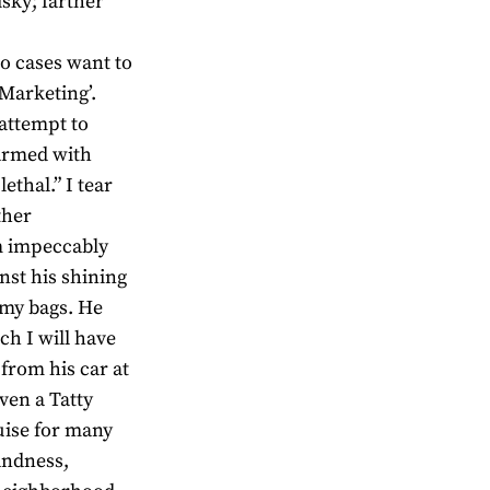
isky; farther
wo cases want to
Marketing’.
 attempt to
 armed with
ethal.” I tear
ther
m impeccably
nst his shining
 my bags. He
ch I will have
from his car at
even a Tatty
guise for many
landness,