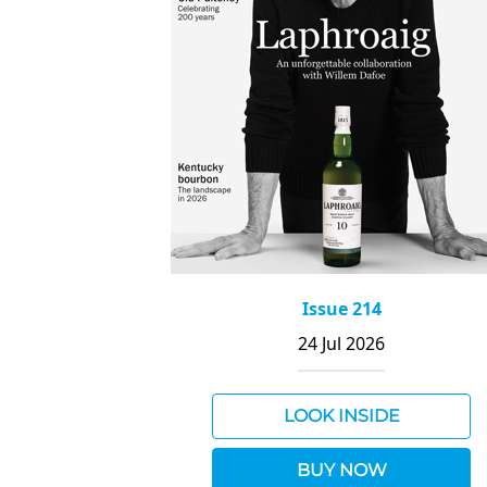
Issue 214
24 Jul 2026
LOOK INSIDE
BUY NOW