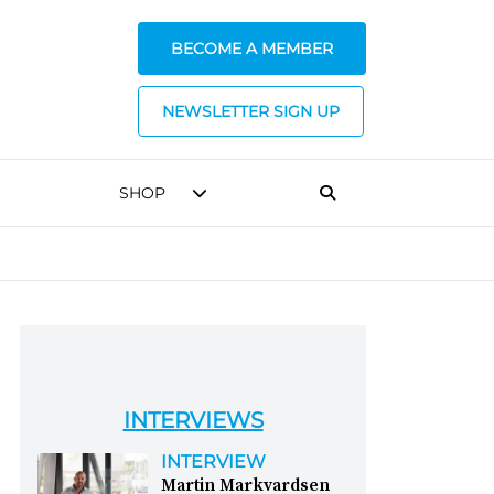
BECOME A MEMBER
NEWSLETTER SIGN UP
SHOP
INTERVIEWS
INTERVIEW
Martin Markvardsen