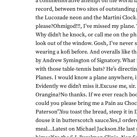
a commemorative attempt on the world l
record, between two sites of outstanding 
the Lucozade neon and the Martini Clock
please?Ohmigod!!!, I’ve missed my plane.
Why didn’t he knock, or call me on the p
look out of the window. Gosh, I’ve never
wearing a kofi before. And overalls like t
by Andrew Symington of Signatory. What 
with those table-tennis bats? He’s directing
Planes. I would know a plane anywhere, i
Evidently we didn’t miss it.Excuse me, sir
Orangina?No thanks. If we ever reach boo
could you please bring me a Pain au Choc
Paterson”.You toast the bread, steep it in
douse it in butterscotch sauce.Yes,I order
meal…Latest on Michael Jackson.He last 