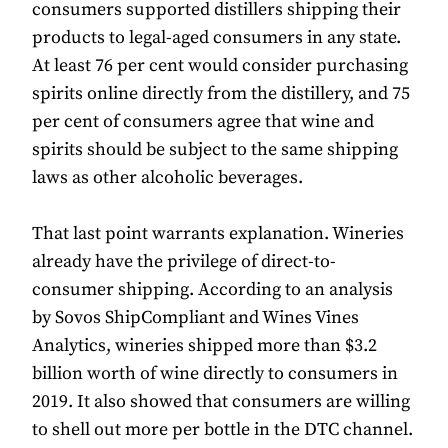
consumers supported distillers shipping their
products to legal-aged consumers in any state.
At least 76 per cent would consider purchasing
spirits online directly from the distillery, and 75
per cent of consumers agree that wine and
spirits should be subject to the same shipping
laws as other alcoholic beverages.
That last point warrants explanation. Wineries
already have the privilege of direct-to-
consumer shipping. According to an analysis
by Sovos ShipCompliant and Wines Vines
Analytics, wineries shipped more than $3.2
billion worth of wine directly to consumers in
2019. It also showed that consumers are willing
to shell out more per bottle in the DTC channel.