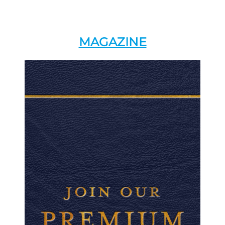
MAGAZINE