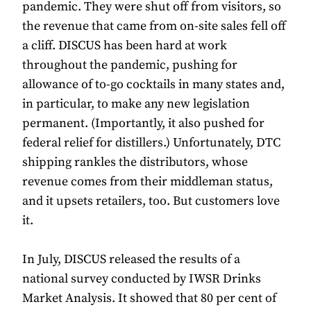
pandemic. They were shut off from visitors, so
the revenue that came from on-site sales fell off
a cliff. DISCUS has been hard at work
throughout the pandemic, pushing for
allowance of to-go cocktails in many states and,
in particular, to make any new legislation
permanent. (Importantly, it also pushed for
federal relief for distillers.) Unfortunately, DTC
shipping rankles the distributors, whose
revenue comes from their middleman status,
and it upsets retailers, too. But customers love
it.
In July, DISCUS released the results of a
national survey conducted by IWSR Drinks
Market Analysis. It showed that 80 per cent of