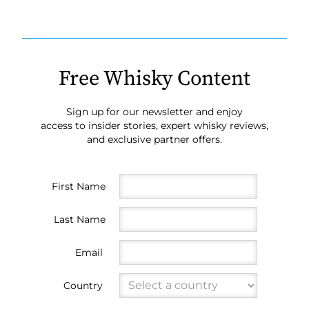
Free Whisky Content
Sign up for our newsletter and enjoy
access to insider stories, expert whisky reviews,
and exclusive partner offers.
First Name
Last Name
Email
Country