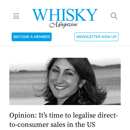
BECOME A MEMBER
NEWSLETTER SIGN UP
Opinion: It’s time to legalise direct-
to-consumer sales in the US