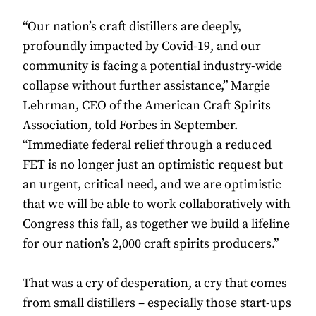
“Our nation’s craft distillers are deeply,
profoundly impacted by Covid-19, and our
community is facing a potential industry-wide
collapse without further assistance,” Margie
Lehrman, CEO of the American Craft Spirits
Association, told Forbes in September.
“Immediate federal relief through a reduced
FET is no longer just an optimistic request but
an urgent, critical need, and we are optimistic
that we will be able to work collaboratively with
Congress this fall, as together we build a lifeline
for our nation’s 2,000 craft spirits producers.”
That was a cry of desperation, a cry that comes
from small distillers – especially those start-ups