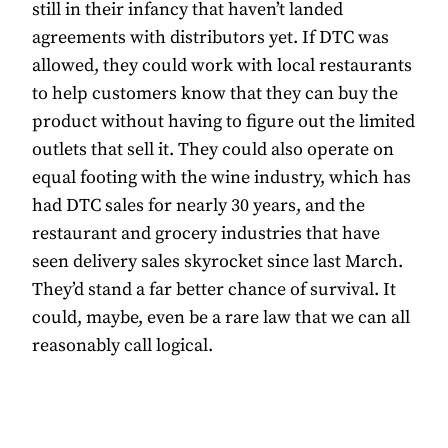
still in their infancy that haven’t landed
agreements with distributors yet. If DTC was
allowed, they could work with local restaurants
to help customers know that they can buy the
product without having to figure out the limited
outlets that sell it. They could also operate on
equal footing with the wine industry, which has
had DTC sales for nearly 30 years, and the
restaurant and grocery industries that have
seen delivery sales skyrocket since last March.
They’d stand a far better chance of survival. It
could, maybe, even be a rare law that we can all
reasonably call logical.