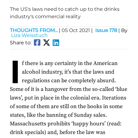
The US's laws need to catch up to the drinks
industry's commercial reality
THOUGHTS FROM...
|
05 Oct 2021
|
Issue 178
| By
Liza Weisstuch
Share to:
I
f there is any certainty in the American
alcohol industry, it’s that the laws and
regulations can be completely absurd.
Some of it is a hangover from the so-called ‘blue
laws’, put in place in the colonial era. Iterations
of some of them are still on the books in some
states, like the banning of Sunday sales.
Massachusetts prohibits ‘happy hours’ (read:
drink specials) and, before the law was