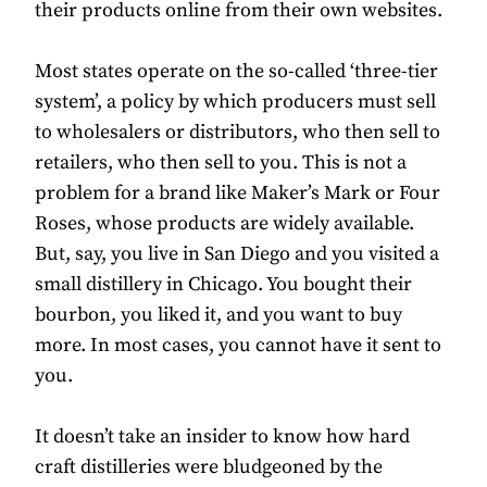
their products online from their own websites.
Most states operate on the so-called ‘three-tier
system’, a policy by which producers must sell
to wholesalers or distributors, who then sell to
retailers, who then sell to you. This is not a
problem for a brand like Maker’s Mark or Four
Roses, whose products are widely available.
But, say, you live in San Diego and you visited a
small distillery in Chicago. You bought their
bourbon, you liked it, and you want to buy
more. In most cases, you cannot have it sent to
you.
It doesn’t take an insider to know how hard
craft distilleries were bludgeoned by the