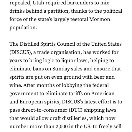
repealed, Utah required bartenders to mix
drinks behind a partition, thanks to the political
force of the state’s largely teetotal Mormon
population.
The Distilled Spirits Council of the United States
(DISCUS), a trade organisation, has worked for
years to bring logic to liquor laws, helping to
eliminate bans on Sunday sales and ensure that
spirits are put on even ground with beer and
wine. After months of lobbying the federal
government to eliminate tariffs on American
and European spirits, DISCUS’s latest effort is to
pass direct-to-consumer (DTC) shipping laws
that would allow craft distilleries, which now
number more than 2,000 in the US, to freely sell