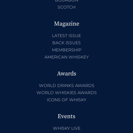
SCOTCH
Magazine
LATEST ISSUE
BACK ISSUES
MEMBERSHIP
AMERICAN WHISKEY
Awards
WORLD DRINKS AWARDS
WORLD WHISKIES AWARDS
ICONS OF WHISKY
Events
WHISKY LIVE