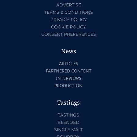
ADVERTISE
TERMS & CONDITIONS
PRIVACY POLICY
COOKIE POLICY
CONSENT PREFERENCES
News
ARTICLES
PARTNERED CONTENT
INTERVIEWS
PRODUCTION
Tastings
TASTINGS
BLENDED
SINGLE MALT
BOURBON