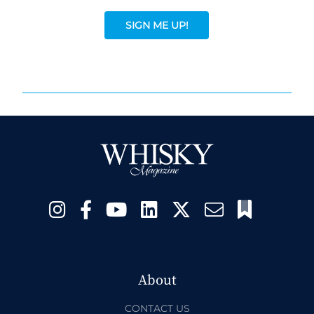
SIGN ME UP!
About
CONTACT US