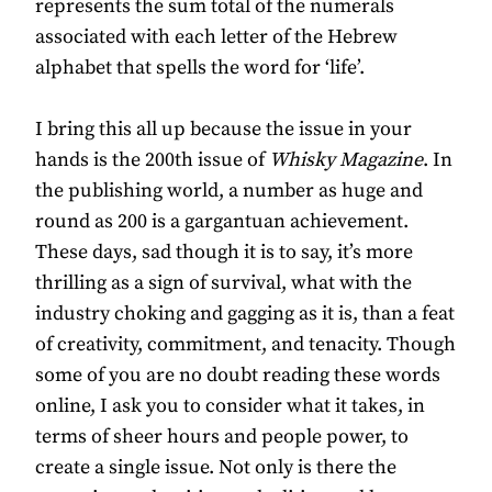
represents the sum total of the numerals
associated with each letter of the Hebrew
alphabet that spells the word for ‘life’.
I bring this all up because the issue in your
hands is the 200th issue of
Whisky Magazine
. In
the publishing world, a number as huge and
round as 200 is a gargantuan achievement.
These days, sad though it is to say, it’s more
thrilling as a sign of survival, what with the
industry choking and gagging as it is, than a feat
of creativity, commitment, and tenacity. Though
some of you are no doubt reading these words
online, I ask you to consider what it takes, in
terms of sheer hours and people power, to
create a single issue. Not only is there the