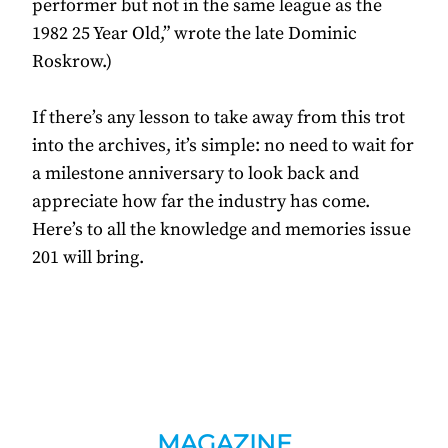
performer but not in the same league as the
1982 25 Year Old,” wrote the late Dominic
Roskrow.)
If there’s any lesson to take away from this trot
into the archives, it’s simple: no need to wait for
a milestone anniversary to look back and
appreciate how far the industry has come.
Here’s to all the knowledge and memories issue
201 will bring.
MAGAZINE