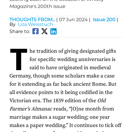
Magazine
's 200th issue
THOUGHTS FROM...
|
07 Jun 2024
|
Issue 200
|
By
Liza Weisstuch
Share to:
T
he tradition of giving designated gifts
for specific wedding anniversaries is
said to have originated in medieval
Germany, though some scholars make a case
for it extending as far back ancient Rome. But
all evidence points to it being codified in the
Victorian era. The 1859 edition of the
Old
Farmer’s Almanac
reads, “[O]ne month from
marriage makes a sugar wedding; one year
makes a paper wedding.” It continues to tick off