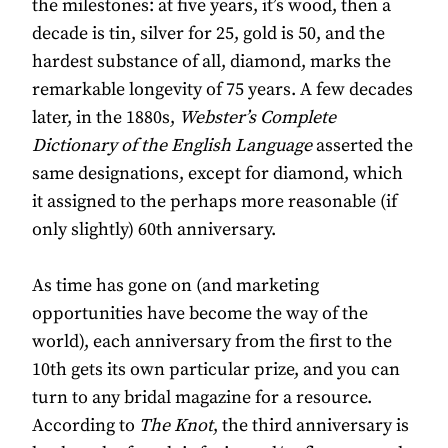
the milestones: at five years, it’s wood, then a
decade is tin, silver for 25, gold is 50, and the
hardest substance of all, diamond, marks the
remarkable longevity of 75 years. A few decades
later, in the 1880s,
Webster’s Complete
Dictionary of the English Language
asserted the
same designations, except for diamond, which
it assigned to the perhaps more reasonable (if
only slightly) 60th anniversary.
As time has gone on (and marketing
opportunities have become the way of the
world), each anniversary from the first to the
10th gets its own particular prize, and you can
turn to any bridal magazine for a resource.
According to
The Knot
, the third anniversary is