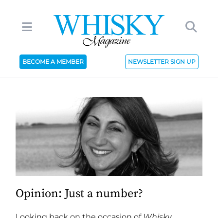
BECOME A MEMBER
NEWSLETTER SIGN UP
Opinion: Just a number?
Looking back on the occasion of
Whisky