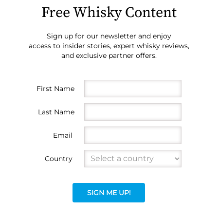
Free Whisky Content
Sign up for our newsletter and enjoy
access to insider stories, expert whisky reviews,
and exclusive partner offers.
First Name
Last Name
Email
Country
SIGN ME UP!