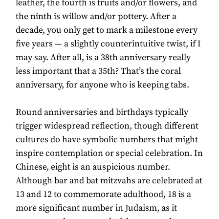
leather, the fourth is fruits and/or flowers, and
the ninth is willow and/or pottery. After a
decade, you only get to mark a milestone every
five years — a slightly counterintuitive twist, if I
may say. After all, is a 38th anniversary really
less important that a 35th? That’s the coral
anniversary, for anyone who is keeping tabs.
Round anniversaries and birthdays typically
trigger widespread reflection, though different
cultures do have symbolic numbers that might
inspire contemplation or special celebration. In
Chinese, eight is an auspicious number.
Although bar and bat mitzvahs are celebrated at
13 and 12 to commemorate adulthood, 18 is a
more significant number in Judaism, as it