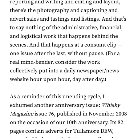
reporting and writing and editing and layout,
there’s the photography and captioning and
advert sales and tastings and listings. And that’s
to say nothing of the administrative, financial,
and logistical work that happens behind the
scenes. And that happens at a constant clip —
one issue after the last, without pause. (For a
real mind-bender, consider the work
collectively put into a daily newspaper/news
website hour upon hour, day after day.)
As a reminder of this unending cycle, I
exhumed another anniversary issue:
Whisky
Magazine
issue 76, published in November 2008
on the occasion of our 10th anniversary. Its 82
pages contain adverts for Tullamore DEW,