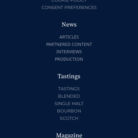
CONSENT PREFERENCES
News
ARTICLES
PARTNERED CONTENT
INTERVIEWS
PRODUCTION
Tastings
TASTINGS
BLENDED
SINGLE MALT
BOURBON
SCOTCH
Magazine