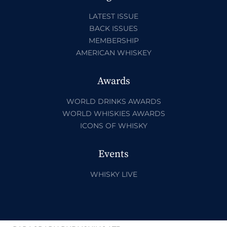
LATEST ISSUE
BACK ISSUES
MEMBERSHIP
AMERICAN WHISKEY
Awards
WORLD DRINKS AWARDS
WORLD WHISKIES AWARDS
ICONS OF WHISKY
Events
WHISKY LIVE