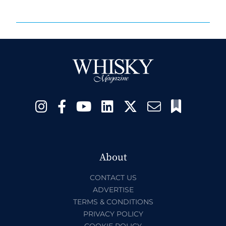
About
CONTACT US
ADVERTISE
TERMS & CONDITIONS
PRIVACY POLICY
COOKIE POLICY