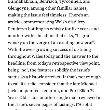
Bunnahabhain, Benriach, Tyrconnell, and
Glengoyne, among other familiar names,
making the issue feel timeless. There’s an
article commemorating Welsh distillery
Penderyn bottling its whisky for five years and
another with a headline that asks, “Is grain
whisky on the verge of an exciting new era?”.
With the ever-growing success of distilling
throughout Wales today and the answer to the
headline, from today’s retrospective viewpoint,
being “no”, the features solidify the issue’s
status as a historic artefact. If that’s not enough
to call it a relic, consider that the late Michael
Jackson penned a column, and Port Ellen 29
Years Old is just another single malt reviewed in
the issue’s seven pages of tastings. (“A solid