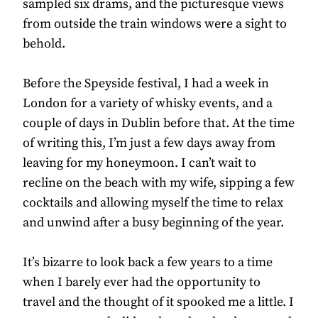
sampled six drams, and the picturesque views
from outside the train windows were a sight to
behold.
Before the Speyside festival, I had a week in
London for a variety of whisky events, and a
couple of days in Dublin before that. At the time
of writing this, I’m just a few days away from
leaving for my honeymoon. I can’t wait to
recline on the beach with my wife, sipping a few
cocktails and allowing myself the time to relax
and unwind after a busy beginning of the year.
It’s bizarre to look back a few years to a time
when I barely ever had the opportunity to
travel and the thought of it spooked me a little. I