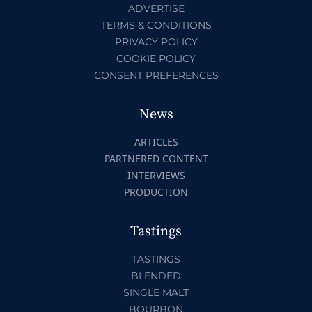
ADVERTISE
TERMS & CONDITIONS
PRIVACY POLICY
COOKIE POLICY
CONSENT PREFERENCES
News
ARTICLES
PARTNERED CONTENT
INTERVIEWS
PRODUCTION
Tastings
TASTINGS
BLENDED
SINGLE MALT
BOURBON