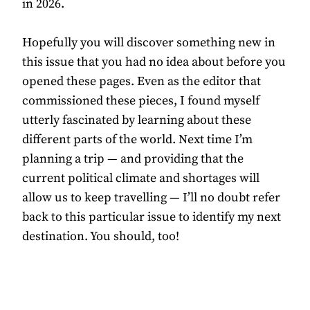
in 2026.
Hopefully you will discover something new in
this issue that you had no idea about before you
opened these pages. Even as the editor that
commissioned these pieces, I found myself
utterly fascinated by learning about these
different parts of the world. Next time I’m
planning a trip — and providing that the
current political climate and shortages will
allow us to keep travelling — I’ll no doubt refer
back to this particular issue to identify my next
destination. You should, too!