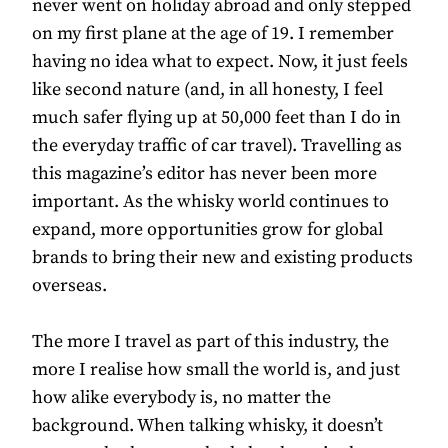
never went on holiday abroad and only stepped
on my first plane at the age of 19. I remember
having no idea what to expect. Now, it just feels
like second nature (and, in all honesty, I feel
much safer flying up at 50,000 feet than I do in
the everyday traffic of car travel). Travelling as
this magazine’s editor has never been more
important. As the whisky world continues to
expand, more opportunities grow for global
brands to bring their new and existing products
overseas.
The more I travel as part of this industry, the
more I realise how small the world is, and just
how alike everybody is, no matter the
background. When talking whisky, it doesn’t