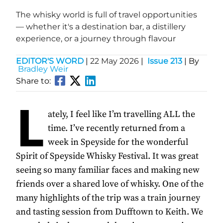
The whisky world is full of travel opportunities
— whether it's a destination bar, a distillery
experience, or a journey through flavour
EDITOR'S WORD
|
22 May 2026
|
Issue 213
| By
Bradley Weir
Share to:
L
ately, I feel like I’m travelling ALL the
time. I’ve recently returned from a
week in Speyside for the wonderful
Spirit of Speyside Whisky Festival. It was great
seeing so many familiar faces and making new
friends over a shared love of whisky. One of the
many highlights of the trip was a train journey
and tasting session from Dufftown to Keith. We