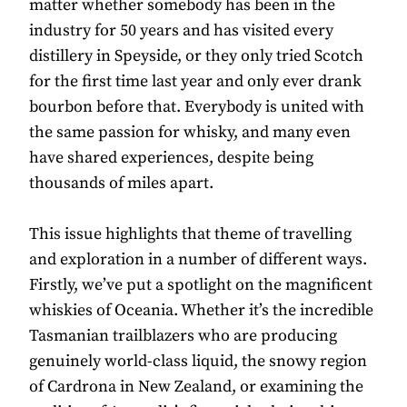
matter whether somebody has been in the
industry for 50 years and has visited every
distillery in Speyside, or they only tried Scotch
for the first time last year and only ever drank
bourbon before that. Everybody is united with
the same passion for whisky, and many even
have shared experiences, despite being
thousands of miles apart.
This issue highlights that theme of travelling
and exploration in a number of different ways.
Firstly, we’ve put a spotlight on the magnificent
whiskies of Oceania. Whether it’s the incredible
Tasmanian trailblazers who are producing
genuinely world-class liquid, the snowy region
of Cardrona in New Zealand, or examining the