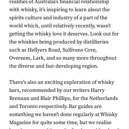
realities of Australia’s financial relationship
with whisky, it’s inspiring to learn about the
spirits culture and industry of a part of the
world which, until relatively recently, wasn’t
getting the whisky love it deserves. Look out for
the whiskies being produced by distillieries
such as Hellyers Road, Sullivans Cove,
Overeem, Lark, and so many more throughout
the diverse and fast-developing region.
There’s also an exciting exploration of whisky
bars, recommended by our writers Harry
Brennan and Blair Phillips, for the Netherlands
and Toronto respectively. Bar guides are
something we haven’t done regularly at Whisky
Magazine for quite some time, but we realise