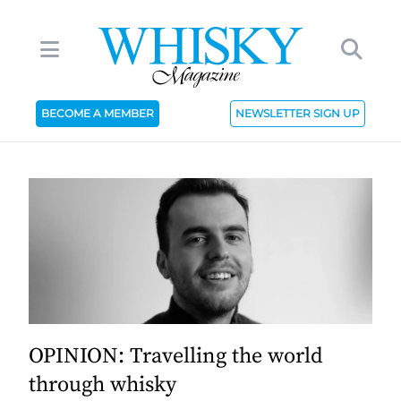
BECOME A MEMBER
NEWSLETTER SIGN UP
OPINION: Travelling the world
through whisky