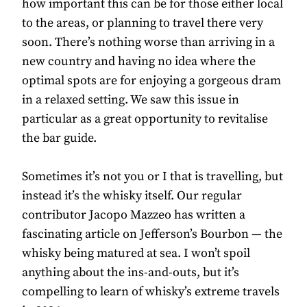
how important this can be for those either local
to the areas, or planning to travel there very
soon. There’s nothing worse than arriving in a
new country and having no idea where the
optimal spots are for enjoying a gorgeous dram
in a relaxed setting. We saw this issue in
particular as a great opportunity to revitalise
the bar guide.
Sometimes it’s not you or I that is travelling, but
instead it’s the whisky itself. Our regular
contributor Jacopo Mazzeo has written a
fascinating article on Jefferson’s Bourbon — the
whisky being matured at sea. I won’t spoil
anything about the ins-and-outs, but it’s
compelling to learn of whisky’s extreme travels