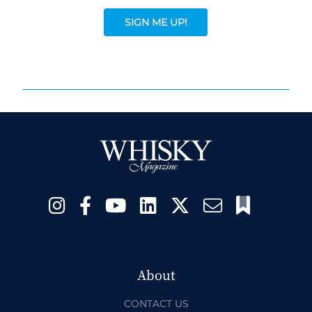
SIGN ME UP!
About
CONTACT US