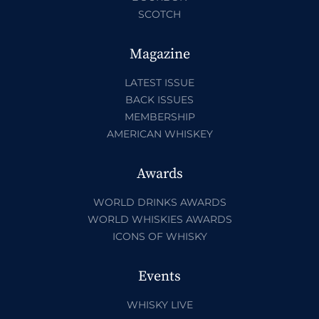
SCOTCH
Magazine
LATEST ISSUE
BACK ISSUES
MEMBERSHIP
AMERICAN WHISKEY
Awards
WORLD DRINKS AWARDS
WORLD WHISKIES AWARDS
ICONS OF WHISKY
Events
WHISKY LIVE