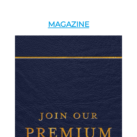
MAGAZINE