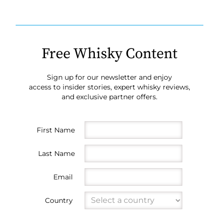
Free Whisky Content
Sign up for our newsletter and enjoy
access to insider stories, expert whisky reviews,
and exclusive partner offers.
First Name
Last Name
Email
Country