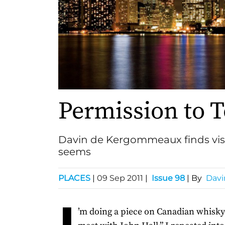
Permission to 
Davin de Kergommeaux finds visiti
seems
PLACES
|
09 Sep 2011
|
Issue 98
| By
Dav
I
’m doing a piece on Canadian whisky a