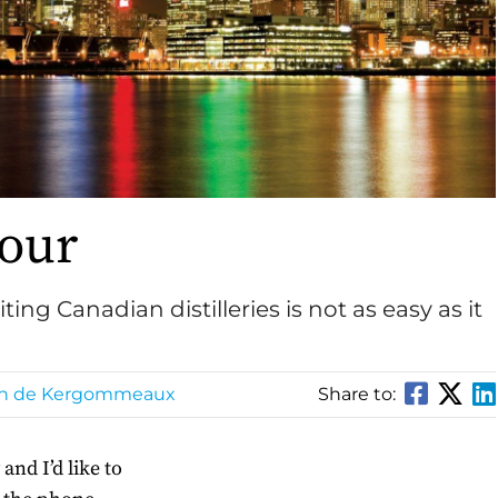
Tour
ng Canadian distilleries is not as easy as it
in de Kergommeaux
Share to:
nd I’d like to