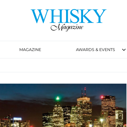
MAGAZINE
AWARDS & EVENTS