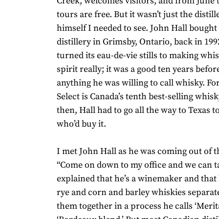
Creek, welcomes visitors, and from June
tours are free. But it wasn’t just the disti
himself I needed to see. John Hall bought
distillery in Grimsby, Ontario, back in 19
turned its eau-de-vie stills to making whis
spirit really; it was a good ten years befo
anything he was willing to call whisky. Fo
Select is Canada’s tenth best-selling whis
then, Hall had to go all the way to Texas t
who’d buy it.
I met John Hall as he was coming out of the
“Come on down to my office and we can ta
explained that he’s a winemaker and that
rye and corn and barley whiskies separat
them together in a process he calls ‘Merit