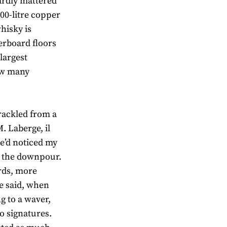
ardly mattered
000-litre copper
hisky is
erboard floors
largest
how many
rackled from a
M. Laberge, il
He’d noticed my
o the downpour.
ards, more
e said, when
g to a waver,
o signatures.