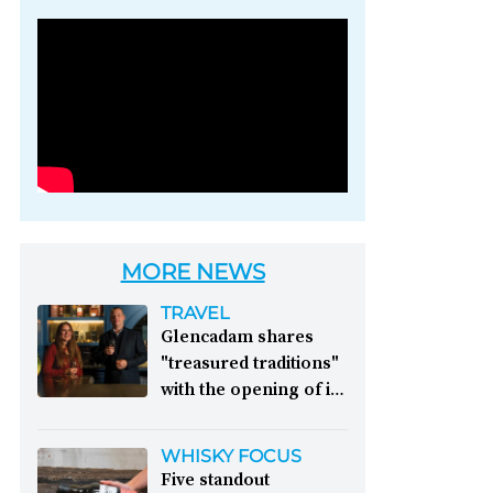
Photo credit: Brown-
Forman
MORE NEWS
TRAVEL
Glencadam shares
"treasured traditions"
with the opening of its
first visitor centre:
This year, Glencadam
WHISKY FOCUS
Distillery celebrates its
Five standout