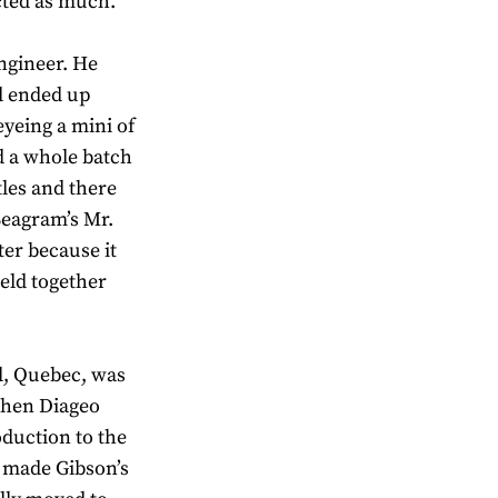
ected as much.
ngineer. He
nd ended up
yeing a mini of
ad a whole batch
tles and there
Seagram’s Mr.
er because it
eld together
al, Quebec, was
when Diageo
duction to the
y made Gibson’s