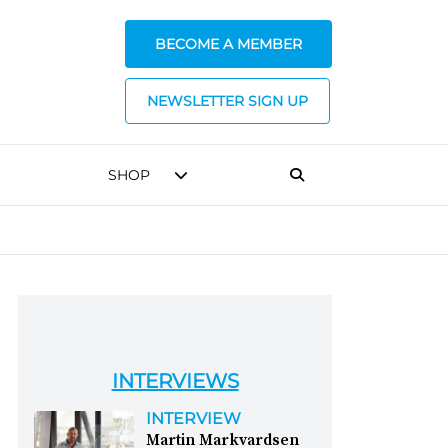
BECOME A MEMBER
NEWSLETTER SIGN UP
SHOP
INTERVIEWS
INTERVIEW
Martin Markvardsen