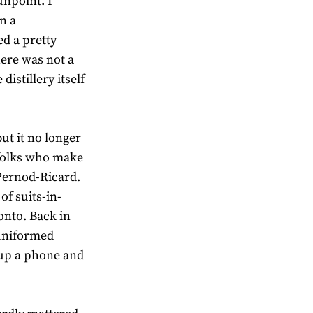
unpoint. I
n a
d a pretty
here was not a
distillery itself
ut it no longer
e folks who make
 Pernod-Ricard.
of suits-in-
onto. Back in
 uniformed
 up a phone and