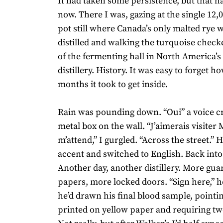
It had taken some persistence, but that h
now. There I was, gazing at the single 12,
pot still where Canada’s only malted rye w
distilled and walking the turquoise check
of the fermenting hall in North America’s 
distillery. History. It was easy to forget 
months it took to get inside.
Rain was pounding down. “Oui” a voice c
metal box on the wall. “J’aimerais visiter 
m’attend,” I gurgled. “Across the street.” 
accent and switched to English. Back int
Another day, another distillery. More gu
papers, more locked doors. “Sign here,” h
he’d drawn his final blood sample, pointin
printed on yellow paper and requiring tw