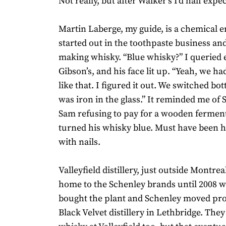
Not really, but after Walker’s I’d half exp
Martin Laberge, my guide, is a chemical e
started out in the toothpaste business a
making whisky. “Blue whisky?” I queried e
Gibson’s, and his face lit up. “Yeah, we h
like that. I figured it out. We switched bot
was iron in the glass.” It reminded me of 
Sam refusing to pay for a wooden ferment
turned his whisky blue. Must have been h
with nails.
Valleyfield distillery, just outside Montre
home to the Schenley brands until 2008 
bought the plant and Schenley moved pro
Black Velvet distillery in Lethbridge. The