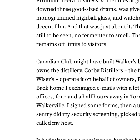
Prohibition-era business, sometimes at g
downed three good-sized drams, was give
monogrammed highball glass, and watche
decent film. And that was just about it. T
still to be seen, no fermenter to smell. The 
remains off limits to visitors.
Canadian Club might have built Walker’s b
owns the distillery. Corby Distillers – th
Wiser’s – operate it on behalf of owners,
Back home I exchanged e-mails with a lot 
offices, four and a half hours away in Tor
Walkerville, I signed some forms, then a
sentry did my security screening, picked
called my host.