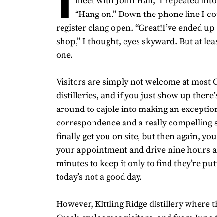
meet with John Hall,” I repeated int
“Hang on.” Down the phone line I co
register clang open. “Great!I’ve ended up i
shop,” I thought, eyes skyward. But at lea
one.
Visitors are simply not welcome at most 
distilleries, and if you just show up ther
around to cajole into making an exceptio
correspondence and a really compelling 
finally get you on site, but then again, y
your appointment and drive nine hours a
minutes to keep it only to find they’re pu
today’s not a good day.
However, Kittling Ridge distillery where 