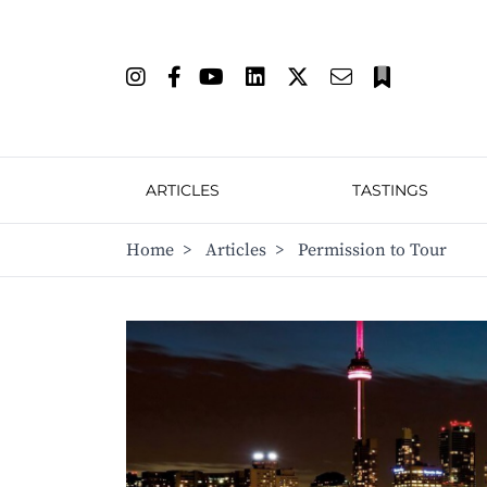
ARTICLES
TASTINGS
Home
>
Articles
>
Permission to Tour