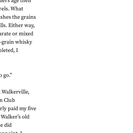
lers age their
rrels. What
ashes the grains
ls. Either way,
arate or mixed
 –grain whisky
leted, I
o go.”
 Walkerville,
an Club
rly paid my five
 Walker’s old
e did