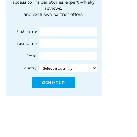
courtesy of 1492
access to insider stories, expert whisky
people, writes Peter
reviews,
Coloniale Group]
Ranscombe
and exclusive partner offers.
First Name
Last Name
Email
Country
SIGN ME UP!