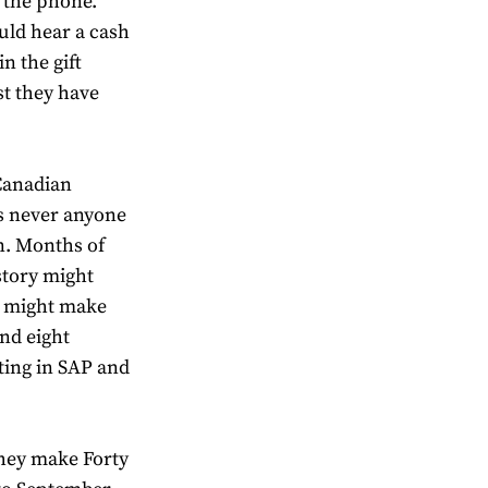
o the phone.
uld hear a cash
n the gift
st they have
Canadian
e’s never anyone
n. Months of
story might
ou might make
nd eight
tting in SAP and
they make Forty