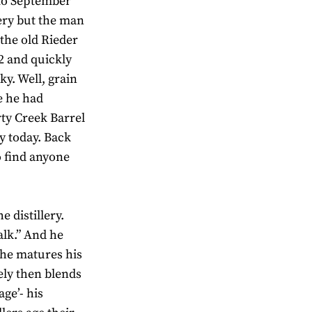
 to September
llery but the man
 the old Rieder
92 and quickly
ky. Well, grain
re he had
rty Creek Barrel
ky today. Back
o find anyone
 distillery.
lk.” And he
 he matures his
ely then blends
age’- his