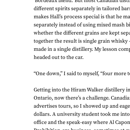
‘Bordeaux blend.’ But most Canadian distil
different spirits separately in tailored ba
makes Hall’s process special is that he m
separately instead of using mixed mash bil
whether the different grains are kept sep
together the result is single grain whisky
made in a single distillery. My lesson comp
headed out to the car.
“One down,” I said to myself, “four more t
Getting into the Hiram Walker distillery in
Ontario, now there’s a challenge. Canadi
advertises tours, so I showed up and eage
dollars. A university student took me into
office and the speak-easy where Al Capon