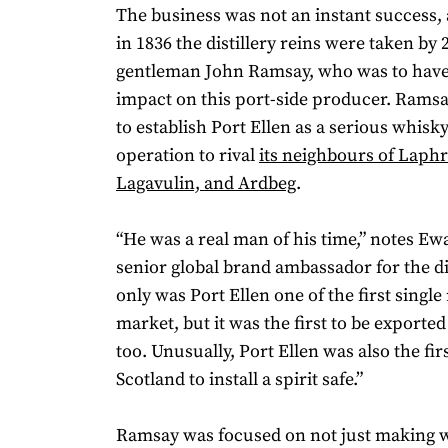
The business was not an instant success, 
in 1836 the distillery reins were taken by 
gentleman John Ramsay, who was to have
impact on this port-side producer. Ramsa
to establish Port Ellen as a serious whis
operation to rival
its neighbours of Laphr
Lagavulin, and Ardbeg
.
“He was a real man of his time,” notes E
senior global brand ambassador for the dis
only was Port Ellen one of the first single
market, but it was the first to be exported
too. Unusually, Port Ellen was also the first
Scotland to install a spirit safe.”
Ramsay was focused on not just making w