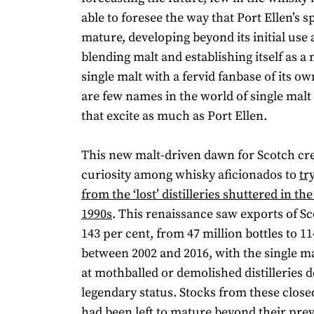
able to foresee the way that Port Ellen’s sp
mature, developing beyond its initial use
blending malt and establishing itself as 
single malt with a fervid fanbase of its ow
are few names in the world of single mal
that excite as much as Port Ellen.
This new malt-driven dawn for Scotch cre
curiosity among whisky aficionados to
tr
from the ‘lost’ distilleries shuttered in th
1990s
. This renaissance saw exports of S
143 per cent, from 47 million bottles to 11
between 2002 and 2016, with the single m
at mothballed or demolished distilleries 
legendary status. Stocks from these closed
had been left to mature beyond their pre