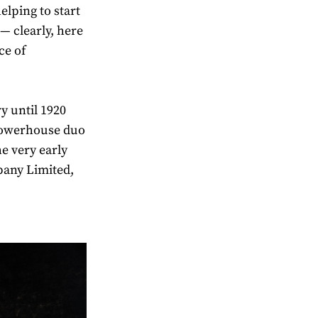
elping to start
— clearly, here
ce of
y until 1920
powerhouse duo
e very early
pany Limited,