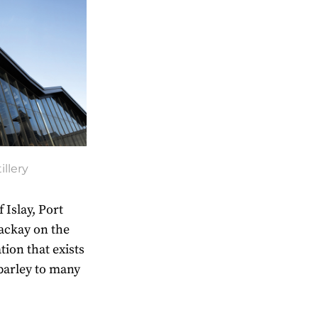
illery
 Islay, Port
ackay on the
tion that exists
barley to many