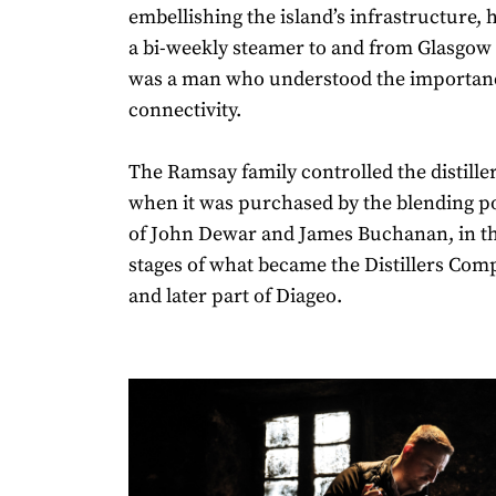
embellishing the island’s infrastructure, h
a bi-weekly steamer to and from Glasgow 
was a man who understood the importan
connectivity.
The Ramsay family controlled the distiller
when it was purchased by the blending 
of John Dewar and James Buchanan, in th
stages of what became the Distillers Com
and later part of Diageo.