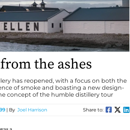
s from the ashes
illery has reopened, with a focus on both the
ience of smoke and boasting a new design-
the concept of the humble distillery tour
199
| By
Joel Harrison
Share to:
 was a