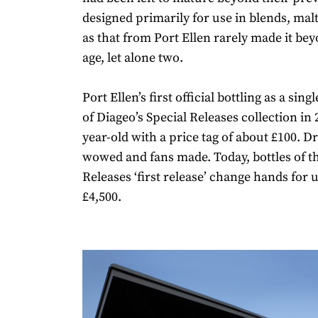
designed primarily for use in blends, mal
as that from Port Ellen rarely made it be
age, let alone two.
Port Ellen’s first official bottling as a sin
of Diageo’s Special Releases collection in 
year-old with a price tag of about £100. 
wowed and fans made. Today, bottles of th
Releases ‘first release’ change hands for
£4,500.