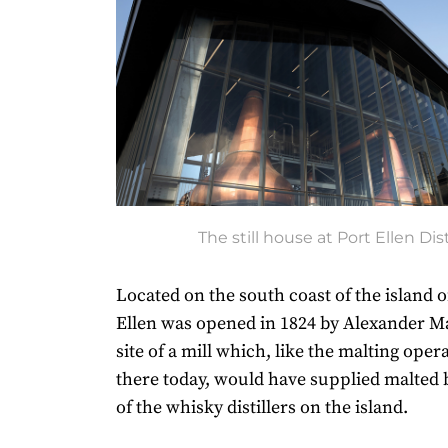
The still house at Port Ellen Dist
Located on the south coast of the island of
Ellen was opened in 1824 by Alexander M
site of a mill which, like the malting opera
there today, would have supplied malted 
of the whisky distillers on the island.