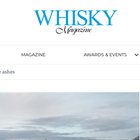
MAGAZINE
AWARDS & EVENTS
e ashes