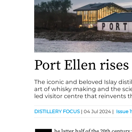
Port Ellen rise
The iconic and beloved Islay dist
art of whisky making and the sc
led visitor centre that reinvents 
DISTILLERY FOCUS
|
04 Jul 2024
|
Issue 
he latter half of the 20th century