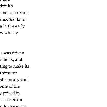
drink’s
 and as a result
cross Scotland
g in the early
new whisky
ss was driven
acher’s, and
ting to make its
thirst for
ast century and
some of the
ly prized by
ess based on
 industry were