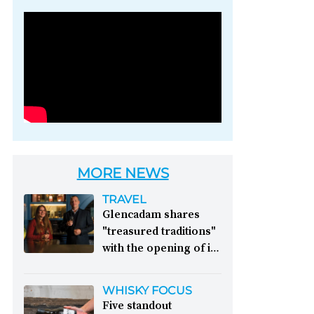
Photo credit: Brown-
Forman
MORE NEWS
TRAVEL
Glencadam shares
"treasured traditions"
with the opening of its
first visitor centre:
This year, Glencadam
WHISKY FOCUS
Distillery celebrates its
Five standout