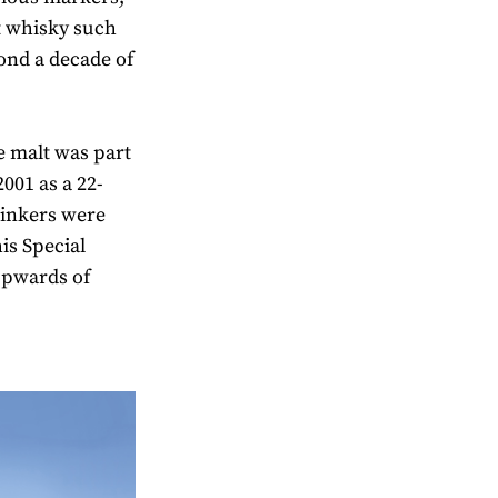
t whisky such
yond a decade of
gle malt was part
2001 as a 22-
Drinkers were
is Special
 upwards of