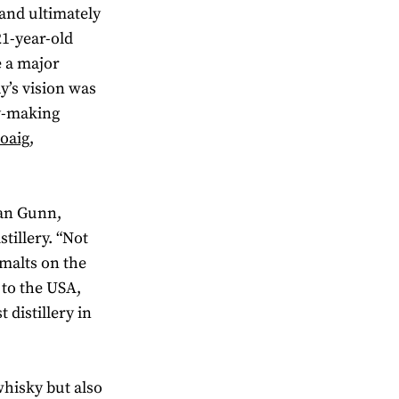
and ultimately
21-year-old
 a major
y’s vision was
ky-making
oaig,
wan Gunn,
tillery. “Not
 malts on the
 to the USA,
 distillery in
hisky but also