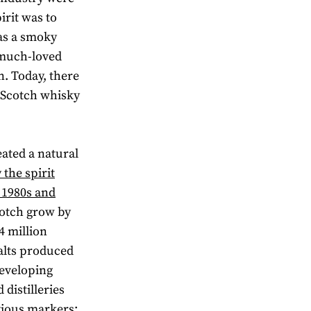
irit was to
 as a smoky
a much-loved
n. Today, there
t Scotch whisky
ated a natural
y the spirit
e 1980s and
cotch grow by
4 million
alts produced
developing
 distilleries
vious markers;