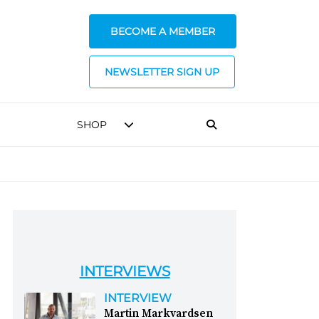
BECOME A MEMBER
NEWSLETTER SIGN UP
SHOP
INTERVIEWS
INTERVIEW
Martin Markvardsen