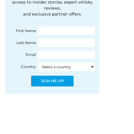
courtesy of 1492
access to insider stories, expert whisky
people, writes Peter
reviews,
Coloniale Group]
Ranscombe
and exclusive partner offers.
First Name
Last Name
Email
Country
SIGN ME UP!