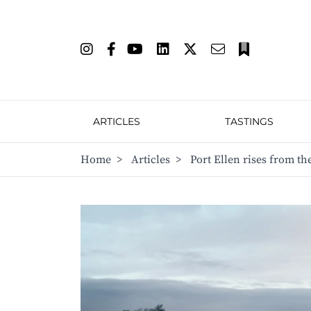
ARTICLES
TASTINGS
Home
>
Articles
>
Port Ellen rises from th