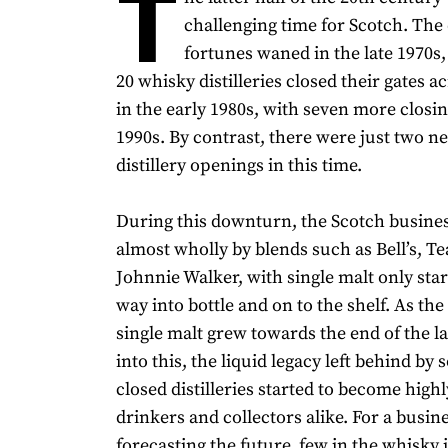
T
challenging time for Scotch. The 
fortunes waned in the late 1970s,
20 whisky distilleries closed their gates a
in the early 1980s, with seven more closin
1990s. By contrast, there were just two 
distillery openings in this time.
During this downturn, the Scotch busine
almost wholly by blends such as Bell’s, Te
Johnnie Walker, with single malt only star
way into bottle and on to the shelf. As the 
single malt grew towards the end of the l
into this, the liquid legacy left behind by 
closed distilleries started to become high
drinkers and collectors alike. For a busin
forecasting the future, few in the whisky