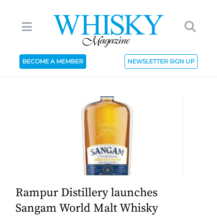
BECOME A MEMBER
NEWSLETTER SIGN UP
Rampur Distillery launches
Sangam World Malt Whisky