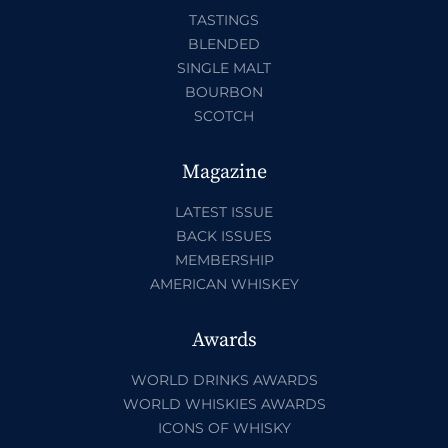
TASTINGS
BLENDED
SINGLE MALT
BOURBON
SCOTCH
Magazine
LATEST ISSUE
BACK ISSUES
MEMBERSHIP
AMERICAN WHISKEY
Awards
WORLD DRINKS AWARDS
WORLD WHISKIES AWARDS
ICONS OF WHISKY