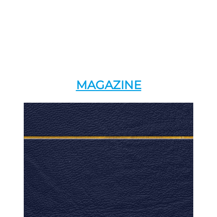
MAGAZINE