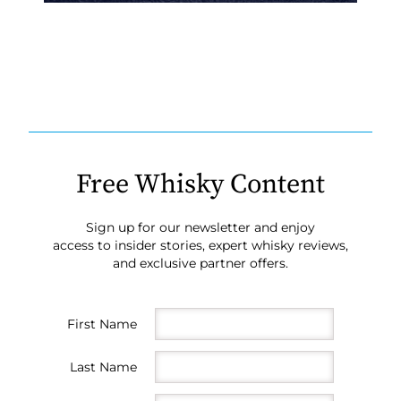
Free Whisky Content
Sign up for our newsletter and enjoy
access to insider stories, expert whisky reviews,
and exclusive partner offers.
First Name
Last Name