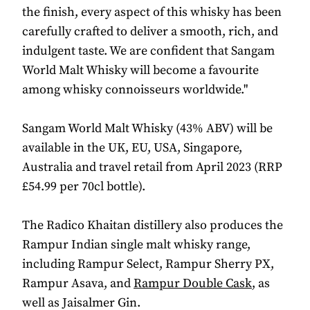
the finish, every aspect of this whisky has been
carefully crafted to deliver a smooth, rich, and
indulgent taste. We are confident that Sangam
World Malt Whisky will become a favourite
among whisky connoisseurs worldwide."
Sangam World Malt Whisky (43% ABV) will be
available in the UK, EU, USA, Singapore,
Australia and travel retail from April 2023 (RRP
£54.99 per 70cl bottle).
The Radico Khaitan distillery also produces the
Rampur Indian single malt whisky range,
including Rampur Select, Rampur Sherry PX,
Rampur Asava, and
Rampur Double Cask
, as
well as Jaisalmer Gin.