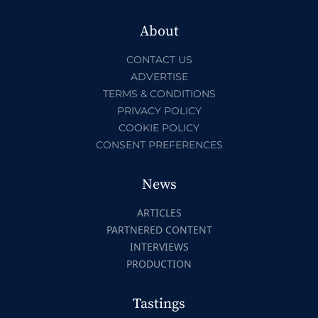
About
CONTACT US
ADVERTISE
TERMS & CONDITIONS
PRIVACY POLICY
COOKIE POLICY
CONSENT PREFERENCES
News
ARTICLES
PARTNERED CONTENT
INTERVIEWS
PRODUCTION
Tastings