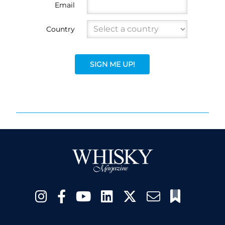
Email
Country
SIGN ME UP!