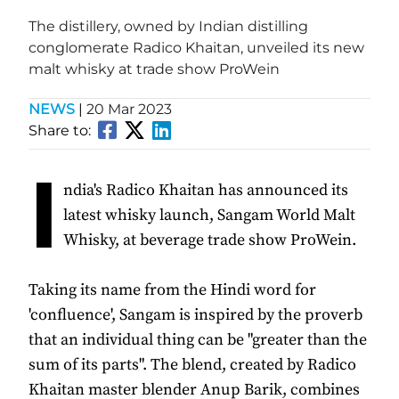
The distillery, owned by Indian distilling
conglomerate Radico Khaitan, unveiled its new
malt whisky at trade show ProWein
NEWS
|
20 Mar 2023
Share to:
I
ndia's Radico Khaitan has announced its
latest whisky launch, Sangam World Malt
Whisky, at beverage trade show ProWein.
Taking its name from the Hindi word for
'confluence', Sangam is inspired by the proverb
that an individual thing can be "greater than the
sum of its parts". The blend, created by Radico
Khaitan master blender Anup Barik, combines