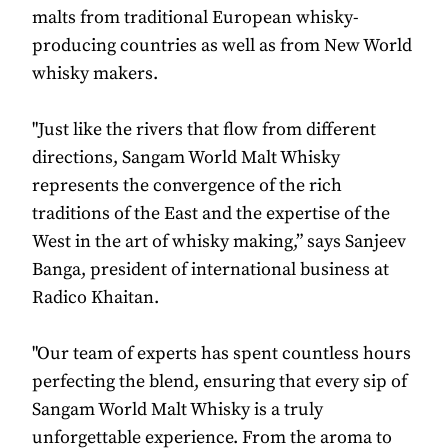
malts from traditional European whisky-
producing countries as well as from New World
whisky makers.
"Just like the rivers that flow from different
directions, Sangam World Malt Whisky
represents the convergence of the rich
traditions of the East and the expertise of the
West in the art of whisky making,” says Sanjeev
Banga, president of international business at
Radico Khaitan.
"Our team of experts has spent countless hours
perfecting the blend, ensuring that every sip of
Sangam World Malt Whisky is a truly
unforgettable experience. From the aroma to