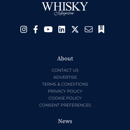
About
CONTACT US
ADVERTISE
TERMS & CONDITIONS
PRIVACY POLICY
COOKIE POLICY
CONSENT PREFERENCES
News