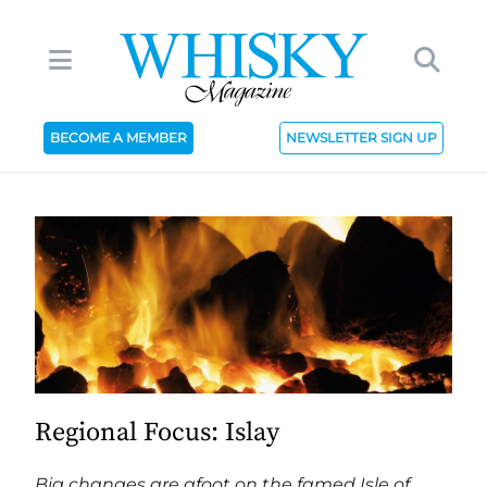
BECOME A MEMBER
NEWSLETTER SIGN UP
Regional Focus: Islay
Big changes are afoot on the famed Isle of