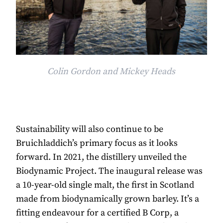
Colin Gordon and Mickey Heads
Sustainability will also continue to be
Bruichladdich’s primary focus as it looks
forward. In 2021, the distillery unveiled the
Biodynamic Project. The inaugural release was
a 10-year-old single malt, the first in Scotland
made from biodynamically grown barley. It’s a
fitting endeavour for a certified B Corp, a