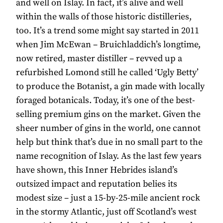
and well on Islay. In fact, it’s alive and well
within the walls of those historic distilleries,
too. It’s a trend some might say started in 2011
when Jim McEwan – Bruichladdich’s longtime,
now retired, master distiller – revved up a
refurbished Lomond still he called ‘Ugly Betty’
to produce the Botanist, a gin made with locally
foraged botanicals. Today, it’s one of the best-
selling premium gins on the market. Given the
sheer number of gins in the world, one cannot
help but think that’s due in no small part to the
name recognition of Islay. As the last few years
have shown, this Inner Hebrides island’s
outsized impact and reputation belies its
modest size – just a 15-by-25-mile ancient rock
in the stormy Atlantic, just off Scotland’s west