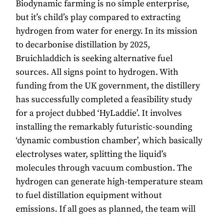
Biodynamic farming is no simple enterprise,
but it’s child’s play compared to extracting
hydrogen from water for energy. In its mission
to decarbonise distillation by 2025,
Bruichladdich is seeking alternative fuel
sources. All signs point to hydrogen. With
funding from the UK government, the distillery
has successfully completed a feasibility study
for a project dubbed ‘HyLaddie’. It involves
installing the remarkably futuristic-sounding
‘dynamic combustion chamber’, which basically
electrolyses water, splitting the liquid’s
molecules through vacuum combustion. The
hydrogen can generate high-temperature steam
to fuel distillation equipment without
emissions. If all goes as planned, the team will