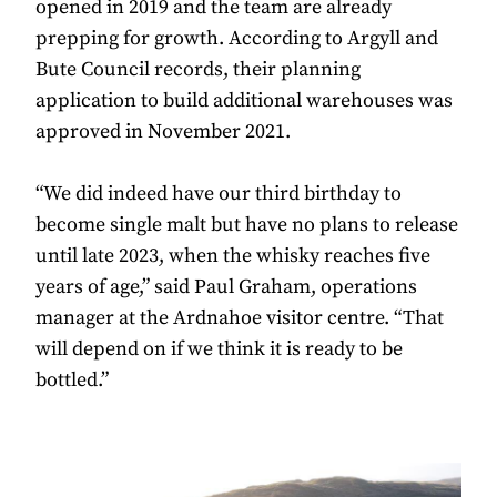
opened in 2019 and the team are already
prepping for growth. According to Argyll and
Bute Council records, their planning
application to build additional warehouses was
approved in November 2021.
“We did indeed have our third birthday to
become single malt but have no plans to release
until late 2023, when the whisky reaches five
years of age,” said Paul Graham, operations
manager at the Ardnahoe visitor centre. “That
will depend on if we think it is ready to be
bottled.”