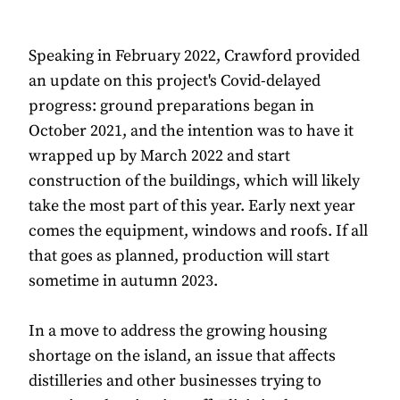
Speaking in February 2022, Crawford provided
an update on this project's Covid-delayed
progress: ground preparations began in
October 2021, and the intention was to have it
wrapped up by March 2022 and start
construction of the buildings, which will likely
take the most part of this year. Early next year
comes the equipment, windows and roofs. If all
that goes as planned, production will start
sometime in autumn 2023.
In a move to address the growing housing
shortage on the island, an issue that affects
distilleries and other businesses trying to