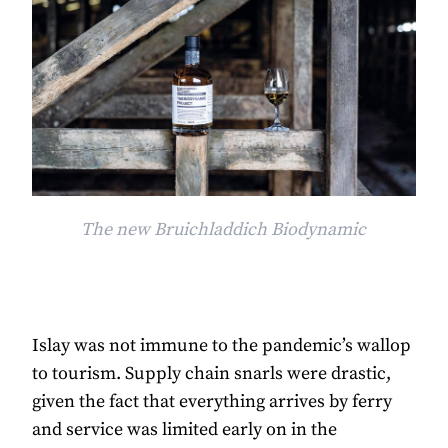
The new Bruichladdich Biodynamic
Islay was not immune to the pandemic’s wallop
to tourism. Supply chain snarls were drastic,
given the fact that everything arrives by ferry
and service was limited early on in the