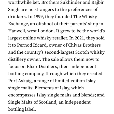
worthwhile bet. Brothers Sukhinder and Rajbir
Singh are no strangers to the preferences of
drinkers. In 1999, they founded The Whisky
Exchange, an offshoot of their parents’ shop in
Hanwell, west London. It grew to be the world’s
largest online whisky retailer. In 2021, they sold
it to Pernod Ricard, owner of Chivas Brothers
and the country’s second-largest Scotch whisky
distillery owner. The sale allows them now to
focus on Elixir Distillers, their independent
bottling company, through which they created
Port Askaig, a range of limited-edition Islay
single malts; Elements of Islay, which
encompasses Islay single malts and blends; and
Single Malts of Scotland, an independent
bottling label.