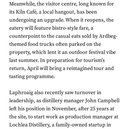
Meanwhile, the visitor centre, long known for
its Kiln Café, a local hangout, has been
undergoing an upgrade. When it reopens, the
eatery will feature bistro-style fare, a
counterpoint to the casual eats sold by Ardbeg-
themed food trucks often parked on the
property, which lent it an outdoor festival vibe
last summer. In preparation for tourism’s
return, April will bring a reimagined tour and
tasting programme.
Laphroaig also recently saw turnover in
leadership, as distillery manager John Campbell
left his position in November, after 25 years at
the site, to start work as production manager at
Lochlea Distillery, a family-owned startup in