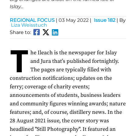
Islay...
REGIONAL FOCUS
|
03 May 2022
|
Issue 182
| By
Liza Weisstuch
Share to:
T
he Ileach is the newspaper for Islay
and Jura that’s published fortnightly.
The pages are typically filled with
construction notifications; updates on the
ferry; coverage of charity events;
announcements of students, business leaders
and community figures winning awards; nature
features; and, of course, distillery news. In the
28 August 2021 issue, the cover story was
headlined "Still Photography". It featured an