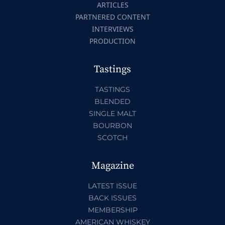
ARTICLES
PARTNERED CONTENT
INTERVIEWS
PRODUCTION
Tastings
TASTINGS
BLENDED
SINGLE MALT
BOURBON
SCOTCH
Magazine
LATEST ISSUE
BACK ISSUES
MEMBERSHIP
AMERICAN WHISKEY