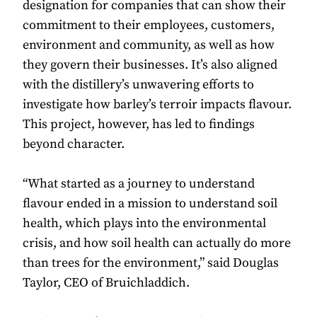
designation for companies that can show their
commitment to their employees, customers,
environment and community, as well as how
they govern their businesses. It’s also aligned
with the distillery’s unwavering efforts to
investigate how barley’s terroir impacts flavour.
This project, however, has led to findings
beyond character.
“What started as a journey to understand
flavour ended in a mission to understand soil
health, which plays into the environmental
crisis, and how soil health can actually do more
than trees for the environment,” said Douglas
Taylor, CEO of Bruichladdich.