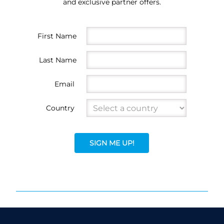
and exclusive partner offers.
First Name
Last Name
Email
Country
SIGN ME UP!