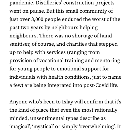
pandemic. Distilleries’ construction projects
went on pause. But this small community of
just over 3,000 people endured the worst of the
past two years by neighbours helping
neighbours. There was no shortage of hand
sanitiser, of course, and charities that stepped
up to help with services (ranging from
provision of vocational training and mentoring
for young people to emotional support for
individuals with health conditions, just to name
a few) are being integrated into post-Covid life.
Anyone who’s been to Islay will confirm that it’s
the kind of place that even the most rationally
minded, unsentimental types describe as
‘magical’, ‘mystical’ or simply ‘overwhelming’. It