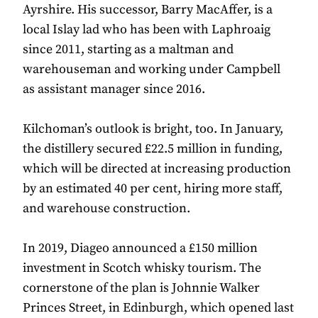
Ayrshire. His successor, Barry MacAffer, is a
local Islay lad who has been with Laphroaig
since 2011, starting as a maltman and
warehouseman and working under Campbell
as assistant manager since 2016.
Kilchoman’s outlook is bright, too. In January,
the distillery secured £22.5 million in funding,
which will be directed at increasing production
by an estimated 40 per cent, hiring more staff,
and warehouse construction.
In 2019, Diageo announced a £150 million
investment in Scotch whisky tourism. The
cornerstone of the plan is Johnnie Walker
Princes Street, in Edinburgh, which opened last