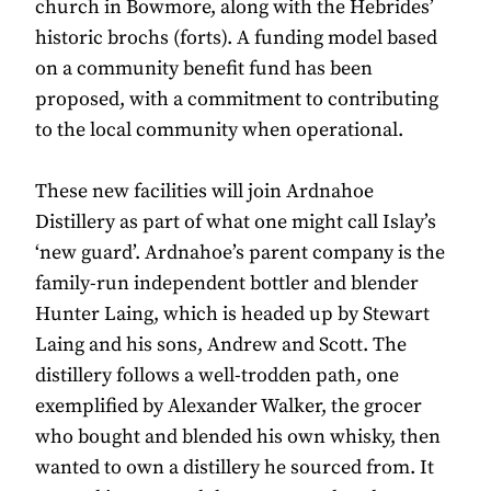
church in Bowmore, along with the Hebrides’
historic brochs (forts). A funding model based
on a community benefit fund has been
proposed, with a commitment to contributing
to the local community when operational.
These new facilities will join Ardnahoe
Distillery as part of what one might call Islay’s
‘new guard’. Ardnahoe’s parent company is the
family-run independent bottler and blender
Hunter Laing, which is headed up by Stewart
Laing and his sons, Andrew and Scott. The
distillery follows a well-trodden path, one
exemplified by Alexander Walker, the grocer
who bought and blended his own whisky, then
wanted to own a distillery he sourced from. It