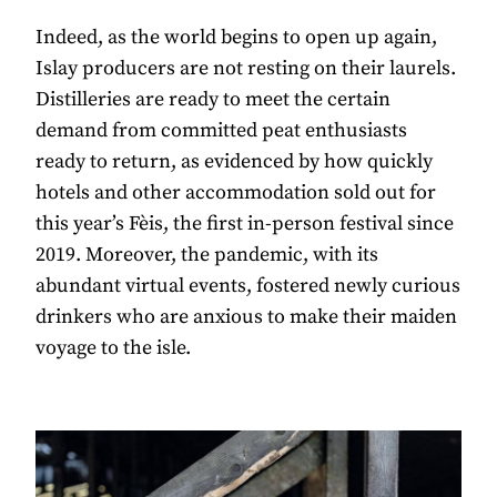
Indeed, as the world begins to open up again,
Islay producers are not resting on their laurels.
Distilleries are ready to meet the certain
demand from committed peat enthusiasts
ready to return, as evidenced by how quickly
hotels and other accommodation sold out for
this year’s Fèis, the first in-person festival since
2019. Moreover, the pandemic, with its
abundant virtual events, fostered newly curious
drinkers who are anxious to make their maiden
voyage to the isle.