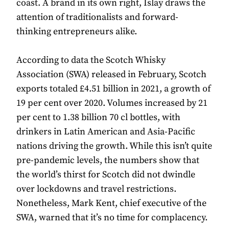
coast. A brand in its own right, Islay draws the
attention of traditionalists and forward-
thinking entrepreneurs alike.
According to data the Scotch Whisky
Association (SWA) released in February, Scotch
exports totaled £4.51 billion in 2021, a growth of
19 per cent over 2020. Volumes increased by 21
per cent to 1.38 billion 70 cl bottles, with
drinkers in Latin American and Asia-Pacific
nations driving the growth. While this isn’t quite
pre-pandemic levels, the numbers show that
the world’s thirst for Scotch did not dwindle
over lockdowns and travel restrictions.
Nonetheless, Mark Kent, chief executive of the
SWA, warned that it’s no time for complacency.