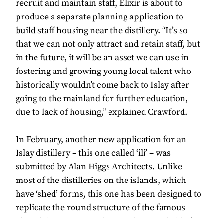
recruit and maintain staff, Elixir is about to
produce a separate planning application to
build staff housing near the distillery. “It’s so
that we can not only attract and retain staff, but
in the future, it will be an asset we can use in
fostering and growing young local talent who
historically wouldn’t come back to Islay after
going to the mainland for further education,
due to lack of housing,” explained Crawford.
In February, another new application for an
Islay distillery – this one called ‘ili’ – was
submitted by Alan Higgs Architects. Unlike
most of the distilleries on the islands, which
have ‘shed’ forms, this one has been designed to
replicate the round structure of the famous