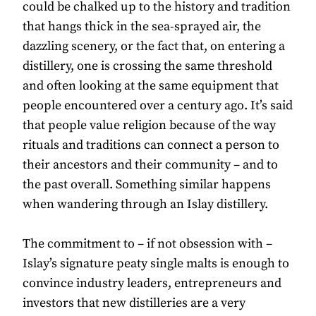
could be chalked up to the history and tradition
that hangs thick in the sea-sprayed air, the
dazzling scenery, or the fact that, on entering a
distillery, one is crossing the same threshold
and often looking at the same equipment that
people encountered over a century ago. It’s said
that people value religion because of the way
rituals and traditions can connect a person to
their ancestors and their community – and to
the past overall. Something similar happens
when wandering through an Islay distillery.
The commitment to – if not obsession with –
Islay’s signature peaty single malts is enough to
convince industry leaders, entrepreneurs and
investors that new distilleries are a very