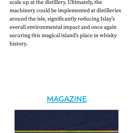
scale up at the distillery. Ultimately, the
machinery could be implemented at distilleries
around the isle, significantly reducing Islay’s
overall environmental impact and once again
securing this magical island’s place in whisky
history.
MAGAZINE