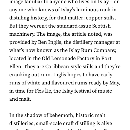
image familiar to anyone who lives on Islay – or
anyone who knows of Islay’s luminous rank in
distilling history, for that matter: copper stills.
But they weren’t the standard-issue Scottish
machinery. The image, the article noted, was
provided by Ben Inglis, the distillery manager at
what’s now known as the Islay Rum Company,
located in the Old Lemonade Factory in Port
Ellen. They are Caribbean-style stills and they’re
cranking out rum. Inglis hopes to have early
runs of white and flavoured rums ready by May,
in time for Fèis Ìle, the Islay festival of music
and malt.
In the shadow of behemoth, historic malt
distilleries, small-scale craft distilling is alive