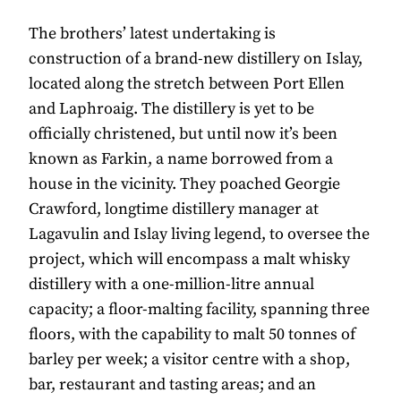
The brothers’ latest undertaking is
construction of a brand-new distillery on Islay,
located along the stretch between Port Ellen
and Laphroaig. The distillery is yet to be
officially christened, but until now it’s been
known as Farkin, a name borrowed from a
house in the vicinity. They poached Georgie
Crawford, longtime distillery manager at
Lagavulin and Islay living legend, to oversee the
project, which will encompass a malt whisky
distillery with a one-million-litre annual
capacity; a floor-malting facility, spanning three
floors, with the capability to malt 50 tonnes of
barley per week; a visitor centre with a shop,
bar, restaurant and tasting areas; and an