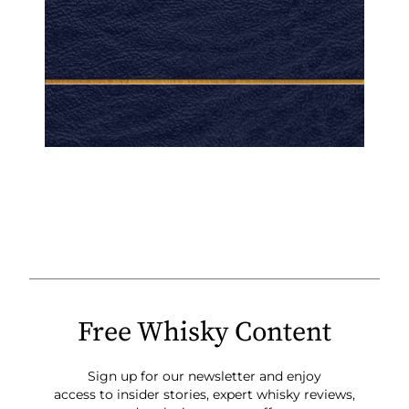
Free Whisky Content
Sign up for our newsletter and enjoy
access to insider stories, expert whisky reviews,