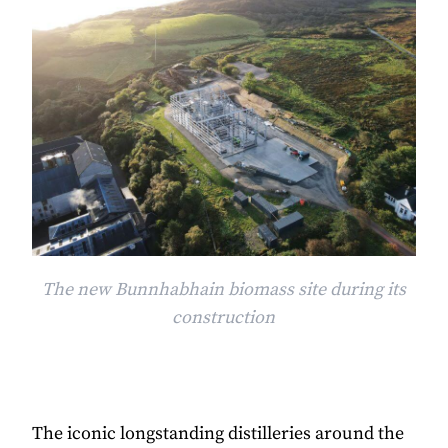
The new Bunnhabhain biomass site during its
construction
The iconic longstanding distilleries around the