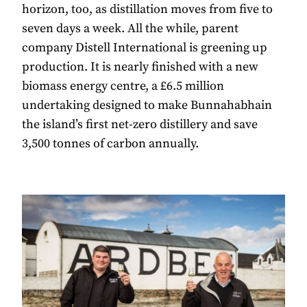
horizon, too, as distillation moves from five to
seven days a week. All the while, parent
company Distell International is greening up
production. It is nearly finished with a new
biomass energy centre, a £6.5 million
undertaking designed to make Bunnahabhain
the island’s first net-zero distillery and save
3,500 tonnes of carbon annually.