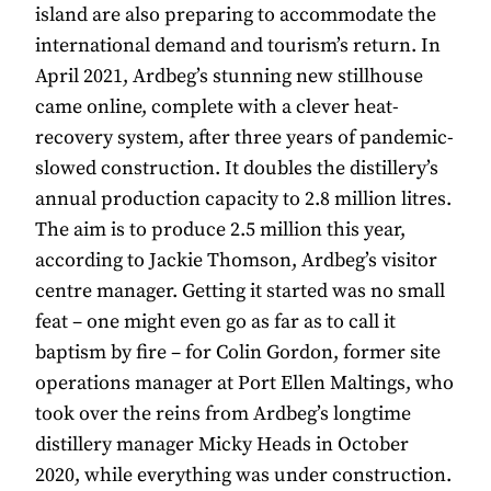
island are also preparing to accommodate the
international demand and tourism’s return. In
April 2021, Ardbeg’s stunning new stillhouse
came online, complete with a clever heat-
recovery system, after three years of pandemic-
slowed construction. It doubles the distillery’s
annual production capacity to 2.8 million litres.
The aim is to produce 2.5 million this year,
according to Jackie Thomson, Ardbeg’s visitor
centre manager. Getting it started was no small
feat – one might even go as far as to call it
baptism by fire – for Colin Gordon, former site
operations manager at Port Ellen Maltings, who
took over the reins from Ardbeg’s longtime
distillery manager Micky Heads in October
2020, while everything was under construction.