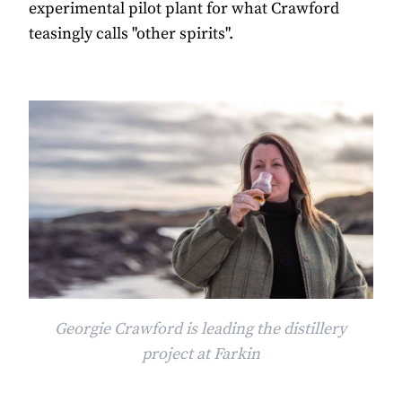
experimental pilot plant for what Crawford
teasingly calls "other spirits".
Georgie Crawford is leading the distillery
project at Farkin