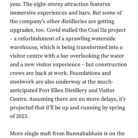
year. The eight-storey attraction features
immersive experiences and bars. But some of
the company’s other distilleries are getting
upgrades, too. Covid stalled the Coal Ila project
– a refurbishment of a sprawling waterside
warehouse, which is being transformed into a
visitor centre with a bar overlooking the water
and a new visitor experience – but construction
crews are back at work. Foundations and
steelwork are also underway at the much-
anticipated Port Ellen Distillery and Visitor
Centre. Assuming there are no more delays, it’s
projected that it’ll be up and running by spring
of 2023.
More single malt from Bunnahabhain is on the