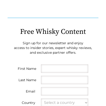
Free Whisky Content
Sign up for our newsletter and enjoy
access to insider stories, expert whisky reviews,
and exclusive partner offers.
First Name
Last Name
Email
Country