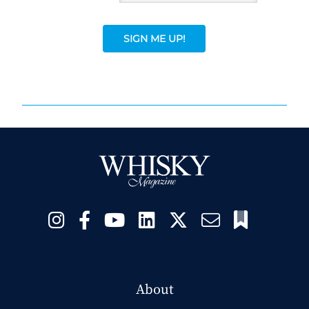
SIGN ME UP!
About