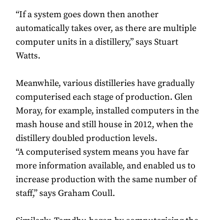
“If a system goes down then another
automatically takes over, as there are multiple
computer units in a distillery,” says Stuart
Watts.
Meanwhile, various distilleries have gradually
computerised each stage of production. Glen
Moray, for example, installed computers in the
mash house and still house in 2012, when the
distillery doubled production levels.
“A computerised system means you have far
more information available, and enabled us to
increase production with the same number of
staff,” says Graham Coull.