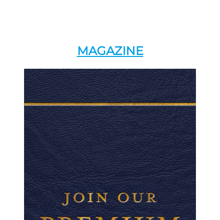
MAGAZINE