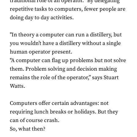
traditional role of an operator. “By delegating
repetitive tasks to computers, fewer people are
doing day to day activities.
"In theory a computer can run a distillery, but
you wouldn’t have a distillery without a single
human operator present.
"A computer can flag up problems but not solve
them. Problem solving and decision making
remains the role of the operator,” says Stuart
Watts.
Computers offer certain advantages: not
requiring lunch breaks or holidays. But they
can of course crash.
So, what then?