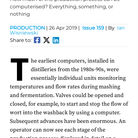
computerised? Everything, something, or
nothing
PRODUCTION
|
26 Apr 2019
|
Issue 159
| By
Ian
Wisniewski
Share to:
T
he earliest computers, installed in
distilleries from the 1980s-90s, were
essentially individual units monitoring
temperatures and flow rates during mashing
and fermentation. Valves could be opened and
closed, for example, to start and stop the flow of
wort into the washback by using a computer.
Subsequent advances have been enormous. An
operator can now see each stage of the