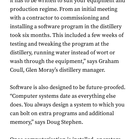
it has to be written to suit your equipment and
production regime. From an initial meeting
with a contractor to commissioning and
installing a software program in the distillery
took six months. This included a few weeks of
testing and tweaking the program at the
distillery, running water instead of wort or
wash through the equipment,” says Graham
Coull, Glen Moray’s distillery manager.
Software is also designed to be future-proofed.
“Computer systems date as everything else
does. You always design a system to which you
can bolt on extra programs and additional
memory,” says Doug Stephen.