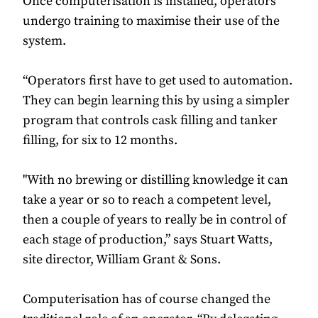
Once computerisation is installed, operators
undergo training to maximise their use of the
system.
“Operators first have to get used to automation.
They can begin learning this by using a simpler
program that controls cask filling and tanker
filling, for six to 12 months.
"With no brewing or distilling knowledge it can
take a year or so to reach a competent level,
then a couple of years to really be in control of
each stage of production,” says Stuart Watts,
site director, William Grant & Sons.
Computerisation has of course changed the