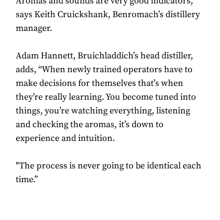
Aromas and sounds are very good indicators,”
says Keith Cruickshank, Benromach’s distillery
manager.
Adam Hannett, Bruichladdich’s head distiller,
adds, “When newly trained operators have to
make decisions for themselves that’s when
they’re really learning. You become tuned into
things, you’re watching everything, listening
and checking the aromas, it’s down to
experience and intuition.
"The process is never going to be identical each
time.”