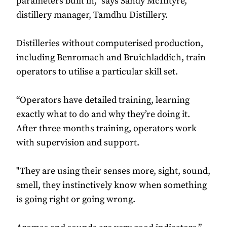
parameters built in,” says Sandy McIntyre,
distillery manager, Tamdhu Distillery.
Distilleries without computerised production,
including Benromach and Bruichladdich, train
operators to utilise a particular skill set.
“Operators have detailed training, learning
exactly what to do and why they’re doing it.
After three months training, operators work
with supervision and support.
"They are using their senses more, sight, sound,
smell, they instinctively know when something
is going right or going wrong.