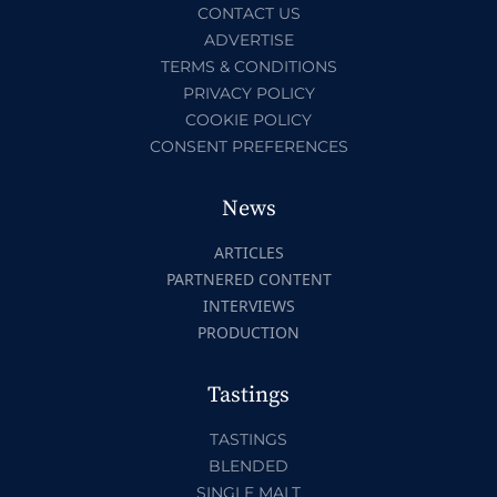
CONTACT US
ADVERTISE
TERMS & CONDITIONS
PRIVACY POLICY
COOKIE POLICY
CONSENT PREFERENCES
News
ARTICLES
PARTNERED CONTENT
INTERVIEWS
PRODUCTION
Tastings
TASTINGS
BLENDED
SINGLE MALT