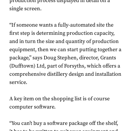
production process displayed in detail on a
single screen.
“If someone wants a fully-automated site the
first step is determining production capacity,
and in turn the size and quantity of production
equipment, then we can start putting together a
package,” says Doug Stephen, director, Grants
(Dufftown) Ltd, part of Forsyths, which offers a
comprehensive distillery design and installation
service.
A key item on the shopping list is of course
computer software.
“You can’t buy a software package off the shelf,