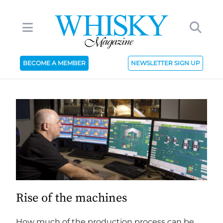
BECOME A MEMBER
NEWSLETTER SIGN UP
Rise of the machines
How much of the production process can be