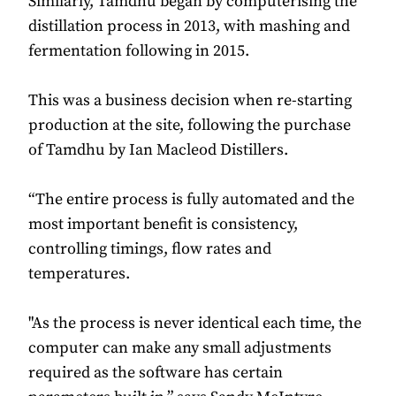
Similarly, Tamdhu began by computerising the
distillation process in 2013, with mashing and
fermentation following in 2015.
This was a business decision when re-starting
production at the site, following the purchase
of Tamdhu by Ian Macleod Distillers.
“The entire process is fully automated and the
most important benefit is consistency,
controlling timings, flow rates and
temperatures.
"As the process is never identical each time, the
computer can make any small adjustments
required as the software has certain