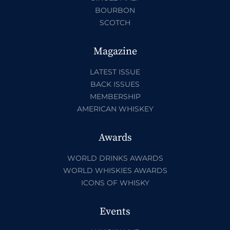
BOURBON
SCOTCH
Magazine
LATEST ISSUE
BACK ISSUES
MEMBERSHIP
AMERICAN WHISKEY
Awards
WORLD DRINKS AWARDS
WORLD WHISKIES AWARDS
ICONS OF WHISKY
Events