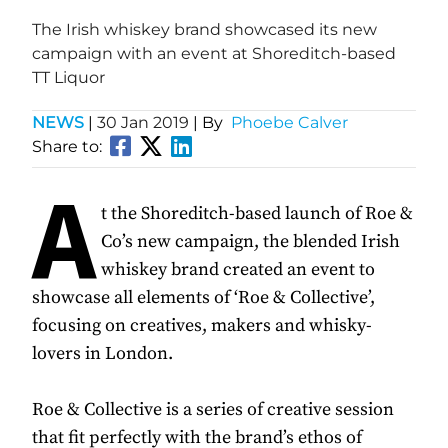
The Irish whiskey brand showcased its new
campaign with an event at Shoreditch-based
TT Liquor
NEWS
|
30 Jan 2019
| By
Phoebe Calver
Share to:
A
t the Shoreditch-based launch of Roe &
Co’s new campaign, the blended Irish
whiskey brand created an event to
showcase all elements of ‘Roe & Collective’,
focusing on creatives, makers and whisky-
lovers in London.
Roe & Collective is a series of creative session
that fit perfectly with the brand’s ethos of