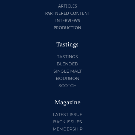
ARTICLES
PARTNERED CONTENT
INTERVIEWS
PRODUCTION
Tastings
TASTINGS
BLENDED
SINGLE MALT
BOURBON
SCOTCH
Magazine
LATEST ISSUE
BACK ISSUES
MEMBERSHIP