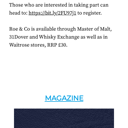
Those who are interested in taking part can
head to:
https://bit.ly/2FU97j1
to register.
Roe & Co is available through Master of Malt,
31Dover and Whisky Exchange as well as in
Waitrose stores, RRP £30.
MAGAZINE