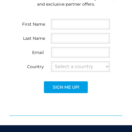
and exclusive partner offers.
First Name
Last Name
Email
Country
SIGN ME UP!