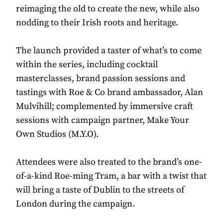
reimaging the old to create the new, while also
nodding to their Irish roots and heritage.
The launch provided a taster of what’s to come
within the series, including cocktail
masterclasses, brand passion sessions and
tastings with Roe & Co brand ambassador, Alan
Mulvihill; complemented by immersive craft
sessions with campaign partner, Make Your
Own Studios (M.Y.O).
Attendees were also treated to the brand’s one-
of-a-kind Roe-ming Tram, a bar with a twist that
will bring a taste of Dublin to the streets of
London during the campaign.