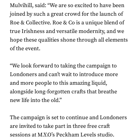
Mulvihill, said: “We are so excited to have been
joined by such a great crowd for the launch of
Roe & Collective. Roe & Co is a unique blend of
true Irishness and versatile modernity, and we
hope these qualities shone through all elements
of the event.
“We look forward to taking the campaign to
Londoners and can’t wait to introduce more
and more people to this amazing liquid,
alongside long-forgotten crafts that breathe
new life into the old.”
The campaign is set to continue and Londoners
are invited to take part in three free craft
sessions at M.Y.O’s Peckham Levels studio.