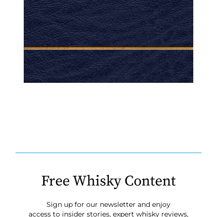
Free Whisky Content
Sign up for our newsletter and enjoy
access to insider stories, expert whisky reviews,