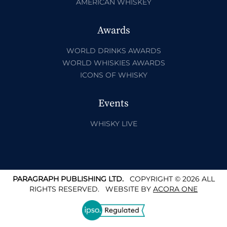
AMERICAN WHISKEY
Awards
WORLD DRINKS AWARDS
WORLD WHISKIES AWARDS
ICONS OF WHISKY
Events
WHISKY LIVE
PARAGRAPH PUBLISHING LTD.
COPYRIGHT © 2026 ALL
RIGHTS RESERVED.
WEBSITE BY
ACORA ONE