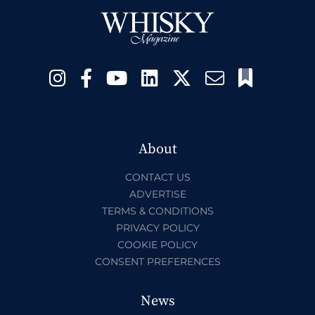
About
CONTACT US
ADVERTISE
TERMS & CONDITIONS
PRIVACY POLICY
COOKIE POLICY
CONSENT PREFERENCES
News