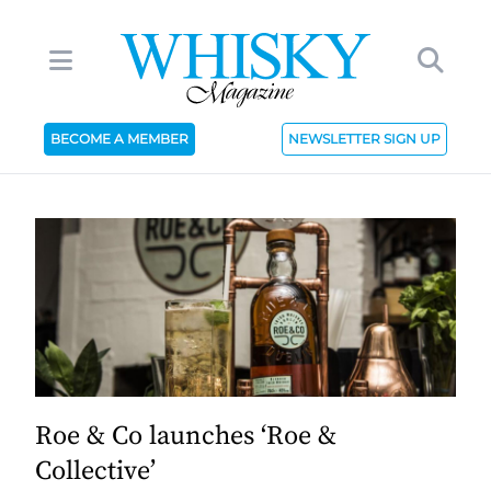
BECOME A MEMBER
NEWSLETTER SIGN UP
Roe & Co launches ‘Roe &
Collective’