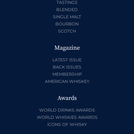
TASTINGS
BLENDED
SINGLE MALT
BOURBON
SCOTCH
Magazine
LATEST ISSUE
BACK ISSUES
MEMBERSHIP
AMERICAN WHISKEY
Awards
WORLD DRINKS AWARDS
WORLD WHISKIES AWARDS
ICONS OF WHISKY