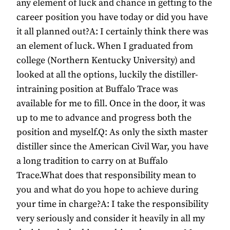
any element of luck and chance in getting to the
career position you have today or did you have
it all planned out?A: I certainly think there was
an element of luck. When I graduated from
college (Northern Kentucky University) and
looked at all the options, luckily the distiller-
intraining position at Buffalo Trace was
available for me to fill. Once in the door, it was
up to me to advance and progress both the
position and myself.Q: As only the sixth master
distiller since the American Civil War, you have
a long tradition to carry on at Buffalo
Trace.What does that responsibility mean to
you and what do you hope to achieve during
your time in charge?A: I take the responsibility
very seriously and consider it heavily in all my