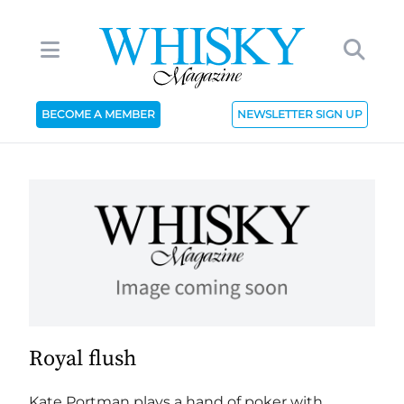
BECOME A MEMBER
NEWSLETTER SIGN UP
Royal flush
Kate Portman plays a hand of poker with