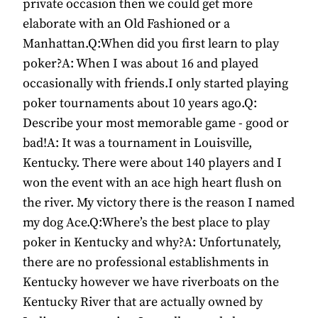
private occasion then we could get more
elaborate with an Old Fashioned or a
Manhattan.Q:When did you first learn to play
poker?A: When I was about 16 and played
occasionally with friends.I only started playing
poker tournaments about 10 years ago.Q:
Describe your most memorable game - good or
bad!A: It was a tournament in Louisville,
Kentucky. There were about 140 players and I
won the event with an ace high heart flush on
the river. My victory there is the reason I named
my dog Ace.Q:Where’s the best place to play
poker in Kentucky and why?A: Unfortunately,
there are no professional establishments in
Kentucky however we have riverboats on the
Kentucky River that are actually owned by