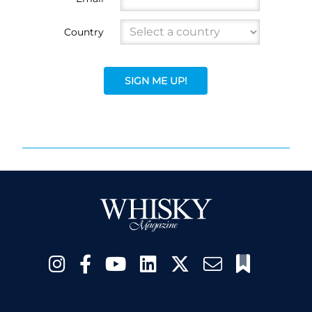
Country
SIGN ME UP!