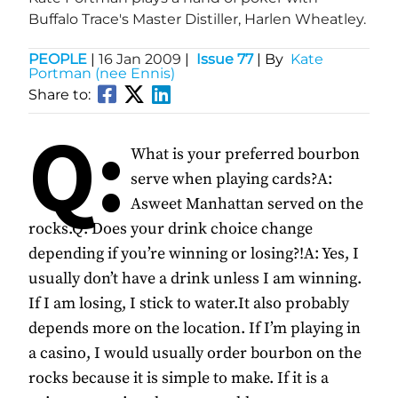
Buffalo Trace's Master Distiller, Harlen Wheatley.
PEOPLE
|
16 Jan 2009
|
Issue 77
| By
Kate
Portman (nee Ennis)
Share to:
Q:
What is your preferred bourbon
serve when playing cards?A:
Asweet Manhattan served on the
rocks.Q: Does your drink choice change
depending if you’re winning or losing?!A: Yes, I
usually don’t have a drink unless I am winning.
If I am losing, I stick to water.It also probably
depends more on the location. If I’m playing in
a casino, I would usually order bourbon on the
rocks because it is simple to make. If it is a