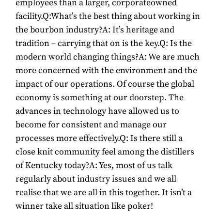
employees than a larger, corporateowned
facility.Q:What’s the best thing about working in
the bourbon industry?A: It’s heritage and
tradition – carrying that on is the key.Q: Is the
modern world changing things?A: We are much
more concerned with the environment and the
impact of our operations. Of course the global
economy is something at our doorstep. The
advances in technology have allowed us to
become for consistent and manage our
processes more effectively.Q: Is there still a
close knit community feel among the distillers
of Kentucky today?A: Yes, most of us talk
regularly about industry issues and we all
realise that we are all in this together. It isn’t a
winner take all situation like poker!