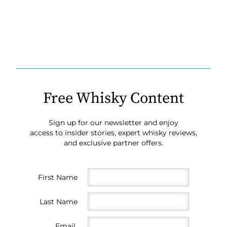
Free Whisky Content
Sign up for our newsletter and enjoy
access to insider stories, expert whisky reviews,
and exclusive partner offers.
First Name
Last Name
Email