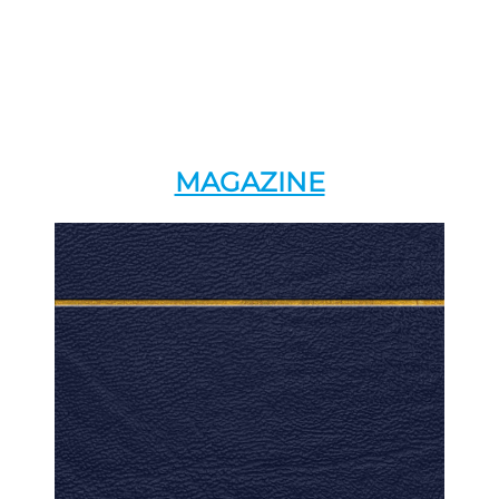
MAGAZINE