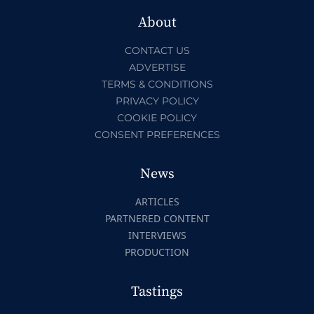
About
CONTACT US
ADVERTISE
TERMS & CONDITIONS
PRIVACY POLICY
COOKIE POLICY
CONSENT PREFERENCES
News
ARTICLES
PARTNERED CONTENT
INTERVIEWS
PRODUCTION
Tastings