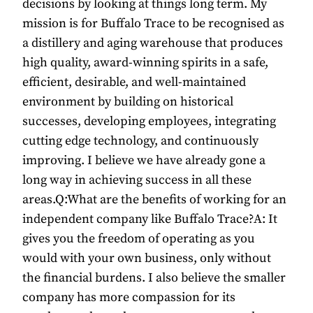
decisions by looking at things long term. My
mission is for Buffalo Trace to be recognised as
a distillery and aging warehouse that produces
high quality, award-winning spirits in a safe,
efficient, desirable, and well-maintained
environment by building on historical
successes, developing employees, integrating
cutting edge technology, and continuously
improving. I believe we have already gone a
long way in achieving success in all these
areas.Q:What are the benefits of working for an
independent company like Buffalo Trace?A: It
gives you the freedom of operating as you
would with your own business, only without
the financial burdens. I also believe the smaller
company has more compassion for its