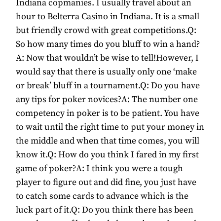
Indiana copmanies. I usually travel about an
hour to Belterra Casino in Indiana. It is a small
but friendly crowd with great competitions.Q:
So how many times do you bluff to win a hand?
A: Now that wouldn’t be wise to tell!However, I
would say that there is usually only one ‘make
or break’ bluff in a tournament.Q: Do you have
any tips for poker novices?A: The number one
competency in poker is to be patient. You have
to wait until the right time to put your money in
the middle and when that time comes, you will
know it.Q: How do you think I fared in my first
game of poker?A: I think you were a tough
player to figure out and did fine, you just have
to catch some cards to advance which is the
luck part of it.Q: Do you think there has been