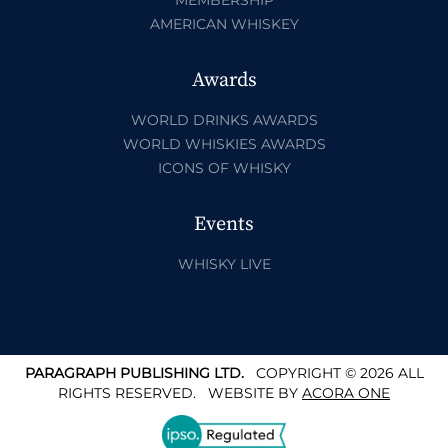
AMERICAN WHISKEY
Awards
WORLD DRINKS AWARDS
WORLD WHISKIES AWARDS
ICONS OF WHISKY
Events
WHISKY LIVE
PARAGRAPH PUBLISHING LTD.
COPYRIGHT © 2026 ALL
RIGHTS RESERVED.
WEBSITE BY
ACORA ONE