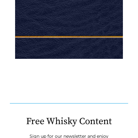
Free Whisky Content
Sign up for our newsletter and enjoy