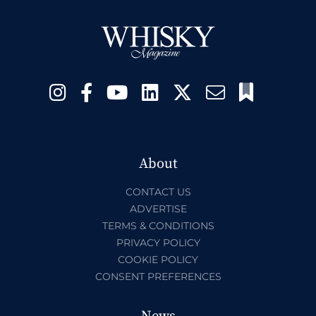
About
CONTACT US
ADVERTISE
TERMS & CONDITIONS
PRIVACY POLICY
COOKIE POLICY
CONSENT PREFERENCES