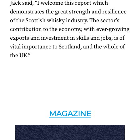
Jack said, “I welcome this report which
demonstrates the great strength and resilience
of the Scottish whisky industry. The sector’s
contribution to the economy, with ever-growing
exports and investment in skills and jobs, is of
vital importance to Scotland, and the whole of
the UK.”
MAGAZINE