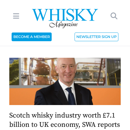
BECOME A MEMBER
NEWSLETTER SIGN UP
Scotch whisky industry worth £7.1
billion to UK economy, SWA reports