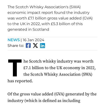
The Scotch Whisky Association's (SWA)
economic impact report found the industry
was worth £7.1 billion gross value added (GVA)
to the UK in 2022, with £5.3 billion of this
generated in Scotland
NEWS
|
16 Jan 2024
Share to:
T
he Scotch whisky industry was worth
£7.1 billion to the UK economy in 2022,
the Scotch Whisky Association (SWA)
has reported.
Of the gross value added (GVA) generated by the
industry (which is defined as including