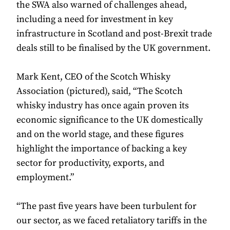
the SWA also warned of challenges ahead,
including a need for investment in key
infrastructure in Scotland and post-Brexit trade
deals still to be finalised by the UK government.
Mark Kent, CEO of the Scotch Whisky
Association (pictured), said, “The Scotch
whisky industry has once again proven its
economic significance to the UK domestically
and on the world stage, and these figures
highlight the importance of backing a key
sector for productivity, exports, and
employment.”
“The past five years have been turbulent for
our sector, as we faced retaliatory tariffs in the