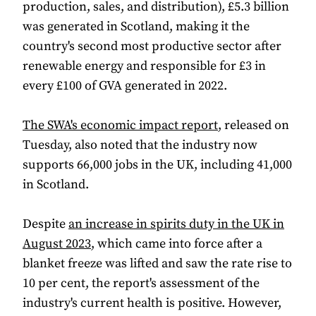
production, sales, and distribution), £5.3 billion
was generated in Scotland, making it the
country's second most productive sector after
renewable energy and responsible for £3 in
every £100 of GVA generated in 2022.
The SWA's economic impact report
, released on
Tuesday, also noted that the industry now
supports 66,000 jobs in the UK, including 41,000
in Scotland.
Despite
an increase in spirits duty in the UK in
August 2023
, which came into force after a
blanket freeze was lifted and saw the rate rise to
10 per cent, the report's assessment of the
industry's current health is positive. However,