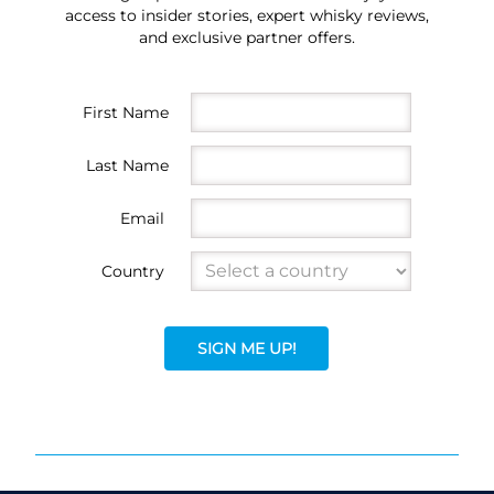
access to insider stories, expert whisky reviews,
and exclusive partner offers.
First Name
Last Name
Email
Country
SIGN ME UP!