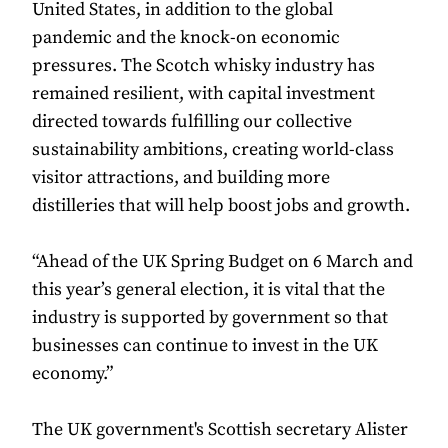
United States, in addition to the global
pandemic and the knock-on economic
pressures. The Scotch whisky industry has
remained resilient, with capital investment
directed towards fulfilling our collective
sustainability ambitions, creating world-class
visitor attractions, and building more
distilleries that will help boost jobs and growth.
“Ahead of the UK Spring Budget on 6 March and
this year’s general election, it is vital that the
industry is supported by government so that
businesses can continue to invest in the UK
economy.”
The UK government's Scottish secretary Alister