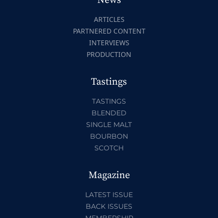
News
ARTICLES
PARTNERED CONTENT
INTERVIEWS
PRODUCTION
Tastings
TASTINGS
BLENDED
SINGLE MALT
BOURBON
SCOTCH
Magazine
LATEST ISSUE
BACK ISSUES
MEMBERSHIP