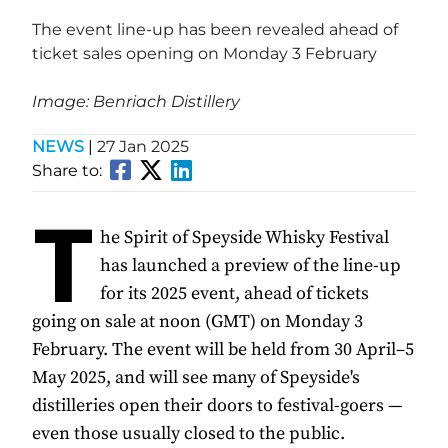
The event line-up has been revealed ahead of
ticket sales opening on Monday 3 February
Image: Benriach Distillery
NEWS
|
27 Jan 2025
Share to:
T
he Spirit of Speyside Whisky Festival
has launched a preview of the line-up
for its 2025 event, ahead of tickets
going on sale at noon (GMT) on Monday 3
February. The event will be held from 30 April–5
May 2025, and will see many of Speyside's
distilleries open their doors to festival-goers —
even those usually closed to the public.