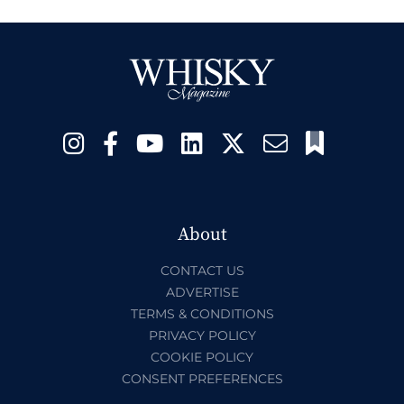
About
CONTACT US
ADVERTISE
TERMS & CONDITIONS
PRIVACY POLICY
COOKIE POLICY
CONSENT PREFERENCES