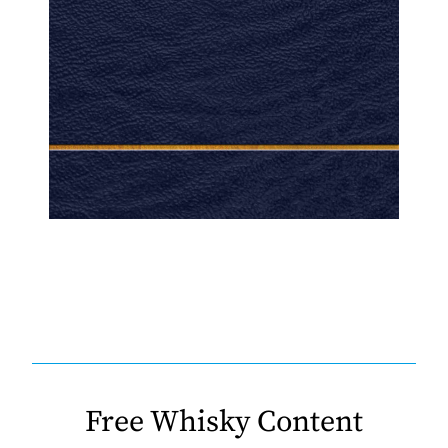
Free Whisky Content