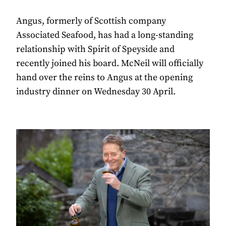
Angus, formerly of Scottish company
Associated Seafood, has had a long-standing
relationship with Spirit of Speyside and
recently joined his board. McNeil will officially
hand over the reins to Angus at the opening
industry dinner on Wednesday 30 April.