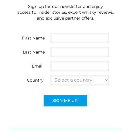
Sign up for our newsletter and enjoy
access to insider stories, expert whisky reviews,
and exclusive partner offers.
First Name
Last Name
Email
Country
SIGN ME UP!