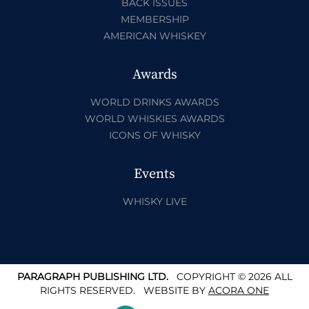
BACK ISSUES
MEMBERSHIP
AMERICAN WHISKEY
Awards
WORLD DRINKS AWARDS
WORLD WHISKIES AWARDS
ICONS OF WHISKY
Events
WHISKY LIVE
PARAGRAPH PUBLISHING LTD.
COPYRIGHT © 2026 ALL
RIGHTS RESERVED.
WEBSITE BY
ACORA ONE