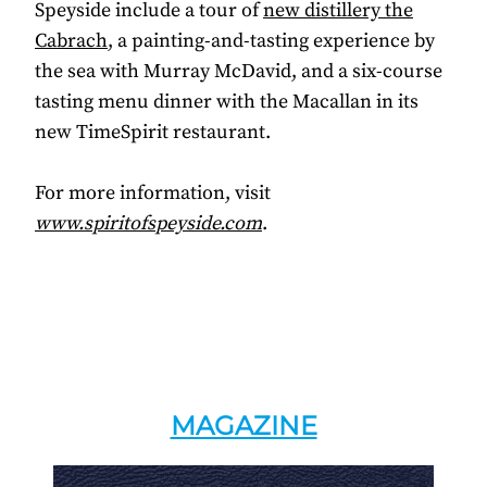
Speyside include a tour of
new distillery the
Cabrach
, a painting-and-tasting experience by
the sea with Murray McDavid, and a six-course
tasting menu dinner with the Macallan in its
new TimeSpirit restaurant.
For more information, visit
www.spiritofspeyside.com
.
MAGAZINE