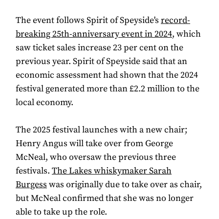
The event follows Spirit of Speyside's
record-
breaking 25th-anniversary event in 2024
, which
saw ticket sales increase 23 per cent on the
previous year. Spirit of Speyside said that an
economic assessment had shown that the 2024
festival generated more than £2.2 million to the
local economy.
The 2025 festival launches with a new chair;
Henry Angus will take over from George
McNeal, who oversaw the previous three
festivals.
The Lakes whiskymaker Sarah
Burgess
was originally due to take over as chair,
but McNeal confirmed that she was no longer
able to take up the role.