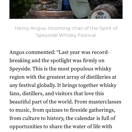
Henry Angus, incoming chair of the Spirit of
Speyside Whisky Festival
Angus commented: “Last year was record-
breaking and the spotlight was firmly on
Speyside. This is the most populous whisky
region with the greatest array of distilleries at
any festival globally. It brings together whisky
fans, distillers, and visitors that love this
beautiful part of the world. From masterclasses
to music, from quizzes to fireside gatherings,
from culture to history, the calendar is full of
opportunities to share the water of life with