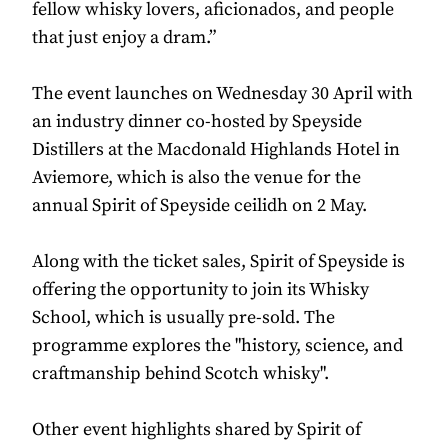
fellow whisky lovers, aficionados, and people
that just enjoy a dram.”
The event launches on Wednesday 30 April with
an industry dinner co-hosted by Speyside
Distillers at the Macdonald Highlands Hotel in
Aviemore, which is also the venue for the
annual Spirit of Speyside ceilidh on 2 May.
Along with the ticket sales, Spirit of Speyside is
offering the opportunity to join its Whisky
School, which is usually pre-sold. The
programme explores the "history, science, and
craftmanship behind Scotch whisky".
Other event highlights shared by Spirit of