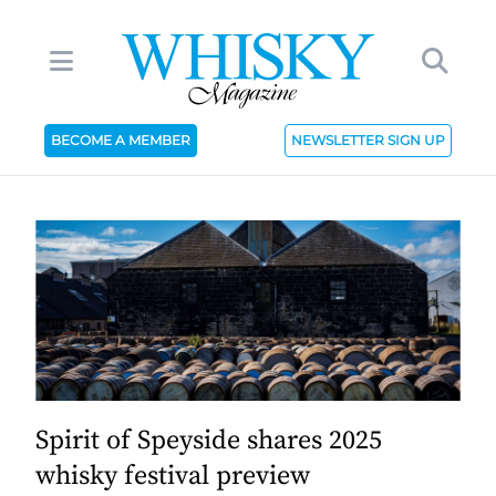
BECOME A MEMBER
NEWSLETTER SIGN UP
Spirit of Speyside shares 2025
whisky festival preview