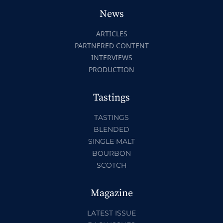
News
ARTICLES
PARTNERED CONTENT
INTERVIEWS
PRODUCTION
Tastings
TASTINGS
BLENDED
SINGLE MALT
BOURBON
SCOTCH
Magazine
LATEST ISSUE