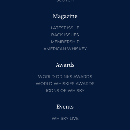
Magazine
LATEST ISSUE
BACK ISSUES
MEMBERSHIP
AMERICAN WHISKEY
Awards
WORLD DRINKS AWARDS
WORLD WHISKIES AWARDS
ICONS OF WHISKY
Events
WHISKY LIVE