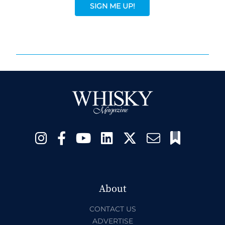
SIGN ME UP!
About
CONTACT US
ADVERTISE