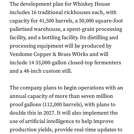
The development plan for Whiskey House
includes 16 traditional rickhouses each, with
capacity for 41,500 barrels, a 50,000 square-foot
palletised warehouse, a spent-grain processing
facility, and a bottling facility. Its distilling and
processing equipment will be produced by
Vendome Copper & Brass WOrks and will
include 14 33,000-gallon closed-top fermenters
and a 48-inch custom still.
The company plans to begin operations with an
annual capacity of more than seven million
proof gallons (112,000 barrels), with plans to
double this in 2027. It will also implement the
use of artificial intelligence to help improve
production yields, provide real-time updates to