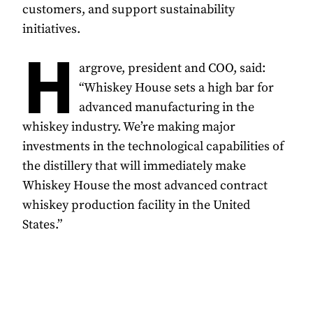
customers, and support sustainability
initiatives.
H
argrove, president and COO, said:
“Whiskey House sets a high bar for
advanced manufacturing in the
whiskey industry. We’re making major
investments in the technological capabilities of
the distillery that will immediately make
Whiskey House the most advanced contract
whiskey production facility in the United
States.”