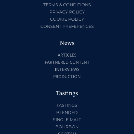
TERMS & CONDITIONS
PRIVACY POLICY
COOKIE POLICY
CONSENT PREFERENCES
News
ARTICLES
PARTNERED CONTENT
INTERVIEWS
PRODUCTION
Tastings
TASTINGS
BLENDED
SINGLE MALT
BOURBON
SCOTCH