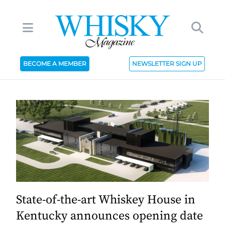
BECOME A MEMBER
NEWSLETTER SIGN UP
State-of-the-art Whiskey House in
Kentucky announces opening date