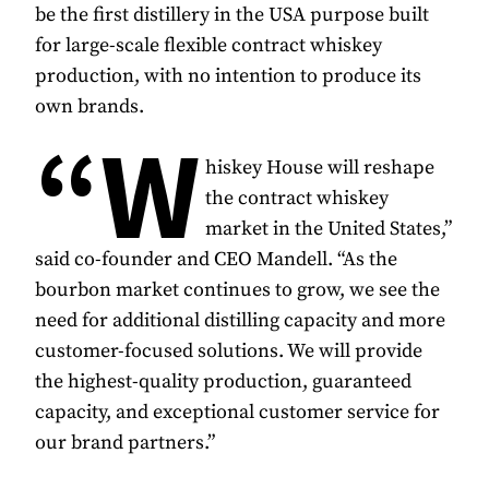
be the first distillery in the USA purpose built
for large-scale flexible contract whiskey
production, with no intention to produce its
own brands.
“W
hiskey House will reshape
the contract whiskey
market in the United States,”
said co-founder and CEO Mandell. “As the
bourbon market continues to grow, we see the
need for additional distilling capacity and more
customer-focused solutions. We will provide
the highest-quality production, guaranteed
capacity, and exceptional customer service for
our brand partners.”