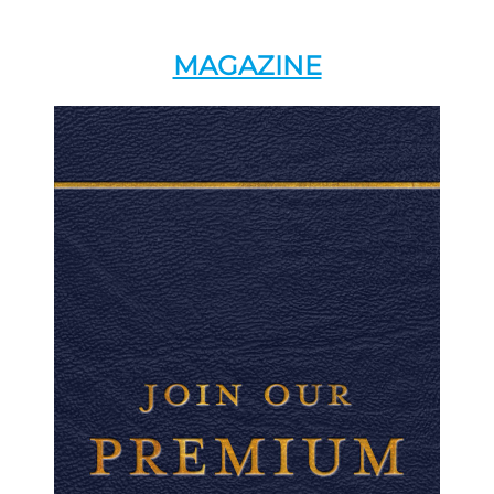
MAGAZINE