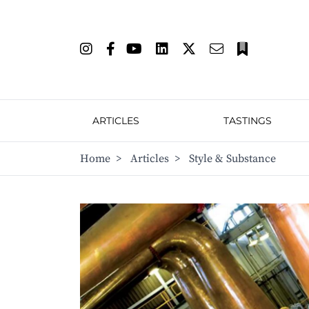
ARTICLES
TASTINGS
Home
>
Articles
>
Style & Substance