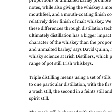
proportions of unmalted barley promote 
notes, while also giving the whiskey a m
mouthfeel, and a mouth-coating finish c
relatively drier finish of malt whiskey. W
these differences through distillation te
ultimately distillation has a bigger impact
character of the whiskey than the propor
and unmalted barley,” says David Quinn, 
whisky science at Irish Distillers, which 
range of pot still Irish whiskeys.
Triple distilling means using a set of still
to one particular distillation, with the first
a wash still, the second in a feints still and
spirit still.