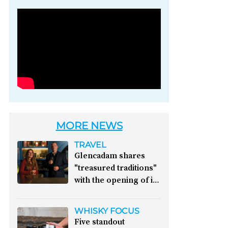
Photo credit: Brown-
Forman
MORE NEWS
TRAVEL
Glencadam shares
"treasured traditions"
with the opening of its
first visitor centre:
This year, Glencadam
WHISKY FOCUS
Distillery celebrates its
Five standout