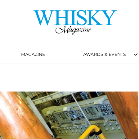
MAGAZINE
AWARDS & EVENTS