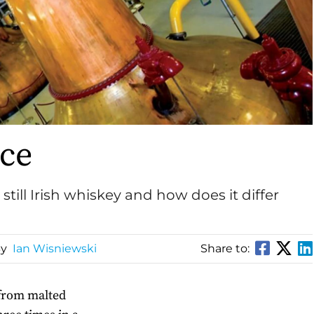
nce
still Irish whiskey and how does it differ
By
Ian Wisniewski
Share to:
 from malted