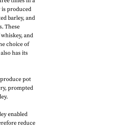
hree times in a
ey is produced
ed barley, and
es. These
f whiskey, and
the choice of
also has its
o produce pot
tury, prompted
ley.
ley enabled
herefore reduce