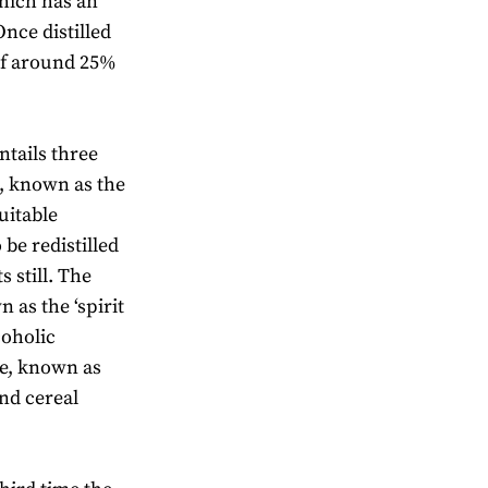
which has an
nce distilled
 of around 25%
entails three
s, known as the
uitable
 be redistilled
s still. The
 as the ‘spirit
coholic
te, known as
and cereal