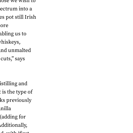
hose we wish to
pectrum into a
s pot still Irish
more
abling us to
whiskeys,
 and unmalted
 cuts,” says
stilling and
 is the type of
sks previously
nilla
(adding for
dditionally,