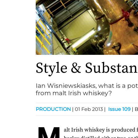
Style & Substa
Ian Wisniewskiasks, what is a pot 
from malt Irish whiskey?
PRODUCTION
|
01 Feb 2013
|
Issue 109
| 
M
alt Irish whiskey is produced