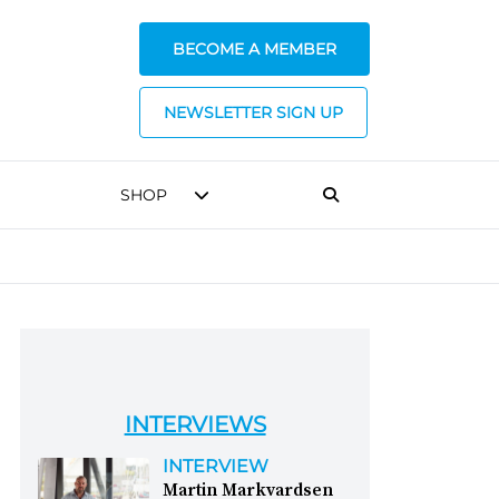
BECOME A MEMBER
NEWSLETTER SIGN UP
SHOP
INTERVIEWS
INTERVIEW
Martin Markvardsen