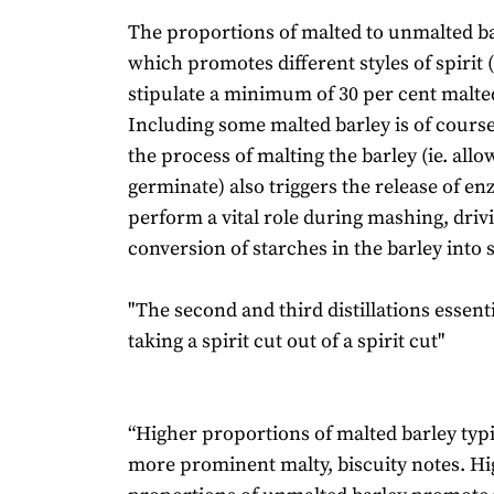
The proportions of malted to unmalted ba
which promotes different styles of spirit 
stipulate a minimum of 30 per cent malted
Including some malted barley is of course 
the process of malting the barley (ie. allow
germinate) also triggers the release of e
perform a vital role during mashing, driv
conversion of starches in the barley into 
"The second and third distillations essent
taking a spirit cut out of a spirit cut"
“Higher proportions of malted barley typic
more prominent malty, biscuity notes. H