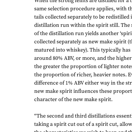
When the strong feints are distilled for a 
same selection procedure applies, with t
tails collected separately to be redistilled 
distillation run within the spirit still. Th
of the distillation run yields another ‘spiri
collected separately as new make spirit (t
matured into whiskey). This typically has 
around 80% ABV, or more, and the higher
the greater the proportion of lighter not
the proportion of richer, heavier notes. E
difference of 1% ABV either way in the st
new make spirit influences these proport
character of the new make spirit.
“The second and third distillations essen
taking a spirit cut out of a spirit cut, allo