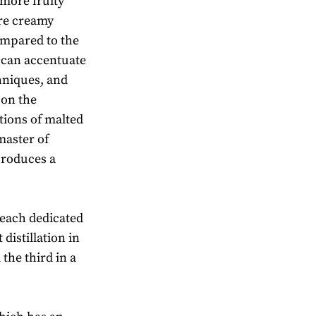
more fruity
ore creamy
ompared to the
e can accentuate
chniques, and
 on the
tions of malted
master of
produces a
s each dedicated
 distillation in
 the third in a