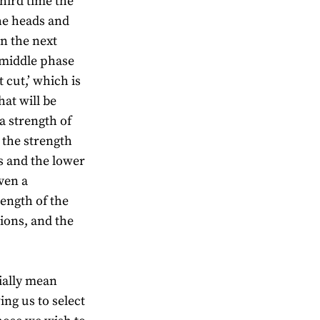
third time the
he heads and
in the next
e middle phase
t cut,’ which is
hat will be
a strength of
 the strength
es and the lower
ven a
rength of the
ions, and the
tially mean
wing us to select