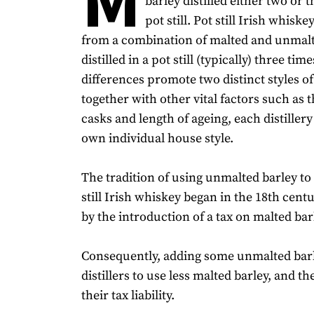
barley distilled either two or t
pot still. Pot still Irish whisk
from a combination of malted and unmalt
distilled in a pot still (typically) three tim
differences promote two distinct styles o
together with other vital factors such as 
casks and length of ageing, each distillery 
own individual house style.
The tradition of using unmalted barley t
still Irish whiskey began in the 18th cen
by the introduction of a tax on malted bar
Consequently, adding some unmalted bar
distillers to use less malted barley, and t
their tax liability.