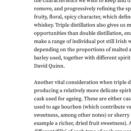
the characteristics we wish to keep and t
remove, and progressively refining the s
fruity, floral, spicy character, which define
whiskey. Triple distillation also gives us 
opportunities than double distillation, en
make a range of individual pot still Irish 
depending on the proportions of malted
barley used, together with different spirit
David Quinn.
Another vital consideration when triple di
producing a relatively more delicate spirit
cask used for ageing. These are either ca
used to age bourbon (which contribute va
sweetness, among other notes) or sherry 
example a richer, dried fruit sweetness). A