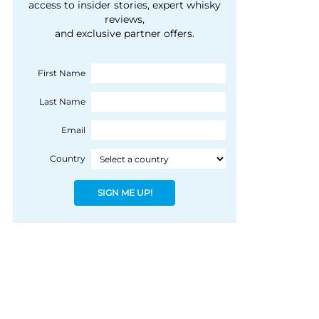
courtesy of 1492
access to insider stories, expert whisky
people, writes Peter
reviews,
Coloniale Group]
Ranscombe
and exclusive partner offers.
First Name
Last Name
Email
Country
SIGN ME UP!