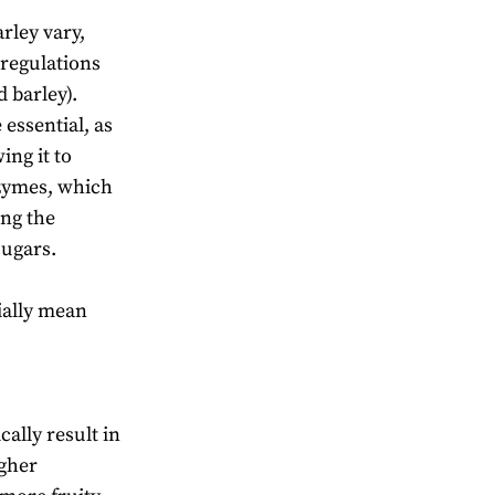
rley vary,
(regulations
 barley).
essential, as
ing it to
nzymes, which
ing the
sugars.
ially mean
ally result in
igher