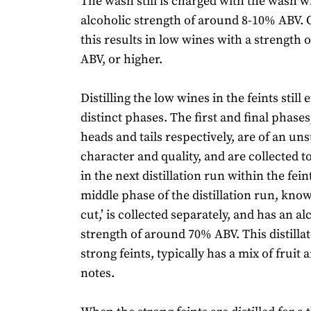
The wash still is charged with the wash 
alcoholic strength of around 8-10% ABV. O
this results in low wines with a strength
ABV, or higher.
Distilling the low wines in the feints still 
distinct phases. The first and final phase
heads and tails respectively, are of an uns
character and quality, and are collected to
in the next distillation run within the feint
middle phase of the distillation run, known
cut,’ is collected separately, and has an al
strength of around 70% ABV. This distilla
strong feints, typically has a mix of fruit 
notes.