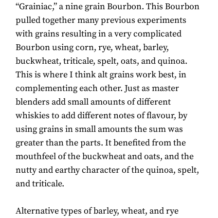
“Grainiac,” a nine grain Bourbon. This Bourbon
pulled together many previous experiments
with grains resulting in a very complicated
Bourbon using corn, rye, wheat, barley,
buckwheat, triticale, spelt, oats, and quinoa.
This is where I think alt grains work best, in
complementing each other. Just as master
blenders add small amounts of different
whiskies to add different notes of flavour, by
using grains in small amounts the sum was
greater than the parts. It benefited from the
mouthfeel of the buckwheat and oats, and the
nutty and earthy character of the quinoa, spelt,
and triticale.
Alternative types of barley, wheat, and rye