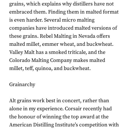
grains, which explains why distillers have not
embraced them. Finding them in malted format
is even harder. Several micro malting
companies have introduced malted versions of
these grains. Rebel Malting in Nevada offers
malted millet, emmer wheat, and buckwheat.
Valley Malt has a smoked triticale, and the
Colorado Malting Company makes malted
millet, teff, quinoa, and buckwheat.
Grainarchy
Alt grains work best in concert, rather than
alone in my experience. Corsair recently had
the honour of winning the top award at the
American Distilling Institute’s competition with