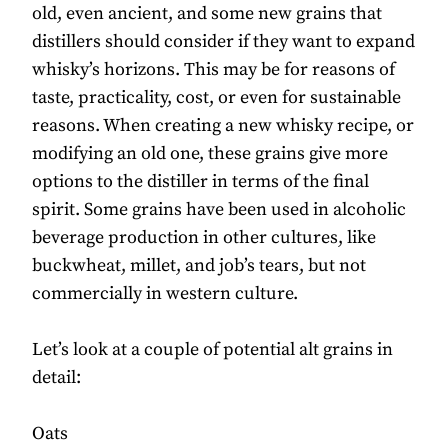
old, even ancient, and some new grains that
distillers should consider if they want to expand
whisky’s horizons. This may be for reasons of
taste, practicality, cost, or even for sustainable
reasons. When creating a new whisky recipe, or
modifying an old one, these grains give more
options to the distiller in terms of the final
spirit. Some grains have been used in alcoholic
beverage production in other cultures, like
buckwheat, millet, and job’s tears, but not
commercially in western culture.
Let’s look at a couple of potential alt grains in
detail:
Oats