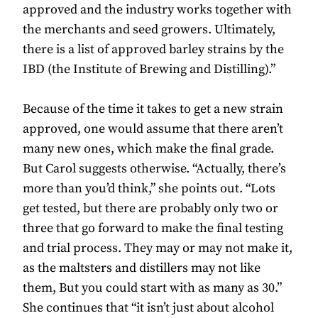
approved and the industry works together with
the merchants and seed growers. Ultimately,
there is a list of approved barley strains by the
IBD (the Institute of Brewing and Distilling).”
Because of the time it takes to get a new strain
approved, one would assume that there aren’t
many new ones, which make the final grade.
But Carol suggests otherwise. “Actually, there’s
more than you’d think,” she points out. “Lots
get tested, but there are probably only two or
three that go forward to make the final testing
and trial process. They may or may not make it,
as the maltsters and distillers may not like
them, But you could start with as many as 30.”
She continues that “it isn’t just about alcohol