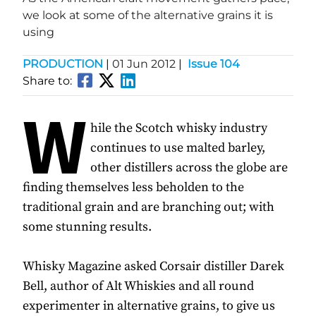
we look at some of the alternative grains it is
using
PRODUCTION
|
01 Jun 2012
|
Issue 104
Share to:
W
hile the Scotch whisky industry
continues to use malted barley,
other distillers across the globe are
finding themselves less beholden to the
traditional grain and are branching out; with
some stunning results.
Whisky Magazine asked Corsair distiller Darek
Bell, author of Alt Whiskies and all round
experimenter in alternative grains, to give us