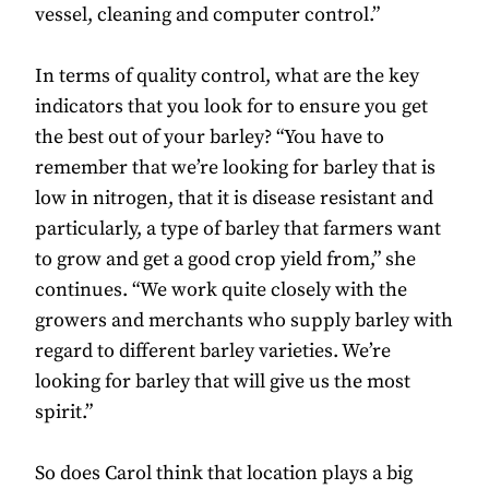
vessel, cleaning and computer control.”
In terms of quality control, what are the key
indicators that you look for to ensure you get
the best out of your barley? “You have to
remember that we’re looking for barley that is
low in nitrogen, that it is disease resistant and
particularly, a type of barley that farmers want
to grow and get a good crop yield from,” she
continues. “We work quite closely with the
growers and merchants who supply barley with
regard to different barley varieties. We’re
looking for barley that will give us the most
spirit.”
So does Carol think that location plays a big