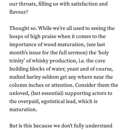
our throats, filling us with satisfaction and
flavour?
Thought so. While we’re all used to seeing the
heaps of high praise when it comes to the
importance of wood maturation, (see last
month’s issue for the full sermon) the ‘holy
trinity’ of whisky production, i.e. the core
building blocks of water, yeast and of course,
malted barley seldom get any where near the
column inches or attention. Consider them the
unloved, (but essential) supporting actors to
the overpaid, egotistical lead, which is
maturation.
But is this because we don’t fully understand