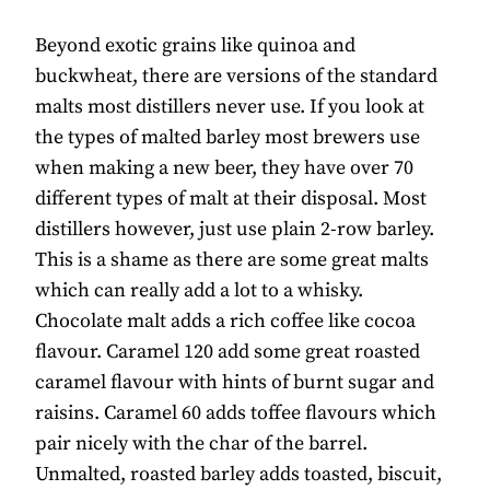
Beyond exotic grains like quinoa and
buckwheat, there are versions of the standard
malts most distillers never use. If you look at
the types of malted barley most brewers use
when making a new beer, they have over 70
different types of malt at their disposal. Most
distillers however, just use plain 2-row barley.
This is a shame as there are some great malts
which can really add a lot to a whisky.
Chocolate malt adds a rich coffee like cocoa
flavour. Caramel 120 add some great roasted
caramel flavour with hints of burnt sugar and
raisins. Caramel 60 adds toffee flavours which
pair nicely with the char of the barrel.
Unmalted, roasted barley adds toasted, biscuit,