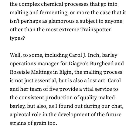
the complex chemical processes that go into
malting and fermenting, or more the case that it
isn’t perhaps as glamorous a subject to anyone
other than the most extreme Trainspotter
types?
Well, to some, including Carol J. Inch, barley
operations manager for Diageo’s Burghead and
Roseisle Maltings in Elgin, the malting process
is not just essential, but is also a lost art. Carol
and her team of five provide a vital service to
the consistent production of quality malted
barley, but also, as I found out during our chat,
a pivotal role in the development of the future
strains of grain too.