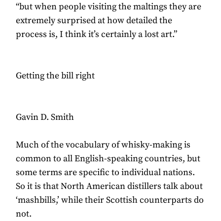
“but when people visiting the maltings they are
extremely surprised at how detailed the
process is, I think it’s certainly a lost art.”
Getting the bill right
Gavin D. Smith
Much of the vocabulary of whisky-making is
common to all English-speaking countries, but
some terms are specific to individual nations.
So it is that North American distillers talk about
‘mashbills,’ while their Scottish counterparts do
not.