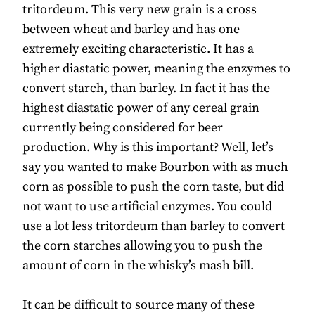
tritordeum. This very new grain is a cross
between wheat and barley and has one
extremely exciting characteristic. It has a
higher diastatic power, meaning the enzymes to
convert starch, than barley. In fact it has the
highest diastatic power of any cereal grain
currently being considered for beer
production. Why is this important? Well, let’s
say you wanted to make Bourbon with as much
corn as possible to push the corn taste, but did
not want to use artificial enzymes. You could
use a lot less tritordeum than barley to convert
the corn starches allowing you to push the
amount of corn in the whisky’s mash bill.
It can be difficult to source many of these