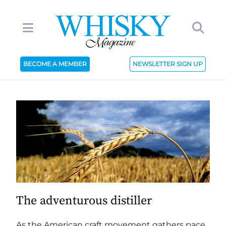
BECOME A MEMBER
NEWSLETTER SIGN UP
The adventurous distiller
As the American craft movement gathers pace,