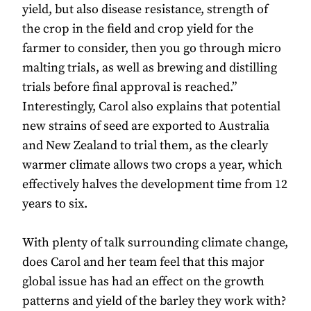
yield, but also disease resistance, strength of
the crop in the field and crop yield for the
farmer to consider, then you go through micro
malting trials, as well as brewing and distilling
trials before final approval is reached.”
Interestingly, Carol also explains that potential
new strains of seed are exported to Australia
and New Zealand to trial them, as the clearly
warmer climate allows two crops a year, which
effectively halves the development time from 12
years to six.
With plenty of talk surrounding climate change,
does Carol and her team feel that this major
global issue has had an effect on the growth
patterns and yield of the barley they work with?