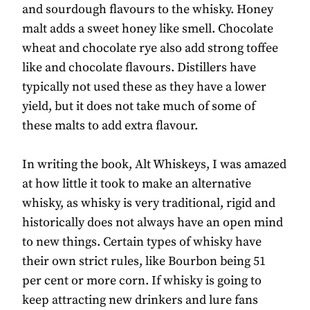
and sourdough flavours to the whisky. Honey
malt adds a sweet honey like smell. Chocolate
wheat and chocolate rye also add strong toffee
like and chocolate flavours. Distillers have
typically not used these as they have a lower
yield, but it does not take much of some of
these malts to add extra flavour.
In writing the book, Alt Whiskeys, I was amazed
at how little it took to make an alternative
whisky, as whisky is very traditional, rigid and
historically does not always have an open mind
to new things. Certain types of whisky have
their own strict rules, like Bourbon being 51
per cent or more corn. If whisky is going to
keep attracting new drinkers and lure fans