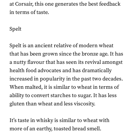
at Corsair, this one generates the best feedback
in terms of taste.
Spelt
Spelt is an ancient relative of modern wheat
that has been grown since the bronze age. It has
a nutty flavour that has seen its revival amongst
health food advocates and has dramatically
increased in popularity in the past two decades.
When malted, it is similar to wheat in terms of
ability to convert starches to sugar. It has less
gluten than wheat and less viscosity.
It’s taste in whisky is similar to wheat with
more of an earthy, toasted bread smell.