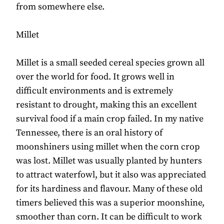
from somewhere else.
Millet
Millet is a small seeded cereal species grown all
over the world for food. It grows well in
difficult environments and is extremely
resistant to drought, making this an excellent
survival food if a main crop failed. In my native
Tennessee, there is an oral history of
moonshiners using millet when the corn crop
was lost. Millet was usually planted by hunters
to attract waterfowl, but it also was appreciated
for its hardiness and flavour. Many of these old
timers believed this was a superior moonshine,
smoother than corn. It can be difficult to work