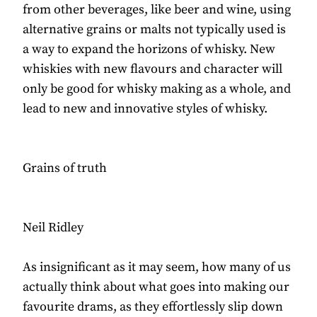
from other beverages, like beer and wine, using
alternative grains or malts not typically used is
a way to expand the horizons of whisky. New
whiskies with new flavours and character will
only be good for whisky making as a whole, and
lead to new and innovative styles of whisky.
Grains of truth
Neil Ridley
As insignificant as it may seem, how many of us
actually think about what goes into making our
favourite drams, as they effortlessly slip down