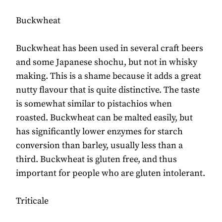
Buckwheat
Buckwheat has been used in several craft beers
and some Japanese shochu, but not in whisky
making. This is a shame because it adds a great
nutty flavour that is quite distinctive. The taste
is somewhat similar to pistachios when
roasted. Buckwheat can be malted easily, but
has significantly lower enzymes for starch
conversion than barley, usually less than a
third. Buckwheat is gluten free, and thus
important for people who are gluten intolerant.
Triticale