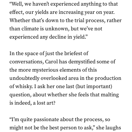
“Well, we haven’t experienced anything to that
effect, our yields are increasing year on year.
Whether that’s down to the trial process, rather
than climate is unknown, but we’ve not
experienced any decline in yield.”
In the space of just the briefest of
conversations, Carol has demystified some of
the more mysterious elements of this
undoubtedly overlooked area in the production
of whisky. I ask her one last (but important)
question, about whether she feels that malting
is indeed, a lost art?
“I’m quite passionate about the process, so
might not be the best person to ask,” she laughs