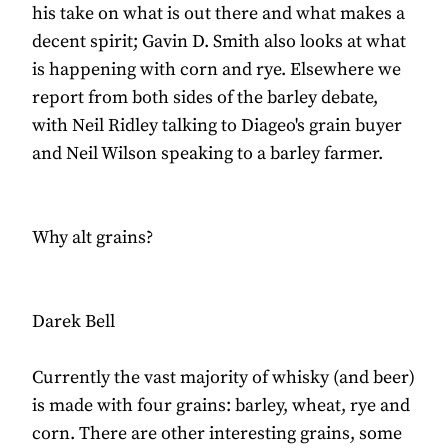
his take on what is out there and what makes a
decent spirit; Gavin D. Smith also looks at what
is happening with corn and rye. Elsewhere we
report from both sides of the barley debate,
with Neil Ridley talking to Diageo's grain buyer
and Neil Wilson speaking to a barley farmer.
Why alt grains?
Darek Bell
Currently the vast majority of whisky (and beer)
is made with four grains: barley, wheat, rye and
corn. There are other interesting grains, some