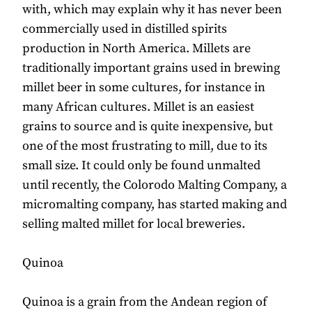
with, which may explain why it has never been
commercially used in distilled spirits
production in North America. Millets are
traditionally important grains used in brewing
millet beer in some cultures, for instance in
many African cultures. Millet is an easiest
grains to source and is quite inexpensive, but
one of the most frustrating to mill, due to its
small size. It could only be found unmalted
until recently, the Colorodo Malting Company, a
micromalting company, has started making and
selling malted millet for local breweries.
Quinoa
Quinoa is a grain from the Andean region of