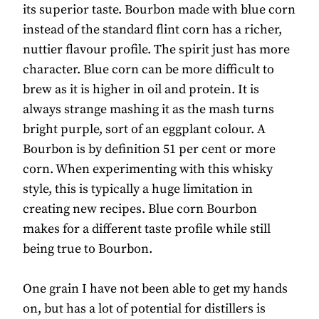
its superior taste. Bourbon made with blue corn
instead of the standard flint corn has a richer,
nuttier flavour profile. The spirit just has more
character. Blue corn can be more difficult to
brew as it is higher in oil and protein. It is
always strange mashing it as the mash turns
bright purple, sort of an eggplant colour. A
Bourbon is by definition 51 per cent or more
corn. When experimenting with this whisky
style, this is typically a huge limitation in
creating new recipes. Blue corn Bourbon
makes for a different taste profile while still
being true to Bourbon.
One grain I have not been able to get my hands
on, but has a lot of potential for distillers is