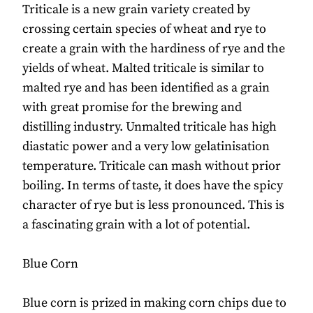
Triticale is a new grain variety created by
crossing certain species of wheat and rye to
create a grain with the hardiness of rye and the
yields of wheat. Malted triticale is similar to
malted rye and has been identified as a grain
with great promise for the brewing and
distilling industry. Unmalted triticale has high
diastatic power and a very low gelatinisation
temperature. Triticale can mash without prior
boiling. In terms of taste, it does have the spicy
character of rye but is less pronounced. This is
a fascinating grain with a lot of potential.
Blue Corn
Blue corn is prized in making corn chips due to