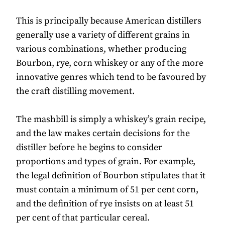
This is principally because American distillers
generally use a variety of different grains in
various combinations, whether producing
Bourbon, rye, corn whiskey or any of the more
innovative genres which tend to be favoured by
the craft distilling movement.
The mashbill is simply a whiskey’s grain recipe,
and the law makes certain decisions for the
distiller before he begins to consider
proportions and types of grain. For example,
the legal definition of Bourbon stipulates that it
must contain a minimum of 51 per cent corn,
and the definition of rye insists on at least 51
per cent of that particular cereal.