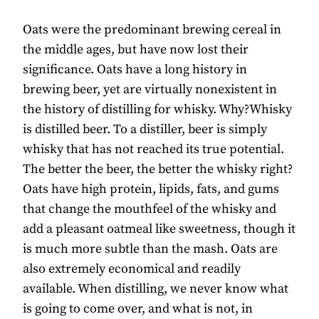
Oats were the predominant brewing cereal in
the middle ages, but have now lost their
significance. Oats have a long history in
brewing beer, yet are virtually nonexistent in
the history of distilling for whisky. Why?Whisky
is distilled beer. To a distiller, beer is simply
whisky that has not reached its true potential.
The better the beer, the better the whisky right?
Oats have high protein, lipids, fats, and gums
that change the mouthfeel of the whisky and
add a pleasant oatmeal like sweetness, though it
is much more subtle than the mash. Oats are
also extremely economical and readily
available. When distilling, we never know what
is going to come over, and what is not, in