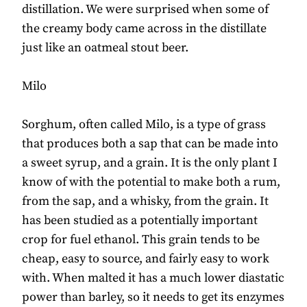
distillation. We were surprised when some of
the creamy body came across in the distillate
just like an oatmeal stout beer.
Milo
Sorghum, often called Milo, is a type of grass
that produces both a sap that can be made into
a sweet syrup, and a grain. It is the only plant I
know of with the potential to make both a rum,
from the sap, and a whisky, from the grain. It
has been studied as a potentially important
crop for fuel ethanol. This grain tends to be
cheap, easy to source, and fairly easy to work
with. When malted it has a much lower diastatic
power than barley, so it needs to get its enzymes