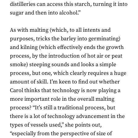
distilleries can access this starch, turning it into
sugar and then into alcohol.”
As with malting (which, to all intents and
purposes, tricks the barley into germinating)
and kilning (which effectively ends the growth
process, by the introduction of hot air or peat
smoke) steeping sounds and looks a simple
process, but one, which clearly requires a huge
amount of skill. I’m keen to find out whether
Carol thinks that technology is now playing a
more important role in the overall malting
process? “It’s still a traditional process, but
there is a lot of technology advancement in the
types of vessels used,” she points out,
“especially from the perspective of size of