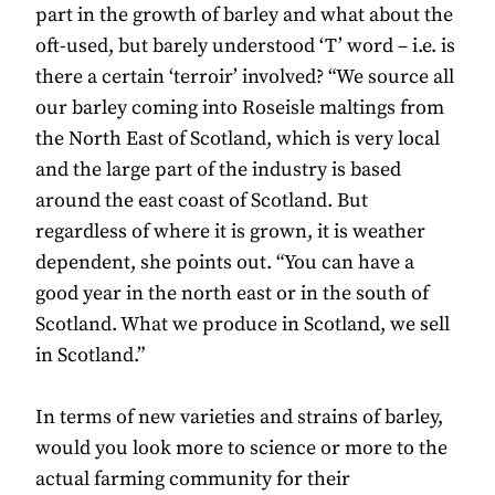
part in the growth of barley and what about the
oft-used, but barely understood ‘T’ word – i.e. is
there a certain ‘terroir’ involved? “We source all
our barley coming into Roseisle maltings from
the North East of Scotland, which is very local
and the large part of the industry is based
around the east coast of Scotland. But
regardless of where it is grown, it is weather
dependent, she points out. “You can have a
good year in the north east or in the south of
Scotland. What we produce in Scotland, we sell
in Scotland.”
In terms of new varieties and strains of barley,
would you look more to science or more to the
actual farming community for their