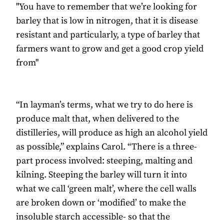
"You have to remember that we’re looking for
barley that is low in nitrogen, that it is disease
resistant and particularly, a type of barley that
farmers want to grow and get a good crop yield
from"
“In layman’s terms, what we try to do here is
produce malt that, when delivered to the
distilleries, will produce as high an alcohol yield
as possible,” explains Carol. “There is a three-
part process involved: steeping, malting and
kilning. Steeping the barley will turn it into
what we call ‘green malt’, where the cell walls
are broken down or ‘modified’ to make the
insoluble starch accessible- so that the