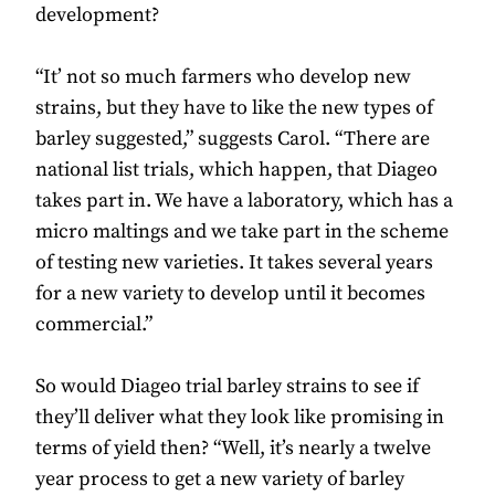
development?
“It’ not so much farmers who develop new
strains, but they have to like the new types of
barley suggested,” suggests Carol. “There are
national list trials, which happen, that Diageo
takes part in. We have a laboratory, which has a
micro maltings and we take part in the scheme
of testing new varieties. It takes several years
for a new variety to develop until it becomes
commercial.”
So would Diageo trial barley strains to see if
they’ll deliver what they look like promising in
terms of yield then? “Well, it’s nearly a twelve
year process to get a new variety of barley