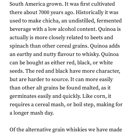
South America grown. It was first cultivated
there about 7000 years ago. Historically it was
used to make chicha, an undistilled, fermented
beverage with a low alcohol content. Quinoa is
actually is more closely related to beets and
spinach than other cereal grains. Quinoa adds
an earthy and nutty flavour to whisky. Quinoa
can be bought as either red, black, or white
seeds. The red and black have more character,
but are harder to source. It can more easily
than other alt grains be found malted, as it
germinates easily and quickly. Like corn, it
requires a cereal mash, or boil step, making for
a longer mash day.
Of the alternative grain whiskies we have made