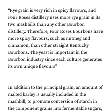
“Rye grain is very rich in spicy flavours, and
Four Roses distillery uses more rye grain in its
two mashbills than any other Bourbon
distillery. Therefore, Four Roses Bourbons have
more spicy flavours, such as nutmeg and
cinnamon, than other straight Kentucky
Bourbons. The yeast is important in the
Bourbon industry since each culture generates
its own unique flavours”
In addition to the principal grain, an amount of
malted barley is usually included in the
mashbill, to promote conversion of starch in
the component grains into fermentable sugars,