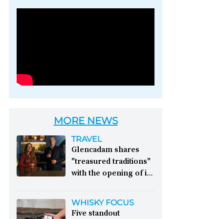
Photo credit: Brown-
Forman
MORE NEWS
TRAVEL
Glencadam shares
"treasured traditions"
with the opening of its
first visitor centre:
This year, Glencadam
WHISKY FOCUS
Distillery celebrates its
Five standout