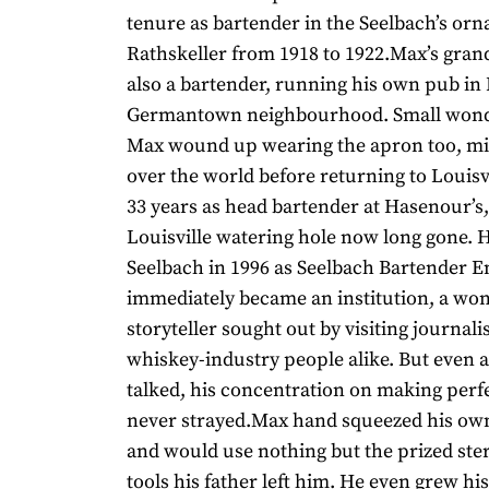
tenure as bartender in the Seelbach’s or
Rathskeller from 1918 to 1922.Max’s gran
also a bartender, running his own pub in L
Germantown neighbourhood. Small wonde
Max wound up wearing the apron too, mix
over the world before returning to Louisv
33 years as head bartender at Hasenour’s,
Louisville watering hole now long gone. 
Seelbach in 1996 as Seelbach Bartender 
immediately became an institution, a wo
storyteller sought out by visiting journali
whiskey-industry people alike. But even a
talked, his concentration on making perf
never strayed.Max hand squeezed his own 
and would use nothing but the prized ster
tools his father left him. He even grew hi