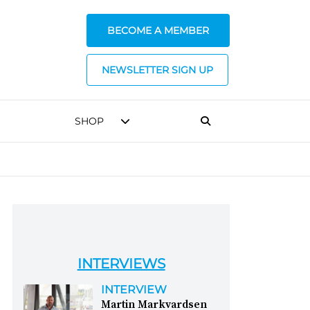
BECOME A MEMBER
NEWSLETTER SIGN UP
SHOP
INTERVIEWS
INTERVIEW
Martin Markvardsen