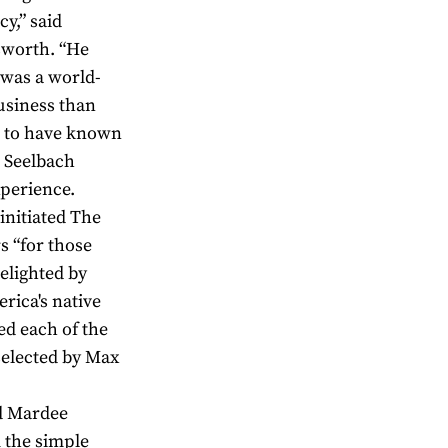
y,” said
sworth. “He
x was a world-
usiness than
h to have known
e Seelbach
xperience.
initiated The
s “for those
elighted by
rica's native
ed each of the
selected by Max
nd Mardee
 the simple