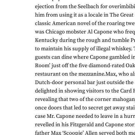
ejection from the Seelbach for overimbibi
him from using it as a locale in The Great 
classic American novel of the roaring tw
was Chicago mobster Al Capone who fre
Kentucky during the rough and tumble Pr
to maintain his supply of illegal whiskey.
guests can dine where Capone gambled in
Room’ just off the five diamond-rated O
restaurant on the mezzanine.Max, who al
Dutch-door personal bar just outside th
delighted in showing visitors to the Car
revealing that two of the corner mahoga
once doors that led to secret get away stai
case Mr. Capone needed to leave in a hurr
revelled in his Fitzgerald and Capone stor
father Max ‘Scoopie’ Allen served both m