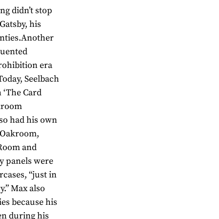
ng didn’t stop
Gatsby, his
enties.Another
quented
ohibition era
 Today, Seelbach
 ‘The Card
akroom
so had his own
e Oakroom,
d Room and
ny panels were
rcases, “just in
y.” Max also
ies because his
en during his