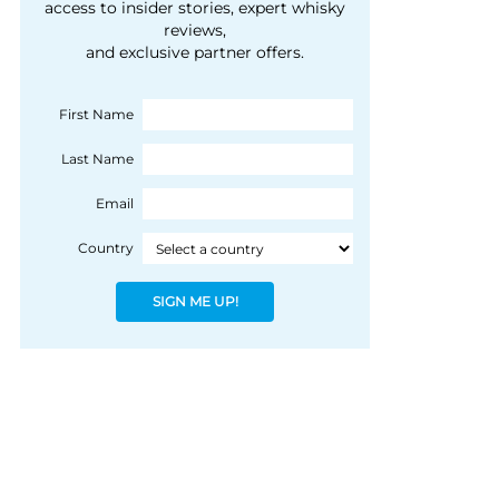
courtesy of 1492
access to insider stories, expert whisky
people, writes Peter
reviews,
Coloniale Group]
Ranscombe
and exclusive partner offers.
First Name
Last Name
Email
Country
SIGN ME UP!