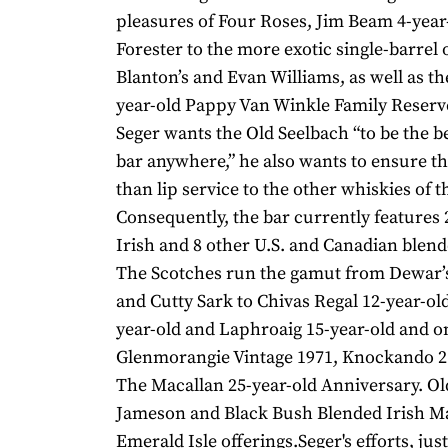
pleasures of Four Roses, Jim Beam 4-year
Forester to the more exotic single-barrel 
Blanton’s and Evan Williams, as well as th
year-old Pappy Van Winkle Family Reser
Seger wants the Old Seelbach “to be the 
bar anywhere,” he also wants to ensure th
than lip service to the other whiskies of t
Consequently, the bar currently features 
Irish and 8 other U.S. and Canadian blend
The Scotches run the gamut from Dewar’
and Cutty Sark to Chivas Regal 12-year-ol
year-old and Laphroaig 15-year-old and o
Glenmorangie Vintage 1971, Knockando 2
The Macallan 25-year-old Anniversary. Ol
Jameson and Black Bush Blended Irish Mal
Emerald Isle offerings.Seger's efforts, just