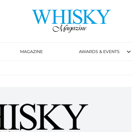
MAGAZINE
AWARDS & EVENTS
s