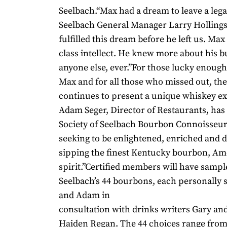
Seelbach.“Max had a dream to leave a legac
Seelbach General Manager Larry Holling
fulfilled this dream before he left us. Ma
class intellect. He knew more about his b
anyone else, ever.”For those lucky enoug
Max and for all those who missed out, th
continues to present a unique whiskey e
Adam Seger, Director of Restaurants, has 
Society of Seelbach Bourbon Connoisseur
seeking to be enlightened, enriched and d
sipping the finest Kentucky bourbon, Ame
spirit.”Certified members will have sampl
Seelbach’s 44 bourbons, each personally 
and Adam in
consultation with drinks writers Gary a
Haiden Regan. The 44 choices range from