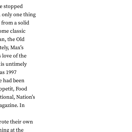
he stopped
n only one thing
 from a solid
ome classic
an, the Old
ely, Max’s
 love of the
is untimely
was 1997
he had been
ppetit, Food
ional, Nation’s
agazine. In
wrote their own
ning at the