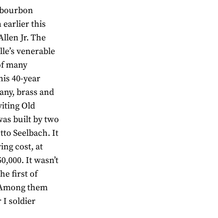
s bourbon
earlier this
llen Jr. The
lle’s venerable
of many
is 40-year
gany, brass and
iting Old
as built by two
to Seelbach. It
ing cost, at
0,000. It wasn’t
he first of
. Among them
 I soldier