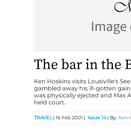
The bar in the 
Ken Hoskins visits Lousiville's S
gambled away his ill-gotten gain
was physically ejected and Max Al
held court.
TRAVEL
|
16 Feb 2001
|
Issue 14
| By
Ken 