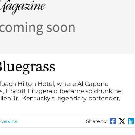
Bluegrass
eelbach Hilton Hotel, where Al Capone
s, F.Scott Fitzgerald became so drunk he
len Jr., Kentucky's legendary bartender,
Hoskins
Share to: