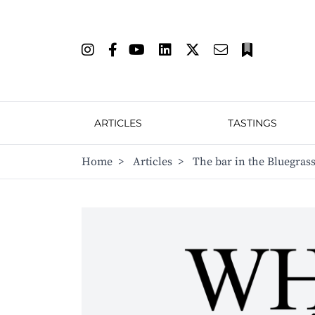
ARTICLES
TASTINGS
Home
>
Articles
>
The bar in the Bluegras