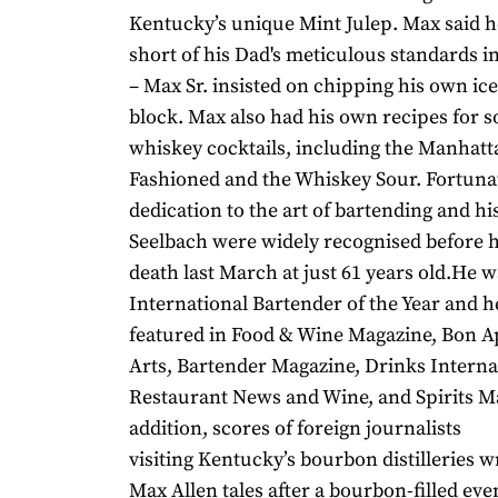
Kentucky’s unique Mint Julep. Max said 
short of his Dad's meticulous standards i
– Max Sr. insisted on chipping his own ice
block. Max also had his own recipes for s
whiskey cocktails, including the Manhatt
Fashioned and the Whiskey Sour. Fortunat
dedication to the art of bartending and his
Seelbach were widely recognised before h
death last March at just 61 years old.He 
International Bartender of the Year and 
featured in Food & Wine Magazine, Bon A
Arts, Bartender Magazine, Drinks Internat
Restaurant News and Wine, and Spirits M
addition, scores of foreign journalists
visiting Kentucky’s bourbon distilleries 
Max Allen tales after a bourbon-filled eve