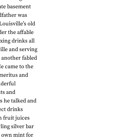
nate basement
dfather was
ouisville’s old
r the affable
ing drinks all
ille and serving
 another fabled
He came to the
Emeritus and
nderful
sts and
s he talked and
ect drinks
fruit juices
ling silver bar
s own mint for