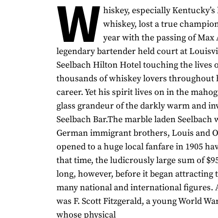
W
hiskey, especially Kentucky’
whiskey, lost a true champion 
year with the passing of Max A
legendary bartender held court at Louisvi
Seelbach Hilton Hotel touching the lives 
thousands of whiskey lovers throughout h
career. Yet his spirit lives on in the maho
glass grandeur of the darkly warm and inv
Seelbach Bar.The marble laden Seelbach w
German immigrant brothers, Louis and Ot
opened to a huge local fanfare in 1905 hav
that time, the ludicrously large sum of $95
long, however, before it began attracting t
many national and international figures
was F. Scott Fitzgerald, a young World War
whose physical