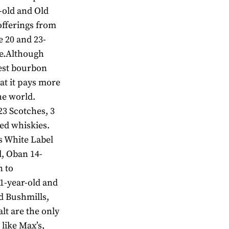
-old and Old
offerings from
e 20 and 23-
ve.Although
best bourbon
at it pays more
he world.
23 Scotches, 3
ed whiskies.
s White Label
d, Oban 14-
n to
1-year-old and
d Bushmills,
t are the only
 like Max’s,