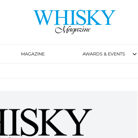
MAGAZINE
AWARDS & EVENTS