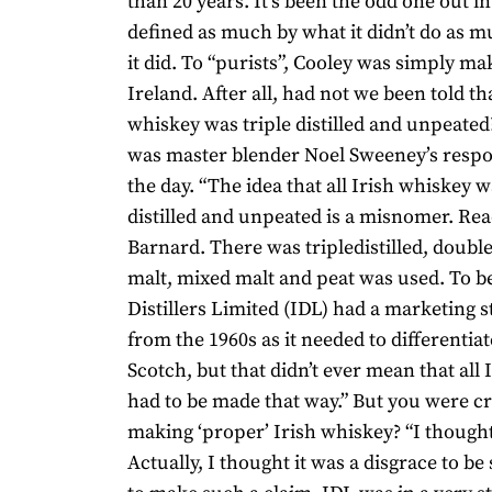
than 20 years. It’s been the odd one out in
defined as much by what it didn’t do as m
it did. To “purists”, Cooley was simply ma
Ireland. After all, had not we been told tha
whiskey was triple distilled and unpeated
was master blender Noel Sweeney’s respon
the day. “The idea that all Irish whiskey w
distilled and unpeated is a misnomer. Rea
Barnard. There was tripledistilled, double-d
malt, mixed malt and peat was used. To be 
Distillers Limited (IDL) had a marketing s
from the 1960s as it needed to differentiat
Scotch, but that didn’t ever mean that all
had to be made that way.” But you were cri
making ‘proper’ Irish whiskey? “I thought 
Actually, I thought it was a disgrace to be