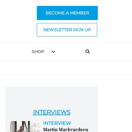
BECOME A MEMBER
NEWSLETTER SIGN UP
SHOP
INTERVIEWS
INTERVIEW
Martin Markvardsen