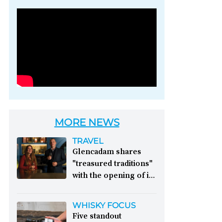
Photo credit: Brown-
Forman
MORE NEWS
TRAVEL
Glencadam shares
"treasured traditions"
with the opening of its
first visitor centre:
This year, Glencadam
WHISKY FOCUS
Distillery celebrates its
Five standout