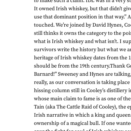
to make such a claim. IDL was in a very s
It owned Irish whiskey, but that didn’t give
use that dominant position in that way.” 
touched. We’re joined by David Hynes, Co
still thinks it owns the category to the poi
what is Irish whiskey and what isn’t. I su
survivors write the history but what we ar
heritage of Irish whiskey dates from the 
should be from the 19th century.Thank G
Barnard!” Sweeney and Hynes are talking
really, as our conversation is taking place
hissing column still in Cooley’s distillery 
whose main claim to fame is as one of the
Tain (aka The Cattle Raid of Cooley), the 
Irish narrative in which a king and queen 
ownership of a magical bull. If one want