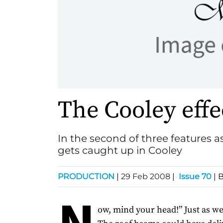
The Cooley effe
In the second of three features 
gets caught up in Cooley
PRODUCTION
|
29 Feb 2008
|
Issue 70
| 
N
ow, mind your head!” Just as wel