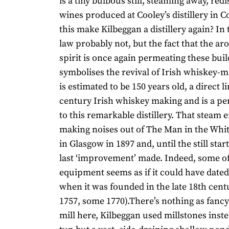
is a tiny bulbous still, steaming away, redi
wines produced at Cooley’s distillery in 
this make Kilbeggan a distillery again? In 
law probably not, but the fact that the ar
spirit is once again permeating these bu
symbolises the revival of Irish whiskey-m
is estimated to be 150 years old, a direct l
century Irish whiskey making and is a per
to this remarkable distillery. That steam 
making noises out of The Man in the White
in Glasgow in 1897 and, until the still sta
last ‘improvement’ made. Indeed, some of
equipment seems as if it could have dated
when it was founded in the late 18th cen
1757, some 1770).There’s nothing as fancy
mill here, Kilbeggan used millstones inste