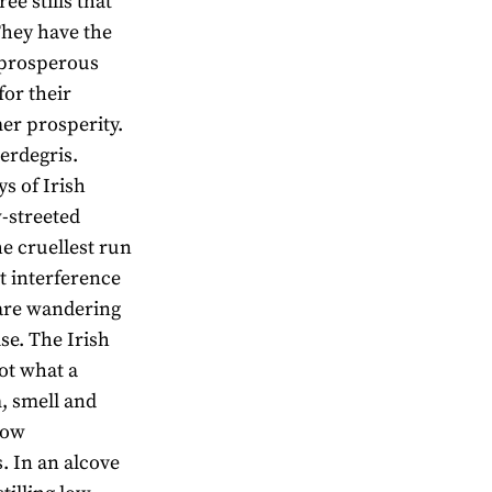
e stills that
They have the
f prosperous
for their
mer prosperity.
erdegris.
ys of Irish
w-streeted
he cruellest run
 interference
 are wandering
se. The Irish
not what a
m, smell and
how
. In an alcove