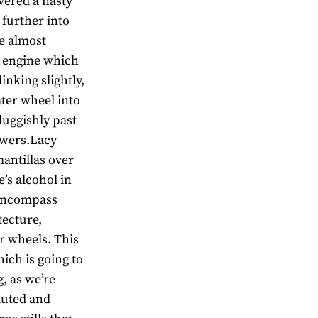
vered a nasty
 further into
de almost
m engine which
inking slightly,
ter wheel into
luggishly past
owers.Lacy
mantillas over
’s alcohol in
h encompass
tecture,
r wheels. This
hich is going to
g, as we’re
luted and