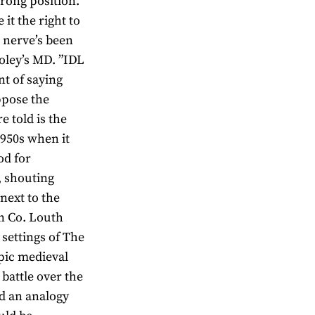
trong position.
 it the right to
A nerve’s been
oley’s MD. ”IDL
nt of saying
ppose the
e told is the
1950s when it
od for
, shouting
 next to the
in Co. Louth
 settings of The
epic medieval
battle over the
ed an analogy