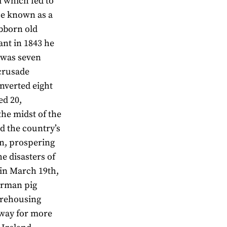
d which fed to
se known as a
ubborn old
nt in 1843 he
 was seven
crusade
nverted eight
ed 20,
 the midst of the
d the country’s
on, prospering
he disasters of
g in March 19th,
erman pig
warehousing
away for more