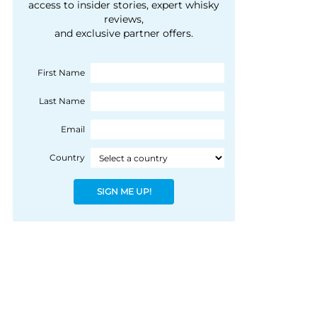
courtesy of 1492
access to insider stories, expert whisky
people, writes Peter
reviews,
Coloniale Group]
Ranscombe
and exclusive partner offers.
First Name
Last Name
Email
Country
SIGN ME UP!