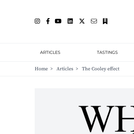
ARTICLES
TASTINGS
Home
>
Articles
>
The Cooley effect