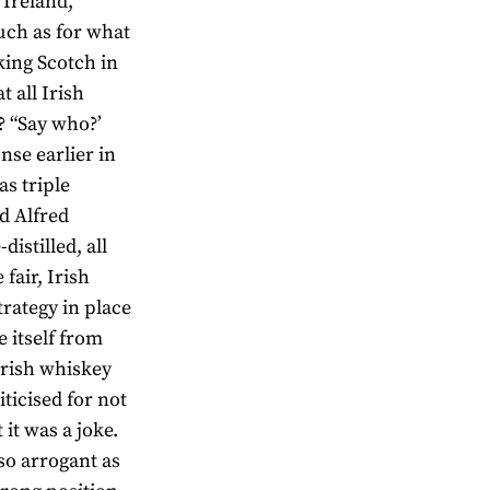
 Ireland,
uch as for what
king Scotch in
t all Irish
? “Say who?’
se earlier in
as triple
d Alfred
istilled, all
fair, Irish
trategy in place
e itself from
 Irish whiskey
ticised for not
it was a joke.
 so arrogant as