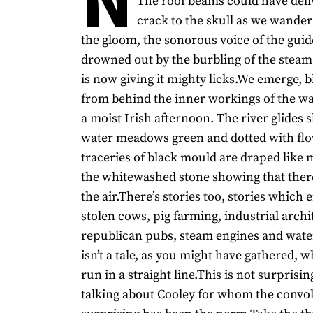
The roof beams could have deli
crack to the skull as we wander
the gloom, the sonorous voice of the gui
drowned out by the burbling of the stea
is now giving it mighty licks.We emerge, bl
from behind the inner workings of the wa
a moist Irish afternoon. The river glides s
water meadows green and dotted with fl
traceries of black mould are draped like 
the whitewashed stone showing that there
the air.There’s stories too, stories whic
stolen cows, pig farming, industrial archi
republican pubs, steam engines and wate
isn’t a tale, as you might have gathered, w
run in a straight line.This is not surprisin
talking about Cooley for whom the convo