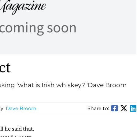
ct
asking ‘what is Irish whiskey? 'Dave Broom
By
Dave Broom
Share to:
l he said that.