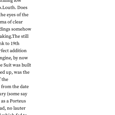
stilling low
Co.Louth. Does
the eyes of the
oma of clear
ildings somehow
aking.The still
ink to 19th
fect addition
engine, by now
 Suit was built
rted up, was the
 the
 from the date
tury (some say
 as a Porteus
ad, no lauter