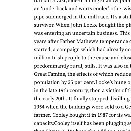
tun but a vast, side-draining shallow pon
an ‘underback and worts cooler’ otherwi
pipe submerged in the mill race. It’s a st
survivor. When John Locke bought the pla
was entering an uncertain business. This
years after Father Mathew’s temperance 
started, a campaign which had already co
million Irish people to the cause and clos
predominantly rural, stills. It was also in
Great Famine, the effects of which reduce
population by 25 per cent.Locke’s hung 
in the late 19th century, then a victim of t
the early 20th. It finally stopped distillin
1954 when the buildings were sold to a G
farmer. Cooley bought it in 1987 for its 
capacity.Cooley itself has been plugging 