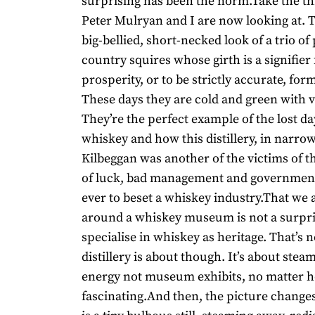
surprising has been the norm.Take the thre
Peter Mulryan and I are now looking at. 
big-bellied, short-necked look of a trio o
country squires whose girth is a signifier 
prosperity, or to be strictly accurate, for
These days they are cold and green with v
They’re the perfect example of the lost da
whiskey and how this distillery, in narro
Kilbeggan was another of the victims of t
of luck, bad management and government
ever to beset a whiskey industry.That we
around a whiskey museum is not a surpri
specialise in whiskey as heritage. That’s 
distillery is about though. It’s about stea
energy not museum exhibits, no matter 
fascinating.And then, the picture changes