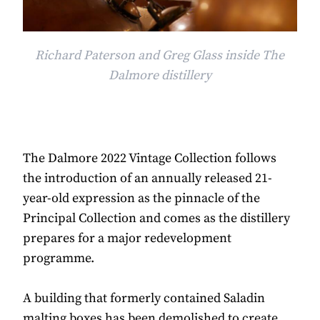
Richard Paterson and Greg Glass inside The
Dalmore distillery
The Dalmore 2022 Vintage Collection follows
the introduction of an annually released 21-
year-old expression as the pinnacle of the
Principal Collection and comes as the distillery
prepares for a major redevelopment
programme.
A building that formerly contained Saladin
malting boxes has been demolished to create