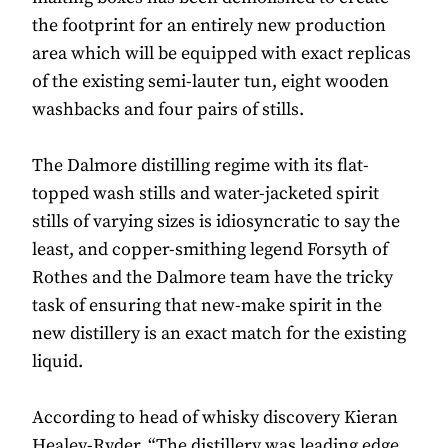
the footprint for an entirely new production
area which will be equipped with exact replicas
of the existing semi-lauter tun, eight wooden
washbacks and four pairs of stills.
The Dalmore distilling regime with its flat-
topped wash stills and water-jacketed spirit
stills of varying sizes is idiosyncratic to say the
least, and copper-smithing legend Forsyth of
Rothes and the Dalmore team have the tricky
task of ensuring that new-make spirit in the
new distillery is an exact match for the existing
liquid.
According to head of whisky discovery Kieran
Healey-Ryder, “The distillery was leading edge