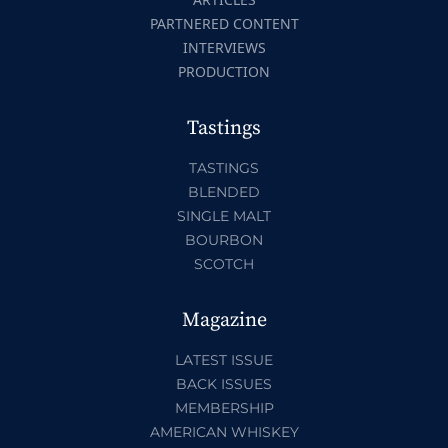
PARTNERED CONTENT
INTERVIEWS
PRODUCTION
Tastings
TASTINGS
BLENDED
SINGLE MALT
BOURBON
SCOTCH
Magazine
LATEST ISSUE
BACK ISSUES
MEMBERSHIP
AMERICAN WHISKEY