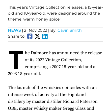
This year's Vintage Collection releases, a 15-year-
old and 18-year-old, were designed around the
theme 'warm honey spice'
NEWS
|
21 Nov 2022
| By
Gavin Smith
Share to:
T
he Dalmore has announced the release
of its 2022 Vintage Collection,
comprising a 2007 15-year-old and a
2003 18-year-old.
The launch of the whiskies coincides with an
intense week of activity at the Highland
distillery by master distiller Richard Paterson
OBE, master whisky maker Gregg Glass and