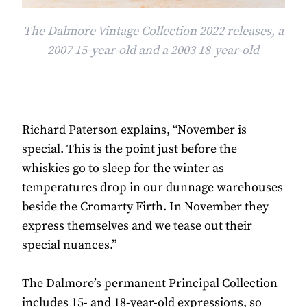
The Dalmore Vintage Collection 2022 releases, a
2007 15-year-old and a 2003 18-year-old
Richard Paterson explains, “November is
special. This is the point just before the
whiskies go to sleep for the winter as
temperatures drop in our dunnage warehouses
beside the Cromarty Firth. In November they
express themselves and we tease out their
special nuances.”
The Dalmore’s permanent Principal Collection
includes 15- and 18-year-old expressions, so