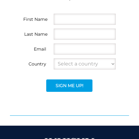
First Name
Last Name
Email
Country
SIGN ME UP!