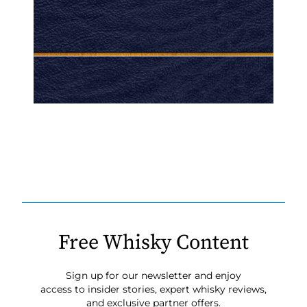
Free Whisky Content
Sign up for our newsletter and enjoy
access to insider stories, expert whisky reviews,
and exclusive partner offers.