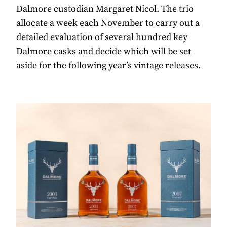
Dalmore custodian Margaret Nicol. The trio
allocate a week each November to carry out a
detailed evaluation of several hundred key
Dalmore casks and decide which will be set
aside for the following year’s vintage releases.