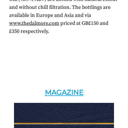
and without chill filtration. The bottlings are
available in Europe and Asia and via
www.thedalmore.com
priced at GB£150 and
£350 respectively.
MAGAZINE