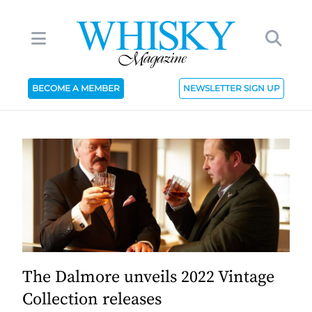
BECOME A MEMBER
NEWSLETTER SIGN UP
The Dalmore unveils 2022 Vintage
Collection releases