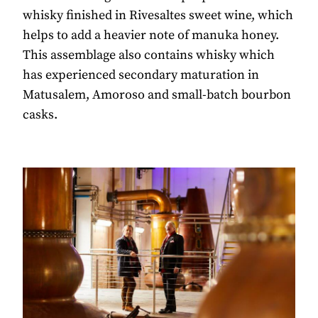
whisky finished in Rivesaltes sweet wine, which
helps to add a heavier note of manuka honey.
This assemblage also contains whisky which
has experienced secondary maturation in
Matusalem, Amoroso and small-batch bourbon
casks.