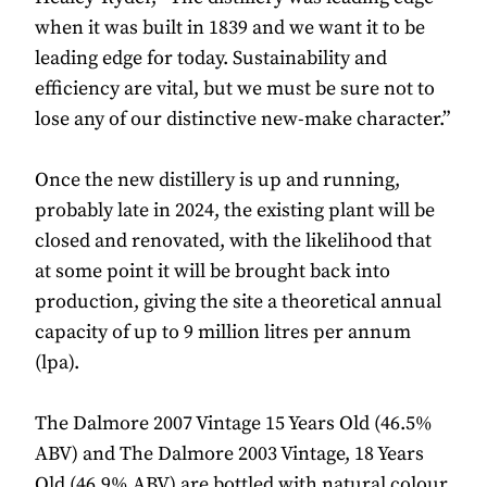
when it was built in 1839 and we want it to be
leading edge for today. Sustainability and
efficiency are vital, but we must be sure not to
lose any of our distinctive new-make character.”
Once the new distillery is up and running,
probably late in 2024, the existing plant will be
closed and renovated, with the likelihood that
at some point it will be brought back into
production, giving the site a theoretical annual
capacity of up to 9 million litres per annum
(lpa).
The Dalmore 2007 Vintage 15 Years Old (46.5%
ABV) and The Dalmore 2003 Vintage, 18 Years
Old (46.9% ABV) are bottled with natural colour