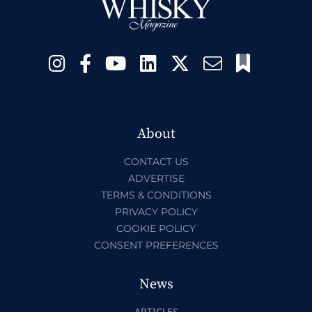
About
CONTACT US
ADVERTISE
TERMS & CONDITIONS
PRIVACY POLICY
COOKIE POLICY
CONSENT PREFERENCES
News
ARTICLES