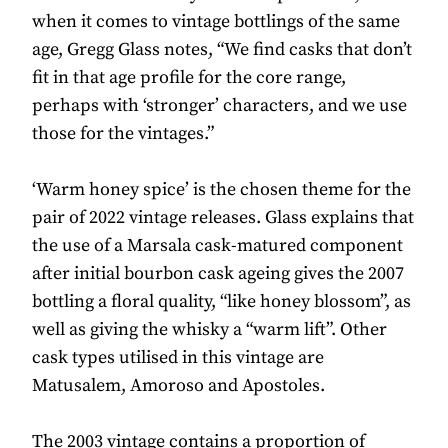
when it comes to vintage bottlings of the same
age, Gregg Glass notes, “We find casks that don’t
fit in that age profile for the core range,
perhaps with ‘stronger’ characters, and we use
those for the vintages.”
‘Warm honey spice’ is the chosen theme for the
pair of 2022 vintage releases. Glass explains that
the use of a Marsala cask-matured component
after initial bourbon cask ageing gives the 2007
bottling a floral quality, “like honey blossom”, as
well as giving the whisky a “warm lift”. Other
cask types utilised in this vintage are
Matusalem, Amoroso and Apostoles.
The 2003 vintage contains a proportion of