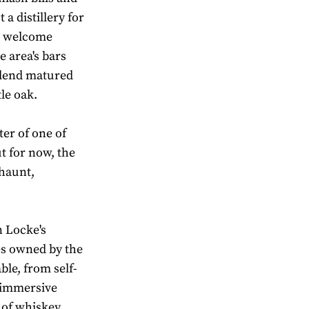
 a distillery for
to welcome
e area's bars
 blend matured
le oak.
ter of one of
t for now, the
 haunt,
n Locke's
ies owned by the
ble, from self-
y immersive
 of whiskey