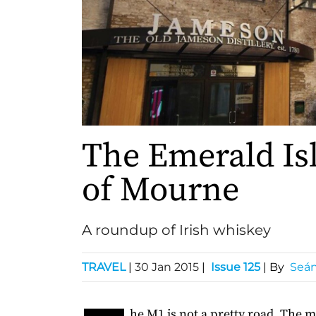
The Emerald Is
of Mourne
A roundup of Irish whiskey
TRAVEL
|
30 Jan 2015
|
Issue 125
| By
Seán
he M1 is not a pretty road. The 