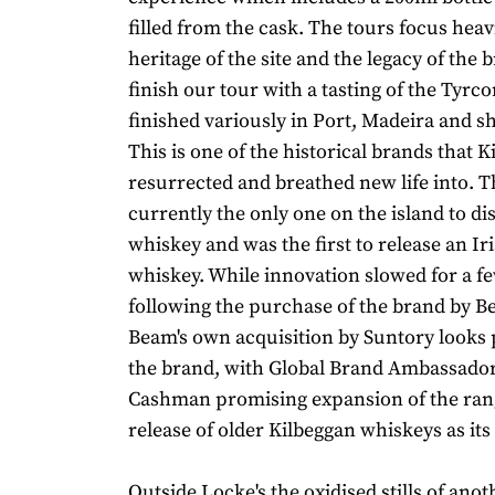
filled from the cask. The tours focus heav
heritage of the site and the legacy of the 
finish our tour with a tasting of the Tyrco
finished variously in Port, Madeira and sh
This is one of the historical brands that 
resurrected and breathed new life into. The
currently the only one on the island to dis
whiskey and was the first to release an Iri
whiskey. While innovation slowed for a f
following the purchase of the brand by B
Beam's own acquisition by Suntory looks 
the brand, with Global Brand Ambassado
Cashman promising expansion of the ran
release of older Kilbeggan whiskeys as its
Outside Locke's the oxidised stills of anoth