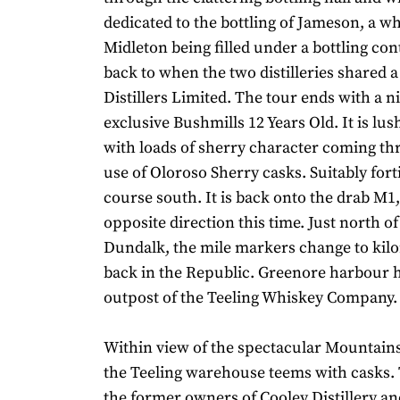
dedicated to the bottling of Jameson, a w
Midleton being filled under a bottling con
back to when the two distilleries shared a
Distillers Limited. The tour ends with a nip
exclusive Bushmills 12 Years Old. It is lu
with loads of sherry character coming t
use of Oloroso Sherry casks. Suitably forti
course south. It is back onto the drab M1,
opposite direction this time. Just north o
Dundalk, the mile markers change to kil
back in the Republic. Greenore harbour h
outpost of the Teeling Whiskey Company.
Within view of the spectacular Mountain
the Teeling warehouse teems with casks. 
the former owners of Cooley Distillery an