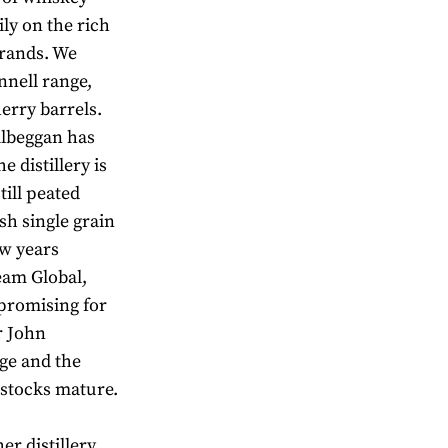
ily on the rich
brands. We
nnell range,
erry barrels.
Kilbeggan has
 distillery is
till peated
sh single grain
ew years
eam Global,
promising for
r John
ge and the
 stocks mature.
er distillery,