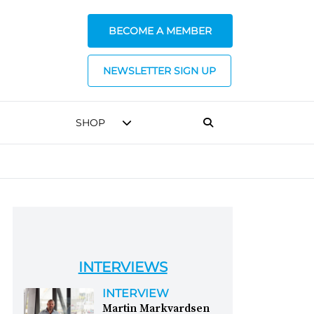
BECOME A MEMBER
NEWSLETTER SIGN UP
SHOP
INTERVIEWS
INTERVIEW
Martin Markvardsen