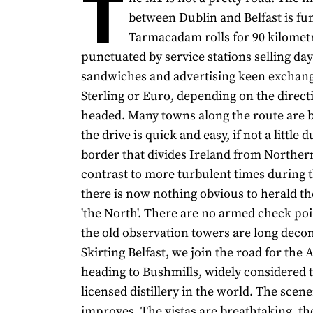
T
between Dublin and Belfast is fun
Tarmacadam rolls for 90 kilomet
punctuated by service stations selling day
sandwiches and advertising keen exchang
Sterling or Euro, depending on the direct
headed. Many towns along the route are 
the drive is quick and easy, if not a little d
border that divides Ireland from Northern
contrast to more turbulent times during t
there is now nothing obvious to herald th
'the North'. There are no armed check po
the old observation towers are long dec
Skirting Belfast, we join the road for the 
heading to Bushmills, widely considered t
licensed distillery in the world. The scen
improves. The vistas are breathtaking, th