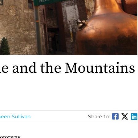
le and the Mountains
een Sullivan
Share to:
motorway