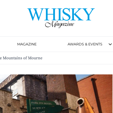
MAGAZINE
AWARDS & EVENTS
he Mountains of Mourne