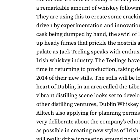
a remarkable amount of whiskey following
They are using this to create some cracki
driven by experimentation and innovatio
cask being dumped by hand, the swirl of l
up heady fumes that prickle the nostrils 
palate as Jack Teeling speaks with enthu
Irish whiskey industry. The Teelings hav
time in returning to production, taking de
2014 of their new stills. The stills will be 
heart of Dublin, in an area called the Libe
vibrant distilling scene looks set to devel
other distilling ventures, Dublin Whisk
Alltech also applying for planning permis
very deliberate about the company's ethos
as possible in creating new styles of Iris
will really drive innovation around novel