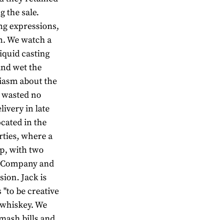
 the sale.
ng expressions,
n. We watch a
iquid casting
and wet the
siasm about the
e wasted no
livery in late
located in the
rties, where a
op, with two
ey Company and
sion. Jack is
 "to be creative
h whiskey. We
 mash bills and