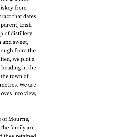
hiskey from
tract that dates
 parent, Irish
 of distillery
sh and sweet,
hrough from the
fied, we plot a
 heading in the
f the town of
ometres. We are
oves into view,
s of Mourne,
The family are
d they retained