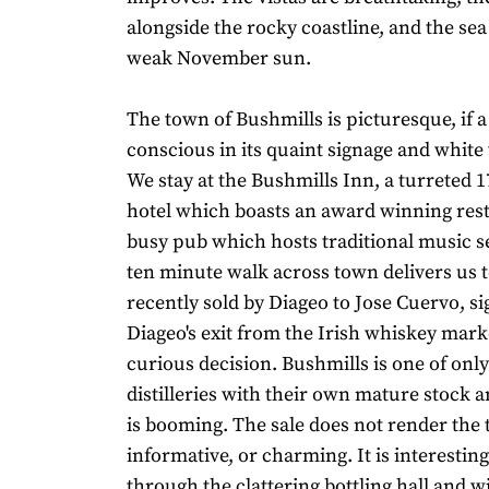
alongside the rocky coastline, and the sea
weak November sun.
The town of Bushmills is picturesque, if a l
conscious in its quaint signage and white
We stay at the Bushmills Inn, a turreted 
hotel which boasts an award winning res
busy pub which hosts traditional music se
ten minute walk across town delivers us to
recently sold by Diageo to Jose Cuervo, si
Diageo's exit from the Irish whiskey market
curious decision. Bushmills is one of only
distilleries with their own mature stock 
is booming. The sale does not render the 
informative, or charming. It is interestin
through the clattering bottling hall and wi