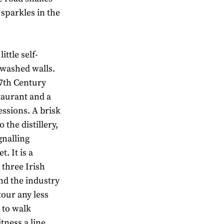
 sparkles in the
ittle self-
 washed walls.
17th Century
taurant and a
ssions. A brisk
 the distillery,
gnalling
. It is a
 three Irish
and the industry
tour any less
g to walk
tness a line