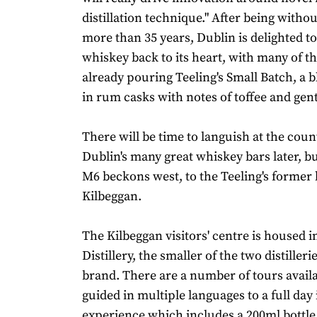
distillation technique." After being without
more than 35 years, Dublin is delighted 
whiskey back to its heart, with many of th
already pouring Teeling's Small Batch, a
in rum casks with notes of toffee and gent
There will be time to languish at the coun
Dublin's many great whiskey bars later, bu
M6 beckons west, to the Teeling's former
Kilbeggan.
The Kilbeggan visitors' centre is housed i
Distillery, the smaller of the two distiller
brand. There are a number of tours availa
guided in multiple languages to a full da
experience which includes a 200ml bottle