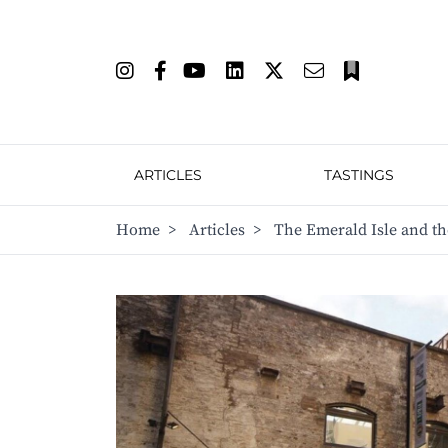
ARTICLES
TASTINGS
Home
>
Articles
>
The Emerald Isle and t