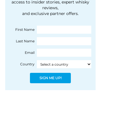
courtesy of 1492
access to insider stories, expert whisky
people, writes Peter
reviews,
Coloniale Group]
Ranscombe
and exclusive partner offers.
First Name
Last Name
Email
Country
SIGN ME UP!