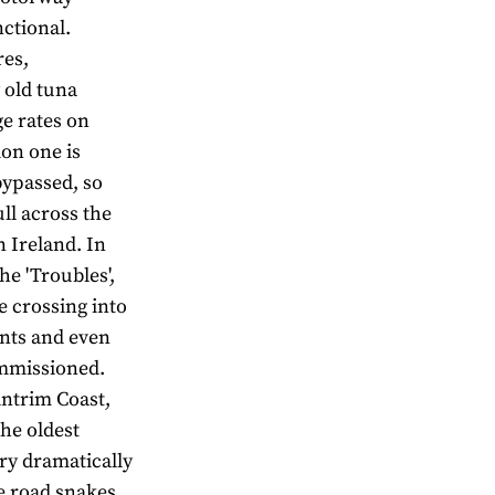
ctional.
res,
 old tuna
e rates on
ion one is
bypassed, so
ull across the
 Ireland. In
he 'Troubles',
e crossing into
ints and even
ommissioned.
Antrim Coast,
he oldest
ery dramatically
e road snakes