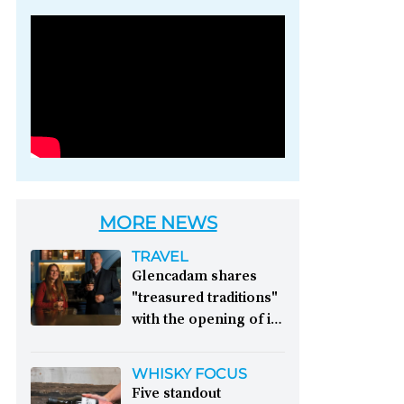
Photo credit: Brown-
Forman
MORE NEWS
TRAVEL
Glencadam shares
"treasured traditions"
with the opening of its
first visitor centre:
This year, Glencadam
WHISKY FOCUS
Distillery celebrates its
Five standout