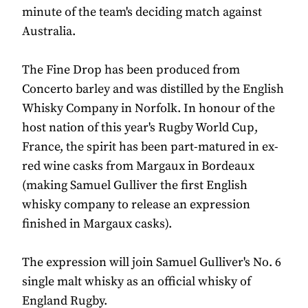
minute of the team's deciding match against
Australia.
The Fine Drop has been produced from
Concerto barley and was distilled by the English
Whisky Company in Norfolk. In honour of the
host nation of this year's Rugby World Cup,
France, the spirit has been part-matured in ex-
red wine casks from Margaux in Bordeaux
(making Samuel Gulliver the first English
whisky company to release an expression
finished in Margaux casks).
The expression will join Samuel Gulliver's No. 6
single malt whisky as an official whisky of
England Rugby.