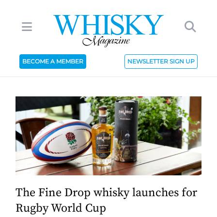
BECOME A MEMBER
NEWSLETTER SIGN UP
The Fine Drop whisky launches for
Rugby World Cup