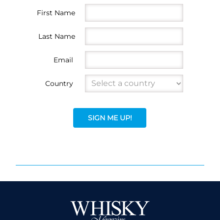
First Name
Last Name
Email
Country
SIGN ME UP!