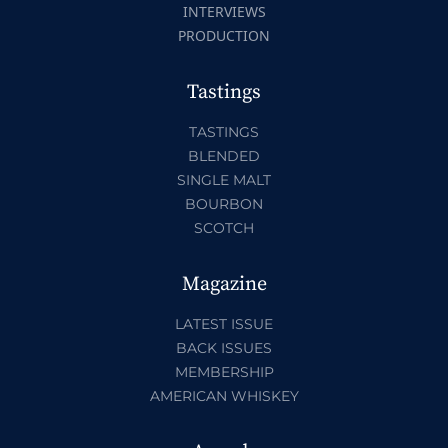
INTERVIEWS
PRODUCTION
Tastings
TASTINGS
BLENDED
SINGLE MALT
BOURBON
SCOTCH
Magazine
LATEST ISSUE
BACK ISSUES
MEMBERSHIP
AMERICAN WHISKEY