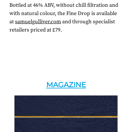
Bottled at 46% ABV, without chill filtration and
with natural colour, the Fine Drop is available
at
samuelgulliver.com
and through specialist
retailers priced at £79.
MAGAZINE