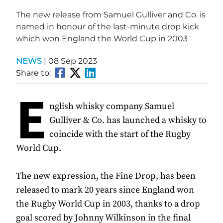
The new release from Samuel Gulliver and Co. is
named in honour of the last-minute drop kick
which won England the World Cup in 2003
NEWS
|
08 Sep 2023
Share to:
E
nglish whisky company Samuel
Gulliver & Co. has launched a whisky to
coincide with the start of the Rugby
World Cup.
The new expression, the Fine Drop, has been
released to mark 20 years since England won
the Rugby World Cup in 2003, thanks to a drop
goal scored by Johnny Wilkinson in the final