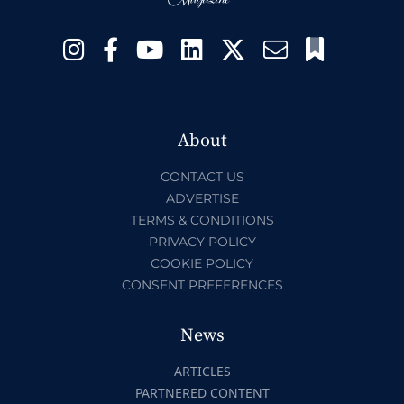
About
CONTACT US
ADVERTISE
TERMS & CONDITIONS
PRIVACY POLICY
COOKIE POLICY
CONSENT PREFERENCES
News
ARTICLES
PARTNERED CONTENT