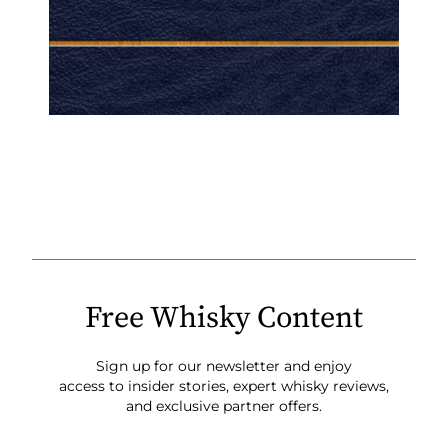
Free Whisky Content
Sign up for our newsletter and enjoy
access to insider stories, expert whisky reviews,
and exclusive partner offers.