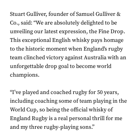
Stuart Gulliver, founder of Samuel Gulliver &
Co., said: “We are absolutely delighted to be
unveiling our latest expression, the Fine Drop.
This exceptional English whisky pays homage
to the historic moment when England's rugby
team clinched victory against Australia with an
unforgettable drop goal to become world
champions.
“I’ve played and coached rugby for 50 years,
including coaching some of team playing in the
World Cup, so being the official whisky of
England Rugby is a real personal thrill for me
and my three rugby-playing sons.”