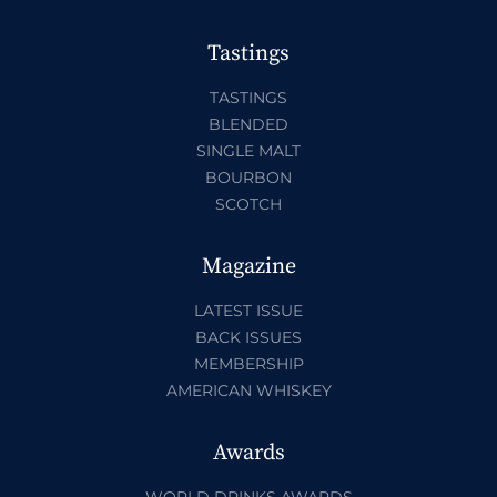
Tastings
TASTINGS
BLENDED
SINGLE MALT
BOURBON
SCOTCH
Magazine
LATEST ISSUE
BACK ISSUES
MEMBERSHIP
AMERICAN WHISKEY
Awards
WORLD DRINKS AWARDS