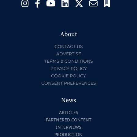
About
CONTACT US
ADVERTISE
TERMS & CONDITIONS
PRIVACY POLICY
COOKIE POLICY
CONSENT PREFERENCES
News
ARTICLES
PARTNERED CONTENT
INTERVIEWS
PRODUCTION