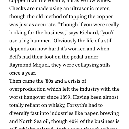
copper than the volatile, abrasive low wines.
Checks are made using an ultrasonic meter,
though the old method of tapping the copper
was just as accurate. “Though if you were really
looking for the business,” says Richard, “you’d
use a big hammer.” Obviously the life of a still
depends on how hard it’s worked and when
Bell’s had their foot on the pedal under
Raymond Miquel, they were collapsing stills
once a year.
Then came the ’80s and a crisis of
overproduction which left the industry with the
worst hangover since 1899. Having been almost
totally reliant on whisky, Forsyth’s had to
diversify fast into industries like paper, brewing
and North Sea oil, though 40% of the business is