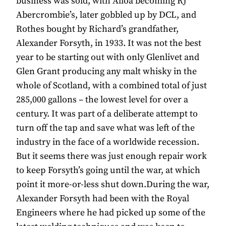
business was sold, with Alloa becoming RJ
Abercrombie’s, later gobbled up by DCL, and
Rothes bought by Richard’s grandfather,
Alexander Forsyth, in 1933. It was not the best
year to be starting out with only Glenlivet and
Glen Grant producing any malt whisky in the
whole of Scotland, with a combined total of just
285,000 gallons – the lowest level for over a
century. It was part of a deliberate attempt to
turn off the tap and save what was left of the
industry in the face of a worldwide recession.
But it seems there was just enough repair work
to keep Forsyth’s going until the war, at which
point it more-or-less shut down.During the war,
Alexander Forsyth had been with the Royal
Engineers where he had picked up some of the