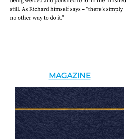
being welded and polished to form the finished
still. As Richard himself says – “there’s simply
no other way to do it.”
MAGAZINE