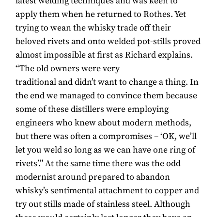
latest welding techniques and was keen to
apply them when he returned to Rothes. Yet
trying to wean the whisky trade off their
beloved rivets and onto welded pot-stills proved
almost impossible at first as Richard explains.
“The old owners were very
traditional and didn’t want to change a thing. In
the end we managed to convince them because
some of these distillers were employing
engineers who knew about modern methods,
but there was often a compromises – ‘OK, we’ll
let you weld so long as we can have one ring of
rivets’.” At the same time there was the odd
modernist around prepared to abandon
whisky’s sentimental attachment to copper and
try out stills made of stainless steel. Although