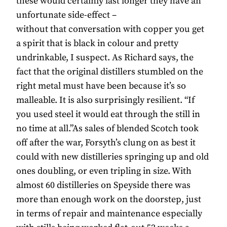
these would certainly last longer they have an
unfortunate side-effect –
without that conversation with copper you get
a spirit that is black in colour and pretty
undrinkable, I suspect. As Richard says, the
fact that the original distillers stumbled on the
right metal must have been because it’s so
malleable. It is also surprisingly resilient. “If
you used steel it would eat through the still in
no time at all.”As sales of blended Scotch took
off after the war, Forsyth’s clung on as best it
could with new distilleries springing up and old
ones doubling, or even tripling in size. With
almost 60 distilleries on Speyside there was
more than enough work on the doorstep, just
in terms of repair and maintenance especially