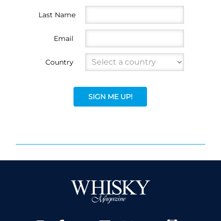
Last Name
Email
Country
SIGN ME UP!