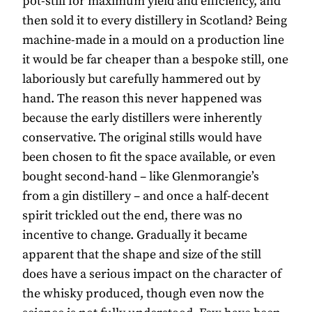
pot-still for maximum yield and efficiency, and
then sold it to every distillery in Scotland? Being
machine-made in a mould on a production line
it would be far cheaper than a bespoke still, one
laboriously but carefully hammered out by
hand. The reason this never happened was
because the early distillers were inherently
conservative. The original stills would have
been chosen to fit the space available, or even
bought second-hand – like Glenmorangie’s
from a gin distillery – and once a half-decent
spirit trickled out the end, there was no
incentive to change. Gradually it became
apparent that the shape and size of the still
does have a serious impact on the character of
the whisky produced, though even now the