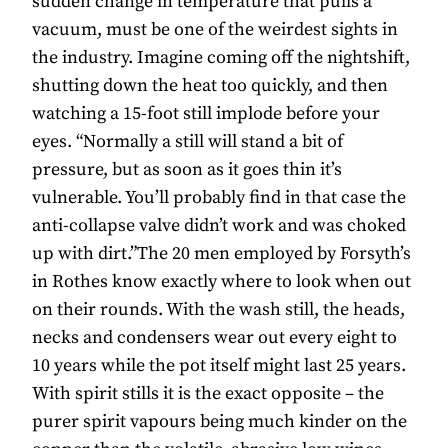
sudden change in temperature that pulls a
vacuum, must be one of the weirdest sights in
the industry. Imagine coming off the nightshift,
shutting down the heat too quickly, and then
watching a 15-foot still implode before your
eyes. “Normally a still will stand a bit of
pressure, but as soon as it goes thin it’s
vulnerable. You’ll probably find in that case the
anti-collapse valve didn’t work and was choked
up with dirt.”The 20 men employed by Forsyth’s
in Rothes know exactly where to look when out
on their rounds. With the wash still, the heads,
necks and condensers wear out every eight to
10 years while the pot itself might last 25 years.
With spirit stills it is the exact opposite – the
purer spirit vapours being much kinder on the