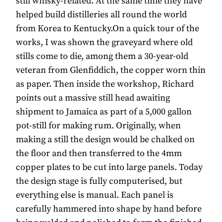
still whisky-related. At the same time they have
helped build distilleries all round the world
from Korea to Kentucky.On a quick tour of the
works, I was shown the graveyard where old
stills come to die, among them a 30-year-old
veteran from Glenfiddich, the copper worn thin
as paper. Then inside the workshop, Richard
points out a massive still head awaiting
shipment to Jamaica as part of a 5,000 gallon
pot-still for making rum. Originally, when
making a still the design would be chalked on
the floor and then transferred to the 4mm
copper plates to be cut into large panels. Today
the design stage is fully computerised, but
everything else is manual. Each panel is
carefully hammered into shape by hand before