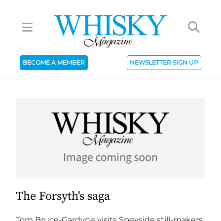
BECOME A MEMBER
NEWSLETTER SIGN UP
The Forsyth's saga
Tom Bruce-Gardyne visits Speyside still-makers