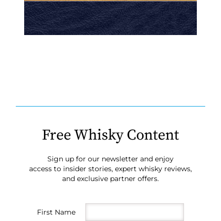
Free Whisky Content
Sign up for our newsletter and enjoy
access to insider stories, expert whisky reviews,
and exclusive partner offers.
First Name