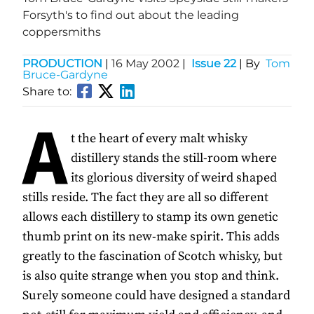
Forsyth's to find out about the leading
coppersmiths
PRODUCTION
|
16 May 2002
|
Issue 22
| By
Tom
Bruce-Gardyne
Share to:
A
t the heart of every malt whisky
distillery stands the still-room where
its glorious diversity of weird shaped
stills reside. The fact they are all so different
allows each distillery to stamp its own genetic
thumb print on its new-make spirit. This adds
greatly to the fascination of Scotch whisky, but
is also quite strange when you stop and think.
Surely someone could have designed a standard