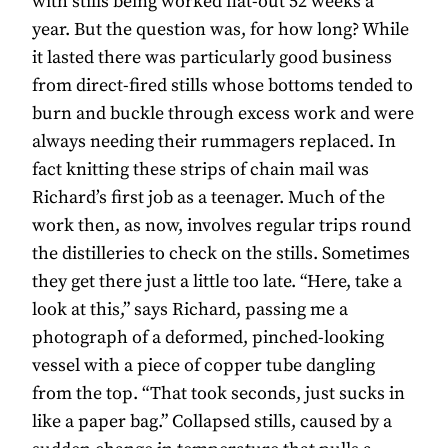
with stills being worked flat-out 52 weeks a
year. But the question was, for how long? While
it lasted there was particularly good business
from direct-fired stills whose bottoms tended to
burn and buckle through excess work and were
always needing their rummagers replaced. In
fact knitting these strips of chain mail was
Richard’s first job as a teenager. Much of the
work then, as now, involves regular trips round
the distilleries to check on the stills. Sometimes
they get there just a little too late. “Here, take a
look at this,” says Richard, passing me a
photograph of a deformed, pinched-looking
vessel with a piece of copper tube dangling
from the top. “That took seconds, just sucks in
like a paper bag.” Collapsed stills, caused by a