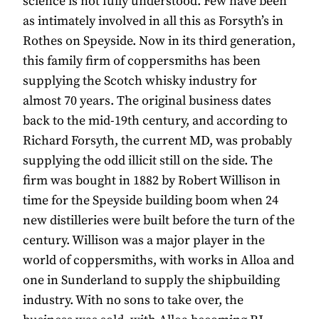
science is not fully understood. Few have been
as intimately involved in all this as Forsyth’s in
Rothes on Speyside. Now in its third generation,
this family firm of coppersmiths has been
supplying the Scotch whisky industry for
almost 70 years. The original business dates
back to the mid-19th century, and according to
Richard Forsyth, the current MD, was probably
supplying the odd illicit still on the side. The
firm was bought in 1882 by Robert Willison in
time for the Speyside building boom when 24
new distilleries were built before the turn of the
century. Willison was a major player in the
world of coppersmiths, with works in Alloa and
one in Sunderland to supply the shipbuilding
industry. With no sons to take over, the