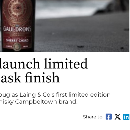
launch limited
ask finish
Douglas Laing & Co's first limited edition
Whisky Campbeltown brand.
Share to: