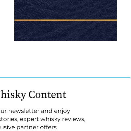
hisky Content
our newsletter and enjoy
stories, expert whisky reviews,
usive partner offers.