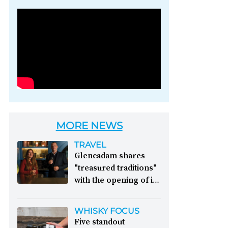
Photo credit: Brown-
Forman
MORE NEWS
TRAVEL
Glencadam shares
"treasured traditions"
with the opening of its
first visitor centre:
This year, Glencadam
WHISKY FOCUS
Distillery celebrates its
Five standout