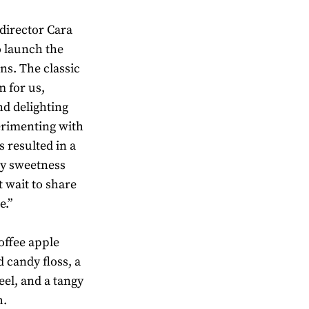
director Cara
o launch the
ns. The classic
m for us,
nd delighting
erimenting with
 resulted in a
y sweetness
t wait to share
e.”
offee apple
 candy floss, a
el, and a tangy
h.