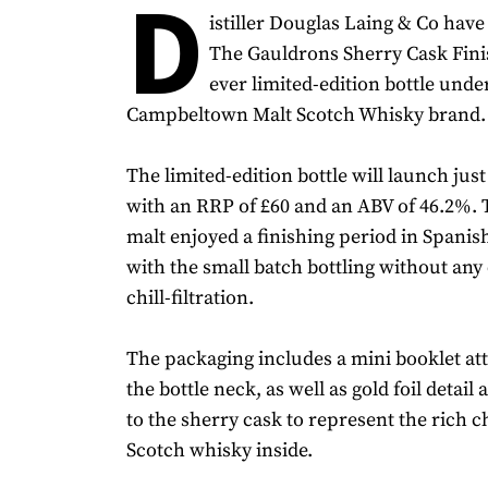
D
istiller Douglas Laing & Co ha
The Gauldrons Sherry Cask Finish
ever limited-edition bottle unde
Campbeltown Malt Scotch Whisky brand.
The limited-edition bottle will launch just
with an RRP of £60 and an ABV of 46.2%.
malt enjoyed a finishing period in Spanis
with the small batch bottling without any
chill-filtration.
The packaging includes a mini booklet a
the bottle neck, as well as gold foil detail
to the sherry cask to represent the rich c
Scotch whisky inside.