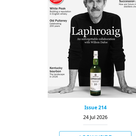
Issue 214
24 Jul 2026