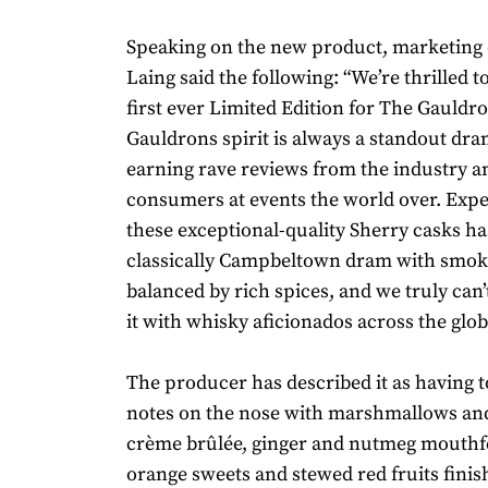
Speaking on the new product, marketing 
Laing said the following: “We’re thrilled t
first ever Limited Edition for The Gauldro
Gauldrons spirit is always a standout dra
earning rave reviews from the industry a
consumers at events the world over. Exp
these exceptional-quality Sherry casks has
classically Campbeltown dram with smok
balanced by rich spices, and we truly can’
it with whisky aficionados across the glob
The producer has described it as having t
notes on the nose with marshmallows and
crème brûlée, ginger and nutmeg mouthfe
orange sweets and stewed red fruits finis