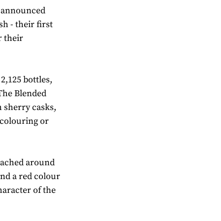
ve announced
 - their first
r their
 2,125 bottles,
 The Blended
h sherry casks,
 colouring or
ttached around
 and a red colour
haracter of the