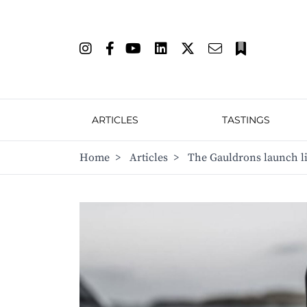
ARTICLES
TASTINGS
Home
>
Articles
>
The Gauldrons launch li