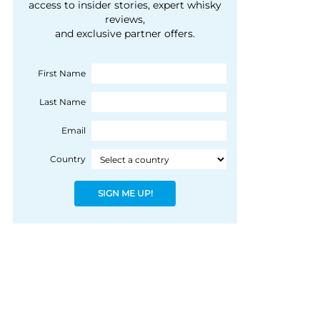
courtesy of 1492
access to insider stories, expert whisky
people, writes Peter
reviews,
Coloniale Group]
Ranscombe
and exclusive partner offers.
First Name
Last Name
Email
Country
SIGN ME UP!