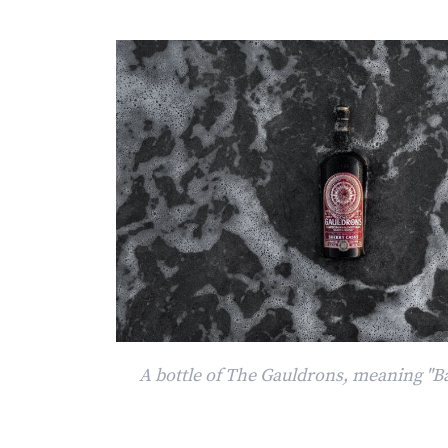
A bottle of The Gauldrons, meaning "B