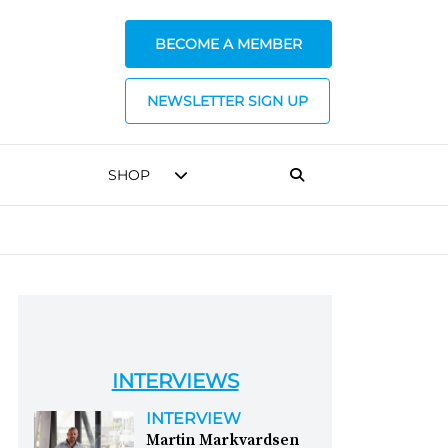
BECOME A MEMBER
NEWSLETTER SIGN UP
SHOP
INTERVIEWS
INTERVIEW
Martin Markvardsen