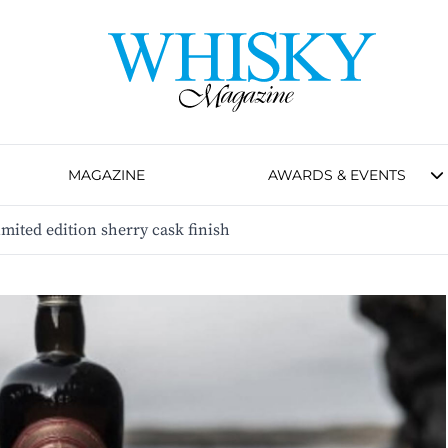
MAGAZINE
AWARDS & EVENTS
mited edition sherry cask finish