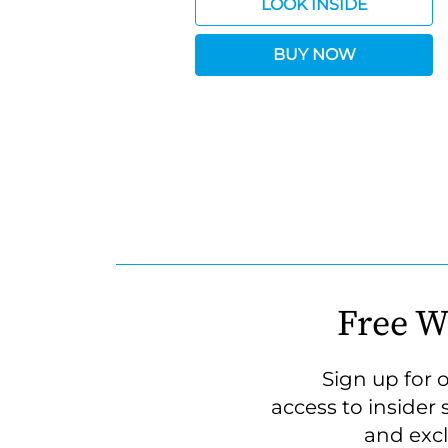
LOOK INSIDE
BUY NOW
Free W
Sign up for 
access to insider 
and excl