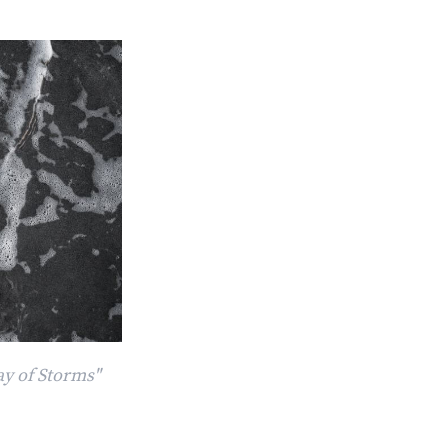
ay of Storms"