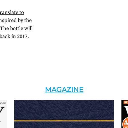
ranslate to
inspired by the
he bottle will
back in 2017.
MAGAZINE