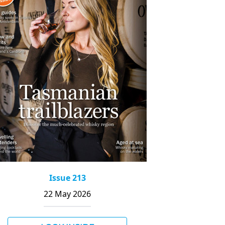
Issue 213
22 May 2026