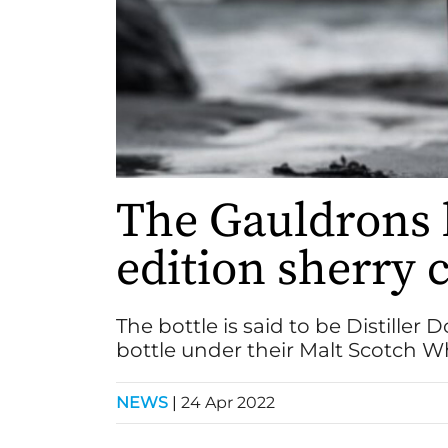
The Gauldrons 
edition sherry c
The bottle is said to be Distiller 
bottle under their Malt Scotch 
NEWS
|
24 Apr 2022