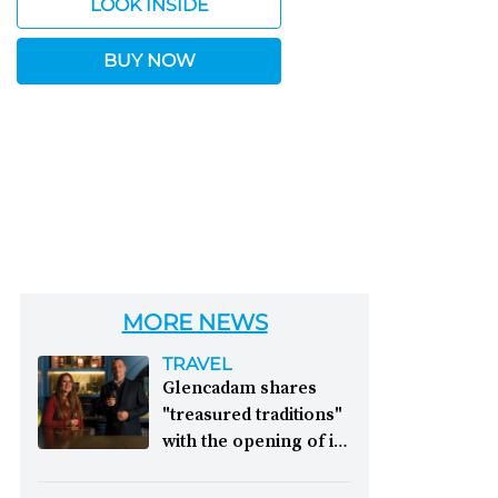
LOOK INSIDE
BUY NOW
MORE NEWS
TRAVEL
Glencadam shares
"treasured traditions"
with the opening of its
first visitor centre:
This year, Glencadam