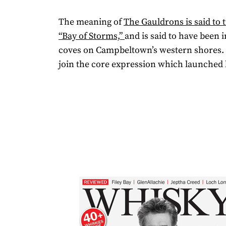
The meaning of
The Gauldrons is said to t
“Bay of Storms,”
and is said to have been 
coves on Campbeltown’s western shores. T
join the core expression which launched 