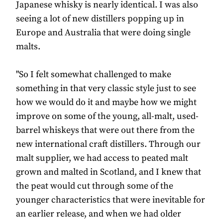
Japanese whisky is nearly identical. I was also
seeing a lot of new distillers popping up in
Europe and Australia that were doing single
malts.
"So I felt somewhat challenged to make
something in that very classic style just to see
how we would do it and maybe how we might
improve on some of the young, all-malt, used-
barrel whiskeys that were out there from the
new international craft distillers. Through our
malt supplier, we had access to peated malt
grown and malted in Scotland, and I knew that
the peat would cut through some of the
younger characteristics that were inevitable for
an earlier release, and when we had older