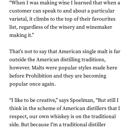
“When I was making wine I learned that when a
customer can speak to and about a particular
varietal, it climbs to the top of their favourites
list, regardless of the winery and winemaker
making it.”
That’s not to say that American single malt is far
outside the American distilling traditions,
however. Malts were popular styles made here
before Prohibition and they are becoming
popular once again.
“I like to be creative,” says Spoelman, “But still I
think in the scheme of American distillers that I
respect, our own whiskey is on the traditional
side. But because I'm a traditional distiller