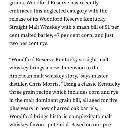
grains. Woodford Reserve has recently
embraced this neglected category with the
release of its Woodford Reserve Kentucky
Straight Malt Whiskey with a mash bill of 51 per
cent malted barley, 47 per cent corn, and just
two per cent rye.
“Woodford Reserve Kentucky straight malt
whiskey brings a new dimension to the
American malt whiskey story,” says master
distiller, Chris Morris. “Using a classic Kentucky
three grain recipe which includes corn and rye
in the malt dominant grain bill, all aged for five
plus years in new charred oak barrels,
Woodford brings historic complexity to malt
whiskey flavour potential. Based on our pre-