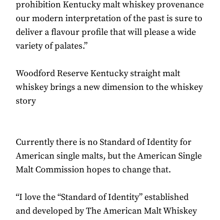
prohibition Kentucky malt whiskey provenance
our modern interpretation of the past is sure to
deliver a flavour profile that will please a wide
variety of palates.”
Woodford Reserve Kentucky straight malt
whiskey brings a new dimension to the whiskey
story
Currently there is no Standard of Identity for
American single malts, but the American Single
Malt Commission hopes to change that.
“I love the “Standard of Identity” established
and developed by The American Malt Whiskey