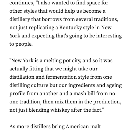
continues, “I also wanted to find space for
other styles that would help us become a
distillery that borrows from several traditions,
not just replicating a Kentucky style in New
York and expecting that's going to be interesting
to people.
"New York is a melting pot city, and so it was
actually fitting that we might take our
distillation and fermentation style from one
distilling culture but our ingredients and ageing
profile from another and a mash bill from no
one tradition, then mix them in the production,
not just blending whiskey after the fact.”
As more distillers bring American malt