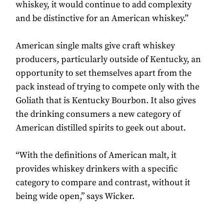
whiskey, it would continue to add complexity
and be distinctive for an American whiskey.”
American single malts give craft whiskey
producers, particularly outside of Kentucky, an
opportunity to set themselves apart from the
pack instead of trying to compete only with the
Goliath that is Kentucky Bourbon. It also gives
the drinking consumers a new category of
American distilled spirits to geek out about.
“With the definitions of American malt, it
provides whiskey drinkers with a specific
category to compare and contrast, without it
being wide open,” says Wicker.