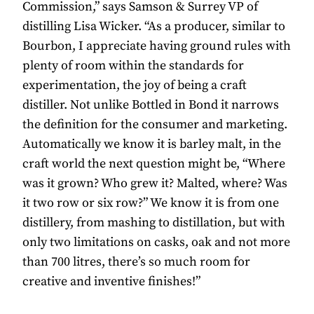
Commission,” says Samson & Surrey VP of
distilling Lisa Wicker. “As a producer, similar to
Bourbon, I appreciate having ground rules with
plenty of room within the standards for
experimentation, the joy of being a craft
distiller. Not unlike Bottled in Bond it narrows
the definition for the consumer and marketing.
Automatically we know it is barley malt, in the
craft world the next question might be, “Where
was it grown? Who grew it? Malted, where? Was
it two row or six row?” We know it is from one
distillery, from mashing to distillation, but with
only two limitations on casks, oak and not more
than 700 litres, there’s so much room for
creative and inventive finishes!”