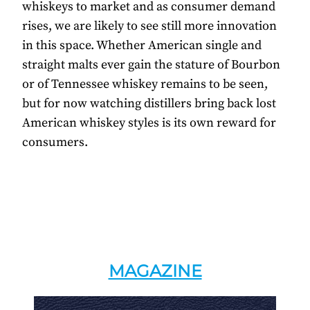
whiskeys to market and as consumer demand
rises, we are likely to see still more innovation
in this space. Whether American single and
straight malts ever gain the stature of Bourbon
or of Tennessee whiskey remains to be seen,
but for now watching distillers bring back lost
American whiskey styles is its own reward for
consumers.
MAGAZINE