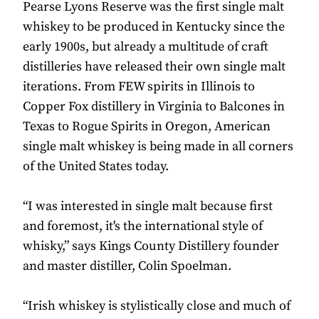
Pearse Lyons Reserve was the first single malt
whiskey to be produced in Kentucky since the
early 1900s, but already a multitude of craft
distilleries have released their own single malt
iterations. From FEW spirits in Illinois to
Copper Fox distillery in Virginia to Balcones in
Texas to Rogue Spirits in Oregon, American
single malt whiskey is being made in all corners
of the United States today.
“I was interested in single malt because first
and foremost, it's the international style of
whisky,” says Kings County Distillery founder
and master distiller, Colin Spoelman.
“Irish whiskey is stylistically close and much of