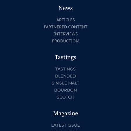
News
ARTICLES
PARTNERED CONTENT
INTERVIEWS
PRODUCTION
Tastings
TASTINGS
BLENDED
SINGLE MALT
BOURBON
SCOTCH
Magazine
LATEST ISSUE