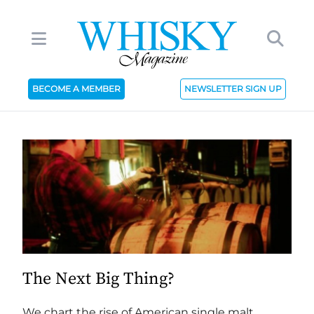
BECOME A MEMBER
NEWSLETTER SIGN UP
The Next Big Thing?
We chart the rise of American single malt