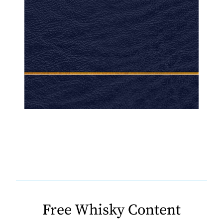
Free Whisky Content