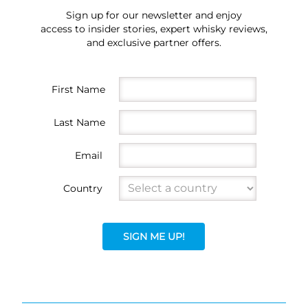
Sign up for our newsletter and enjoy
access to insider stories, expert whisky reviews,
and exclusive partner offers.
First Name
Last Name
Email
Country
SIGN ME UP!