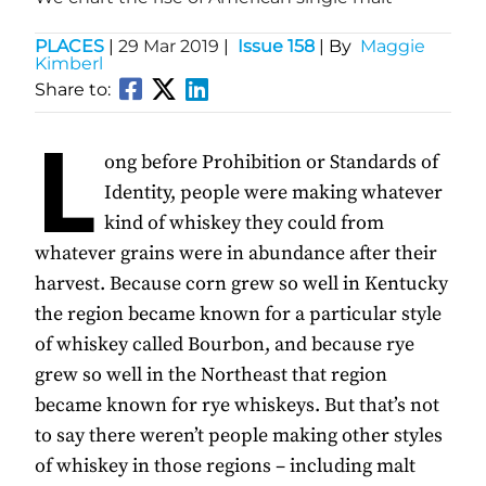
PLACES
|
29 Mar 2019
|
Issue 158
| By
Maggie
Kimberl
Share to:
L
ong before Prohibition or Standards of
Identity, people were making whatever
kind of whiskey they could from
whatever grains were in abundance after their
harvest. Because corn grew so well in Kentucky
the region became known for a particular style
of whiskey called Bourbon, and because rye
grew so well in the Northeast that region
became known for rye whiskeys. But that’s not
to say there weren’t people making other styles
of whiskey in those regions – including malt