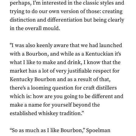
perhaps, I'm interested in the classic styles and
trying to do our own version of those: creating
distinction and differentiation but being clearly
in the overall mould.
"I was also keenly aware that we had launched
with a Bourbon, and while as a Kentuckian it's
what I like to make and drink, I know that the
market has a lot of very justifiable respect for
Kentucky Bourbon and as a result of that,
there's a looming question for craft distillers
which is: how are you going to be different and
make a name for yourself beyond the
established whiskey tradition.”
“So as much as I like Bourbon,” Spoelman