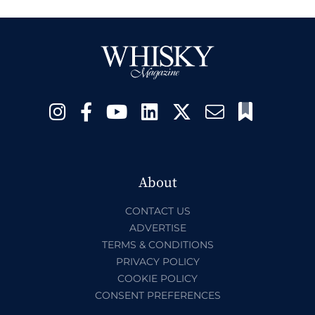
About
CONTACT US
ADVERTISE
TERMS & CONDITIONS
PRIVACY POLICY
COOKIE POLICY
CONSENT PREFERENCES