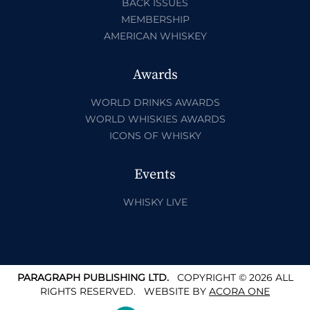
BACK ISSUES
MEMBERSHIP
AMERICAN WHISKEY
Awards
WORLD DRINKS AWARDS
WORLD WHISKIES AWARDS
ICONS OF WHISKY
Events
WHISKY LIVE
PARAGRAPH PUBLISHING LTD.
COPYRIGHT © 2026 ALL
RIGHTS RESERVED.
WEBSITE BY
ACORA ONE