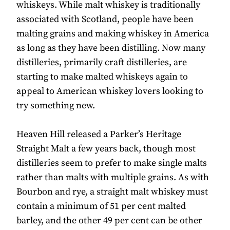
whiskeys. While malt whiskey is traditionally
associated with Scotland, people have been
malting grains and making whiskey in America
as long as they have been distilling. Now many
distilleries, primarily craft distilleries, are
starting to make malted whiskeys again to
appeal to American whiskey lovers looking to
try something new.
Heaven Hill released a Parker’s Heritage
Straight Malt a few years back, though most
distilleries seem to prefer to make single malts
rather than malts with multiple grains. As with
Bourbon and rye, a straight malt whiskey must
contain a minimum of 51 per cent malted
barley, and the other 49 per cent can be other