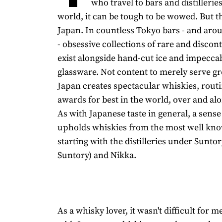
who travel to bars and distilleri
world, it can be tough to be wowed. But t
Japan. In countless Tokyo bars - and aro
- obsessive collections of rare and discon
exist alongside hand-cut ice and impecca
glassware. Not content to merely serve gre
Japan creates spectacular whiskies, rout
awards for best in the world, over and al
As with Japanese taste in general, a sense
upholds whiskies from the most well kn
starting with the distilleries under Sunt
Suntory) and Nikka.
As a whisky lover, it wasn't difficult for me