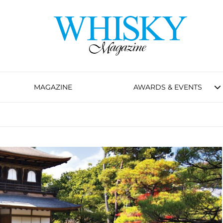
MAGAZINE
AWARDS & EVENTS