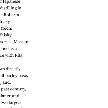
of Japanese
istilling in
ie Roberta
hisky
 Yoichi
Whisky
V series, Massan
ched as a
ce with Rita.
ws directly
lt barley base,
, and,
 past century,
alance and
 two largest