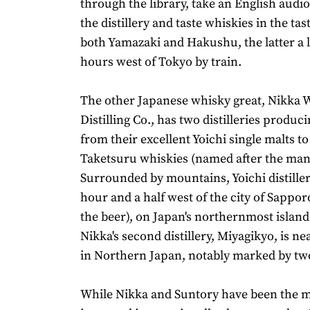
through the library, take an English audi
the distillery and taste whiskies in the ta
both Yamazaki and Hakushu, the latter a l
hours west of Tokyo by train.
The other Japanese whisky great, Nikka 
Distilling Co., has two distilleries produc
from their excellent Yoichi single malts t
Taketsuru whiskies (named after the man
Surrounded by mountains, Yoichi distiller
hour and a half west of the city of Sappo
the beer), on Japan's northernmost islan
Nikka's second distillery, Miyagikyo, is ne
in Northern Japan, notably marked by two
While Nikka and Suntory have been the 