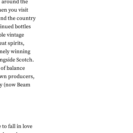
es around the
hen you visit
und the country
tinued bottles
ble vintage
at spirits,
inely winning
ongside Scotch.
 of balance
own producers,
ory (now Beam
 to fall in love