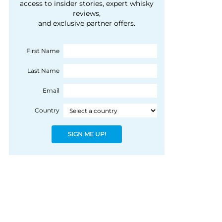
courtesy of 1492
access to insider stories, expert whisky
people, writes Peter
reviews,
Coloniale Group]
Ranscombe
and exclusive partner offers.
First Name
Last Name
Email
Country
SIGN ME UP!