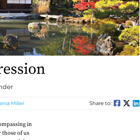
ression
under
inia Miller
Share to:
compassing in
r those of us