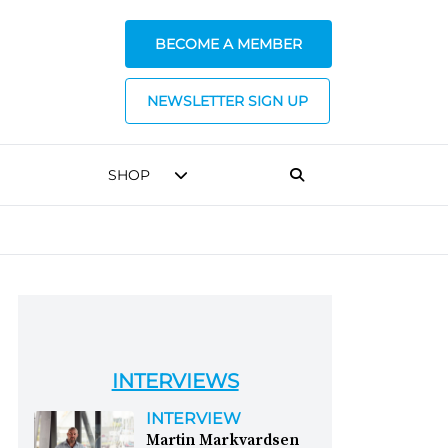
BECOME A MEMBER
NEWSLETTER SIGN UP
SHOP
INTERVIEWS
INTERVIEW
Martin Markvardsen