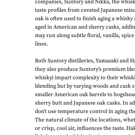
companies, Suntory and Nikka, the whisk
taste profiles from coveted Japanese miz
oak is often used to finish aging a whisky a
aged in American and sherry casks, addin
may run along subtle floral, vanilla, spice
lines.
Both Suntory distilleries, Yamazaki and
they also produce Suntory's premium ble
whisky) impart complexity to their whiski
blending but by varying woods and cask s
smaller American oak barrels to hogshe
sherry butt and Japanese oak casks. In ad
don't use temperature control in aging th
The natural climate of the locations, wh
or crisp, cool air, influences the taste. H