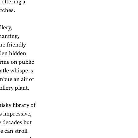
 offering a
otches.
llery,
hanting,
he friendly
rden hidden
hrine on public
entle whispers
mbue an air of
illery plant.
isky library of
s impressive,
e decades but
e can stroll