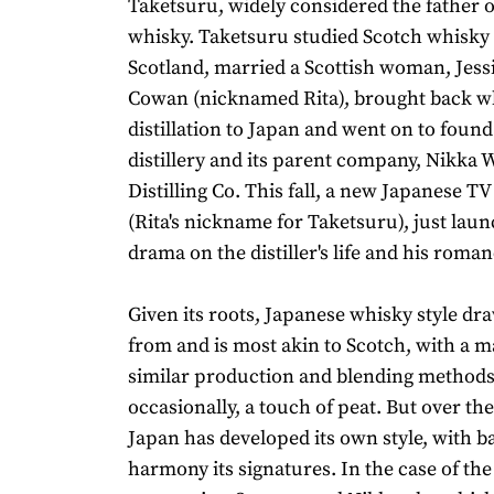
Taketsuru, widely considered the father 
whisky. Taketsuru studied Scotch whisky d
Scotland, married a Scottish woman, Jess
Cowan (nicknamed Rita), brought back w
distillation to Japan and went on to found
distillery and its parent company, Nikka 
Distilling Co. This fall, a new Japanese T
(Rita's nickname for Taketsuru), just laun
drama on the distiller's life and his roman
Given its roots, Japanese whisky style dra
from and is most akin to Scotch, with a ma
similar production and blending methods
occasionally, a touch of peat. But over the
Japan has developed its own style, with b
harmony its signatures. In the case of the