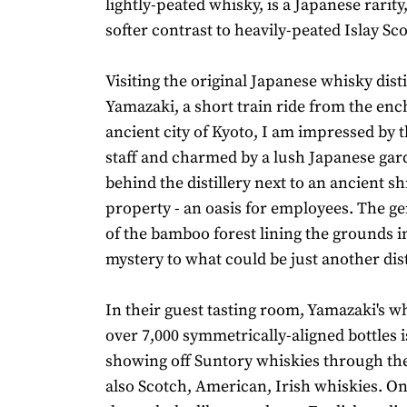
lightly-peated whisky, is a Japanese rarity,
softer contrast to heavily-peated Islay Sc
Visiting the original Japanese whisky disti
Yamazaki, a short train ride from the enc
ancient city of Kyoto, I am impressed by t
staff and charmed by a lush Japanese ga
behind the distillery next to an ancient s
property - an oasis for employees. The g
of the bamboo forest lining the grounds i
mystery to what could be just another dist
In their guest tasting room, Yamazaki's wh
over 7,000 symmetrically-aligned bottles i
showing off Suntory whiskies through th
also Scotch, American, Irish whiskies. On