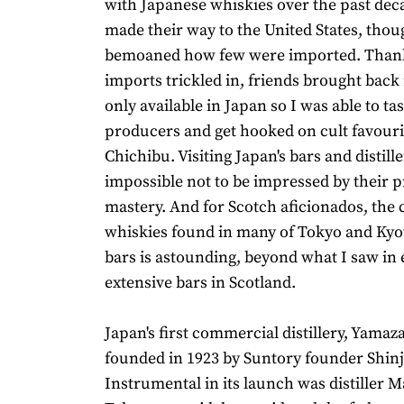
with Japanese whiskies over the past dec
made their way to the United States, though
bemoaned how few were imported. Thank
imports trickled in, friends brought back 
only available in Japan so I was able to tas
producers and get hooked on cult favourit
Chichibu. Visiting Japan's bars and distiller
impossible not to be impressed by their p
mastery. And for Scotch aficionados, the c
whiskies found in many of Tokyo and Kyot
bars is astounding, beyond what I saw in
extensive bars in Scotland.
Japan's first commercial distillery, Yamaz
founded in 1923 by Suntory founder Shinji
Instrumental in its launch was distiller 