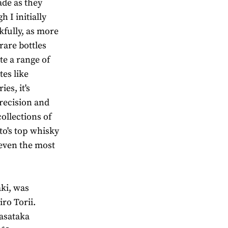
ade as they
 I initially
fully, as more
rare bottles
te a range of
es like
ies, it's
recision and
ollections of
o's top whisky
 even the most
aki, was
ro Torii.
Masataka