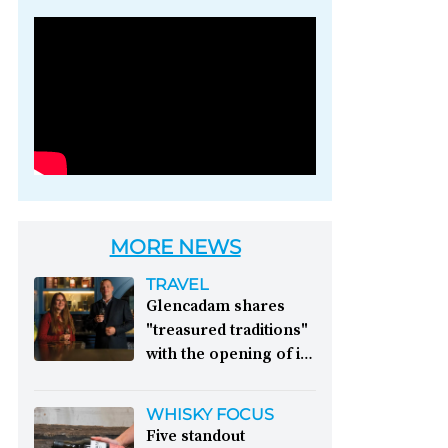
Photo credit: Brown-
Forman
MORE NEWS
TRAVEL
Glencadam shares
"treasured traditions"
with the opening of its
first visitor centre:
This year, Glencadam
WHISKY FOCUS
Distillery celebrates its
Five standout