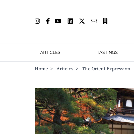
ARTICLES
TASTINGS
Home
>
Articles
>
The Orient Expression