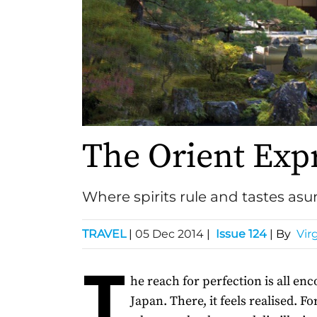
The Orient Exp
Where spirits rule and tastes as
TRAVEL
|
05 Dec 2014
|
Issue 124
| By
Virg
T
he reach for perfection is all en
Japan. There, it feels realised. Fo