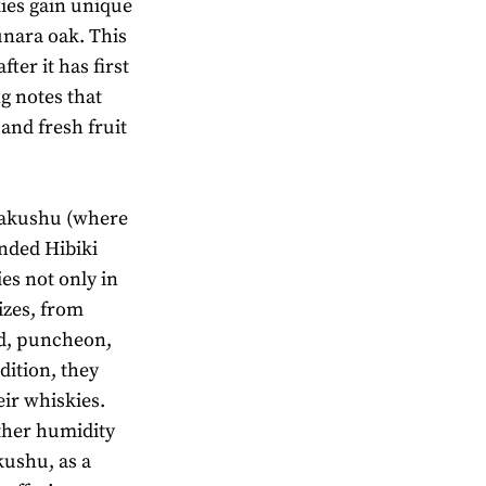
ies gain unique
unara oak. This
fter it has first
g notes that
 and fresh fruit
 Hakushu (where
nded Hibiki
es not only in
izes, from
ad, puncheon,
dition, they
eir whiskies.
ether humidity
akushu, as a