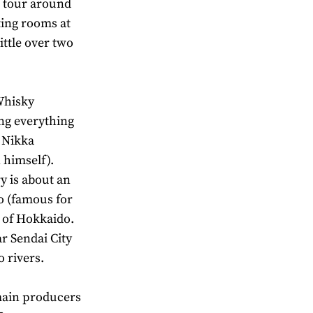
o tour around
sting rooms at
ittle over two
Whisky
ing everything
o Nikka
 himself).
y is about an
ro (famous for
d of Hokkaido.
ar Sendai City
 rivers.
main producers