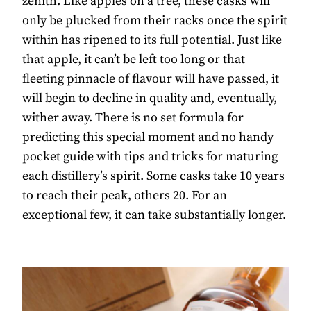
zenith. Like apples on a tree, these casks will
only be plucked from their racks once the spirit
within has ripened to its full potential. Just like
that apple, it can’t be left too long or that
fleeting pinnacle of flavour will have passed, it
will begin to decline in quality and, eventually,
wither away. There is no set formula for
predicting this special moment and no handy
pocket guide with tips and tricks for maturing
each distillery’s spirit. Some casks take 10 years
to reach their peak, others 20. For an
exceptional few, it can take substantially longer.