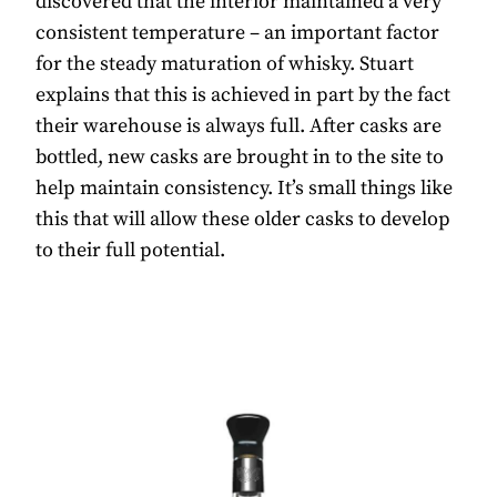
discovered that the interior maintained a very
consistent temperature – an important factor
for the steady maturation of whisky. Stuart
explains that this is achieved in part by the fact
their warehouse is always full. After casks are
bottled, new casks are brought in to the site to
help maintain consistency. It’s small things like
this that will allow these older casks to develop
to their full potential.