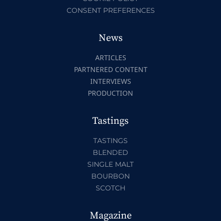
CONSENT PREFERENCES
News
ARTICLES
PARTNERED CONTENT
INTERVIEWS
PRODUCTION
Tastings
TASTINGS
BLENDED
SINGLE MALT
BOURBON
SCOTCH
Magazine