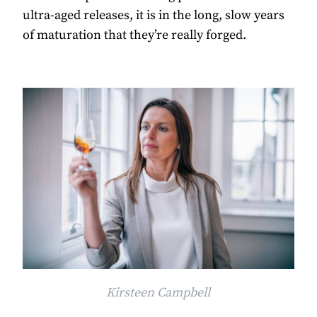
ultra-aged releases, it is in the long, slow years
of maturation that they’re really forged.
Kirsteen Campbell