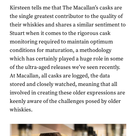
Kirsteen tells me that The Macallan’s casks are
the single greatest contributor to the quality of
their whiskies and shares a similar sentiment to
Stuart when it comes to the rigorous cask
monitoring required to maintain optimum
conditions for maturation, a methodology
which has certainly played a huge role in some
of the ultra-aged releases we’ve seen recently.
At Macallan, all casks are logged, the data
stored and closely watched, meaning that all
involved in creating these older expressions are
keenly aware of the challenges posed by older
whiskies.