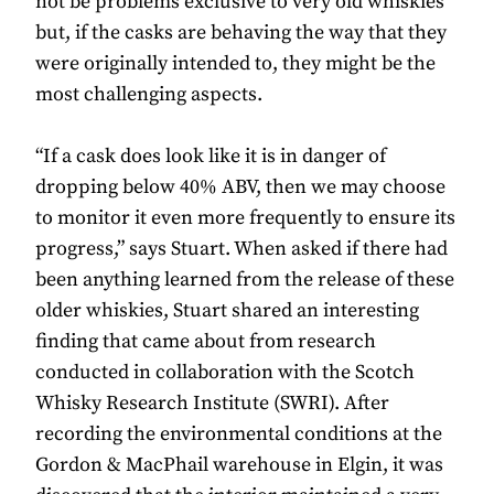
not be problems exclusive to very old whiskies
but, if the casks are behaving the way that they
were originally intended to, they might be the
most challenging aspects.
“If a cask does look like it is in danger of
dropping below 40% ABV, then we may choose
to monitor it even more frequently to ensure its
progress,” says Stuart. When asked if there had
been anything learned from the release of these
older whiskies, Stuart shared an interesting
finding that came about from research
conducted in collaboration with the Scotch
Whisky Research Institute (SWRI). After
recording the environmental conditions at the
Gordon & MacPhail warehouse in Elgin, it was