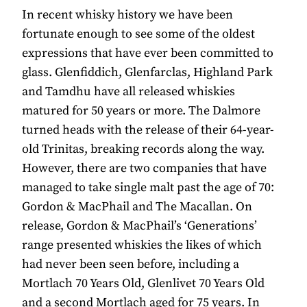
In recent whisky history we have been
fortunate enough to see some of the oldest
expressions that have ever been committed to
glass. Glenfiddich, Glenfarclas, Highland Park
and Tamdhu have all released whiskies
matured for 50 years or more. The Dalmore
turned heads with the release of their 64-year-
old Trinitas, breaking records along the way.
However, there are two companies that have
managed to take single malt past the age of 70:
Gordon & MacPhail and The Macallan. On
release, Gordon & MacPhail’s ‘Generations’
range presented whiskies the likes of which
had never been seen before, including a
Mortlach 70 Years Old, Glenlivet 70 Years Old
and a second Mortlach aged for 75 years. In