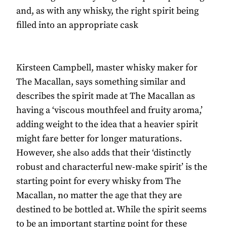
and, as with any whisky, the right spirit being
filled into an appropriate cask
Kirsteen Campbell, master whisky maker for
The Macallan, says something similar and
describes the spirit made at The Macallan as
having a ‘viscous mouthfeel and fruity aroma,’
adding weight to the idea that a heavier spirit
might fare better for longer maturations.
However, she also adds that their ‘distinctly
robust and characterful new-make spirit’ is the
starting point for every whisky from The
Macallan, no matter the age that they are
destined to be bottled at. While the spirit seems
to be an important starting point for these