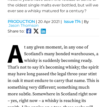
the oldest single malts ever bottled, but will we
ever see a whisky matured for a century?
PRODUCTION
|
20 Apr 2021
|
Issue 174
| By
Jason Thomson
Share to:
A
t any given moment, in any one of
Scotland’s many bonded warehouses, a
whisky is suddenly becoming ready.
That’s not to say it’s becoming whisky; the spirit
may have long passed the legal three-year stint
in oak it must endure to carry that name. This is
something very different; something much
more subtle. Somewhere in Scotland right now
– yes, right now – a whisky is reaching its