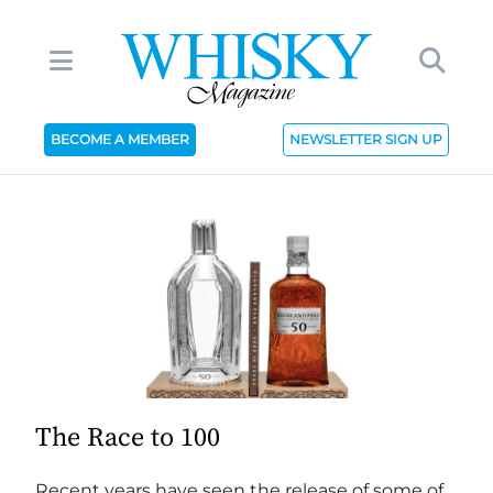
BECOME A MEMBER
NEWSLETTER SIGN UP
The Race to 100
Recent years have seen the release of some of