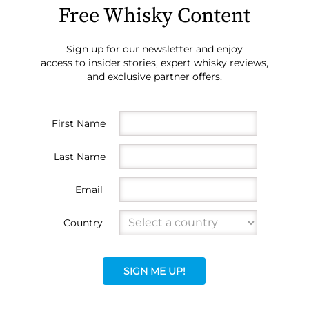
Free Whisky Content
Sign up for our newsletter and enjoy
access to insider stories, expert whisky reviews,
and exclusive partner offers.
First Name
Last Name
Email
Country
SIGN ME UP!