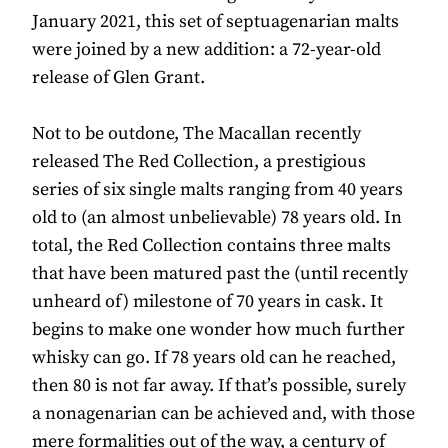
January 2021, this set of septuagenarian malts
were joined by a new addition: a 72-year-old
release of Glen Grant.
Not to be outdone, The Macallan recently
released The Red Collection, a prestigious
series of six single malts ranging from 40 years
old to (an almost unbelievable) 78 years old. In
total, the Red Collection contains three malts
that have been matured past the (until recently
unheard of) milestone of 70 years in cask. It
begins to make one wonder how much further
whisky can go. If 78 years old can he reached,
then 80 is not far away. If that’s possible, surely
a nonagenarian can be achieved and, with those
mere formalities out of the way, a century of