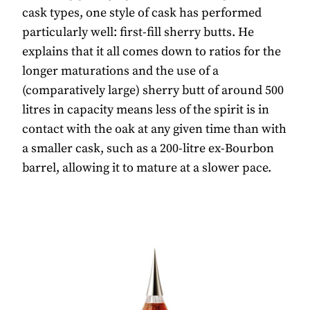
cask types, one style of cask has performed
particularly well: first-fill sherry butts. He
explains that it all comes down to ratios for the
longer maturations and the use of a
(comparatively large) sherry butt of around 500
litres in capacity means less of the spirit is in
contact with the oak at any given time than with
a smaller cask, such as a 200-litre ex-Bourbon
barrel, allowing it to mature at a slower pace.