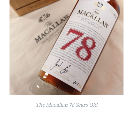
The Macallan 78 Years Old