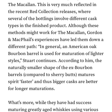
The Macallan. This is very much reflected in
the recent Red Collection releases, where
several of the bottlings involve different cask
types in the finished product. Although these
methods might work for The Macallan, Gordon
& MacPhail’s experiences have led them down a
different path: “In general, an American oak
Bourbon barrel is used for maturation of lighter
styles,” Stuart continues. According to him, the
naturally smaller shape of the ex-Bourbon
barrels (compared to sherry butts) matures
spirit ‘faster’ and thus bigger casks are better
for longer maturations.
What’s more, while they have had success
maturing greatly aged whiskies using various