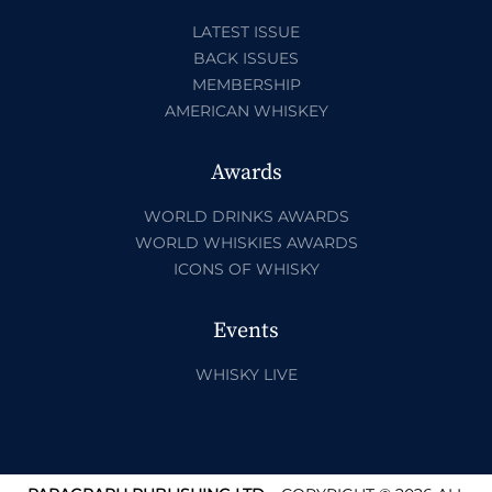
LATEST ISSUE
BACK ISSUES
MEMBERSHIP
AMERICAN WHISKEY
Awards
WORLD DRINKS AWARDS
WORLD WHISKIES AWARDS
ICONS OF WHISKY
Events
WHISKY LIVE