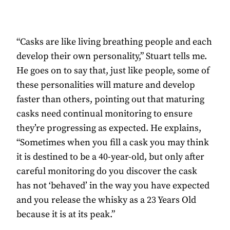
“Casks are like living breathing people and each
develop their own personality,” Stuart tells me.
He goes on to say that, just like people, some of
these personalities will mature and develop
faster than others, pointing out that maturing
casks need continual monitoring to ensure
they’re progressing as expected. He explains,
“Sometimes when you fill a cask you may think
it is destined to be a 40-year-old, but only after
careful monitoring do you discover the cask
has not ‘behaved’ in the way you have expected
and you release the whisky as a 23 Years Old
because it is at its peak.”