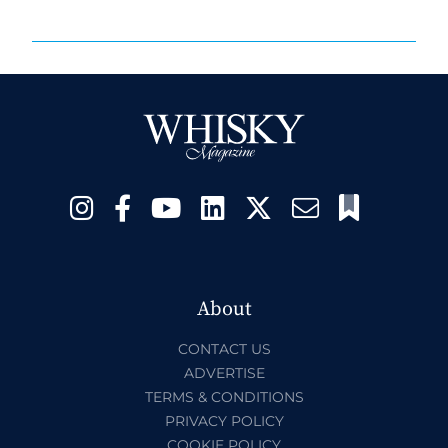
About
CONTACT US
ADVERTISE
TERMS & CONDITIONS
PRIVACY POLICY
COOKIE POLICY