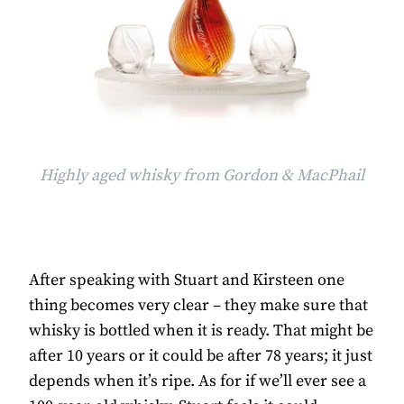
Highly aged whisky from Gordon & MacPhail
After speaking with Stuart and Kirsteen one
thing becomes very clear – they make sure that
whisky is bottled when it is ready. That might be
after 10 years or it could be after 78 years; it just
depends when it’s ripe. As for if we’ll ever see a