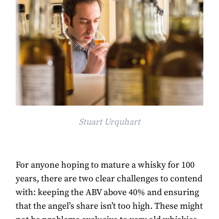
Stuart Urquhart
For anyone hoping to mature a whisky for 100
years, there are two clear challenges to contend
with: keeping the ABV above 40% and ensuring
that the angel’s share isn’t too high. These might