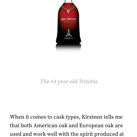
The 64 year-old Trinitas
When it comes to cask types, Kirsteen tells me
that both American oak and European oak are
used and work well with the spirit produced at