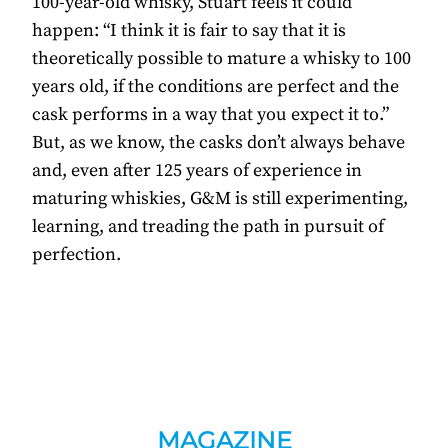
100-year-old whisky, Stuart feels it could
happen: “I think it is fair to say that it is
theoretically possible to mature a whisky to 100
years old, if the conditions are perfect and the
cask performs in a way that you expect it to.”
But, as we know, the casks don’t always behave
and, even after 125 years of experience in
maturing whiskies, G&M is still experimenting,
learning, and treading the path in pursuit of
perfection.
MAGAZINE