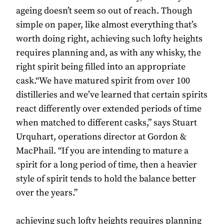
ageing doesn’t seem so out of reach. Though
simple on paper, like almost everything that’s
worth doing right, achieving such lofty heights
requires planning and, as with any whisky, the
right spirit being filled into an appropriate
cask.“We have matured spirit from over 100
distilleries and we’ve learned that certain spirits
react differently over extended periods of time
when matched to different casks,” says Stuart
Urquhart, operations director at Gordon &
MacPhail. “If you are intending to mature a
spirit for a long period of time, then a heavier
style of spirit tends to hold the balance better
over the years.”
achieving such lofty heights requires planning