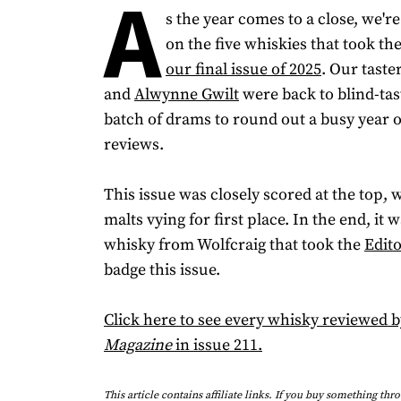
A
s the year comes to a close, we'r
on the five whiskies that took the
our final issue of 2025
. Our taste
and
Alwynne Gwilt
were back to blind-tas
batch of drams to round out a busy year 
reviews.
This issue was closely scored at the top, w
malts vying for first place. In the end, it 
whisky from Wolfcraig that took the
Edito
badge this issue.
Click here to see every whisky reviewed 
Magazine
in issue 211.
This article contains affiliate links. If you buy something thr