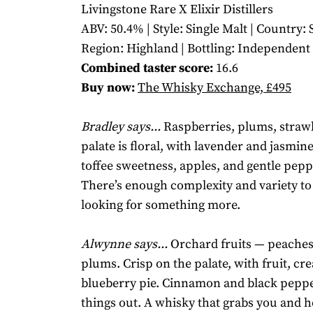
Livingstone Rare X Elixir Distillers
ABV: 50.4% | Style: Single Malt | Country: 
Region: Highland | Bottling: Independent
Combined taster score:
16.6
Buy now:
The Whisky Exchange, £495
Bradley says...
Raspberries, plums, straw
palate is floral, with lavender and jasmin
toffee sweetness, apples, and gentle pepp
There’s enough complexity and variety to
looking for something more.
Alwynne says...
Orchard fruits — peaches
plums. Crisp on the palate, with fruit, cr
blueberry pie. Cinnamon and black pepp
things out. A whisky that grabs you and h