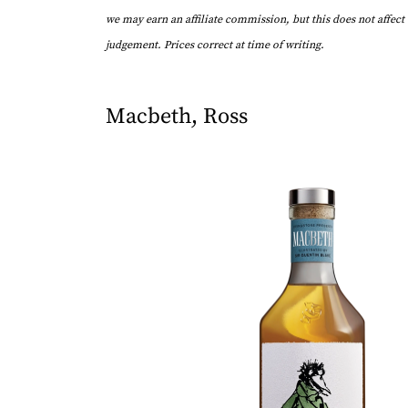
we may earn an affiliate commission, but this does not affect 
judgement. Prices correct at time of writing.
Macbeth, Ross