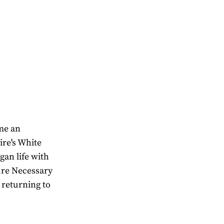
ome an
ire's White
gan life with
ure Necessary
 returning to