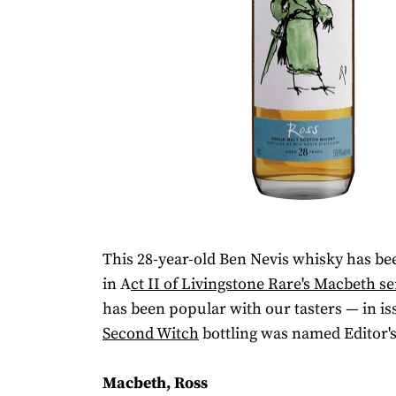
This 28-year-old Ben Nevis whisky has be
in A
ct II of Livingstone Rare's Macbeth
se
has been popular with our tasters — in iss
Second Witch
bottling was named Editor's
Macbeth, Ross