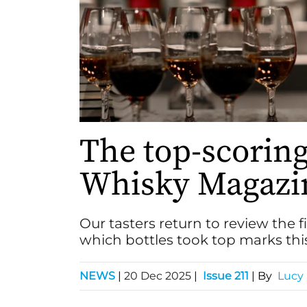
The top-scorin
Whisky Magazin
Our tasters return to review the f
which bottles took top marks thi
NEWS
|
20 Dec 2025
|
Issue 211
| By
Lucy 