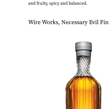
and fruity, spicy and balanced.
Wire Works, Necessary Evil Fin