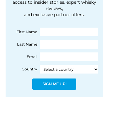
courtesy of 1492
access to insider stories, expert whisky
people, writes Peter
reviews,
Coloniale Group]
Ranscombe
and exclusive partner offers.
First Name
Last Name
Email
Country
SIGN ME UP!