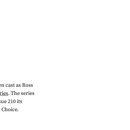
en cast as Ross
ries
. The series
ue 210 its
 Choice.