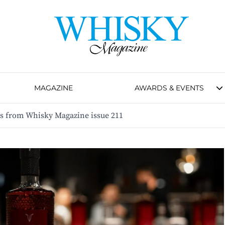
MAGAZINE
AWARDS & EVENTS
es from Whisky Magazine issue 211