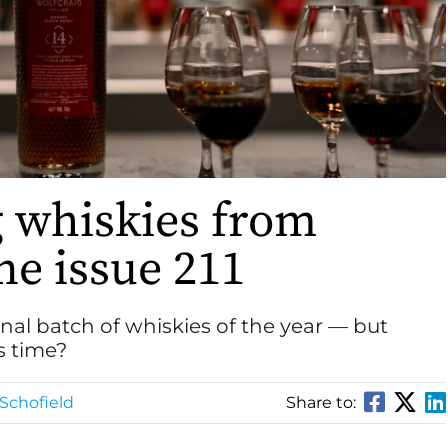
g whiskies from
e issue 211
inal batch of whiskies of the year — but
s time?
Schofield
Share to: