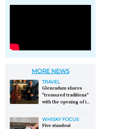
Photo credit: Brown-
Forman
MORE NEWS
TRAVEL
Glencadam shares
"treasured traditions"
with the opening of its
first visitor centre:
This year, Glencadam
WHISKY FOCUS
Distillery celebrates its
Five standout