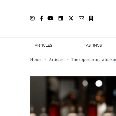
ARTICLES
TASTINGS
Home
>
Articles
>
The top-scoring whiski