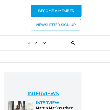
BECOME A MEMBER
NEWSLETTER SIGN UP
SHOP
INTERVIEWS
INTERVIEW
Martin Markvardsen