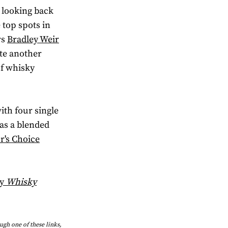
e looking back
 top spots in
rs
Bradley Weir
te another
of whisky
ith four single
was a blended
r's Choice
by
Whisky
ough one of these links,