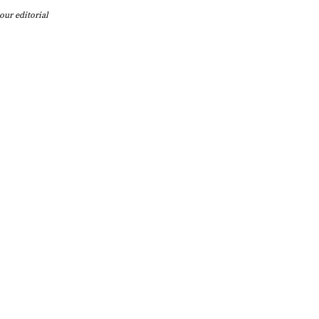
our editorial