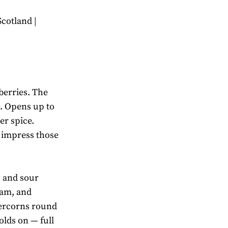
Scotland |
berries. The
e. Opens up to
er spice.
 impress those
 and sour
eam, and
ercorns round
olds on — full