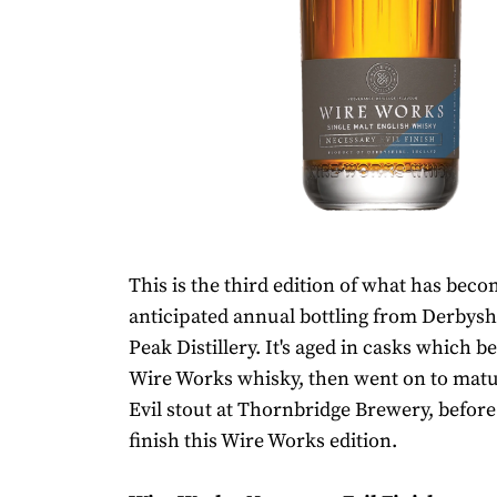
This is the third edition of what has bec
anticipated annual bottling from Derbysh
Peak Distillery. It's aged in casks which be
Wire Works whisky, then went on to mat
Evil stout at Thornbridge Brewery, before
finish this Wire Works edition.