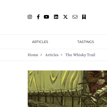
ARTICLES
TASTINGS
Home
>
Articles
>
The Whisky Trail