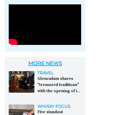
Photo credit: Brown-
Forman
MORE NEWS
TRAVEL
Glencadam shares
"treasured traditions"
with the opening of its
first visitor centre:
This year, Glencadam
WHISKY FOCUS
Distillery celebrates its
Five standout