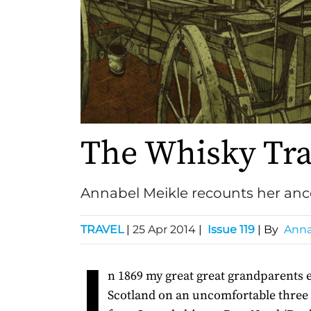
The Whisky Tra
Annabel Meikle recounts her ance
TRAVEL
|
25 Apr 2014
|
Issue 119
| By
Anna
I
n 1869 my great great grandparents
Scotland on an uncomfortable thre