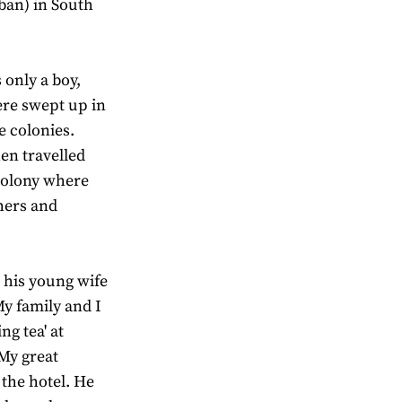
ban) in South
 only a boy,
ere swept up in
e colonies.
en travelled
 colony where
hers and
 his young wife
My family and I
g tea' at
 My great
 the hotel. He