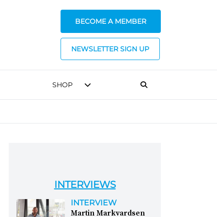
BECOME A MEMBER
NEWSLETTER SIGN UP
SHOP
INTERVIEWS
INTERVIEW
Martin Markvardsen