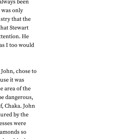
 always been
t was only
stry that the
that Stewart
ttention. He
as I too would
 John, chose to
use it was
 area of the
be dangerous,
ef, Chaka. John
lured by the
cesses were
diamonds so