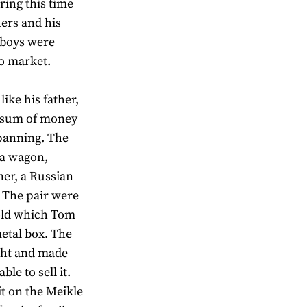
ring this time
ers and his
 boys were
to market.
ike his father,
a sum of money
 panning. The
y a wagon,
ner, a Russian
. The pair were
gold which Tom
metal box. The
ght and made
le to sell it.
it on the Meikle