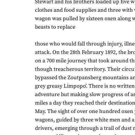
Stewart and his brothers loaded up five 
clothes and food supplies and three with
wagon was pulled by sixteen oxen along w
beasts to replace
those who would fall through injury, illne
attack. On the 28th February 1892, the bro
on a 700 mile journey that took around t
though treacherous territory. Their circu
bypassed the Zoutpansberg mountains and
grey greasy Limpopo'. There is no written
adventure but making slow progress of a
miles a day they reached their destination
May. The sight of over one hundred oxen
wagons, guided by three white men and a
drivers, emerging through a trail of dust