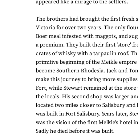
appeared like a mirage to the settlers.
The brothers had brought the first fresh s
Victoria for over two years. The only flou
Boer meal infested with maggots, and suga
a premium. They built their first 'store' 
crates of whisky with a tarpaulin roof. Th
primitive beginning of the Meikle empire
become Southern Rhodesia. Jack and Tom
make this journey to bring more supplies
Fort, while Stewart remained at the store 
the locals. His second shop was larger and
located two miles closer to Salisbury and 
was built in Fort Salisbury. Years later, St
was the vision of the first Meikle's hotel i
Sadly he died before it was built.