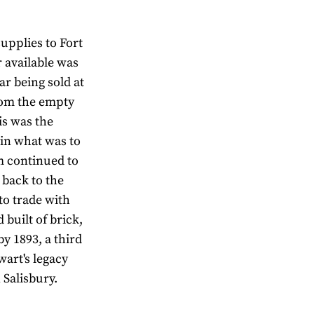
upplies to Fort
r available was
r being sold at
from the empty
is was the
 in what was to
 continued to
 back to the
to trade with
 built of brick,
by 1893, a third
ewart's legacy
n Salisbury.