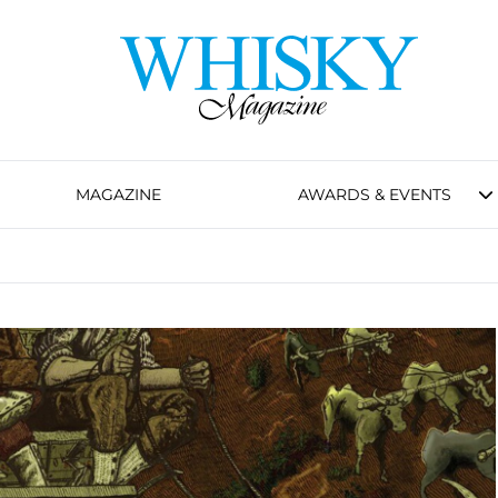
MAGAZINE
AWARDS & EVENTS