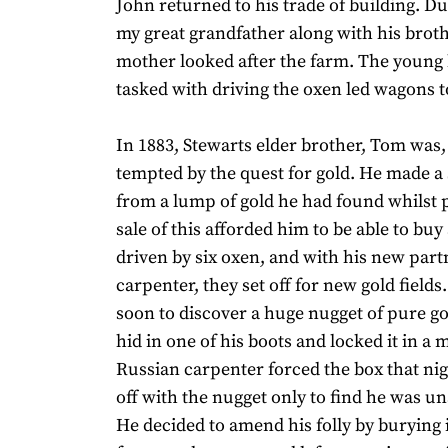
John returned to his trade of building. Du
my great grandfather along with his broth
mother looked after the farm. The young
tasked with driving the oxen led wagons 
In 1883, Stewarts elder brother, Tom was, l
tempted by the quest for gold. He made 
from a lump of gold he had found whilst
sale of this afforded him to be able to bu
driven by six oxen, and with his new part
carpenter, they set off for new gold fields
soon to discover a huge nugget of pure 
hid in one of his boots and locked it in a 
Russian carpenter forced the box that ni
off with the nugget only to find he was unab
He decided to amend his folly by burying 