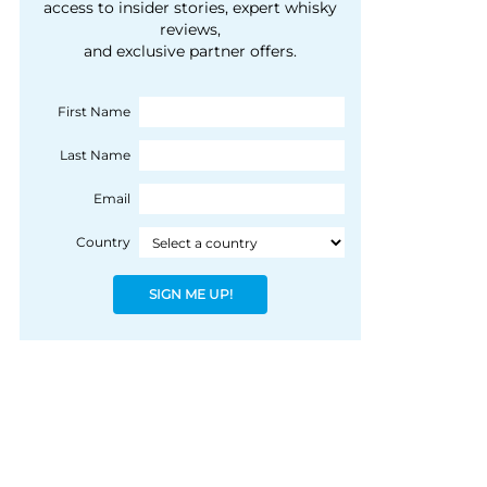
courtesy of 1492
access to insider stories, expert whisky
people, writes Peter
reviews,
Coloniale Group]
Ranscombe
and exclusive partner offers.
First Name
Last Name
Email
Country
SIGN ME UP!