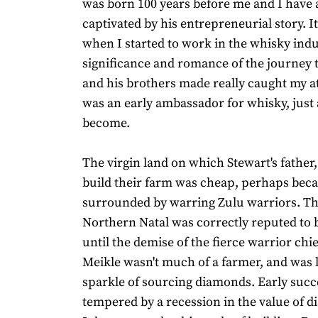
was born 100 years before me and I have
captivated by his entrepreneurial story. I
when I started to work in the whisky indu
significance and romance of the journey 
and his brothers made really caught my a
was an early ambassador for whisky, just 
become.
The virgin land on which Stewart's father,
build their farm was cheap, perhaps beca
surrounded by warring Zulu warriors. The
Northern Natal was correctly reputed to 
until the demise of the fierce warrior chi
Meikle wasn't much of a farmer, and was 
sparkle of sourcing diamonds. Early suc
tempered by a recession in the value of 