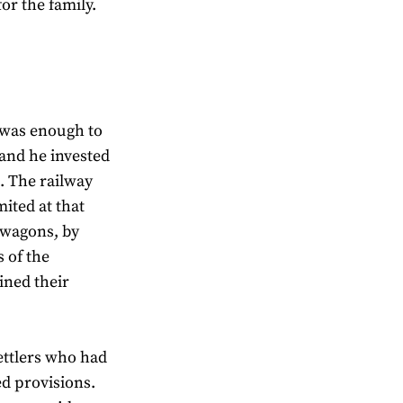
for the family.
h was enough to
 and he invested
s. The railway
ited at that
 wagons, by
s of the
ined their
ettlers who had
d provisions.