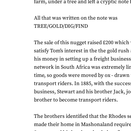
farm, under a tree and left a cryptic note 
All that was written on the note was
TREE/GOLD/DIG/FIND
The sale of this nugget raised £200 whic
satisfy Tom's interest in the the gold rush
his money in setting up a freight busines
network in South Africa was extremely lim
time, so goods were moved by ox - drawn
transport riders. In 1885, with the succes
business, Stewart and his brother Jack, jo
brother to become transport riders.
The brothers identified that the Rhodes s
made their home in Mashonaland require