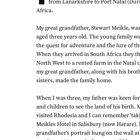
from Lanarkshire to Port Natal (Dur
Africa.
My great grandfather, Stewart Meikle, was
aged three years old. The young family w
the quest for adventure and the lure of th
When they arrived in South Africa they th
North West to a rented farm in the Natal
my great grandfather, along with his brot
sisters, made the family home.
When I was three, my father was keen for
and children to see the land of his birth. 
visited Rhodesia and I can remember 'takin
Meikles Hotel in Salisbury (now Harare).
grandfather's portrait hung on the wall at