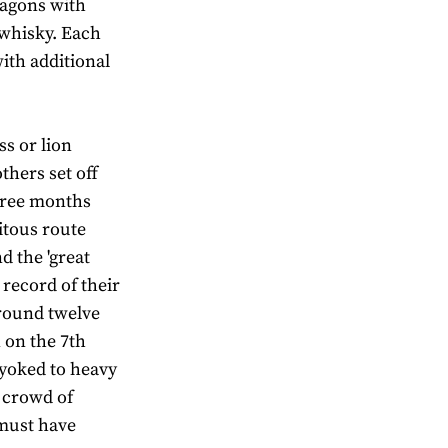
wagons with
 whisky. Each
ith additional
ss or lion
thers set off
hree months
itous route
 the 'great
 record of their
round twelve
 on the 7th
 yoked to heavy
 crowd of
 must have