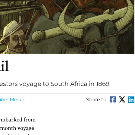
il
stors voyage to South Africa in 1869
bel Meikle
Share to:
 embarked from
e month voyage