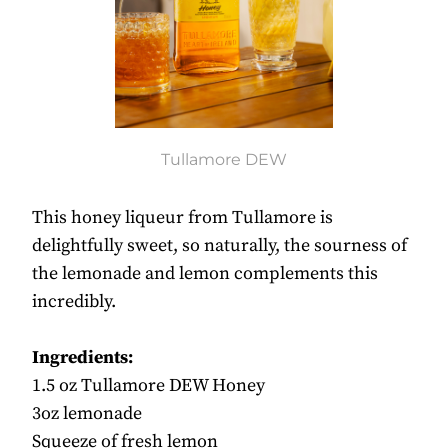
Tullamore DEW
This honey liqueur from Tullamore is
delightfully sweet, so naturally, the sourness of
the lemonade and lemon complements this
incredibly.
Ingredients:
1.5 oz Tullamore DEW Honey
3oz lemonade
Squeeze of fresh lemon