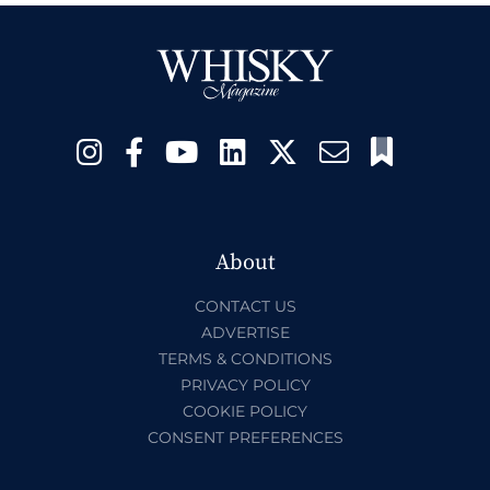
About
CONTACT US
ADVERTISE
TERMS & CONDITIONS
PRIVACY POLICY
COOKIE POLICY
CONSENT PREFERENCES