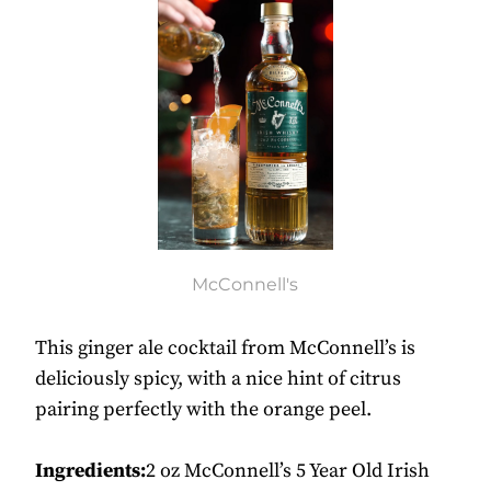
McConnell's
This ginger ale cocktail from McConnell’s is
deliciously spicy, with a nice hint of citrus
pairing perfectly with the orange peel.
Ingredients:
2 oz McConnell’s 5 Year Old Irish