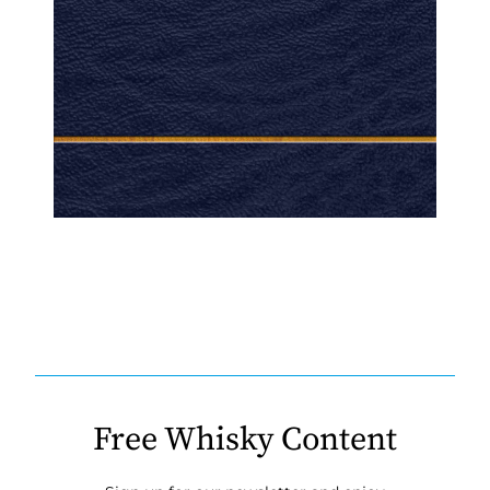
Free Whisky Content