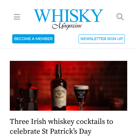
BECOME A MEMBER
NEWSLETTER SIGN UP
Three Irish whiskey cocktails to
celebrate St Patrick’s Day