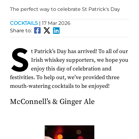
The perfect way to celebrate St Patrick's Day
COCKTAILS
|
17 Mar 2026
Share to:
S
t Patrick’s Day has arrived! To all of our
Irish whiskey supporters, we hope you
enjoy this day of celebration and
festivities. To help out, we’ve provided three
mouth-watering cocktails to be enjoyed!
McConnell’s & Ginger Ale