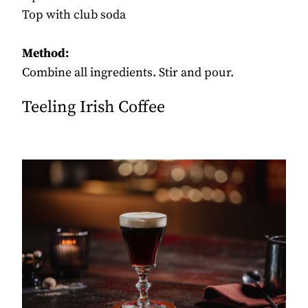
Top with club soda
Method:
Combine all ingredients. Stir and pour.
Teeling Irish Coffee