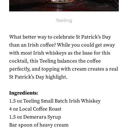
Teeling
What better way to celebrate St Patrick’s Day
than an Irish coffee? While you could get away
with most Irish whiskeys as the base for this
cocktail, this Teeling balances the coffee
perfectly, and topping with cream creates a real
St Patrick’s Day highlight.
Ingredients:
1.5 oz Teeling Small Batch Irish Whiskey
4 oz Local Coffee Roast
1.5 oz Demerara Syrup
Bar spoon of heavy cream