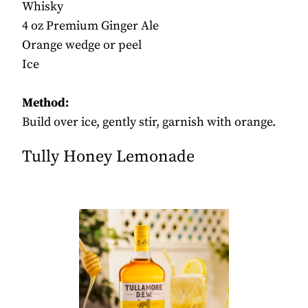
Whisky
4 oz Premium Ginger Ale
Orange wedge or peel
Ice
Method:
Build over ice, gently stir, garnish with orange.
Tully Honey Lemonade