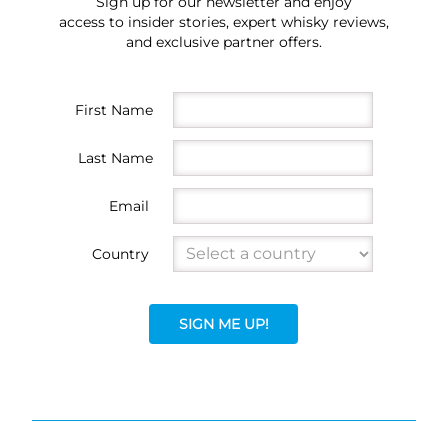
Sign up for our newsletter and enjoy
access to insider stories, expert whisky reviews,
and exclusive partner offers.
First Name
Last Name
Email
Country
SIGN ME UP!