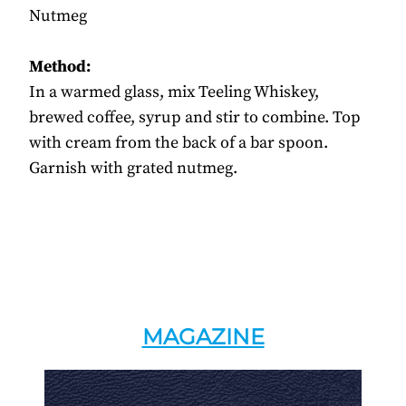
Nutmeg
Method:
In a warmed glass, mix Teeling Whiskey,
brewed coffee, syrup and stir to combine. Top
with cream from the back of a bar spoon.
Garnish with grated nutmeg.
MAGAZINE