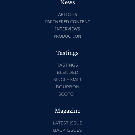
News
ARTICLES
PARTNERED CONTENT
INTERVIEWS
PRODUCTION
Tastings
TASTINGS
BLENDED
SINGLE MALT
BOURBON
SCOTCH
Magazine
LATEST ISSUE
BACK ISSUES