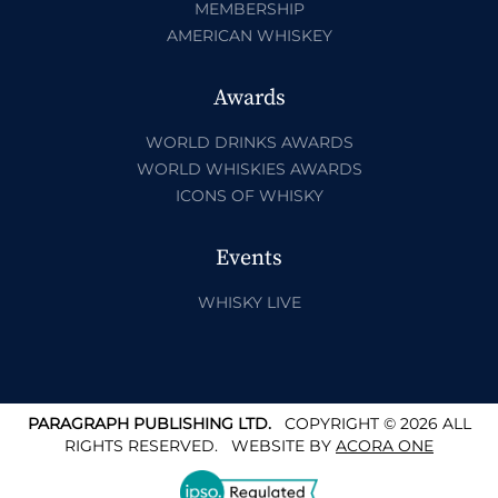
MEMBERSHIP
AMERICAN WHISKEY
Awards
WORLD DRINKS AWARDS
WORLD WHISKIES AWARDS
ICONS OF WHISKY
Events
WHISKY LIVE
PARAGRAPH PUBLISHING LTD.
COPYRIGHT © 2026 ALL
RIGHTS RESERVED.
WEBSITE BY
ACORA ONE