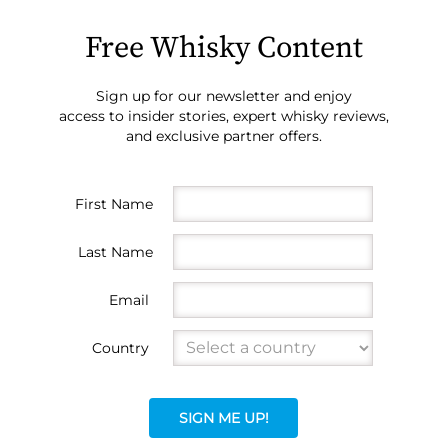
Free Whisky Content
Sign up for our newsletter and enjoy
access to insider stories, expert whisky reviews,
and exclusive partner offers.
First Name
Last Name
Email
Country
SIGN ME UP!