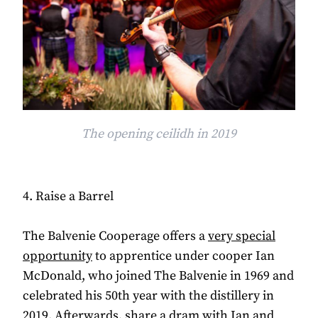
The opening ceilidh in 2019
4. Raise a Barrel
The Balvenie Cooperage offers a
very special
opportunity
to apprentice under cooper Ian
McDonald, who joined The Balvenie in 1969 and
celebrated his 50th year with the distillery in
2019. Afterwards, share a dram with Ian and