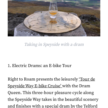
Taking in Speyside with a dram
1. Electric Drams: an E-bike Tour
Right to Roam presents the leisurely
‘Tour de
Speyside Way E-bike Cruise’
with the Dram
Queen. This three-hour pleasure cycle along
the Speyside Way takes in the beautiful scenery
and finishes with a special dram by the Telford