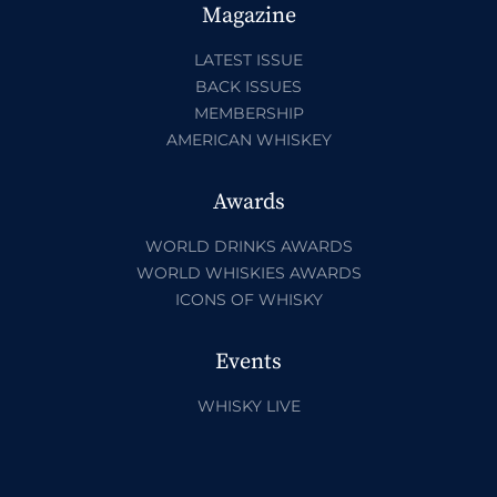
Magazine
LATEST ISSUE
BACK ISSUES
MEMBERSHIP
AMERICAN WHISKEY
Awards
WORLD DRINKS AWARDS
WORLD WHISKIES AWARDS
ICONS OF WHISKY
Events
WHISKY LIVE