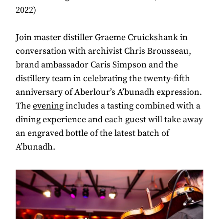
2022)
Join master distiller Graeme Cruickshank in
conversation with archivist Chris Brousseau,
brand ambassador Caris Simpson and the
distillery team in celebrating the twenty-fifth
anniversary of Aberlour’s A’bunadh expression.
The
evening
includes a tasting combined with a
dining experience and each guest will take away
an engraved bottle of the latest batch of
A’bunadh.