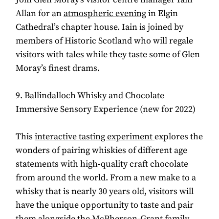
Allan for an
atmospheric evening
in Elgin
Cathedral’s chapter house. Iain is joined by
members of Historic Scotland who will regale
visitors with tales while they taste some of Glen
Moray’s finest drams.
9. Ballindalloch Whisky and Chocolate
Immersive Sensory Experience (new for 2022)
This
interactive tasting experiment
explores the
wonders of pairing whiskies of different age
statements with high-quality craft chocolate
from around the world. From a new make to a
whisky that is nearly 30 years old, visitors will
have the unique opportunity to taste and pair
them alongside the McPherson-Grant family