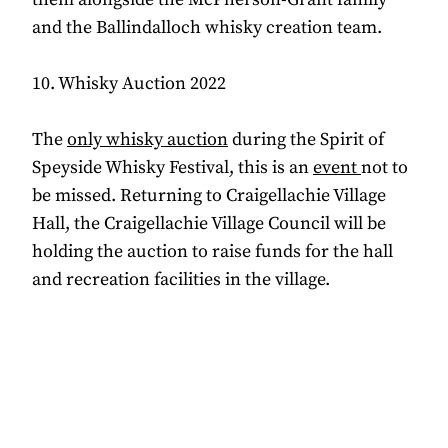
and the Ballindalloch whisky creation team.
10. Whisky Auction 2022
The
only whisky auction
during the Spirit of
Speyside Whisky Festival, this is an
event
not to
be missed. Returning to Craigellachie Village
Hall, the Craigellachie Village Council will be
holding the auction to raise funds for the hall
and recreation facilities in the village.