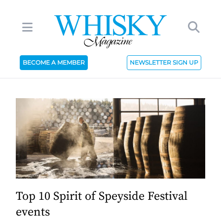
BECOME A MEMBER
NEWSLETTER SIGN UP
Top 10 Spirit of Speyside Festival
events