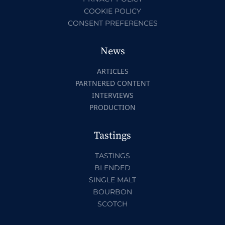
COOKIE POLICY
CONSENT PREFERENCES
News
ARTICLES
PARTNERED CONTENT
INTERVIEWS
PRODUCTION
Tastings
TASTINGS
BLENDED
SINGLE MALT
BOURBON
SCOTCH