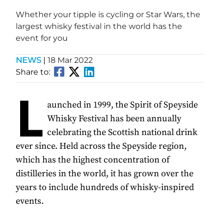
Whether your tipple is cycling or Star Wars, the
largest whisky festival in the world has the
event for you
NEWS
|
18 Mar 2022
Share to:
L
aunched in 1999, the Spirit of Speyside
Whisky Festival has been annually
celebrating the Scottish national drink
ever since. Held across the Speyside region,
which has the highest concentration of
distilleries in the world, it has grown over the
years to include hundreds of whisky-inspired
events.