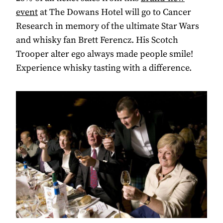
event
at The Dowans Hotel will go to Cancer
Research in memory of the ultimate Star Wars
and whisky fan Brett Ferencz. His Scotch
Trooper alter ego always made people smile!
Experience whisky tasting with a difference.