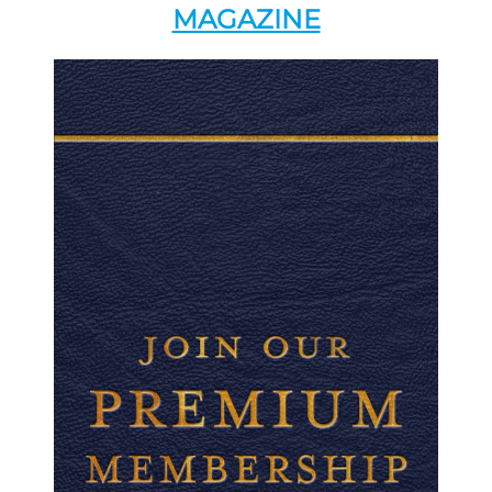
MAGAZINE