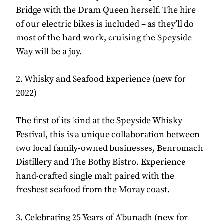
Bridge with the Dram Queen herself. The hire
of our electric bikes is included – as they’ll do
most of the hard work, cruising the Speyside
Way will be a joy.
2. Whisky and Seafood Experience (new for
2022)
The first of its kind at the Speyside Whisky
Festival, this is a
unique collaboration
between
two local family-owned businesses, Benromach
Distillery and The Bothy Bistro. Experience
hand-crafted single malt paired with the
freshest seafood from the Moray coast.
3. Celebrating 25 Years of A'bunadh (new for