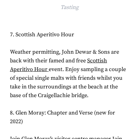
Tasting
7. Scottish Aperitivo Hour
Weather permitting, John Dewar & Sons are
back with their famed and free
Scottish
Aperitivo Hour
event. Enjoy sampling a couple
of special single malts with friends whilst you
take in the surroundings at the beach at the
base of the Craigellachie bridge.
8. Glen Moray: Chapter and Verse (new for
2022)
Join Glen Moray's visitor centre manager Iain