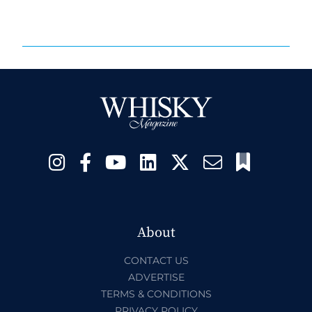
About
CONTACT US
ADVERTISE
TERMS & CONDITIONS
PRIVACY POLICY