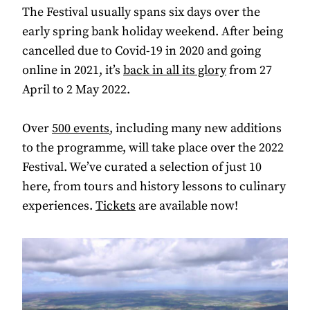
The Festival usually spans six days over the
early spring bank holiday weekend. After being
cancelled due to Covid-19 in 2020 and going
online in 2021, it’s
back in all its glory
from 27
April to 2 May 2022.
Over
500 events
, including many new additions
to the programme, will take place over the 2022
Festival. We’ve curated a selection of just 10
here, from tours and history lessons to culinary
experiences.
Tickets
are available now!