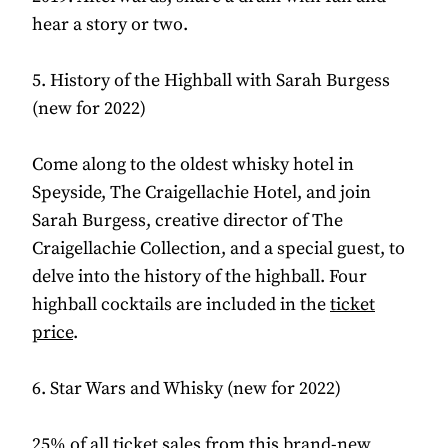
hear a story or two.
5. History of the Highball with Sarah Burgess
(new for 2022)
Come along to the oldest whisky hotel in
Speyside, The Craigellachie Hotel, and join
Sarah Burgess, creative director of The
Craigellachie Collection, and a special guest, to
delve into the history of the highball. Four
highball cocktails are included in the
ticket
price
.
6. Star Wars and Whisky (new for 2022)
25% of all ticket sales from this
brand-new