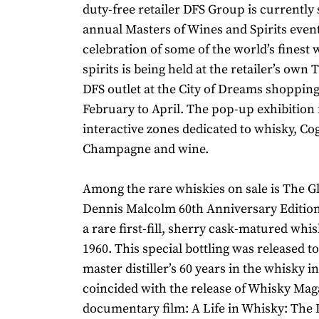
duty-free retailer DFS Group is currently 
annual Masters of Wines and Spirits event
celebration of some of the world’s finest
spirits is being held at the retailer’s own 
DFS outlet at the City of Dreams shoppin
February to April. The pop-up exhibition 
interactive zones dedicated to whisky, Co
Champagne and wine.
Among the rare whiskies on sale is The G
Dennis Malcolm 60th Anniversary Edition
a rare first-fill, sherry cask-matured whisk
1960. This special bottling was released to
master distiller’s 60 years in the whisky in
coincided with the release of Whisky Maga
documentary film: A Life in Whisky: The