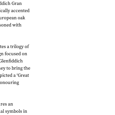
fiddich Gran
ically accented
European oak
asoned with
es a trilogy of
ign focused on
Glenfiddich
ey to bring the
picted a ‘Great
honouring
ures an
nal symbols in