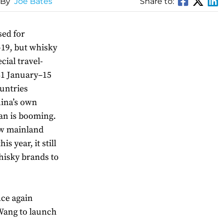
 By
Joe Bates
Share to:
sed for
-19, but whisky
ecial travel-
(31 January–15
untries
hina’s own
nan is booming.
ew mainland
s year, it still
hisky brands to
nce again
Wang to launch