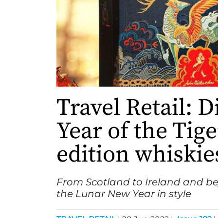
Travel Retail: D
Year of the Tige
edition whiskie
From Scotland to Ireland and b
the Lunar New Year in style