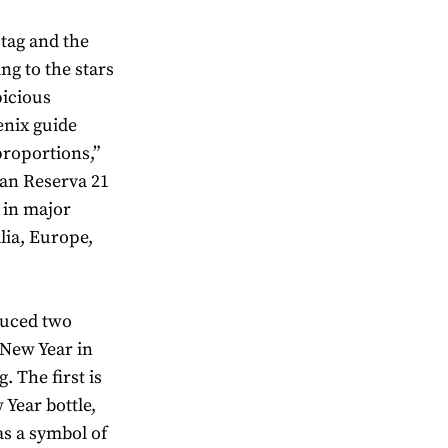
stag and the
ng to the stars
picious
enix guide
proportions,”
ran Reserva 21
e in major
alia, Europe,
duced two
 New Year in
. The first is
Year bottle,
as a symbol of