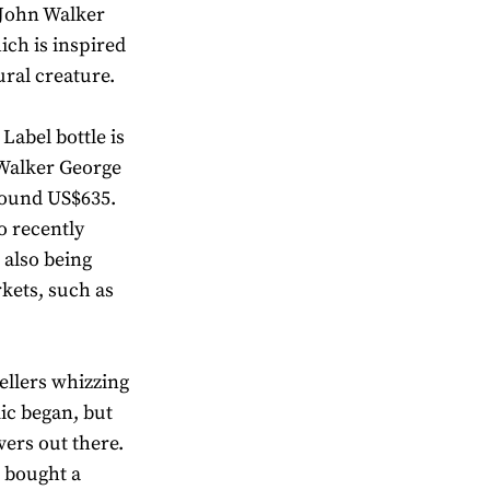
 John Walker
ch is inspired
ural creature.
abel bottle is
 Walker George
round US$635.
o recently
 also being
rkets, such as
ellers whizzing
ic began, but
vers out there.
r bought a