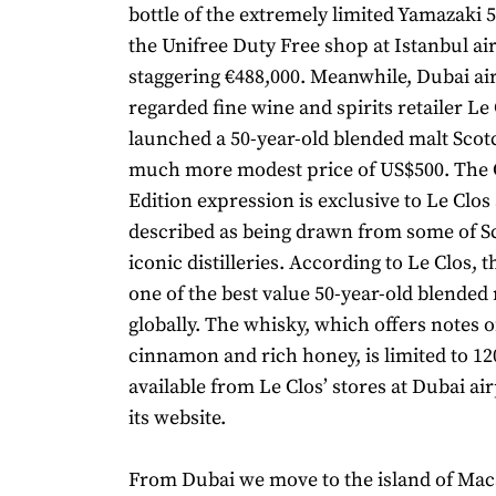
bottle of the extremely limited Yamazaki 5
the Unifree Duty Free shop at Istanbul air
staggering €488,000. Meanwhile, Dubai air
regarded fine wine and spirits retailer Le
launched a 50-year-old blended malt Scot
much more modest price of US$500. The 
Edition expression is exclusive to Le Clos 
described as being drawn from some of S
iconic distilleries. According to Le Clos, t
one of the best value 50-year-old blended 
globally. The whisky, which offers notes of
cinnamon and rich honey, is limited to 120 
available from Le Clos’ stores at Dubai a
its website.
From Dubai we move to the island of Ma