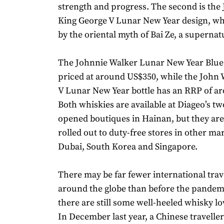
strength and progress. The second is the
King George V Lunar New Year design, whi
by the oriental myth of Bai Ze, a supernat
The Johnnie Walker Lunar New Year Blue L
priced at around US$350, while the John
V Lunar New Year bottle has an RRP of a
Both whiskies are available at Diageo’s tw
opened boutiques in Hainan, but they are
rolled out to duty-free stores in other ma
Dubai, South Korea and Singapore.
There may be far fewer international trav
around the globe than before the pandem
there are still some well-heeled whisky lo
In December last year, a Chinese travelle