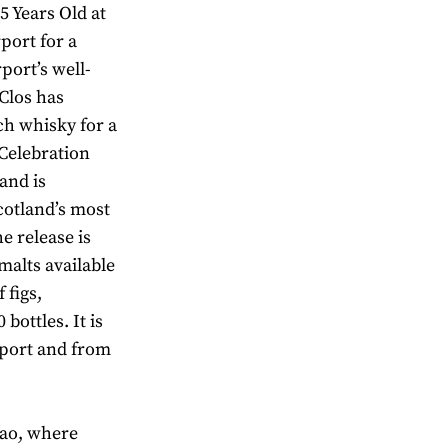
5 Years Old at
port for a
port’s well-
 Clos has
ch whisky for a
Celebration
and is
cotland’s most
he release is
malts available
 figs,
bottles. It is
irport and from
cao, where