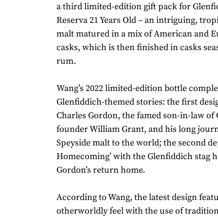
a third limited-edition gift pack for Glen
Reserva 21 Years Old – an intriguing, trop
malt matured in a mix of American and 
casks, which is then finished in casks se
rum.
Wang’s 2022 limited-edition bottle complet
Glenfiddich-themed stories: the first des
Charles Gordon, the famed son-in-law of 
founder William Grant, and his long journ
Speyside malt to the world; the second de
Homecoming’ with the Glenfiddich stag 
Gordon’s return home.
According to Wang, the latest design feat
otherworldly feel with the use of traditio