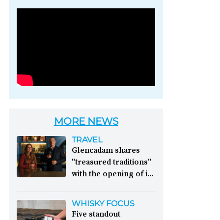
Photo credit: Brown-
Forman
MORE NEWS
TRAVEL
Glencadam shares
"treasured traditions"
with the opening of its
first visitor centre:
This year, Glencadam
WHISKY FOCUS
Distillery celebrates its
Five standout