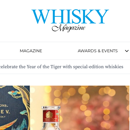
MAGAZINE
AWARDS & EVENTS
 celebrate the Year of the Tiger with special-edition whiskies