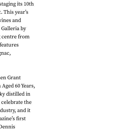
staging its 10th
. This year’s
 wines and
T Galleria by
g centre from
features
gnac,
len Grant
 Aged 60 Years,
y distilled in
 celebrate the
dustry, and it
zine’s first
 Dennis