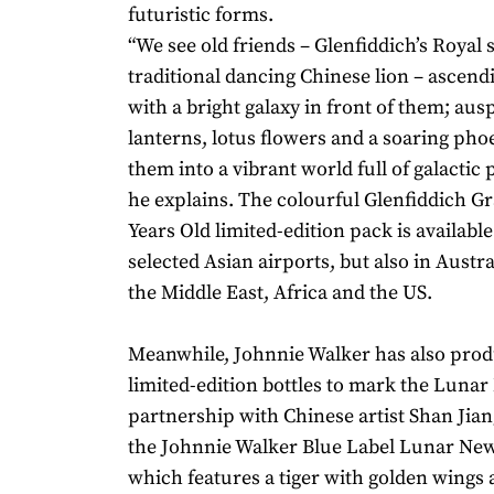
futuristic forms.
“We see old friends – Glenfiddich’s Royal 
traditional dancing Chinese lion – ascendi
with a bright galaxy in front of them; aus
lanterns, lotus flowers and a soaring pho
them into a vibrant world full of galactic 
he explains. The colourful Glenfiddich G
Years Old limited-edition pack is availabl
selected Asian airports, but also in Austr
the Middle East, Africa and the US.
Meanwhile, Johnnie Walker has also pro
limited-edition bottles to mark the Lunar
partnership with Chinese artist Shan Jiang
the Johnnie Walker Blue Label Lunar New 
which features a tiger with golden wings 