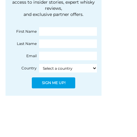
courtesy of 1492
access to insider stories, expert whisky
people, writes Peter
reviews,
Coloniale Group]
Ranscombe
and exclusive partner offers.
First Name
Last Name
Email
Country
SIGN ME UP!