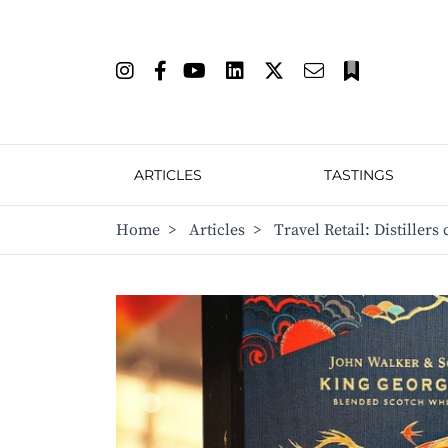
ARTICLES
TASTINGS
Home
>
Articles
>
Travel Retail: Distillers