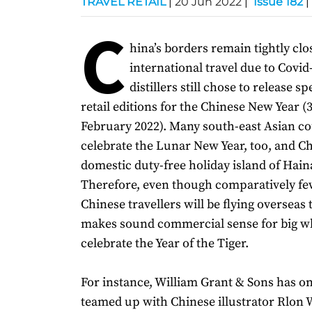
TRAVEL RETAIL
|
20 Jun 2022
|
Issue 182
|
C
hina’s borders remain tightly clo
international travel due to Covid
distillers still chose to release sp
retail editions for the Chinese New Year 
February 2022). Many south-east Asian co
celebrate the Lunar New Year, too, and C
domestic duty-free holiday island of Hai
Therefore, even though comparatively f
Chinese travellers will be flying overseas thi
makes sound commercial sense for big w
celebrate the Year of the Tiger.
For instance, William Grant & Sons has o
teamed up with Chinese illustrator Rlon 