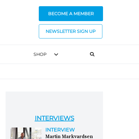
BECOME A MEMBER
NEWSLETTER SIGN UP
SHOP
INTERVIEWS
INTERVIEW
Martin Markvardsen