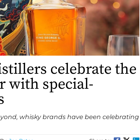
istillers celebrate the
r with special-
s
eyond, whisky brands have been celebrating