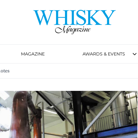
MAGAZINE
AWARDS & EVENTS
notes