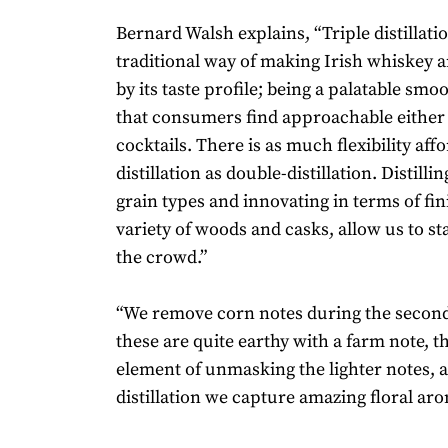
Bernard Walsh explains, “Triple distillatio
traditional way of making Irish whiskey an
by its taste profile; being a palatable smoo
that consumers find approachable either 
cocktails. There is as much flexibility affo
distillation as double-distillation. Distillin
grain types and innovating in terms of fin
variety of woods and casks, allow us to s
the crowd.”
“We remove corn notes during the second 
these are quite earthy with a farm note, t
element of unmasking the lighter notes, a
distillation we capture amazing floral ar