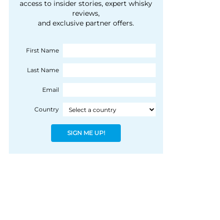
courtesy of 1492
access to insider stories, expert whisky
people, writes Peter
reviews,
Coloniale Group]
Ranscombe
and exclusive partner offers.
First Name
Last Name
Email
Country
SIGN ME UP!