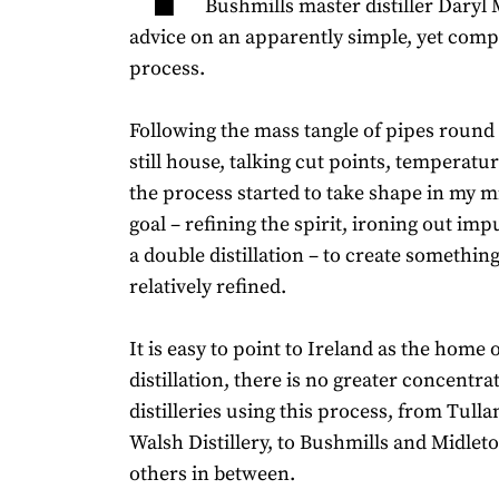
Bushmills master distiller Daryl 
advice on an apparently simple, yet compl
process.
Following the mass tangle of pipes round
still house, talking cut points, temperatu
the process started to take shape in my 
goal – refining the spirit, ironing out impur
a double distillation – to create somethi
relatively refined.
It is easy to point to Ireland as the home o
distillation, there is no greater concentra
distilleries using this process, from Tu
Walsh Distillery, to Bushmills and Midlet
others in between.