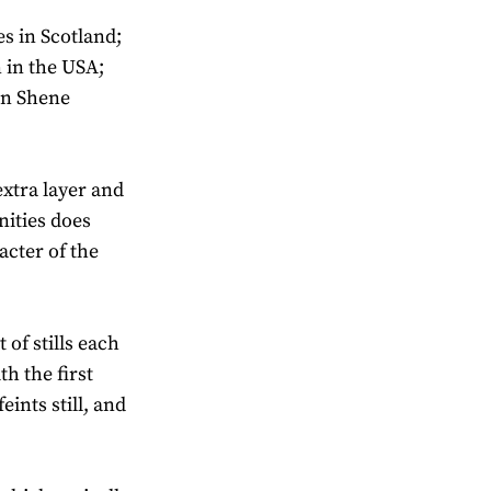
s in Scotland;
in the USA;
an Shene
extra layer and
nities does
racter of the
 of stills each
th the first
feints still, and