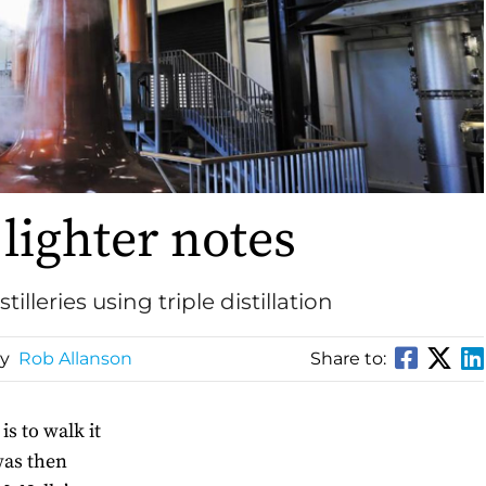
lighter notes
illeries using triple distillation
By
Rob Allanson
Share to:
is to walk it
 was then