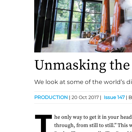
Unmasking the 
We look at some of the world’s dist
PRODUCTION
|
20 Oct 2017
|
Issue 147
| 
T
he only way to get it in your head 
through, from still to still.” This