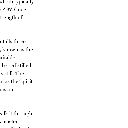
 which typically
% ABV. Once
strength of
entails three
s, known as the
uitable
 be redistilled
s still. The
 as the ‘spirit
 has an
walk it through,
ls master