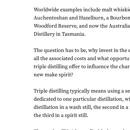
Worldwide examples include malt whiskie
Auchentoshan and Hazelburn, a Bourbon 
Woodford Reserve, and now the Australi
Distillery in Tasmania.
The question has to be, why invest in the 
all the associated costs and what opportu
triple distilling offer to influence the cha
new make spirit?
Triple distilling typically means using a set
dedicated to one particular distillation, wi
distillation in a wash still, the second in a 
the third in a spirit still.