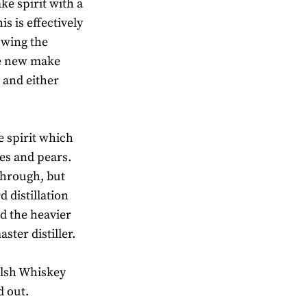
ake spirit with a
s is effectively
lowing the
the new make
s and either
e spirit which
es and pears.
 through, but
 distillation
nd the heavier
ter distiller.
alsh Whiskey
d out.