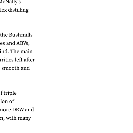
McNally’s
ex distilling
 the Bushmills
res and ABVs,
mind. The main
ities left after
ng smooth and
f triple
tion of
llamore DEW and
on, with many