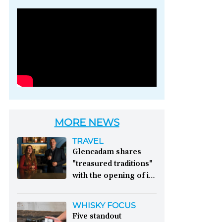
Photo credit: Brown-
Forman
MORE NEWS
TRAVEL
Glencadam shares
"treasured traditions"
with the opening of its
first visitor centre:
This year, Glencadam
WHISKY FOCUS
Distillery celebrates its
Five standout