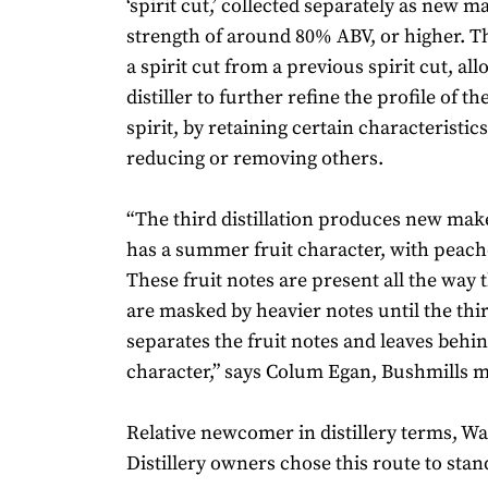
‘spirit cut,’ collected separately as new m
strength of around 80% ABV, or higher. Thi
a spirit cut from a previous spirit cut, al
distiller to further refine the profile of 
spirit, by retaining certain characteristic
reducing or removing others.
“The third distillation produces new mak
has a summer fruit character, with peach
These fruit notes are present all the way
are masked by heavier notes until the third
separates the fruit notes and leaves behi
character,” says Colum Egan, Bushmills mas
Relative newcomer in distillery terms, W
Distillery owners chose this route to stan