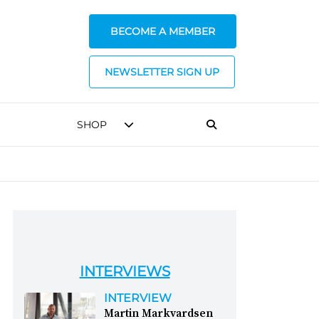
BECOME A MEMBER
NEWSLETTER SIGN UP
SHOP
INTERVIEWS
INTERVIEW
Martin Markvardsen