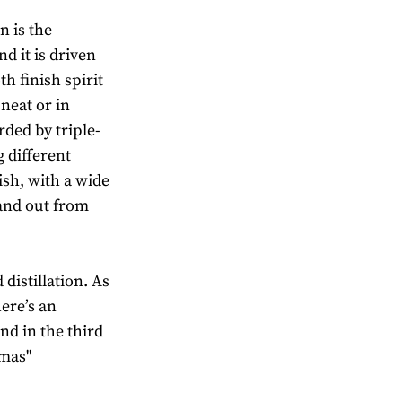
n is the
d it is driven
th finish spirit
neat or in
rded by triple-
g different
ish, with a wide
tand out from
distillation. As
here’s an
nd in the third
omas"