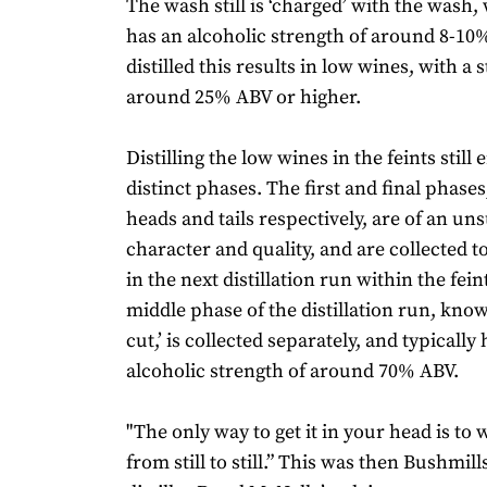
The wash still is ‘charged’ with the wash,
has an alcoholic strength of around 8-10
distilled this results in low wines, with a 
around 25% ABV or higher.
Distilling the low wines in the feints still 
distinct phases. The first and final phase
heads and tails respectively, are of an uns
character and quality, and are collected to
in the next distillation run within the feint
middle phase of the distillation run, known
cut,’ is collected separately, and typically
alcoholic strength of around 70% ABV.
"The only way to get it in your head is to 
from still to still.” This was then Bushmil