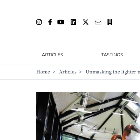
ARTICLES
TASTINGS
Home
>
Articles
>
Unmasking the lighter 