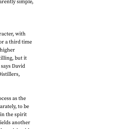
arently simple,
racter, with
for a third time
 higher
ling, but it
” says David
stillers,
ocess as the
arately, to be
in the spirit
yields another