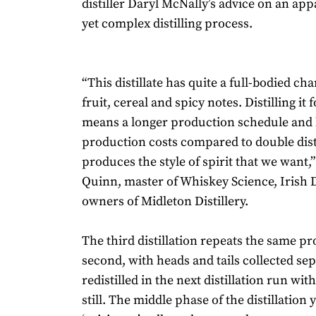
distiller Daryl McNally’s advice on an app
yet complex distilling process.
“This distillate has quite a full-bodied cha
fruit, cereal and spicy notes. Distilling it 
means a longer production schedule and
production costs compared to double distil
produces the style of spirit that we want,
Quinn, master of Whiskey Science, Irish Di
owners of Midleton Distillery.
The third distillation repeats the same pr
second, with heads and tails collected sep
redistilled in the next distillation run with
still. The middle phase of the distillation 