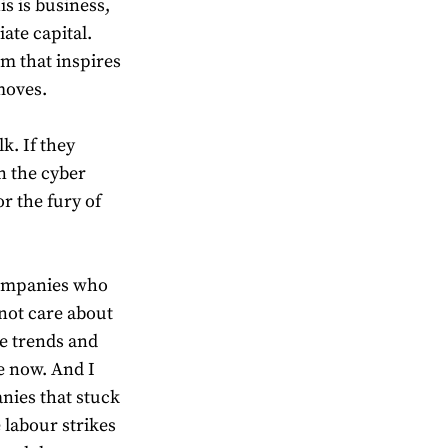
is is business,
te capital.
m that inspires
moves.
k. If they
n the cyber
r the fury of
 companies who
 not care about
e trends and
ce now. And I
nies that stuck
labour strikes