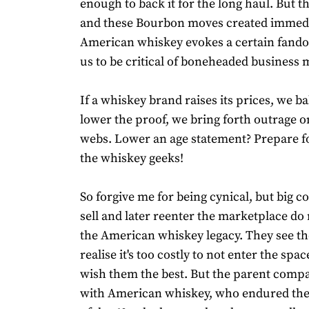
enough to back it for the long haul. But th
and these Bourbon moves created immedia
American whiskey evokes a certain fando
us to be critical of boneheaded business 
If a whiskey brand raises its prices, we bal
lower the proof, we bring forth outrage o
webs. Lower an age statement? Prepare fo
the whiskey geeks!
So forgive me for being cynical, but big
sell and later reenter the marketplace do
the American whiskey legacy. They see th
realise it's too costly to not enter the spa
wish them the best. But the parent compa
with American whiskey, who endured the 