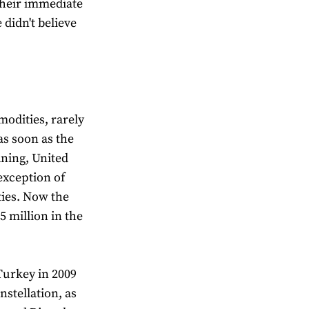
their immediate
didn't believe
modities, rarely
as soon as the
ning, United
 exception of
ties. Now the
 million in the
Turkey in 2009
nstellation, as