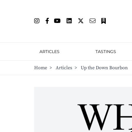
ARTICLES
TASTINGS
Home
>
Articles
>
Up the Down Bourbon