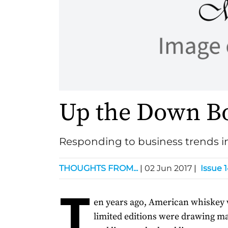
Up the Down B
Responding to business trends 
THOUGHTS FROM...
|
02 Jun 2017
|
Issue 
T
en years ago, American whiskey 
limited editions were drawing ma