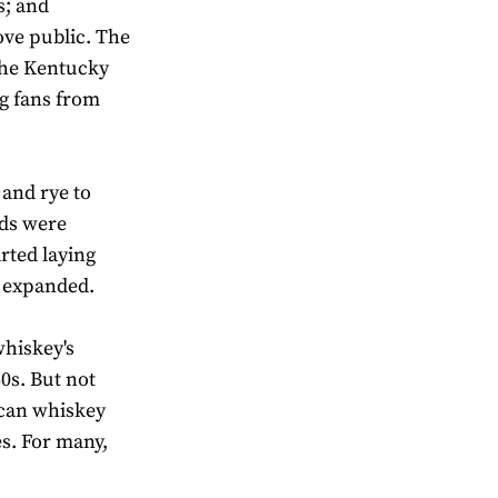
s; and
ove public. The
the Kentucky
ng fans from
and rye to
nds were
arted laying
s expanded.
hiskey's
60s. But not
ican whiskey
s. For many,