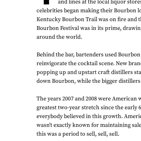
and lines at the local liquor store
celebrities began making their Bourbon l
Kentucky Bourbon Trail was on fire and 
Bourbon Festival was in its prime, drawi
around the world.
Behind the bar, bartenders used Bourbon 
reinvigorate the cocktail scene. New bra
popping up and upstart craft distillers st
down Bourbon, while the bigger distiller
The years 2007 and 2008 were American w
greatest two-year stretch since the early 
everybody believed in this growth. Amer
wasn't exactly known for maintaining sale
this was a period to sell, sell, sell.