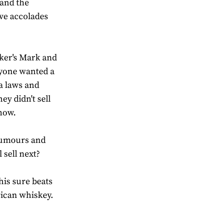
 and the
ve accolades
ker's Mark and
yone wanted a
a laws and
y didn't sell
now.
 rumours and
 sell next?
this sure beats
ican whiskey.