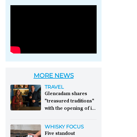
Photo credit: Brown-
Forman
MORE NEWS
TRAVEL
Glencadam shares
"treasured traditions"
with the opening of its
first visitor centre:
This year, Glencadam
WHISKY FOCUS
Distillery celebrates its
Five standout