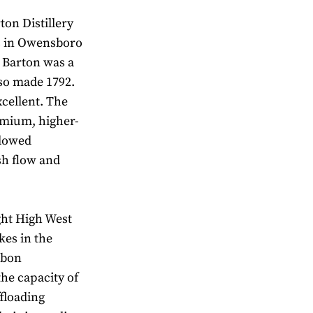
ton Distillery
es in Owensboro
. Barton was a
lso made 1792.
cellent. The
emium, higher-
llowed
sh flow and
ght High West
kes in the
rbon
the capacity of
ffloading