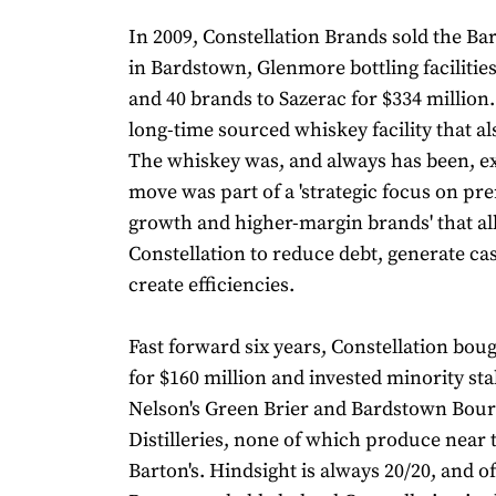
In 2009, Constellation Brands sold the Bar
in Bardstown, Glenmore bottling faciliti
and 40 brands to Sazerac for $334 million
long-time sourced whiskey facility that a
The whiskey was, and always has been, ex
move was part of a 'strategic focus on pr
growth and higher-margin brands' that a
Constellation to reduce debt, generate ca
create efficiencies.
Fast forward six years, Constellation bou
for $160 million and invested minority sta
Nelson's Green Brier and Bardstown Bou
Distilleries, none of which produce near 
Barton's. Hindsight is always 20/20, and o