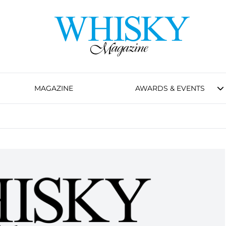
MAGAZINE
AWARDS & EVENTS