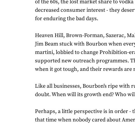
of the 60s, the lost market share to vodka
decreased consumer interest - they deser
for enduring the bad days.
Heaven Hill, Brown-Forman, Sazerac, Ma
Jim Beam stuck with Bourbon when ever
martini, lobbied to change Prohibition-er
supported new outreach programmes. The
when it got tough, and their rewards are 
Like all businesses, Bourbon's ripe with
doubt. When will its growth end? Who will
Perhaps, a little perspective is in order - 
that time when nobody cared about Amer