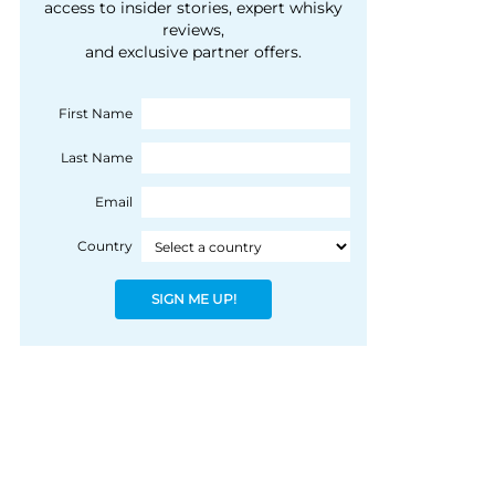
courtesy of 1492
access to insider stories, expert whisky
people, writes Peter
reviews,
Coloniale Group]
Ranscombe
and exclusive partner offers.
First Name
Last Name
Email
Country
SIGN ME UP!