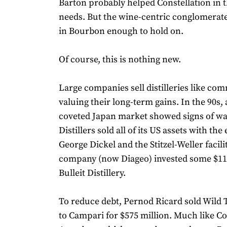
Barton probably helped Constellation in 
needs. But the wine-centric conglomerate 
in Bourbon enough to hold on.
Of course, this is nothing new.
Large companies sell distilleries like com
valuing their long-term gains. In the 90s, 
coveted Japan market showed signs of wa
Distillers sold all of its US assets with the
George Dickel and the Stitzel-Weller facili
company (now Diageo) invested some $115
Bulleit Distillery.
To reduce debt, Pernod Ricard sold Wild 
to Campari for $575 million. Much like Co