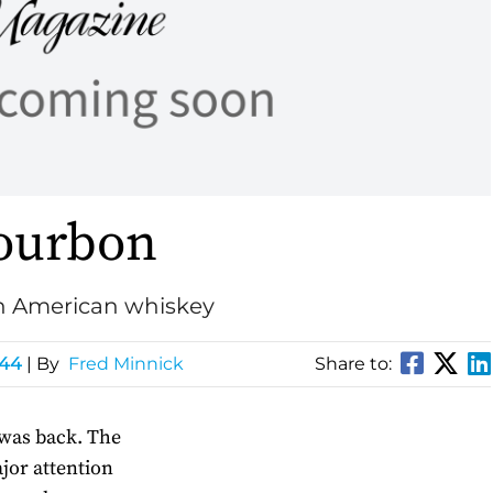
ourbon
in American whiskey
144
| By
Fred Minnick
Share to:
was back. The
jor attention