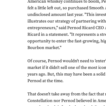
American whiskey continues to boom, Pe
felt a little left out, so purchased Smooth
undisclosed amount last year. "This inve
illustrates our strategy of partnering with
entrepreneurs," said Pernod Ricard CEO
Ricard in a statement. "It represents a st
opportunity to enter the fast-growing, h
Bourbon market."
Of course, Pernod wouldn't need to 'enter
market if it didn't sell one of the most ico
years ago. But, this may have been a soli
Pernod at the time.
That doesn't take away from the fact that 
Constellation nor Pernod believed in Am