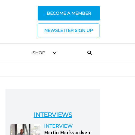
BECOME A MEMBER
NEWSLETTER SIGN UP
SHOP
INTERVIEWS
INTERVIEW
Martin Markvardsen