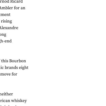
rnod Ricard
 Ambler for an
stment
 rising
 Alexandre
rong
igh-end
' this Bourbon
nic brands eight
d move for
neither
erican whiskey