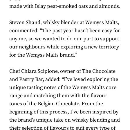
made with Islay peat-smoked oats and almonds.
Steven Shand, whisky blender at Wemyss Malts,
commented: “The past year hasn’t been easy for
anyone, so we wanted to do our part to support
our neighbours while exploring a new territory
for the Wemyss Malts brand.”
Chef Chiara Scipione, owner of The Chocolate
and Pastry Bar, added: “I’ve loved exploring the
unique tasting notes of the Wemyss Malts core
range and matching them with the flavour
tones of the Belgian Chocolate. From the
beginning of this process, I’ve been inspired by
the brand's unique take on whisky blending and
their selection of flavours to suit every type of