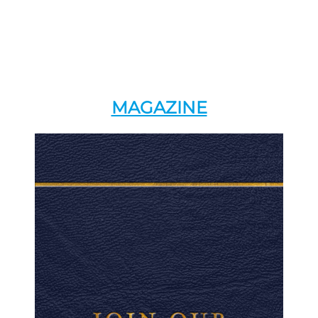
MAGAZINE