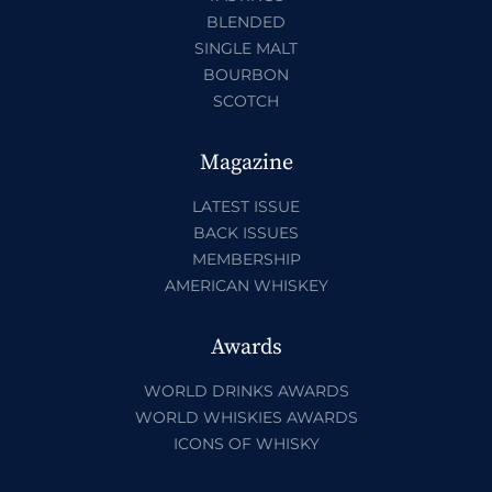
BLENDED
SINGLE MALT
BOURBON
SCOTCH
Magazine
LATEST ISSUE
BACK ISSUES
MEMBERSHIP
AMERICAN WHISKEY
Awards
WORLD DRINKS AWARDS
WORLD WHISKIES AWARDS
ICONS OF WHISKY