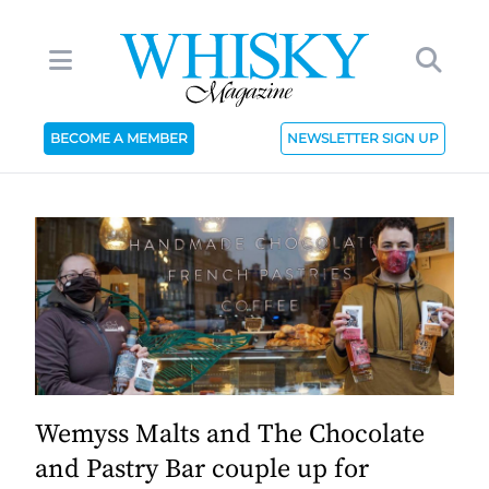
BECOME A MEMBER
NEWSLETTER SIGN UP
Wemyss Malts and The Chocolate
and Pastry Bar couple up for