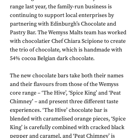
range last year, the family-run business is
continuing to support local enterprises by
partnering with Edinburgh’s Chocolate and
Pastry Bar. The Wemyss Malts team has worked
with chocolatier Chef Chiara Scipione to create
the trio of chocolate, which is handmade with
54% cocoa Belgian dark chocolate.
The new chocolate bars take both their names
and their flavours from those of the Wemyss
core range – ‘The Hive’, ‘Spice King’ and ‘Peat
Chimney’ – and present three different taste
experiences. ‘The Hive’ chocolate bar is
blended with caramelised orange pieces, ‘Spice
King’ is carefully combined with cracked black
pepper and caramel, and ‘Peat Chimney’ is