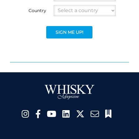
Country
SIGN ME UP!