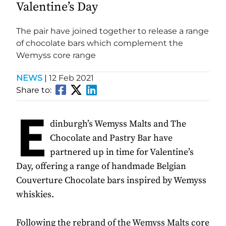
Valentine’s Day
The pair have joined together to release a range
of chocolate bars which complement the
Wemyss core range
NEWS
|
12 Feb 2021
Share to:
E
dinburgh’s Wemyss Malts and The
Chocolate and Pastry Bar have
partnered up in time for Valentine’s
Day, offering a range of handmade Belgian
Couverture Chocolate bars inspired by Wemyss
whiskies.
Following the rebrand of the Wemyss Malts core