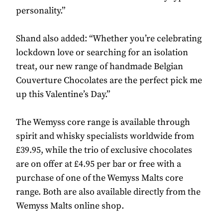
personality.”
Shand also added: “Whether you’re celebrating
lockdown love or searching for an isolation
treat, our new range of handmade Belgian
Couverture Chocolates are the perfect pick me
up this Valentine’s Day.”
The Wemyss core range is available through
spirit and whisky specialists worldwide from
£39.95, while the trio of exclusive chocolates
are on offer at £4.95 per bar or free with a
purchase of one of the Wemyss Malts core
range. Both are also available directly from the
Wemyss Malts online shop.