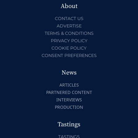
About
CONTACT US
ADVERTISE
TERMS & CONDITIONS
PRIVACY POLICY
COOKIE POLICY
CONSENT PREFERENCES
News
ARTICLES
PARTNERED CONTENT
INTERVIEWS
PRODUCTION
Tastings
TASTINGS