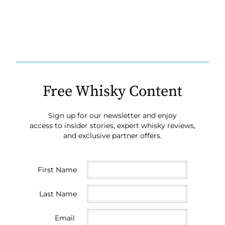
Free Whisky Content
Sign up for our newsletter and enjoy
access to insider stories, expert whisky reviews,
and exclusive partner offers.
First Name
Last Name
Email