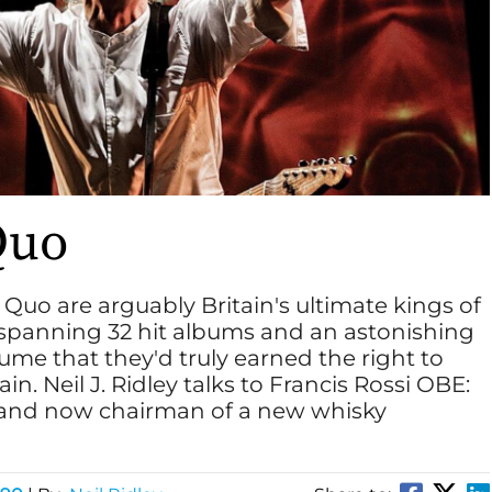
Quo
 Quo are arguably Britain's ultimate kings of
 spanning 32 hit albums and an astonishing
sume that they'd truly earned the right to
in. Neil J. Ridley talks to Francis Rossi OBE:
st and now chairman of a new whisky