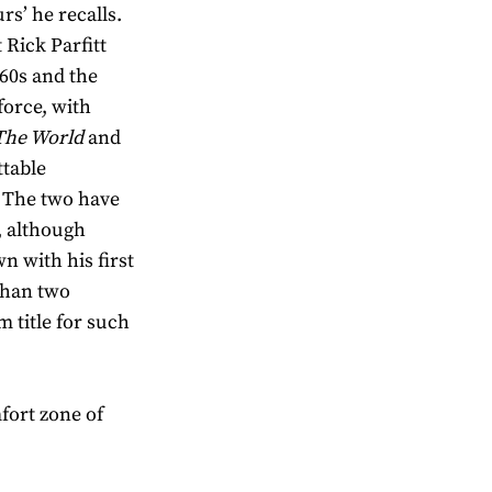
rs’ he recalls.
 Rick Parfitt
960s and the
orce, with
 The World
and
table
. The two have
, although
n with his first
than two
m title for such
mfort zone of