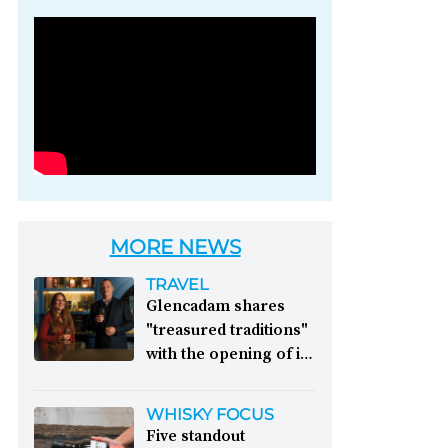
Photo credit: Brown-
Forman
MORE NEWS
TRAVEL
Glencadam shares
"treasured traditions"
with the opening of its
first visitor centre:
This year, Glencadam
WHISKY FOCUS
Distillery celebrates its
Five standout