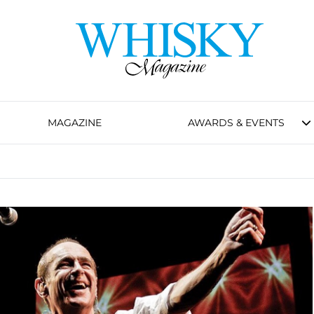
MAGAZINE
AWARDS & EVENTS