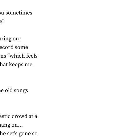
you sometimes
e?
uring our
record some
ins “which feels
 that keeps me
me old songs
astic crowd at a
… hang on…
he set’s gone so