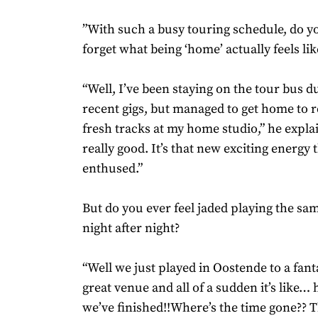
”With such a busy touring schedule, do 
forget what being ‘home’ actually feels lik
“Well, I’ve been staying on the tour bus d
recent gigs, but managed to get home to 
fresh tracks at my home studio,” he expla
really good. It’s that new exciting energy
enthused.”
But do you ever feel jaded playing the sa
night after night?
“Well we just played in Oostende to a fant
great venue and all of a sudden it’s like
we’ve finished!!Where’s the time gone?? T