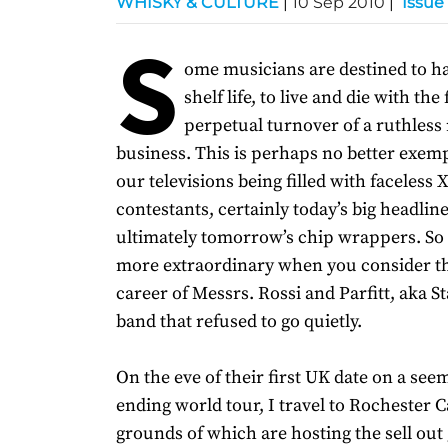
WHISKY & CULTURE
|
10 Sep 2010
|
Issue
S
ome musicians are destined to ha
shelf life, to live and die with the
perpetual turnover of a ruthless
business. This is perhaps no better exemp
our televisions being filled with faceless 
contestants, certainly today’s big headline
ultimately tomorrow’s chip wrappers. So it
more extraordinary when you consider t
career of Messrs. Rossi and Parfitt, aka S
band that refused to go quietly.
On the eve of their first UK date on a see
ending world tour, I travel to Rochester Ca
grounds of which are hosting the sell out 