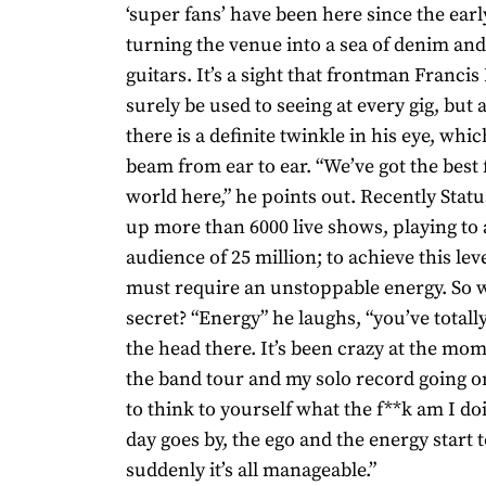
‘super fans’ have been here since the ear
turning the venue into a sea of denim and 
guitars. It’s a sight that frontman Franci
surely be used to seeing at every gig, but 
there is a definite twinkle in his eye, whi
beam from ear to ear. “We’ve got the best 
world here,” he points out. Recently Stat
up more than 6000 live shows, playing to a
audience of 25 million; to achieve this lev
must require an unstoppable energy. So w
secret? “Energy” he laughs, “you’ve totally
the head there. It’s been crazy at the mom
the band tour and my solo record going o
to think to yourself what the f**k am I do
day goes by, the ego and the energy start t
suddenly it’s all manageable.”