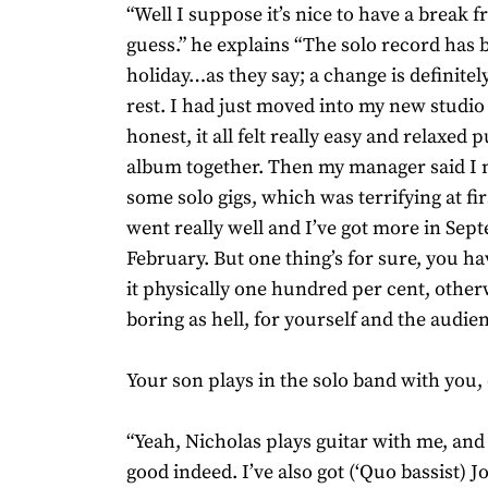
“Well I suppose it’s nice to have a break 
guess.” he explains “The solo record has b
holiday…as they say; a change is definitel
rest. I had just moved into my new studio
honest, it all felt really easy and relaxed 
album together. Then my manager said I 
some solo gigs, which was terrifying at fir
went really well and I’ve got more in Se
February. But one thing’s for sure, you h
it physically one hundred per cent, otherw
boring as hell, for yourself and the audien
Your son plays in the solo band with you, 
“Yeah, Nicholas plays guitar with me, and 
good indeed. I’ve also got (‘Quo bassist) 