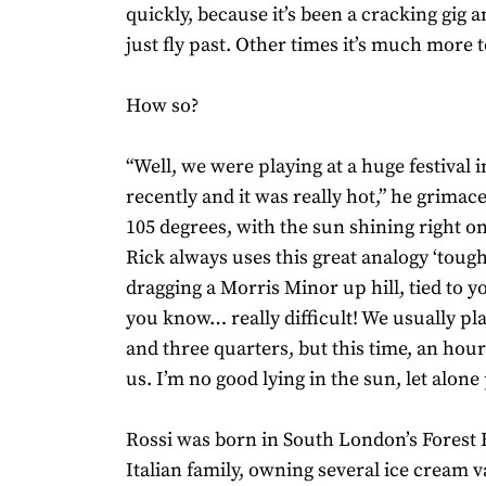
quickly, because it’s been a cracking gig 
just fly past. Other times it’s much more 
How so?
“Well, we were playing at a huge festival 
recently and it was really hot,” he grimac
105 degrees, with the sun shining right on
Rick always uses this great analogy ‘tough 
dragging a Morris Minor up hill, tied to y
you know… really difficult! We usually pl
and three quarters, but this time, an hour
us. I’m no good lying in the sun, let alone p
Rossi was born in South London’s Forest Hi
Italian family, owning several ice cream 