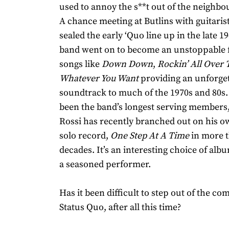
used to annoy the s**t out of the neighbou
A chance meeting at Butlins with guitarist
sealed the early ‘Quo line up in the late 1
band went on to become an unstoppable f
songs like
Down Down
,
Rockin’ All Over
Whatever You Want
providing an unforget
soundtrack to much of the 1970s and 80s
been the band’s longest serving members
Rossi has recently branched out on his ow
solo record,
One Step At A Time
in more 
decades. It’s an interesting choice of albu
a seasoned performer.
Has it been difficult to step out of the co
Status Quo, after all this time?