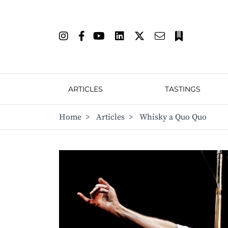
ARTICLES
TASTINGS
Home
>
Articles
>
Whisky a Quo Quo