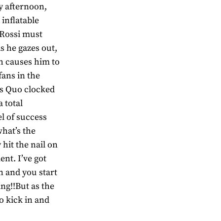
ly afternoon,
inflatable
s Rossi must
as he gazes out,
ch causes him to
fans in the
us Quo clocked
 total
el of success
hat’s the
 hit the nail on
ent. I’ve got
n and you start
ing!!But as the
o kick in and