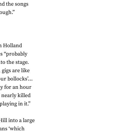
and the songs
tough.”
in Holland
es “probably
to the stage.
gigs are like
our bollocks’…
ay for an hour
 nearly killed
laying in it.”
ll into a large
vans ‘which