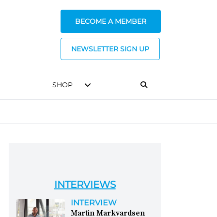
BECOME A MEMBER
NEWSLETTER SIGN UP
SHOP
INTERVIEWS
INTERVIEW
Martin Markvardsen