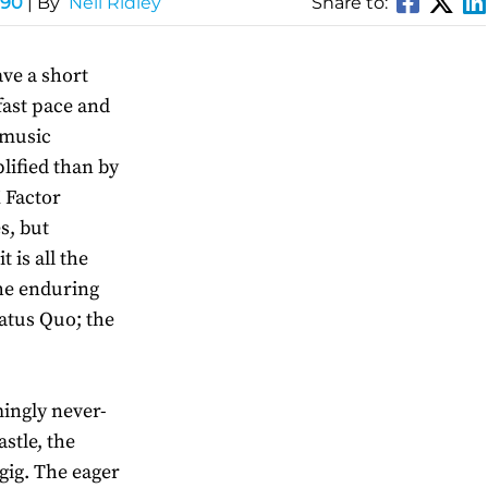
 90
| By
Neil Ridley
Share to:
ve a short
 fast pace and
 music
lified than by
X Factor
s, but
 is all the
he enduring
tatus Quo; the
mingly never-
stle, the
gig. The eager