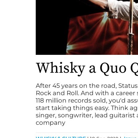
Whisky a Quo 
After 45 years on the road, Status
Rock and Roll. And with a career
118 million records sold, you'd as
start taking things easy. Think aga
singer, songwriter, lead guitari
company