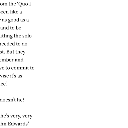
from the ‘Quo I
een like a
y as good as a
 and to be
putting the solo
needed to do
st. But they
ptember and
ave to commit to
ise it’s as
ce.”
doesn’t he?
he’s very, very
John Edwards’