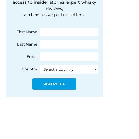
courtesy of 1492
access to insider stories, expert whisky
people, writes Peter
reviews,
Coloniale Group]
Ranscombe
and exclusive partner offers.
First Name
Last Name
Email
Country
SIGN ME UP!