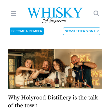
BECOME A MEMBER
NEWSLETTER SIGN UP
Why Holyrood Distillery is the talk
of the town