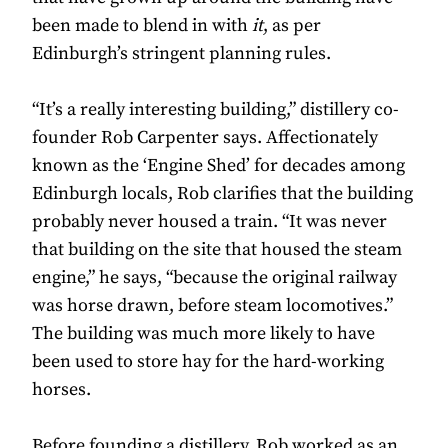
been made to blend in with
it
, as per
Edinburgh’s stringent planning rules.
“It’s a really interesting building,” distillery co-
founder Rob Carpenter says. Affectionately
known as the ‘Engine Shed’ for decades among
Edinburgh locals, Rob clarifies that the building
probably never housed a train. “It was never
that building on the site that housed the steam
engine,” he says, “because the original railway
was horse drawn, before steam locomotives.”
The building was much more likely to have
been used to store hay for the hard-working
horses.
Before founding a distillery, Rob worked as an