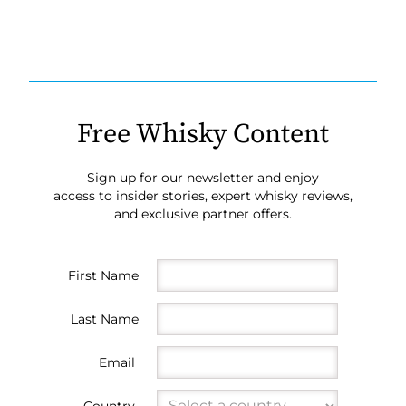
Free Whisky Content
Sign up for our newsletter and enjoy
access to insider stories, expert whisky reviews,
and exclusive partner offers.
First Name
Last Name
Email
Country