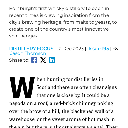
Edinburgh’s first whisky distillery to open in
recent times is drawing inspiration from the
city’s brewing heritage, from malts to yeasts, to
create one of the country’s most innovative
spirit ranges
DISTILLERY FOCUS
|
12 Dec 2023
|
Issue 195
| By
Jason Thomson
Share to:
W
hen hunting for distilleries in
Scotland there are often clear signs
that one is close by. It could be a
pagoda on a roof, a red-brick chimney poking
over the brow of a hill, the blackened wall of a
warehouse, or the sweet aroma of hot mash in
the air, but there is almost always a signal. They