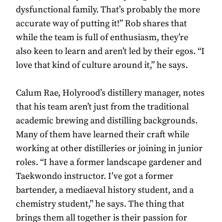
dysfunctional family. That’s probably the more
accurate way of putting it!” Rob shares that
while the team is full of enthusiasm, they’re
also keen to learn and aren’t led by their egos. “I
love that kind of culture around it,” he says.
Calum Rae, Holyrood’s distillery manager, notes
that his team aren’t just from the traditional
academic brewing and distilling backgrounds.
Many of them have learned their craft while
working at other distilleries or joining in junior
roles. “I have a former landscape gardener and
Taekwondo instructor. I’ve got a former
bartender, a mediaeval history student, and a
chemistry student,” he says. The thing that
brings them all together is their passion for