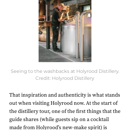
Seeing to the washbacks at Holyrood Distillery.
Credit: Holyrood Distillery
That inspiration and authenticity is what stands
out when visiting Holyrood now. At the start of
the distillery tour, one of the first things that the
guide shares (while guests sip on a cocktail
made from Holyrood’s new-make spirit) is