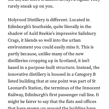
rarely sneak up on you.
Holyrood Distillery is different. Located in
Edinburgh’s Southside, quite literally in the
shadow of Auld Reekie’s impressive Salisbury
Crags, it blends so well into the urban
environment you could easily miss it. This is
partly because, unlike many of the new
distilleries cropping up in Scotland, it isn’t
based in a purpose-built structure. Instead, the
innovative distillery is housed in a Category B
listed building that at one point was part of St
Leonard’s Station, the terminus of the Innocent
Railway, Edinburgh’s first passenger rail line. It
might be fairer to say that the flats and offices
that have grown up around the building have