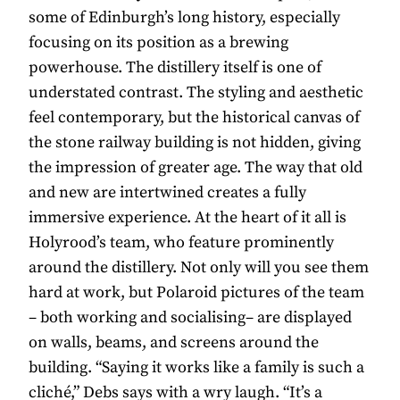
some of Edinburgh’s long history, especially
focusing on its position as a brewing
powerhouse. The distillery itself is one of
understated contrast. The styling and aesthetic
feel contemporary, but the historical canvas of
the stone railway building is not hidden, giving
the impression of greater age. The way that old
and new are intertwined creates a fully
immersive experience. At the heart of it all is
Holyrood’s team, who feature prominently
around the distillery. Not only will you see them
hard at work, but Polaroid pictures of the team
– both working and socialising– are displayed
on walls, beams, and screens around the
building. “Saying it works like a family is such a
cliché,” Debs says with a wry laugh. “It’s a