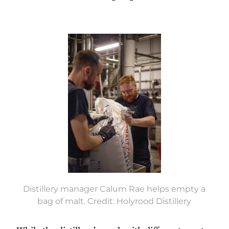
Distillery manager Calum Rae helps empty a
bag of malt. Credit: Holyrood Distillery