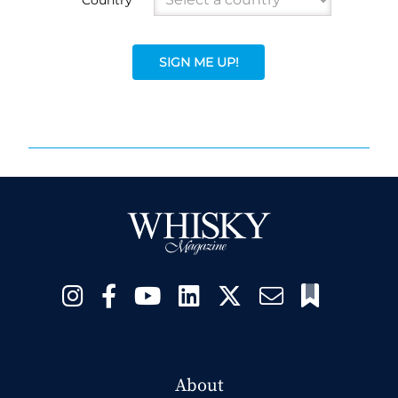
SIGN ME UP!
About