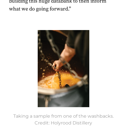
building this huge databank to then inform
what we do going forward.”
Taking a sample from one of the washbacks.
Credit: Holyrood Distillery