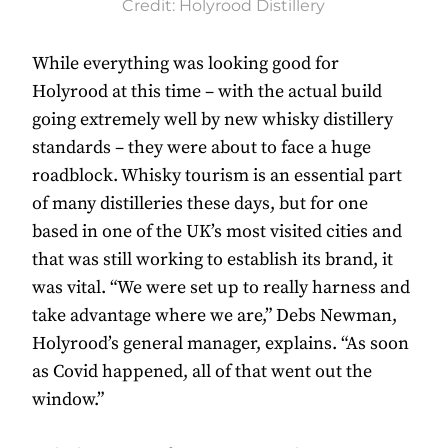
Credit: Holyrood Distillery
While everything was looking good for
Holyrood at this time – with the actual build
going extremely well by new whisky distillery
standards – they were about to face a huge
roadblock. Whisky tourism is an essential part
of many distilleries these days, but for one
based in one of the UK’s most visited cities and
that was still working to establish its brand, it
was vital. “We were set up to really harness and
take advantage where we are,” Debs Newman,
Holyrood’s general manager, explains. “As soon
as Covid happened, all of that went out the
window.”