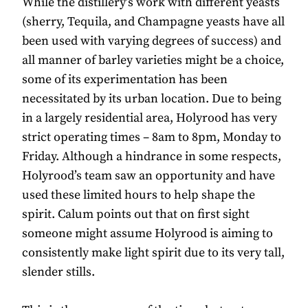
While the distillery’s work with different yeasts
(sherry, Tequila, and Champagne yeasts have all
been used with varying degrees of success) and
all manner of barley varieties might be a choice,
some of its experimentation has been
necessitated by its urban location. Due to being
in a largely residential area, Holyrood has very
strict operating times – 8am to 8pm, Monday to
Friday. Although a hindrance in some respects,
Holyrood’s team saw an opportunity and have
used these limited hours to help shape the
spirit. Calum points out that on first sight
someone might assume Holyrood is aiming to
consistently make light spirit due to its very tall,
slender stills.