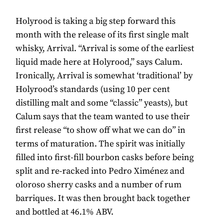
Holyrood is taking a big step forward this
month with the release of its first single malt
whisky, Arrival. “Arrival is some of the earliest
liquid made here at Holyrood,” says Calum.
Ironically, Arrival is somewhat ‘traditional’ by
Holyrood’s standards (using 10 per cent
distilling malt and some “classic” yeasts), but
Calum says that the team wanted to use their
first release “to show off what we can do” in
terms of maturation. The spirit was initially
filled into first-fill bourbon casks before being
split and re-racked into Pedro Ximénez and
oloroso sherry casks and a number of rum
barriques. It was then brought back together
and bottled at 46.1% ABV.