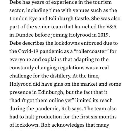
Debs has years of experience in the tourism
sector, including time with venues such as the
London Eye and Edinburgh Castle. She was also
part of the senior team that launched the V&A
in Dundee before joining Holyrood in 2019.
Debs describes the lockdowns enforced due to
the Covid-19 pandemic as a “rollercoaster” for
everyone and explains that adapting to the
constantly changing regulations was a real
challenge for the distillery. At the time,
Holyrood did have gins on the market and some
presence in Edinburgh, but the fact that it
“hadn’t got them online yet” limited its reach
during the pandemic, Rob says. The team also
had to halt production for the first six months
of lockdown. Rob acknowledges that many