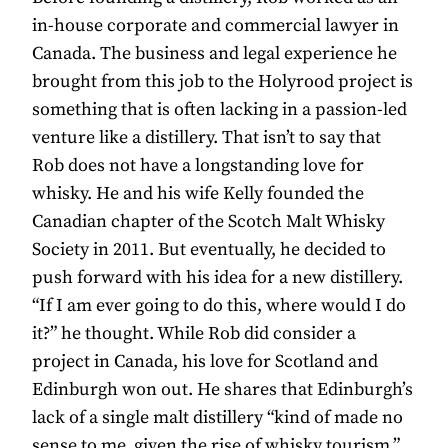
in-house corporate and commercial lawyer in
Canada. The business and legal experience he
brought from this job to the Holyrood project is
something that is often lacking in a passion-led
venture like a distillery. That isn’t to say that
Rob does not have a longstanding love for
whisky. He and his wife Kelly founded the
Canadian chapter of the Scotch Malt Whisky
Society in 2011. But eventually, he decided to
push forward with his idea for a new distillery.
“If I am ever going to do this, where would I do
it?” he thought. While Rob did consider a
project in Canada, his love for Scotland and
Edinburgh won out. He shares that Edinburgh’s
lack of a single malt distillery “kind of made no
sense to me, given the rise of whisky tourism.”