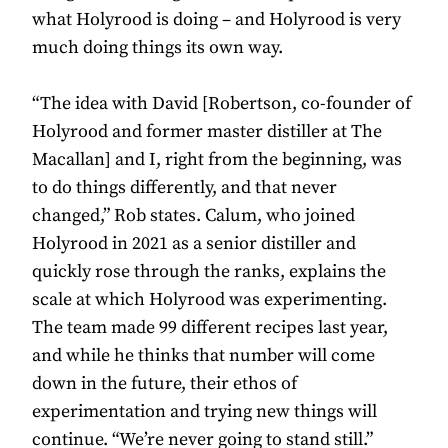
what Holyrood is doing – and Holyrood is very
much doing things its own way.
“The idea with David [Robertson, co-founder of
Holyrood and former master distiller at The
Macallan] and I, right from the beginning, was
to do things differently, and that never
changed,” Rob states. Calum, who joined
Holyrood in 2021 as a senior distiller and
quickly rose through the ranks, explains the
scale at which Holyrood was experimenting.
The team made 99 different recipes last year,
and while he thinks that number will come
down in the future, their ethos of
experimentation and trying new things will
continue. “We’re never going to stand still.”