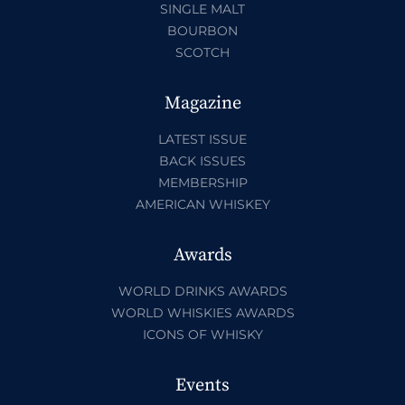
SINGLE MALT
BOURBON
SCOTCH
Magazine
LATEST ISSUE
BACK ISSUES
MEMBERSHIP
AMERICAN WHISKEY
Awards
WORLD DRINKS AWARDS
WORLD WHISKIES AWARDS
ICONS OF WHISKY
Events