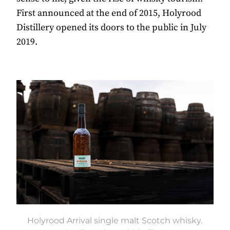
First announced at the end of 2015, Holyrood
Distillery opened its doors to the public in July
2019.
Holyrood Arrival single malt Scotch whisky.