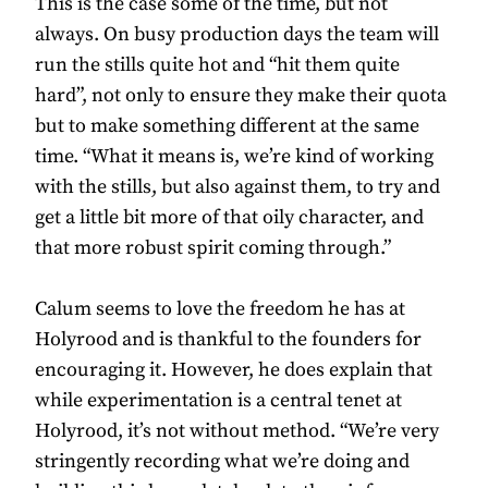
This is the case some of the time, but not
always. On busy production days the team will
run the stills quite hot and “hit them quite
hard”, not only to ensure they make their quota
but to make something different at the same
time. “What it means is, we’re kind of working
with the stills, but also against them, to try and
get a little bit more of that oily character, and
that more robust spirit coming through.”
Calum seems to love the freedom he has at
Holyrood and is thankful to the founders for
encouraging it. However, he does explain that
while experimentation is a central tenet at
Holyrood, it’s not without method. “We’re very
stringently recording what we’re doing and