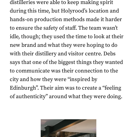
distilleries were able to keep making spirit
during this time, but Holyrood’s location and
hands-on production methods made it harder
to ensure the safety of staff. The team wasn’t
idle, though; they used the time to look at their
new brand and what they were hoping to do
with their distillery and visitor centre. Debs
says that one of the biggest things they wanted
to communicate was their connection to the
city and how they were “inspired by
Edinburgh”. Their aim was to create a “feeling
of authenticity” around what they were doing.