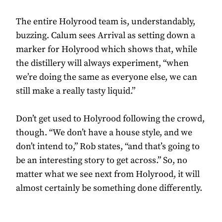
The entire Holyrood team is, understandably,
buzzing. Calum sees Arrival as setting down a
marker for Holyrood which shows that, while
the distillery will always experiment, “when
we’re doing the same as everyone else, we can
still make a really tasty liquid.”
Don’t get used to Holyrood following the crowd,
though. “We don’t have a house style, and we
don’t intend to,” Rob states, “and that’s going to
be an interesting story to get across.” So, no
matter what we see next from Holyrood, it will
almost certainly be something done differently.