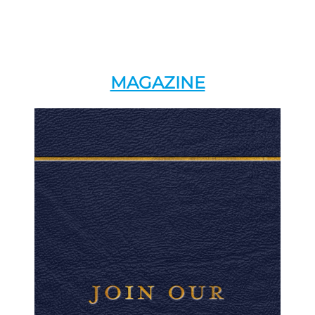
MAGAZINE