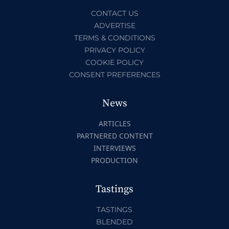
CONTACT US
ADVERTISE
TERMS & CONDITIONS
PRIVACY POLICY
COOKIE POLICY
CONSENT PREFERENCES
News
ARTICLES
PARTNERED CONTENT
INTERVIEWS
PRODUCTION
Tastings
TASTINGS
BLENDED