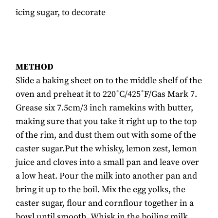
icing sugar, to decorate
METHOD
Slide a baking sheet on to the middle shelf of the
oven and preheat it to 220˚C/425˚F/Gas Mark 7.
Grease six 7.5cm/3 inch ramekins with butter,
making sure that you take it right up to the top
of the rim, and dust them out with some of the
caster sugar.Put the whisky, lemon zest, lemon
juice and cloves into a small pan and leave over
a low heat. Pour the milk into another pan and
bring it up to the boil. Mix the egg yolks, the
caster sugar, flour and cornflour together in a
bowl until smooth. Whisk in the boiling milk,