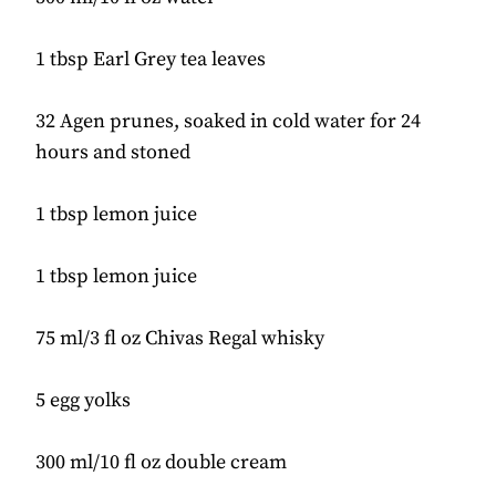
1 tbsp Earl Grey tea leaves
32 Agen prunes, soaked in cold water for 24
hours and stoned
1 tbsp lemon juice
1 tbsp lemon juice
75 ml/3 fl oz Chivas Regal whisky
5 egg yolks
300 ml/10 fl oz double cream