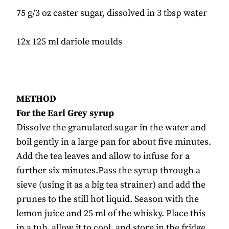
75 g/3 oz caster sugar, dissolved in 3 tbsp water
12x 125 ml dariole moulds
METHOD
For the Earl Grey syrup
Dissolve the granulated sugar in the water and
boil gently in a large pan for about five minutes.
Add the tea leaves and allow to infuse for a
further six minutes.Pass the syrup through a
sieve (using it as a big tea strainer) and add the
prunes to the still hot liquid. Season with the
lemon juice and 25 ml of the whisky. Place this
in a tub, allow it to cool, and store in the fridge.