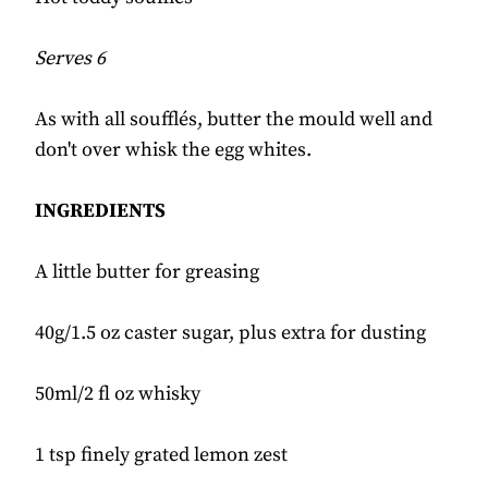
Serves 6
As with all soufflés, butter the mould well and
don't over whisk the egg whites.
INGREDIENTS
A little butter for greasing
40g/1.5 oz caster sugar, plus extra for dusting
50ml/2 fl oz whisky
1 tsp finely grated lemon zest