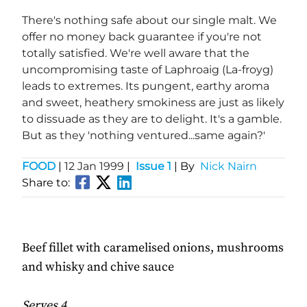
There's nothing safe about our single malt. We
offer no money back guarantee if you're not
totally satisfied. We're well aware that the
uncompromising taste of Laphroaig (La-froyg)
leads to extremes. Its pungent, earthy aroma
and sweet, heathery smokiness are just as likely
to dissuade as they are to delight. It's a gamble.
But as they 'nothing ventured...same again?'
FOOD
|
12 Jan 1999
|
Issue 1
| By
Nick Nairn
Share to:
Beef fillet with caramelised onions, mushrooms
and whisky and chive sauce
Serves 4