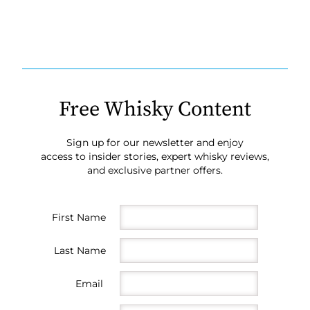
Free Whisky Content
Sign up for our newsletter and enjoy
access to insider stories, expert whisky reviews,
and exclusive partner offers.
First Name
Last Name
Email