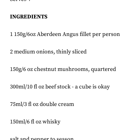
INGREDIENTS
1 150g/6oz Aberdeen Angus fillet per person
2 medium onions, thinly sliced
150g/6 oz chestnut mushrooms, quartered
300ml/10 fl oz beef stock - a cube is okay
75ml/3 fl oz double cream
150ml/6 fl oz whisky
salt and pepper to season