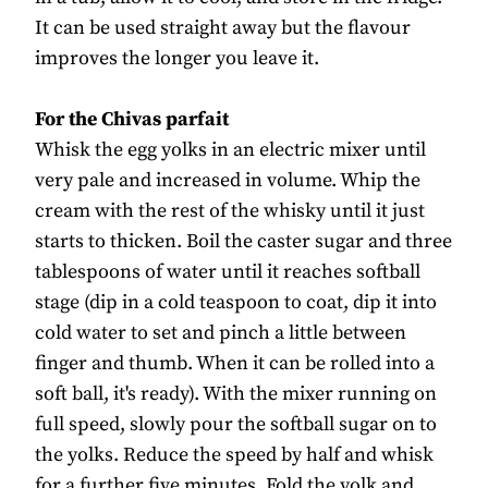
It can be used straight away but the flavour
improves the longer you leave it.
For the Chivas parfait
Whisk the egg yolks in an electric mixer until
very pale and increased in volume. Whip the
cream with the rest of the whisky until it just
starts to thicken. Boil the caster sugar and three
tablespoons of water until it reaches softball
stage (dip in a cold teaspoon to coat, dip it into
cold water to set and pinch a little between
finger and thumb. When it can be rolled into a
soft ball, it's ready). With the mixer running on
full speed, slowly pour the softball sugar on to
the yolks. Reduce the speed by half and whisk
for a further five minutes. Fold the yolk and