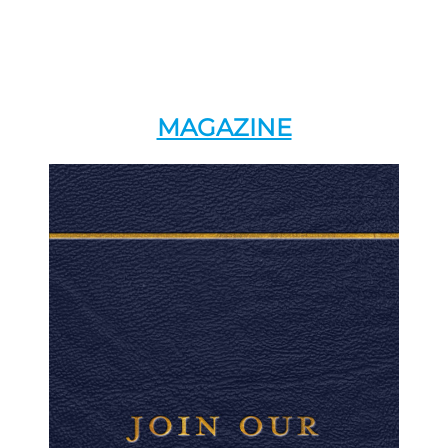
MAGAZINE