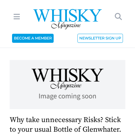
BECOME A MEMBER
NEWSLETTER SIGN UP
Why take unnecessary Risks? Stick
to your usual Bottle of Glenwhater.