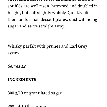
soufflès are well risen, browned and doubled in
height, but still slightly wobbly. Quickly lift
them on to small dessert plates, dust with icing
sugar and serve straight away.
Whisky parfait with prunes and Earl Grey
syrup
Serves 12
INGREDIENTS
300 g/10 oz granulated sugar
300 ml/10 fl oz water