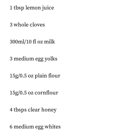
1 tbsp lemon juice
3 whole cloves
300ml/10 fl oz milk
3 medium egg yolks
15g/0.5 oz plain flour
15g/0.5 oz cornflour
4 tbsps clear honey
6 medium egg whites