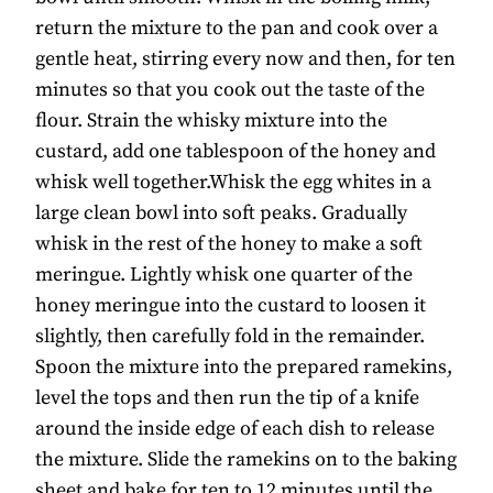
return the mixture to the pan and cook over a
gentle heat, stirring every now and then, for ten
minutes so that you cook out the taste of the
flour. Strain the whisky mixture into the
custard, add one tablespoon of the honey and
whisk well together.Whisk the egg whites in a
large clean bowl into soft peaks. Gradually
whisk in the rest of the honey to make a soft
meringue. Lightly whisk one quarter of the
honey meringue into the custard to loosen it
slightly, then carefully fold in the remainder.
Spoon the mixture into the prepared ramekins,
level the tops and then run the tip of a knife
around the inside edge of each dish to release
the mixture. Slide the ramekins on to the baking
sheet and bake for ten to 12 minutes until the