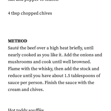
4 tbsp chopped chives
METHOD
Sauté the beef over a high heat briefly, until
nearly cooked as you like it. Add the onions and
mushrooms and cook until well browned.
Flame with the whisky, then add the stock and
reduce until you have about 1.5 tablespoons of
sauce per person. Finish the sauce with the
cream and chives.
Hot toddy soufflès