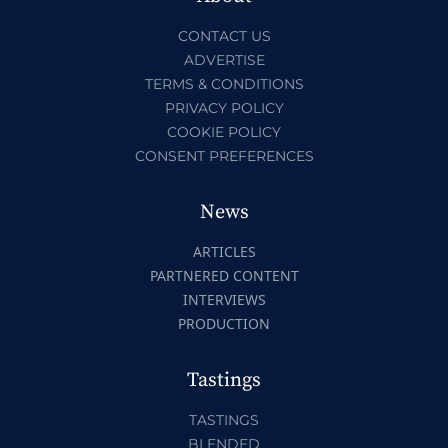
CONTACT US
ADVERTISE
TERMS & CONDITIONS
PRIVACY POLICY
COOKIE POLICY
CONSENT PREFERENCES
News
ARTICLES
PARTNERED CONTENT
INTERVIEWS
PRODUCTION
Tastings
TASTINGS
BLENDED