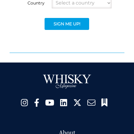
Country
SIGN ME UP!
About