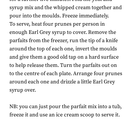
syrup mix and the whipped cream together and
pour into the moulds. Freeze immediately.
To serve, heat four prunes per person in
enough Earl Grey syrup to cover. Remove the
parfaits from the freezer, run the tip of a knife
around the top of each one, invert the moulds
and give them a good old tap on a hard surface
to help release them. Turn the parfaits out on
to the centre of each plate. Arrange four prunes
around each one and drizzle a little Earl Grey
syrup over.
NB: you can just pour the parfait mix into a tub,
freeze it and use an ice cream scoop to serve it.