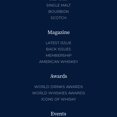
SINGLE MALT
BOURBON
SCOTCH
Magazine
LATEST ISSUE
BACK ISSUES
MEMBERSHIP
AMERICAN WHISKEY
Awards
WORLD DRINKS AWARDS
WORLD WHISKIES AWARDS
ICONS OF WHISKY
Events