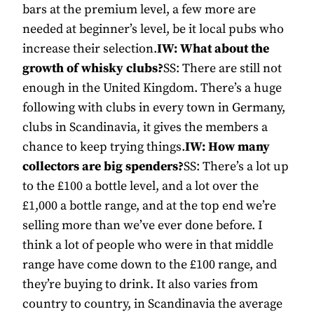
bars at the premium level, a few more are
needed at beginner’s level, be it local pubs who
increase their selection.
IW: What about the
growth of whisky clubs?
SS: There are still not
enough in the United Kingdom. There’s a huge
following with clubs in every town in Germany,
clubs in Scandinavia, it gives the members a
chance to keep trying things.
IW: How many
collectors are big spenders?
SS: There’s a lot up
to the £100 a bottle level, and a lot over the
£1,000 a bottle range, and at the top end we’re
selling more than we’ve ever done before. I
think a lot of people who were in that middle
range have come down to the £100 range, and
they’re buying to drink. It also varies from
country to country, in Scandinavia the average