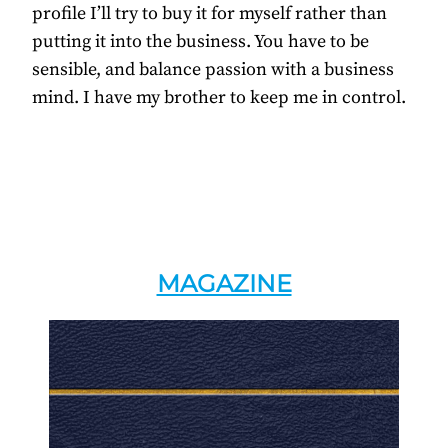
profile I’ll try to buy it for myself rather than
putting it into the business. You have to be
sensible, and balance passion with a business
mind. I have my brother to keep me in control.
MAGAZINE