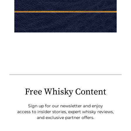
Free Whisky Content
Sign up for our newsletter and enjoy
access to insider stories, expert whisky reviews,
and exclusive partner offers.