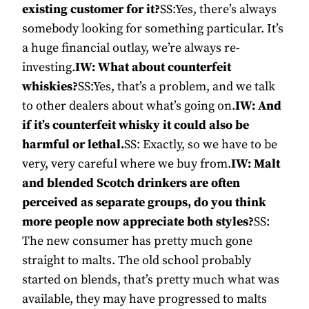
existing customer for it?
SS:Yes, there’s always
somebody looking for something particular. It’s
a huge financial outlay, we’re always re-
investing.
IW: What about counterfeit
whiskies?
SS:Yes, that’s a problem, and we talk
to other dealers about what’s going on.
IW: And
if it’s counterfeit whisky it could also be
harmful or lethal.
SS: Exactly, so we have to be
very, very careful where we buy from.
IW: Malt
and blended Scotch drinkers are often
perceived as separate groups, do you think
more people now appreciate both styles?
SS:
The new consumer has pretty much gone
straight to malts. The old school probably
started on blends, that’s pretty much what was
available, they may have progressed to malts