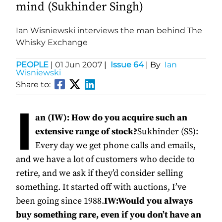
mind (Sukhinder Singh)
Ian Wisniewski interviews the man behind The
Whisky Exchange
PEOPLE
|
01 Jun 2007
|
Issue 64
| By
Ian
Wisniewski
Share to:
I
an (IW): How do you acquire such an
extensive range of stock?
Sukhinder (SS):
Every day we get phone calls and emails,
and we have a lot of customers who decide to
retire, and we ask if they’d consider selling
something. It started off with auctions, I’ve
been going since 1988.
IW:Would you always
buy something rare, even if you don’t have an