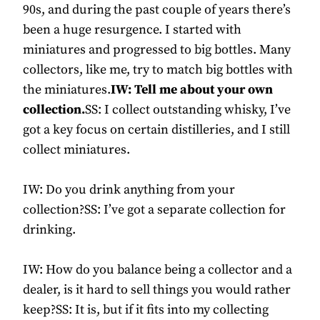
90s, and during the past couple of years there’s
been a huge resurgence. I started with
miniatures and progressed to big bottles. Many
collectors, like me, try to match big bottles with
the miniatures.
IW: Tell me about your own
collection.
SS: I collect outstanding whisky, I’ve
got a key focus on certain distilleries, and I still
collect miniatures.
IW: Do you drink anything from your
collection?SS: I’ve got a separate collection for
drinking.
IW: How do you balance being a collector and a
dealer, is it hard to sell things you would rather
keep?SS: It is, but if it fits into my collecting