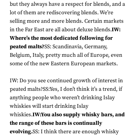
but they always have a respect for blends, and a
lot of them are rediscovering blends. We’re
selling more and more blends. Certain markets
in the Far East are all about deluxe blends.
IW:
Where’s the most dedicated following for
peated malts?
SS: Scandinavia, Germany,
Belgium, Italy, pretty much all of Europe, even
some of the new Eastern European markets.
IW: Do you see continued growth of interest in
peated malts?SS:Yes, I don’t think it’s a trend, if
anything people who weren’t drinking Islay
whiskies will start drinking Islay
whiskies.
IW:You also supply whisky bars, and
the range of these bars is continually
evolving.
SS: I think there are enough whisky