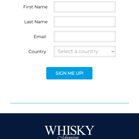
First Name
Last Name
Email
Country
SIGN ME UP!