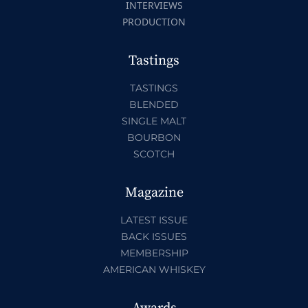
INTERVIEWS
PRODUCTION
Tastings
TASTINGS
BLENDED
SINGLE MALT
BOURBON
SCOTCH
Magazine
LATEST ISSUE
BACK ISSUES
MEMBERSHIP
AMERICAN WHISKEY