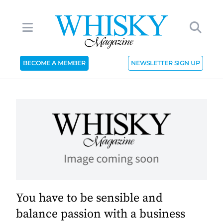
BECOME A MEMBER
NEWSLETTER SIGN UP
You have to be sensible and
balance passion with a business