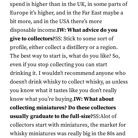
spend is higher than in the UK, in some parts of
Europe it’s higher, and in the Far East maybe a
bit more, and in the USA there’s more
disposable income.
IW: What advice do you
give to collectors?
SS: Stick to some sort of
profile, either collect a distillery or a region.
The best way to start is, what do you like? So,
even if you stop collecting you can start
drinking it. I wouldn’t recommend anyone who
doesn’t drink whisky to collect whisky, as unless
you know what it tastes like you don’t really
know what you’re buying.
IW: What about
collecting miniatures? Do these collectors
usually graduate to the full-size?
SS:Alot of
collectors start with miniatures, the market for
whisky miniatures was really big in the 80s and