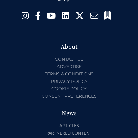
About
CONTACT US
ADVERTISE
TERMS & CONDITIONS
PRIVACY POLICY
COOKIE POLICY
CONSENT PREFERENCES
News
ARTICLES
PARTNERED CONTENT