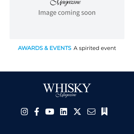
AWARDS & EVENTS
A spirited event