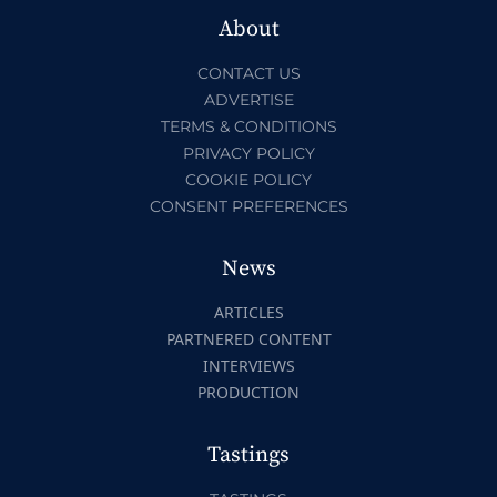
About
CONTACT US
ADVERTISE
TERMS & CONDITIONS
PRIVACY POLICY
COOKIE POLICY
CONSENT PREFERENCES
News
ARTICLES
PARTNERED CONTENT
INTERVIEWS
PRODUCTION
Tastings