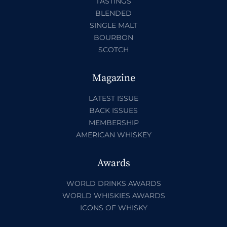
TASTINGS
BLENDED
SINGLE MALT
BOURBON
SCOTCH
Magazine
LATEST ISSUE
BACK ISSUES
MEMBERSHIP
AMERICAN WHISKEY
Awards
WORLD DRINKS AWARDS
WORLD WHISKIES AWARDS
ICONS OF WHISKY