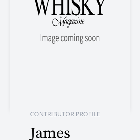
CONTRIBUTOR PROFILE
James