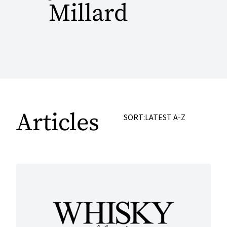
Millard
Articles
SORT:
LATEST
A-Z