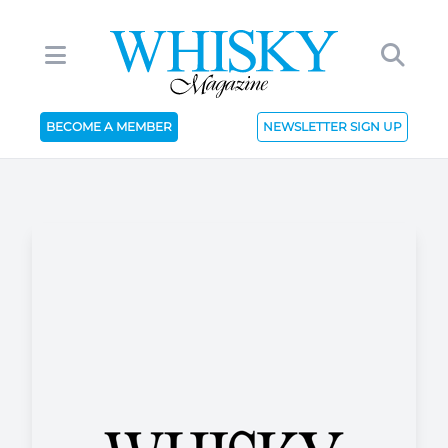
BECOME A MEMBER
NEWSLETTER SIGN UP