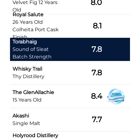
8.0
Velvet Fig 12 Years
Old
Royal Salute
26 Years Old
8.1
Colheita Port Cask
Finish
Torabhaig
7.8
Sound of Sleat
Batch Strength
Whisky Trail
7.8
Thy Distillery
The GlenAllachie
8.4
15 Years Old
Akashi
7.7
Single Malt
Holyrood Distillery