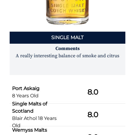
SINGLE MALT
Comments
A really interesting balance of smoke and citrus
Port Askaig
8.0
8 Years Old
Single Malts of
Scotland
8.0
Blair Athol 18 Years
Old
Wemyss Malts