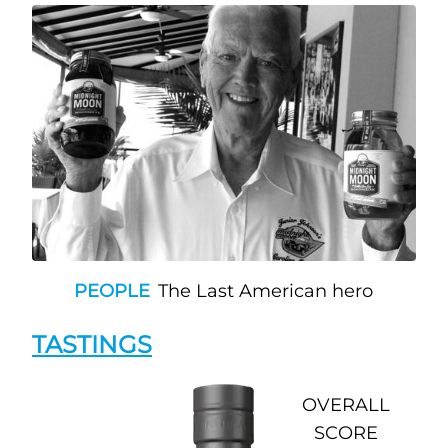
PEOPLE
The Last American hero
TASTINGS
OVERALL
SCORE