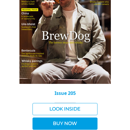
Issue 205
LOOK INSIDE
BUY NOW