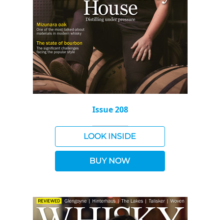
Issue 208
LOOK INSIDE
BUY NOW