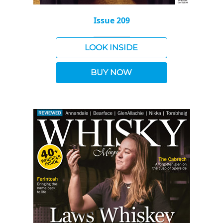
Issue 209
LOOK INSIDE
BUY NOW