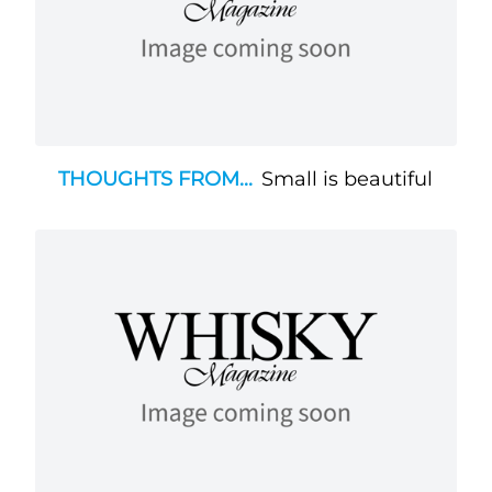
THOUGHTS FROM...
Small is beautiful