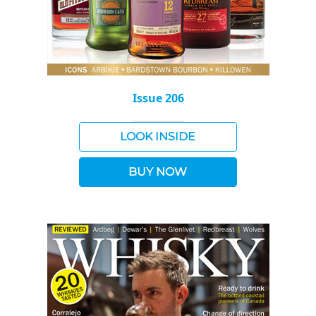
Issue 206
LOOK INSIDE
BUY NOW