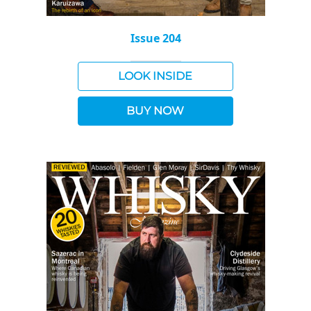
Issue 204
LOOK INSIDE
BUY NOW