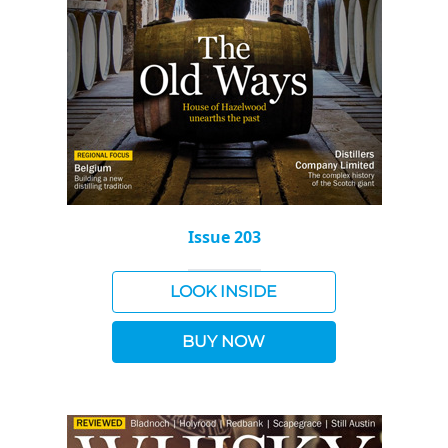
Issue 203
LOOK INSIDE
BUY NOW