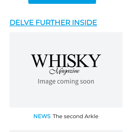
DELVE FURTHER INSIDE
NEWS
The second Arkle