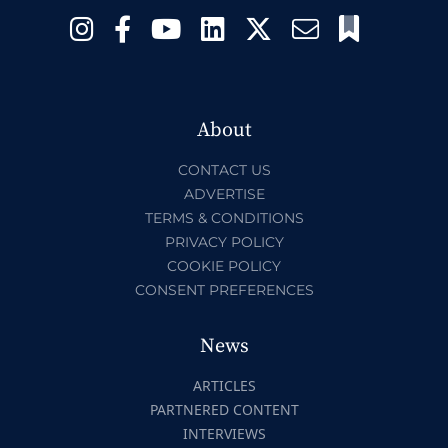
About
CONTACT US
ADVERTISE
TERMS & CONDITIONS
PRIVACY POLICY
COOKIE POLICY
CONSENT PREFERENCES
News
ARTICLES
PARTNERED CONTENT
INTERVIEWS