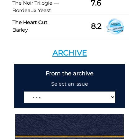
7.6
The Noir Trilogie —
Bordeaux Yeast
The Heart Cut
8.2
Barley
ARCHIVE
From the archive
Select an issue