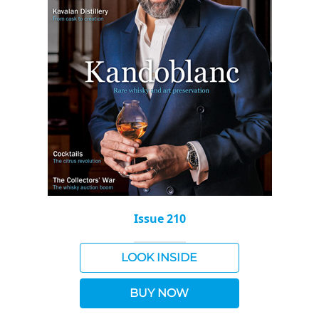
Issue 210
LOOK INSIDE
BUY NOW