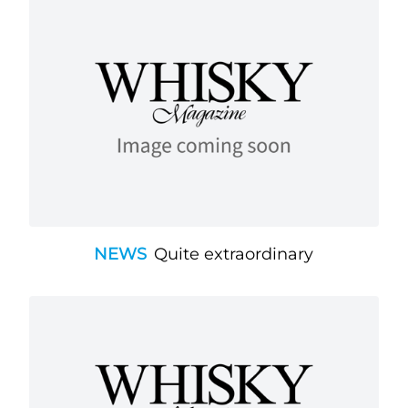
NEWS
Quite extraordinary