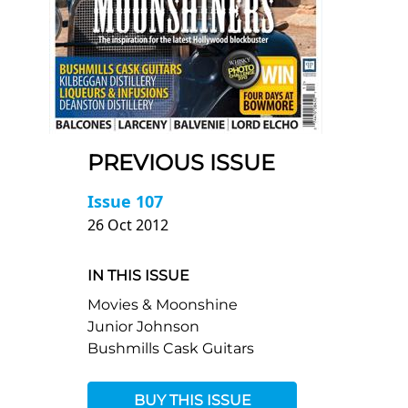
PREVIOUS ISSUE
Issue 107
26 Oct 2012
IN THIS ISSUE
Movies & Moonshine
Junior Johnson
Bushmills Cask Guitars
BUY THIS ISSUE