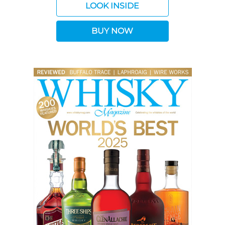
LOOK INSIDE
BUY NOW