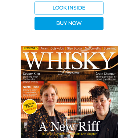
LOOK INSIDE
BUY NOW