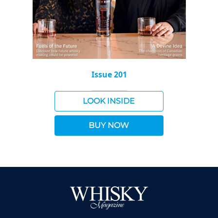
Issue 201
LOOK INSIDE
BUY NOW