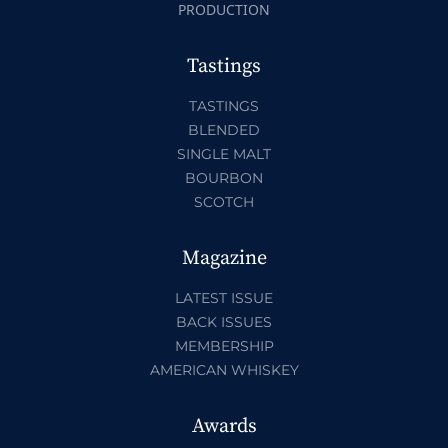
PRODUCTION
Tastings
TASTINGS
BLENDED
SINGLE MALT
BOURBON
SCOTCH
Magazine
LATEST ISSUE
BACK ISSUES
MEMBERSHIP
AMERICAN WHISKEY
Awards