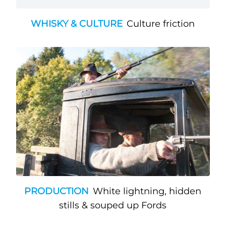
WHISKY & CULTURE
Culture friction
PRODUCTION
White lightning, hidden
stills & souped up Fords