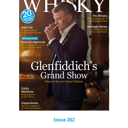
Issue 202