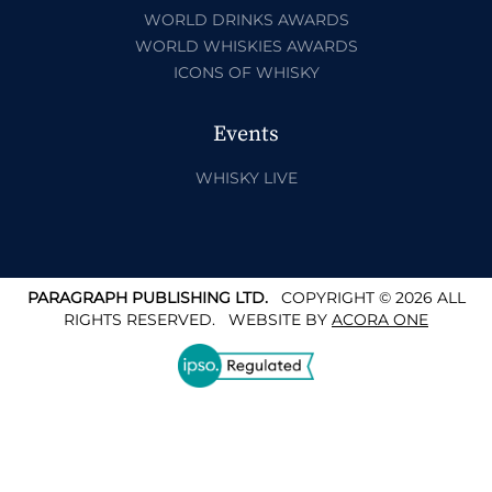
WORLD DRINKS AWARDS
WORLD WHISKIES AWARDS
ICONS OF WHISKY
Events
WHISKY LIVE
PARAGRAPH PUBLISHING LTD.
COPYRIGHT © 2026 ALL
RIGHTS RESERVED.
WEBSITE BY
ACORA ONE