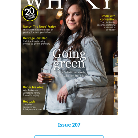
Issue 207