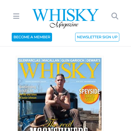
BECOME A MEMBER
NEWSLETTER SIGN UP