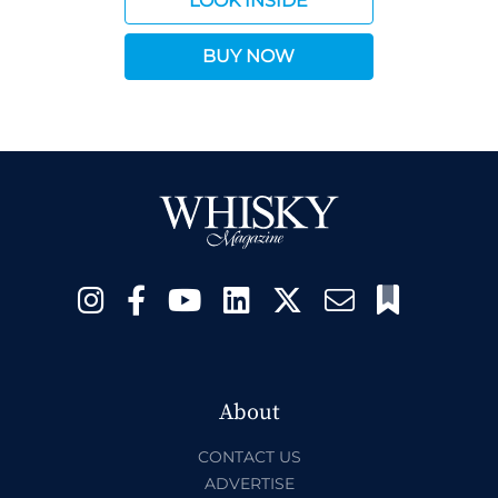
LOOK INSIDE
BUY NOW
About
CONTACT US
ADVERTISE