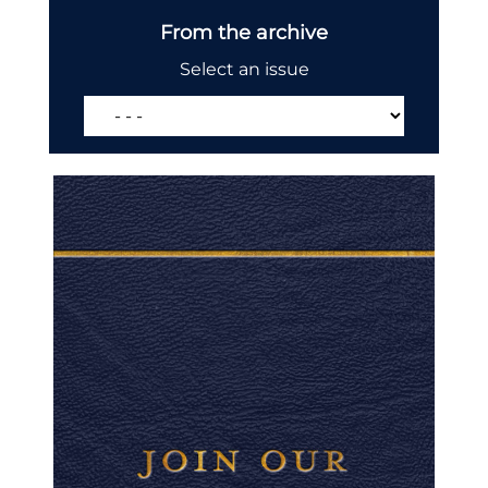
From the archive
Select an issue