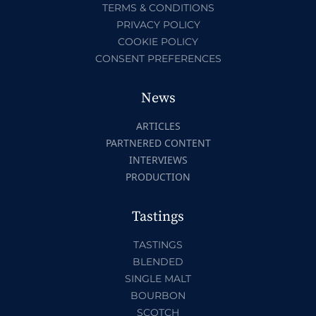
TERMS & CONDITIONS
PRIVACY POLICY
COOKIE POLICY
CONSENT PREFERENCES
News
ARTICLES
PARTNERED CONTENT
INTERVIEWS
PRODUCTION
Tastings
TASTINGS
BLENDED
SINGLE MALT
BOURBON
SCOTCH