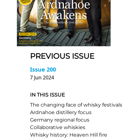
PREVIOUS ISSUE
Issue 200
7 Jun 2024
IN THIS ISSUE
The changing face of whisky festivals
Ardnahoe distillery focus
Germany regional focus
Collaborative whiskies
Whisky history: Heaven Hill fire