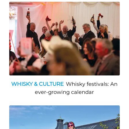
WHISKY & CULTURE
Whisky festivals: An
ever-growing calendar