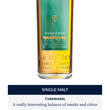
RYE
Comments
A dry, intense rye that will wake you up out of a