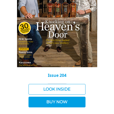
Issue 204
LOOK INSIDE
BUY NOW