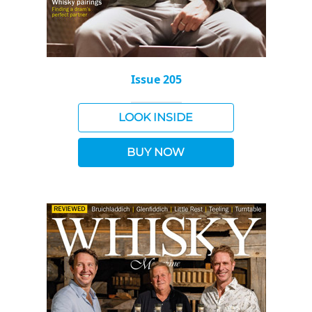
Issue 205
LOOK INSIDE
BUY NOW