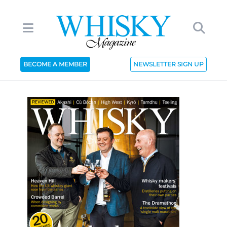
BECOME A MEMBER
NEWSLETTER SIGN UP