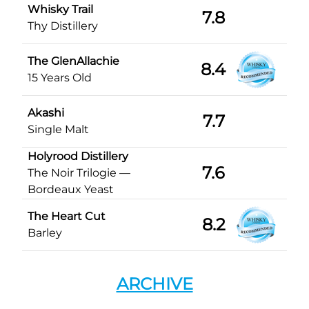
Whisky Trail
7.8
Thy Distillery
The GlenAllachie
8.4
15 Years Old
Akashi
7.7
Single Malt
Holyrood Distillery
7.6
The Noir Trilogie —
Bordeaux Yeast
The Heart Cut
8.2
Barley
ARCHIVE