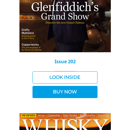
Issue 202
LOOK INSIDE
BUY NOW