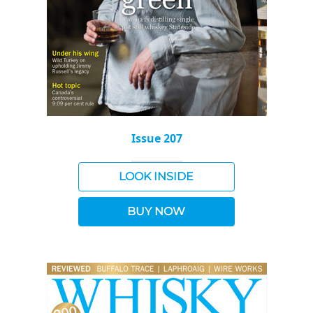
Issue 207
LOOK INSIDE
BUY NOW