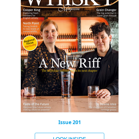
Issue 201