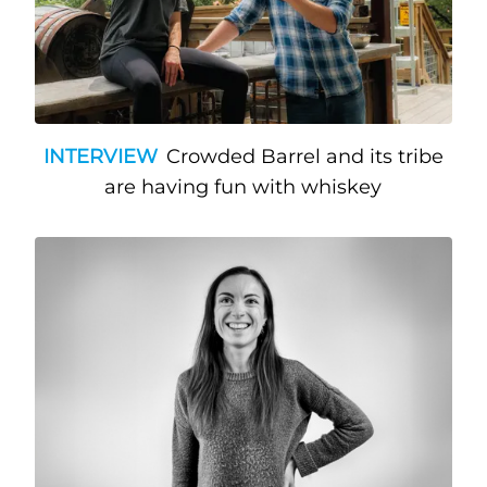
INTERVIEW
Crowded Barrel and its tribe
are having fun with whiskey