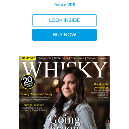
Issue 208
LOOK INSIDE
BUY NOW