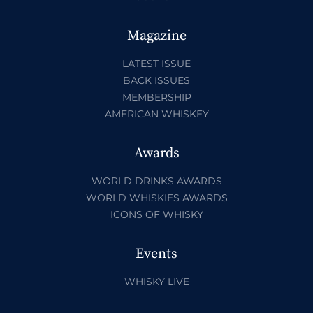
Magazine
LATEST ISSUE
BACK ISSUES
MEMBERSHIP
AMERICAN WHISKEY
Awards
WORLD DRINKS AWARDS
WORLD WHISKIES AWARDS
ICONS OF WHISKY
Events
WHISKY LIVE