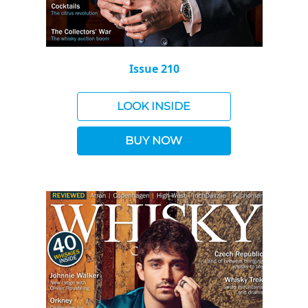
Issue 210
LOOK INSIDE
BUY NOW