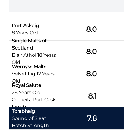
slumber
Port Askaig
8.0
8 Years Old
Single Malts of
Scotland
8.0
Blair Athol 18 Years
Old
Wemyss Malts
8.0
Velvet Fig 12 Years
Old
Royal Salute
26 Years Old
8.1
Colheita Port Cask
Finish
Torabhaig
7.8
Sound of Sleat
Batch Strength