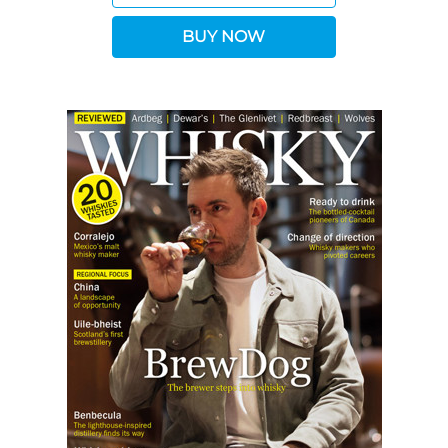
BUY NOW