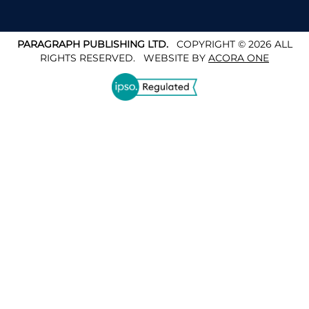
PARAGRAPH PUBLISHING LTD.
COPYRIGHT © 2026 ALL
RIGHTS RESERVED.
WEBSITE BY
ACORA ONE