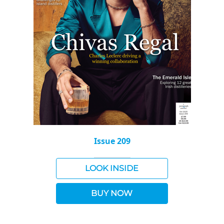
Issue 209
LOOK INSIDE
BUY NOW