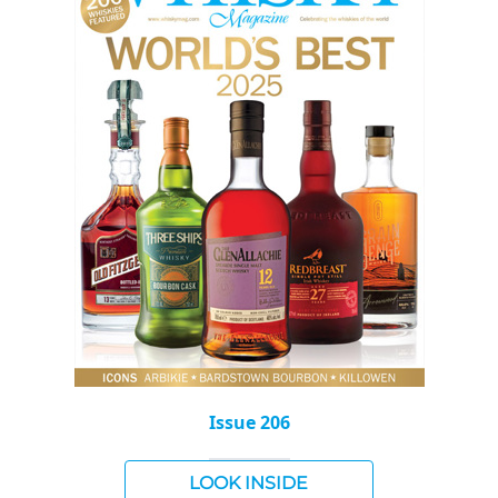
Issue 206
LOOK INSIDE