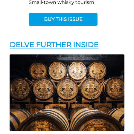
Small-town whisky tourism
BUY THIS ISSUE
DELVE FURTHER INSIDE