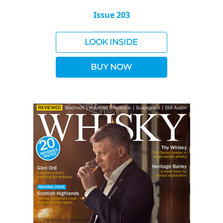
Issue 203
LOOK INSIDE
BUY NOW