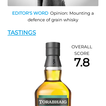
EDITOR'S WORD
Opinion: Mounting a
defence of grain whisky
TASTINGS
OVERALL
SCORE
7.8