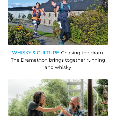
WHISKY & CULTURE
Chasing the dram:
The Dramathon brings together running
and whisky