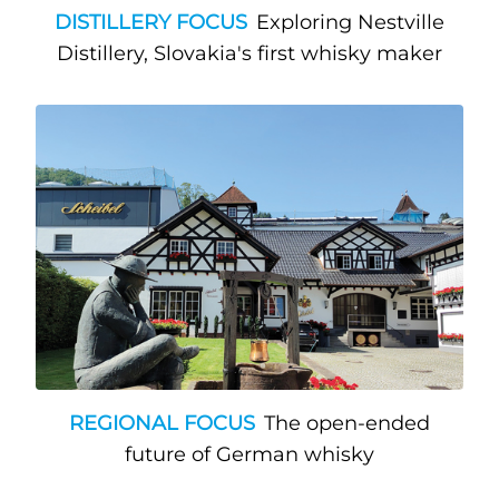
DISTILLERY FOCUS
Exploring Nestville
Distillery, Slovakia's first whisky maker
REGIONAL FOCUS
The open-ended
future of German whisky