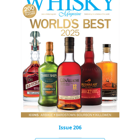
Issue 206