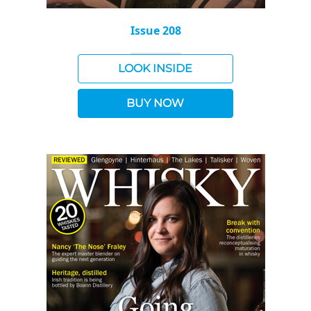
Issue 208
LOOK INSIDE
BUY NOW