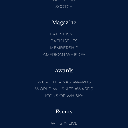
SCOTCH
Magazine
LATEST ISSUE
BACK ISSUES
MEMBERSHIP
AMERICAN WHISKEY
Awards
WORLD DRINKS AWARDS
WORLD WHISKIES AWARDS
ICONS OF WHISKY
Events
WHISKY LIVE