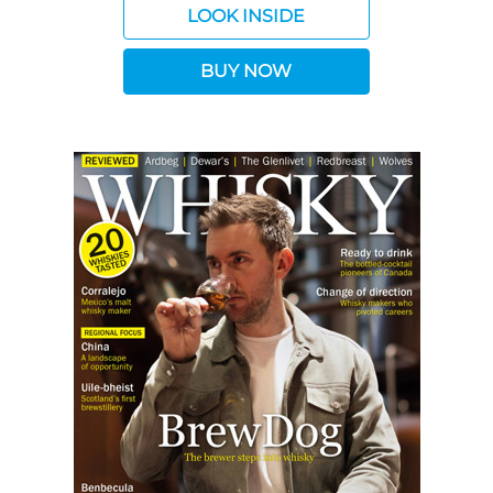
LOOK INSIDE
BUY NOW