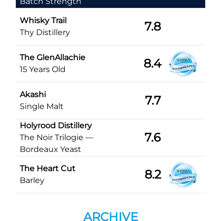
Batch Strength
Whisky Trail
7.8
Thy Distillery
The GlenAllachie
8.4
15 Years Old
Akashi
7.7
Single Malt
Holyrood Distillery
7.6
The Noir Trilogie —
Bordeaux Yeast
The Heart Cut
8.2
Barley
ARCHIVE