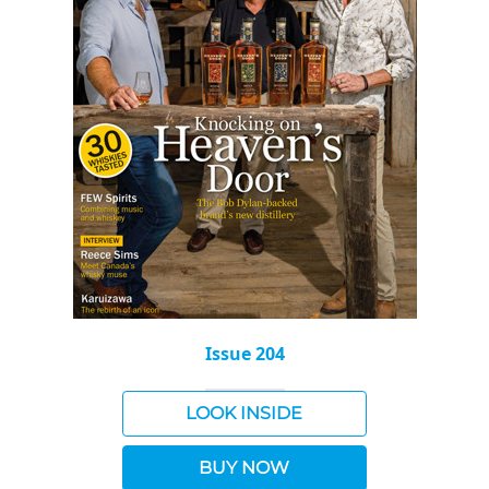
Issue 204
LOOK INSIDE
BUY NOW