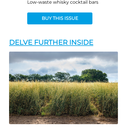
Low-waste whisky cocktail bars
BUY THIS ISSUE
DELVE FURTHER INSIDE