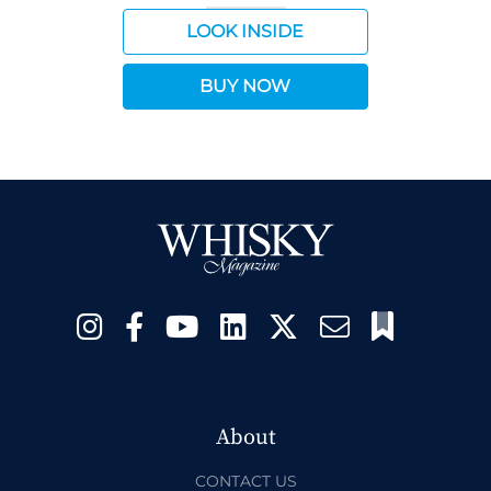
LOOK INSIDE
BUY NOW
About
CONTACT US