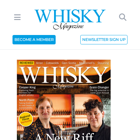
BECOME A MEMBER
NEWSLETTER SIGN UP