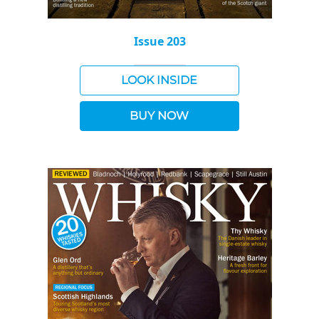
Issue 203
LOOK INSIDE
BUY NOW