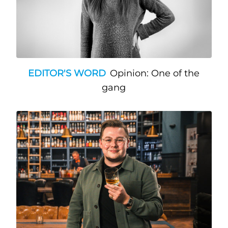
EDITOR'S WORD
Opinion: One of the
gang