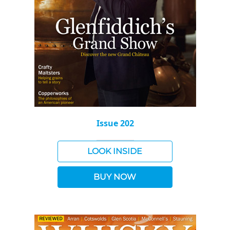
Issue 202
LOOK INSIDE
BUY NOW