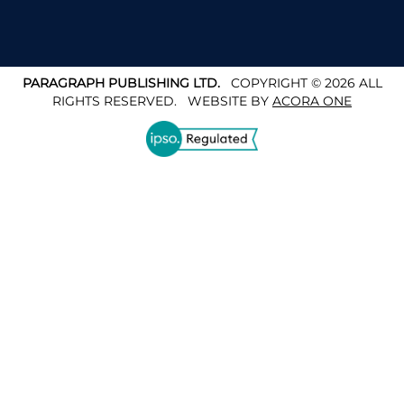
PARAGRAPH PUBLISHING LTD.
COPYRIGHT © 2026 ALL
RIGHTS RESERVED.
WEBSITE BY
ACORA ONE