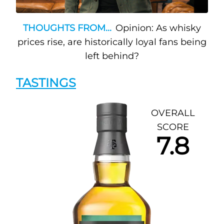
THOUGHTS FROM...
Opinion: As whisky
prices rise, are historically loyal fans being
left behind?
TASTINGS
OVERALL
SCORE
7.8