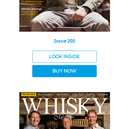
Issue 205
LOOK INSIDE
BUY NOW