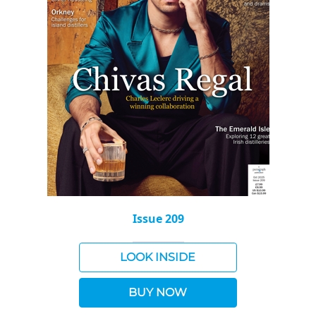
Issue 209
LOOK INSIDE
BUY NOW