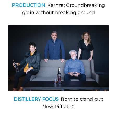
PRODUCTION
Kernza: Groundbreaking
grain without breaking ground
DISTILLERY FOCUS
Born to stand out:
New Riff at 10