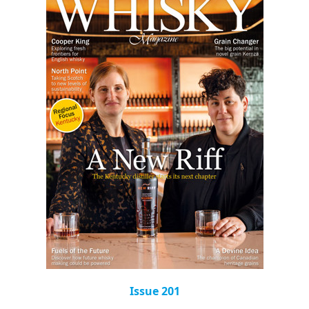
Issue 201