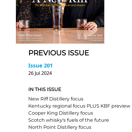
PREVIOUS ISSUE
Issue 201
26 Jul 2024
IN THIS ISSUE
New Riff Distillery focus
Kentucky regional focus PLUS KBF preview
Cooper King Distillery focus
Scotch whisky's fuels of the future
North Point Distillery focus