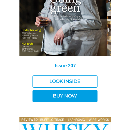
Issue 207
LOOK INSIDE
BUY NOW