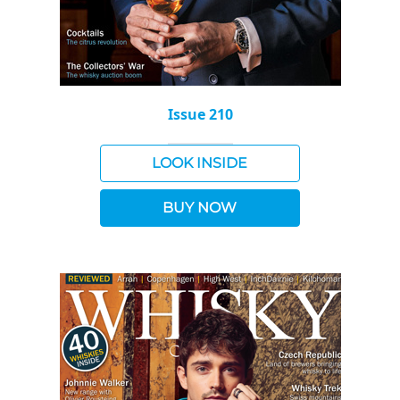
Issue 210
LOOK INSIDE
BUY NOW