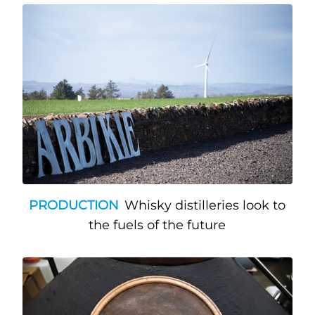
PRODUCTION
Whisky distilleries look to
the fuels of the future