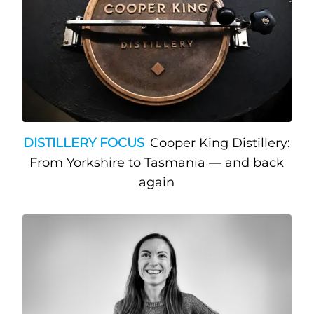
DISTILLERY FOCUS
Cooper King Distillery:
From Yorkshire to Tasmania — and back
again