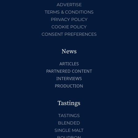
ADVERTISE
TERMS & CONDITIONS
PRIVACY POLICY
COOKIE POLICY
CONSENT PREFERENCES
News
ARTICLES
PARTNERED CONTENT
INTERVIEWS
PRODUCTION
Tastings
TASTINGS
BLENDED
SINGLE MALT
BOURBON