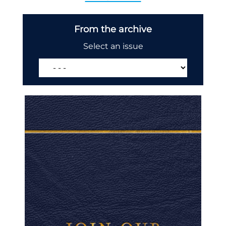
From the archive
Select an issue