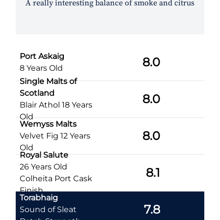
A really interesting balance of smoke and citrus
Port Askaig
8.0
8 Years Old
Single Malts of
Scotland
8.0
Blair Athol 18 Years
Old
Wemyss Malts
8.0
Velvet Fig 12 Years
Old
Royal Salute
26 Years Old
8.1
Colheita Port Cask
Finish
Torabhaig
7.8
Sound of Sleat