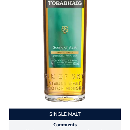
SINGLE MALT
Comments