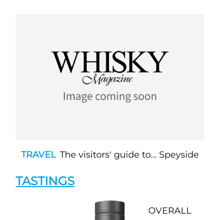
TRAVEL
The visitors' guide to... Speyside
TASTINGS
OVERALL