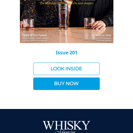
Issue 201
LOOK INSIDE
BUY NOW