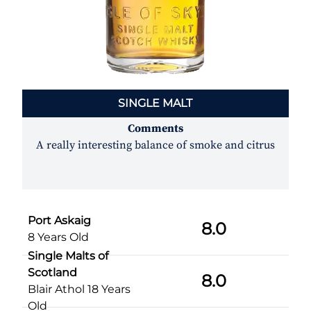
SINGLE MALT
Comments
A really interesting balance of smoke and citrus
Port Askaig
8.0
8 Years Old
Single Malts of
Scotland
8.0
Blair Athol 18 Years
Old