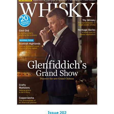
Issue 202