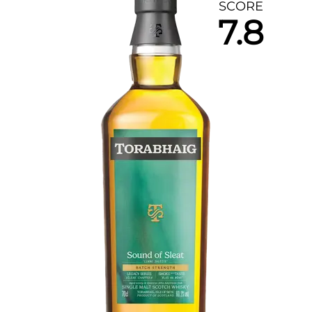
SCORE
7.8