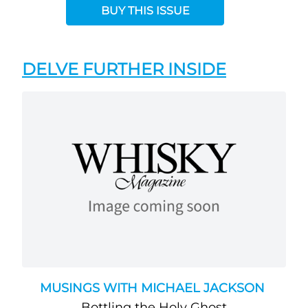
BUY THIS ISSUE
DELVE FURTHER INSIDE
MUSINGS WITH MICHAEL JACKSON
Bottling the Holy Ghost