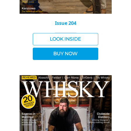
Issue 204
LOOK INSIDE
BUY NOW