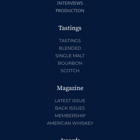
INTERVIEWS
PRODUCTION
Tastings
TASTINGS
BLENDED
SINGLE MALT
BOURBON
SCOTCH
Magazine
LATEST ISSUE
BACK ISSUES
MEMBERSHIP
AMERICAN WHISKEY