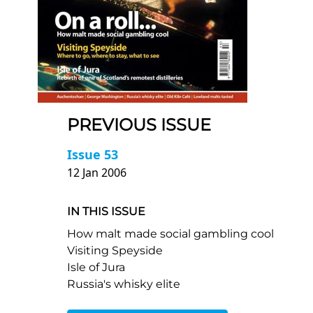
PREVIOUS ISSUE
Issue 53
12 Jan 2006
IN THIS ISSUE
How malt made social gambling cool
Visiting Speyside
Isle of Jura
Russia's whisky elite