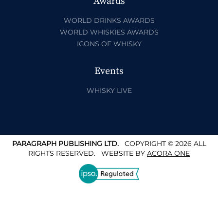
Awards
WORLD DRINKS AWARDS
WORLD WHISKIES AWARDS
ICONS OF WHISKY
Events
WHISKY LIVE
PARAGRAPH PUBLISHING LTD.
COPYRIGHT © 2026 ALL
RIGHTS RESERVED.
WEBSITE BY
ACORA ONE