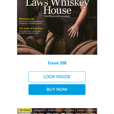
Issue 208
LOOK INSIDE
BUY NOW