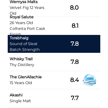
Wemyss Malts
8.0
Velvet Fig 12 Years
Old
Royal Salute
26 Years Old
8.1
Colheita Port Cask
Finish
Torabhaig
7.8
Sound of Sleat
Batch Strength
Whisky Trail
7.8
Thy Distillery
The GlenAllachie
8.4
15 Years Old
Akashi
7.7
Single Malt