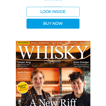
LOOK INSIDE
BUY NOW