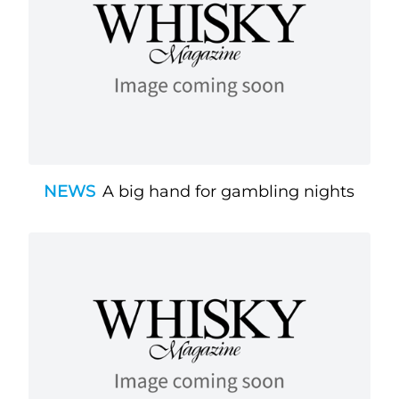
NEWS
A big hand for gambling nights