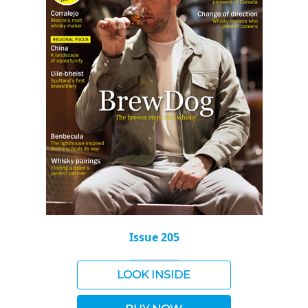
Issue 205
LOOK INSIDE