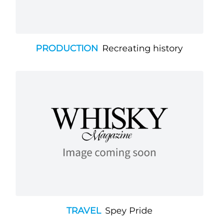
PRODUCTION
Recreating history
TRAVEL
Spey Pride