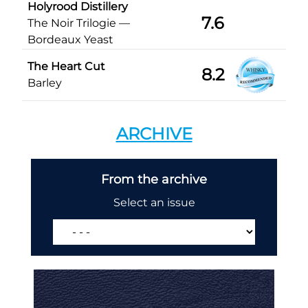
Holyrood Distillery
7.6
The Noir Trilogie —
Bordeaux Yeast
The Heart Cut
8.2
Barley
ARCHIVE
From the archive
Select an issue