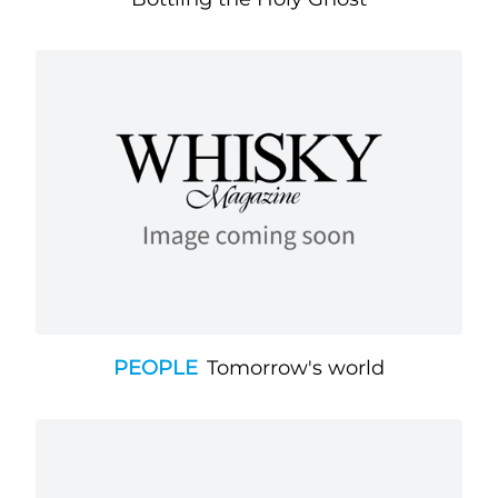
PEOPLE
Tomorrow's world