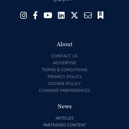
About
CONTACT US
ADVERTISE
TERMS & CONDITIONS
PRIVACY POLICY
COOKIE POLICY
CONSENT PREFERENCES
News
ARTICLES
PARTNERED CONTENT