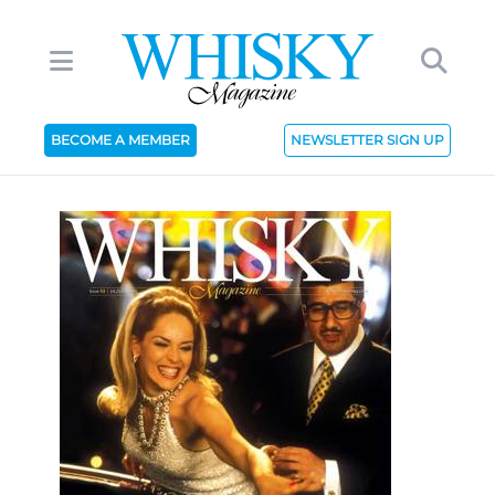
BECOME A MEMBER
NEWSLETTER SIGN UP