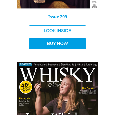
Issue 209
LOOK INSIDE
BUY NOW