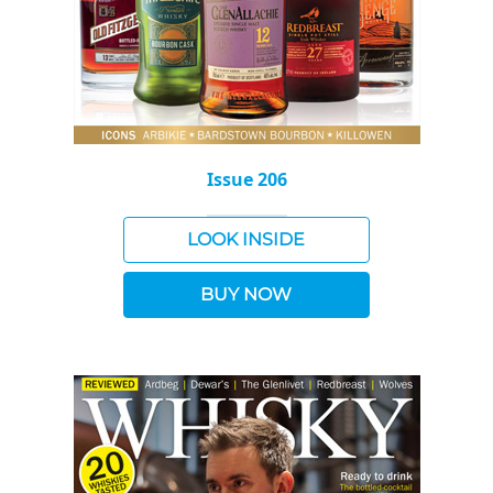
Issue 206
LOOK INSIDE
BUY NOW