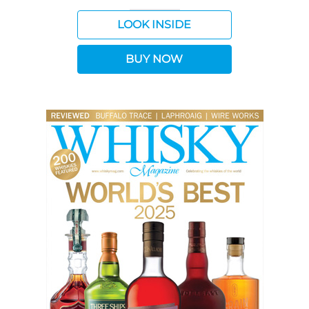
LOOK INSIDE
BUY NOW