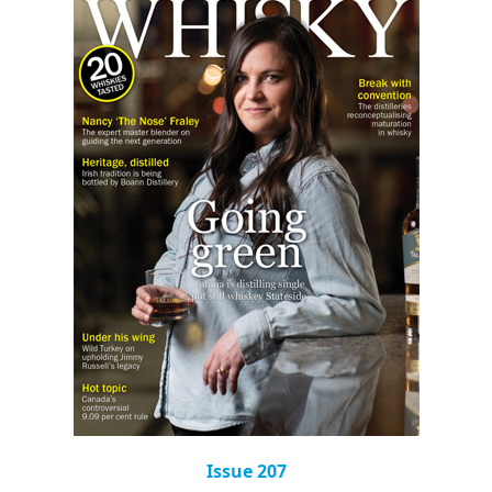
Issue 207