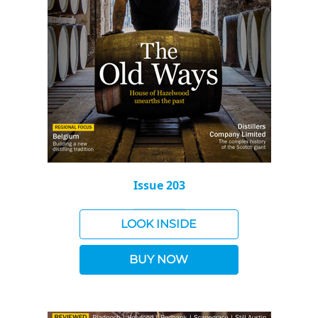
Issue 203
LOOK INSIDE
BUY NOW