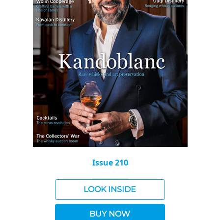
Issue 210
LOOK INSIDE
BUY NOW