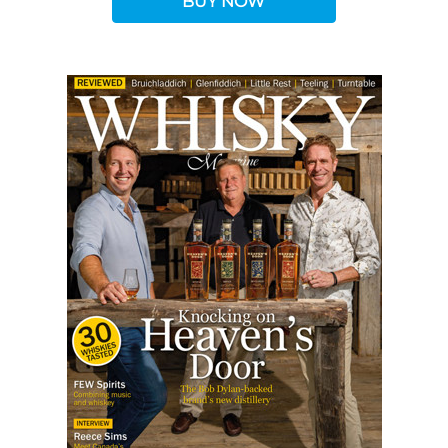
BUY NOW