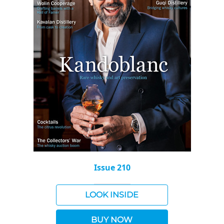
Issue 210
LOOK INSIDE
BUY NOW