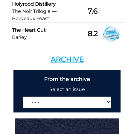
Holyrood Distillery
7.6
The Noir Trilogie —
Bordeaux Yeast
The Heart Cut
8.2
Barley
ARCHIVE
From the archive
Select an issue