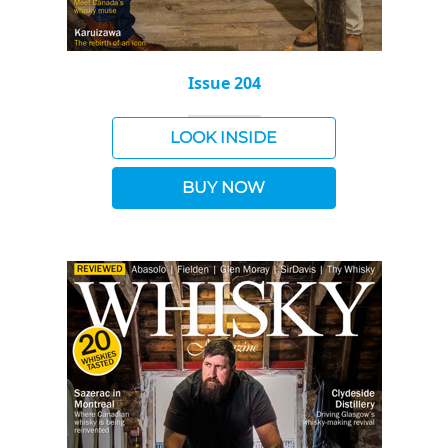
Issue 204
LOOK INSIDE
BUY NOW