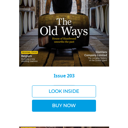
Issue 203
LOOK INSIDE
BUY NOW