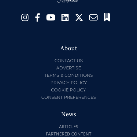
About
CONTACT US
ADVERTISE
TERMS & CONDITIONS
PRIVACY POLICY
COOKIE POLICY
CONSENT PREFERENCES
News
ARTICLES
PARTNERED CONTENT