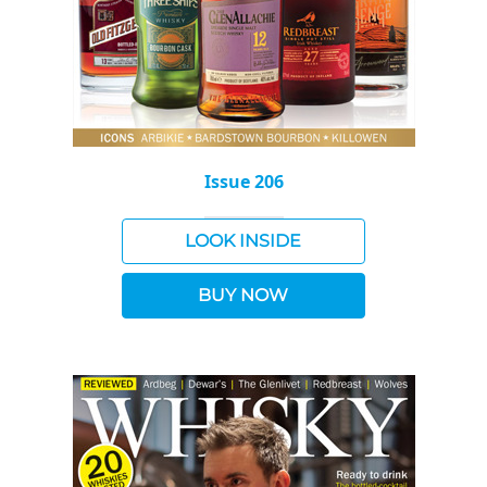
Issue 206
LOOK INSIDE
BUY NOW