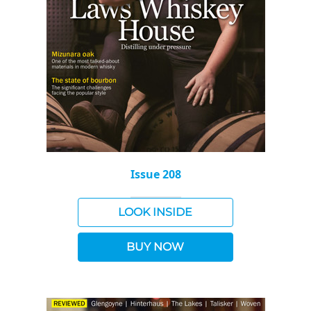
Issue 208
LOOK INSIDE
BUY NOW