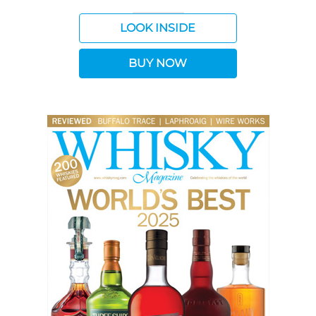
LOOK INSIDE
BUY NOW