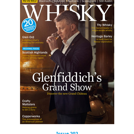
Issue 202