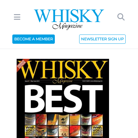
BECOME A MEMBER
NEWSLETTER SIGN UP