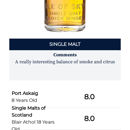
SINGLE MALT
Comments
A really interesting balance of smoke and citrus
Port Askaig
8.0
8 Years Old
Single Malts of
Scotland
8.0
Blair Athol 18 Years
Old