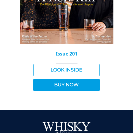
Issue 201
LOOK INSIDE
BUY NOW