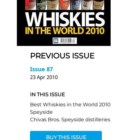
PREVIOUS ISSUE
Issue 87
23 Apr 2010
IN THIS ISSUE
Best Whiskies in the World 2010
Speyside
Chivas Bros. Speyside distilleries
BUY THIS ISSUE