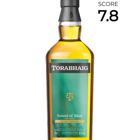
SCORE
7.8