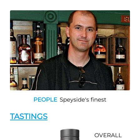
PEOPLE
Speyside's finest
TASTINGS
OVERALL