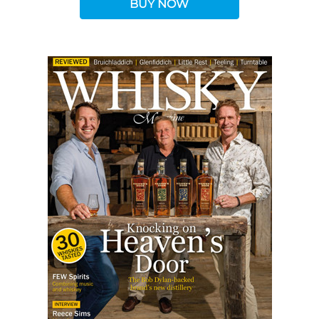
BUY NOW