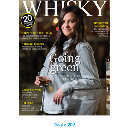
Issue 207