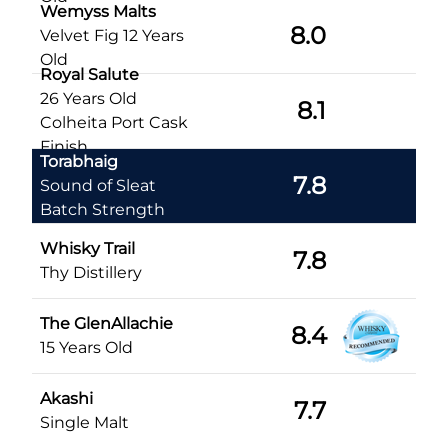
Wemyss Malts
8.0
Velvet Fig 12 Years
Old
Royal Salute
26 Years Old
8.1
Colheita Port Cask
Finish
Torabhaig
7.8
Sound of Sleat
Batch Strength
Whisky Trail
7.8
Thy Distillery
The GlenAllachie
8.4
15 Years Old
Akashi
7.7
Single Malt