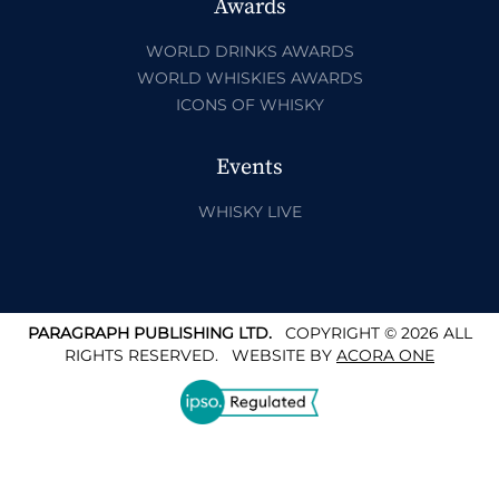
Awards
WORLD DRINKS AWARDS
WORLD WHISKIES AWARDS
ICONS OF WHISKY
Events
WHISKY LIVE
PARAGRAPH PUBLISHING LTD.
COPYRIGHT © 2026 ALL
RIGHTS RESERVED.
WEBSITE BY
ACORA ONE