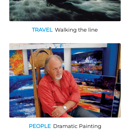
TRAVEL
Walking the line
PEOPLE
Dramatic Painting