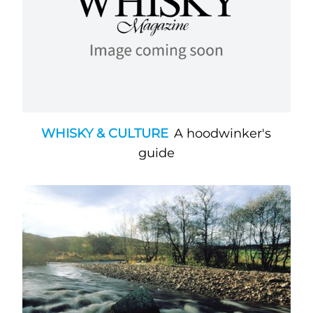
WHISKY & CULTURE
A hoodwinker's
guide