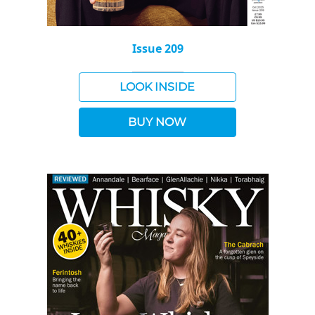
Issue 209
LOOK INSIDE
BUY NOW