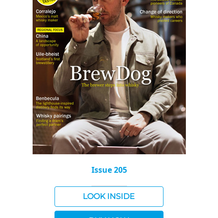
Issue 205
LOOK INSIDE