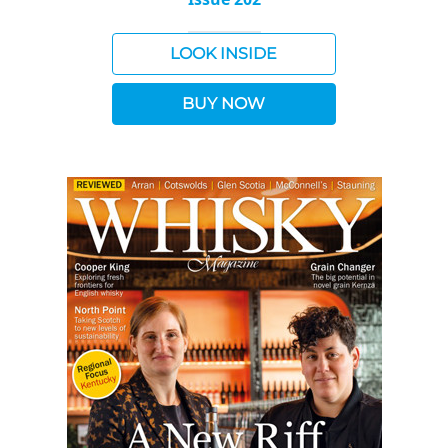
LOOK INSIDE
BUY NOW