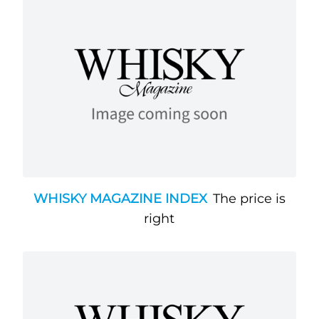
WHISKY MAGAZINE INDEX
The price is
right