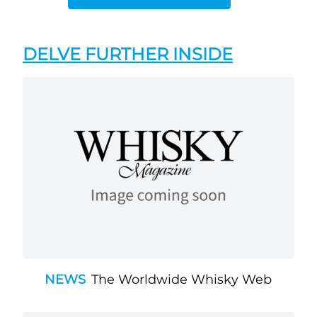
DELVE FURTHER INSIDE
NEWS
The Worldwide Whisky Web