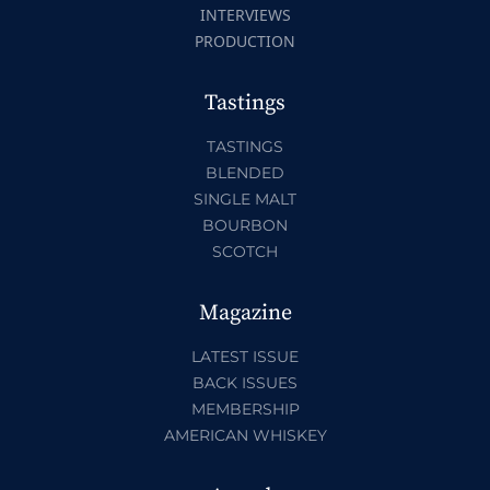
INTERVIEWS
PRODUCTION
Tastings
TASTINGS
BLENDED
SINGLE MALT
BOURBON
SCOTCH
Magazine
LATEST ISSUE
BACK ISSUES
MEMBERSHIP
AMERICAN WHISKEY