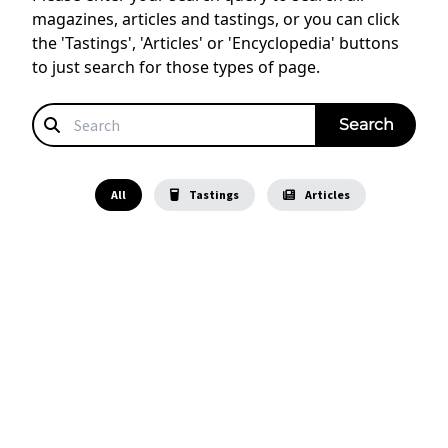
magazines, articles and tastings, or you can click
the 'Tastings', 'Articles' or 'Encyclopedia' buttons
to just search for those types of page.
All
Tastings
Articles