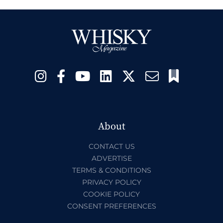
About
CONTACT US
ADVERTISE
TERMS & CONDITIONS
PRIVACY POLICY
COOKIE POLICY
CONSENT PREFERENCES