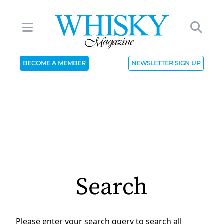
BECOME A MEMBER
NEWSLETTER SIGN UP
Search
Please enter your search query to search all