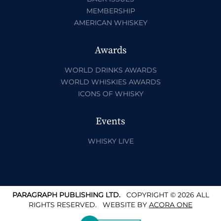
MEMBERSHIP
AMERICAN WHISKEY
Awards
WORLD DRINKS AWARDS
WORLD WHISKIES AWARDS
ICONS OF WHISKY
Events
WHISKY LIVE
PARAGRAPH PUBLISHING LTD.
COPYRIGHT © 2026 ALL
RIGHTS RESERVED.
WEBSITE BY
ACORA ONE