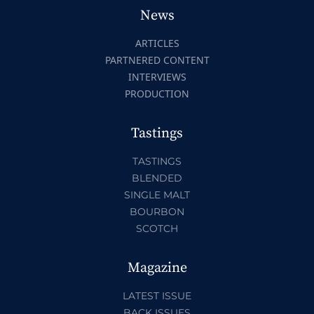
News
ARTICLES
PARTNERED CONTENT
INTERVIEWS
PRODUCTION
Tastings
TASTINGS
BLENDED
SINGLE MALT
BOURBON
SCOTCH
Magazine
LATEST ISSUE
BACK ISSUES