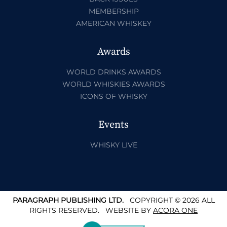
MEMBERSHIP
AMERICAN WHISKEY
Awards
WORLD DRINKS AWARDS
WORLD WHISKIES AWARDS
ICONS OF WHISKY
Events
WHISKY LIVE
PARAGRAPH PUBLISHING LTD.
COPYRIGHT © 2026 ALL
RIGHTS RESERVED.
WEBSITE BY
ACORA ONE