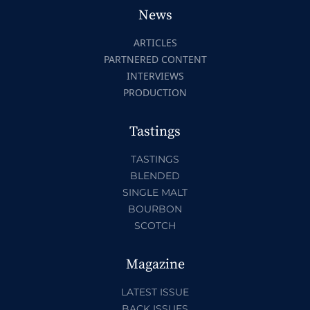
News
ARTICLES
PARTNERED CONTENT
INTERVIEWS
PRODUCTION
Tastings
TASTINGS
BLENDED
SINGLE MALT
BOURBON
SCOTCH
Magazine
LATEST ISSUE
BACK ISSUES