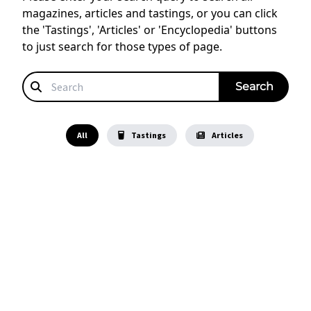
magazines, articles and tastings, or you can click
the 'Tastings', 'Articles' or 'Encyclopedia' buttons
to just search for those types of page.
All
Tastings
Articles