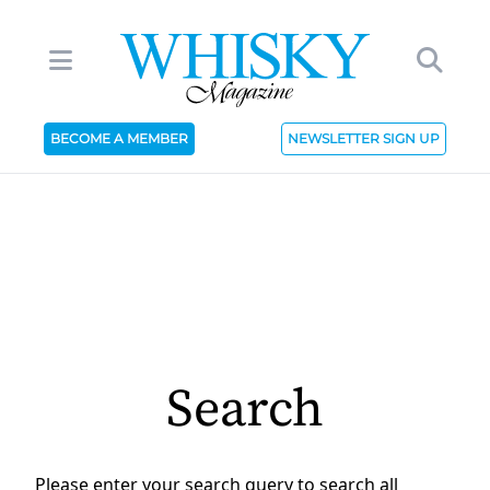
BECOME A MEMBER
NEWSLETTER SIGN UP
Search
Please enter your search query to search all