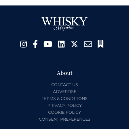
About
CONTACT US
ADVERTISE
TERMS & CONDITIONS
PRIVACY POLICY
COOKIE POLICY
CONSENT PREFERENCES